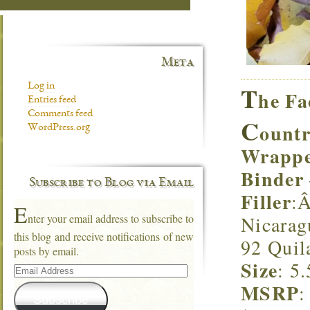
Meta
T
Log in
he Fa
Entries feed
Comments feed
C
ountr
WordPress.org
Wrapp
Binder
Subscribe to Blog via Email
Filler
:Â
E
Nicarag
nter your email address to subscribe to
this blog and receive notifications of new
92 Quil
posts by email.
Size
: 5
Email
Address
MSRP
:
Subscribe