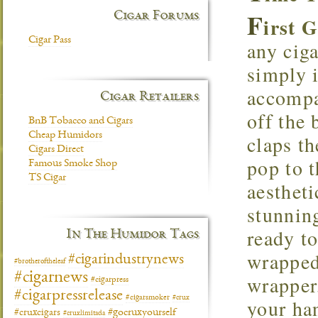
F
Cigar Forums
irst 
Cigar Pass
any cig
simply 
accompa
Cigar Retailers
off the 
BnB Tobacco and Cigars
Cheap Humidors
claps th
Cigars Direct
pop to t
Famous Smoke Shop
TS Cigar
aestheti
stunning
ready t
In The Humidor Tags
wrapped
#cigarindustrynews
#brotheroftheleaf
#cigarnews
wrapper
#cigarpress
#cigarpressrelease
#cigarsmoker
#crux
your ha
#gocruxyourself
#cruxcigars
#cruxlimitada