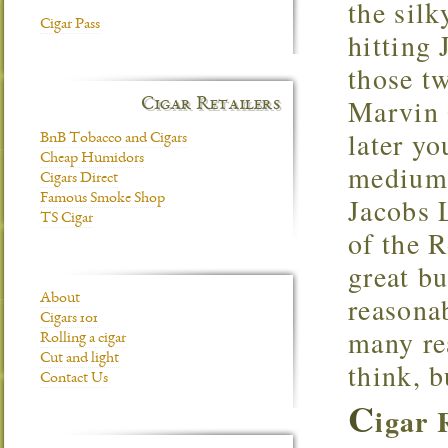
the sil
Cigar Pass
hitting 
those t
Marvin 
Cigar Retailers
later yo
BnB Tobacco and Cigars
Cheap Humidors
medium t
Cigars Direct
Famous Smoke Shop
Jacobs L
TS Cigar
of the R
great b
reasonab
About
Cigars 101
many re
Rolling a cigar
Cut and light
think, b
Contact Us
C
igar 