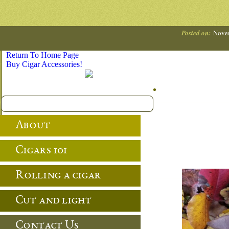
Posted on:
Nove
Return To Home Page
Buy Cigar Accessories!
About
Cigars 101
Rolling a cigar
Cut and light
Contact Us