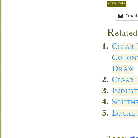
Share this:
Email
R
elated
Cigar
Colon
Draw
Cigar 
Indust
Southe
Local 