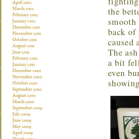
fighting
April 2012
the bet
March 2012
February 2012
smooth b
January 2012
December 2011
back of 
November 2011
caused a
October 2011
August 2011
The ash 
June 2011
February 2011
a bit fe
January 2011
even bu
December 2010
November 2010
showing
October 2010
September 2010
August 2010
March 2010
September 2009
July 2009
June 2009
May 2009
April 2009