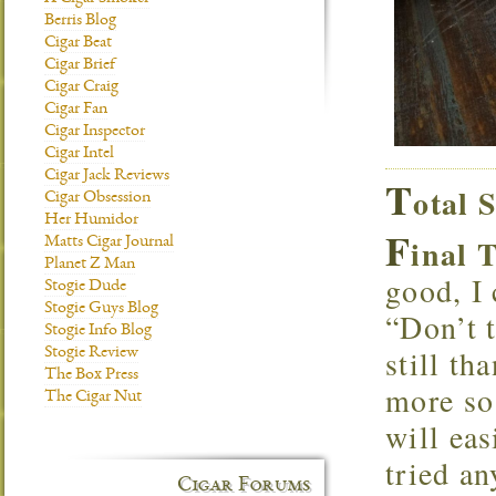
Berris Blog
Cigar Beat
Cigar Brief
Cigar Craig
Cigar Fan
Cigar Inspector
Cigar Intel
Cigar Jack Reviews
T
otal 
Cigar Obsession
Her Humidor
F
inal 
Matts Cigar Journal
Planet Z Man
good, I 
Stogie Dude
Stogie Guys Blog
“Don’t 
Stogie Info Blog
still th
Stogie Review
The Box Press
more so
The Cigar Nut
will eas
tried an
Cigar Forums