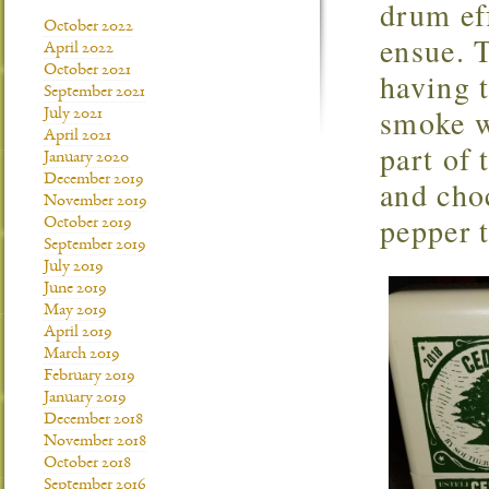
drum eff
October 2022
ensue. T
April 2022
October 2021
having t
September 2021
smoke w
July 2021
April 2021
part of 
January 2020
December 2019
and choc
November 2019
pepper t
October 2019
September 2019
July 2019
June 2019
May 2019
April 2019
March 2019
February 2019
January 2019
December 2018
November 2018
October 2018
September 2016