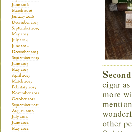
June 2016
March 2016
January 2016
December 2015
September 2015
May 2015
July 2014
June 2014
December 2013
September 2013
June 2013
S
May 2013
econd
April 2013
cigar as
March 2013
February 2013
more wi
November 2012
October 2012
mention
September 2012
wonderf
August 2012
July 2012
other pe
June 2012
May 2012