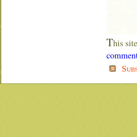
T
his si
comment 
Sub