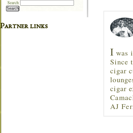
Search
Search
Partner links
I
was i
Since 
cigar c
lounge
cigar 
Camach
AJ Fer