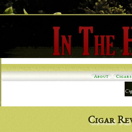
About
Cigars
Cigar Re