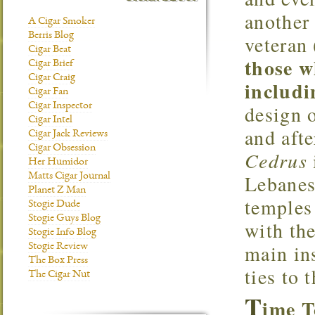
another 
A Cigar Smoker
Berris Blog
veteran
Cigar Beat
those w
Cigar Brief
Cigar Craig
includi
Cigar Fan
design o
Cigar Inspector
Cigar Intel
and afte
Cigar Jack Reviews
Cigar Obsession
Cedrus
Her Humidor
Lebanes
Matts Cigar Journal
Planet Z Man
temples
Stogie Dude
Stogie Guys Blog
with the
Stogie Info Blog
main in
Stogie Review
The Box Press
ties to t
The Cigar Nut
T
ime 