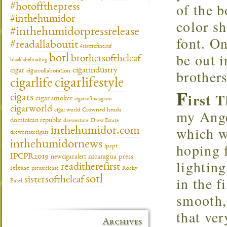
of the 
#hotoffthepress
#inthehumidor
color s
#inthehumidorpressrelease
font. On
#readallaboutit
#sisteroftheleaf
be out 
botl
brothersoftheleaf
blacklabeltrading
cigarindustry
brothers
cigar
cigarcollaboration
cigarlifestyle
cigarlife
F
irst 
cigars
cigar smoker
cigarsofinstagram
cigarworld
my Ange
cigar world
Crowned heads
dominican republic
drewestate
Drew Estate
which w
inthehumidor.com
drewestatecigars
inthehumidornews
hoping f
ipcpr
IPCPR2019
newcigaralert
nicaragua
press
lighting
readitherefirst
release
pressrelease
Rocky
in the f
sotl
sistersoftheleaf
Patel
smooth,
that ve
Archives