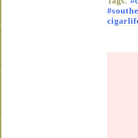
Tags:
#
#south
cigarlif