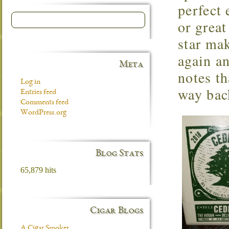
perfect 
or grea
star mak
again a
Meta
notes th
Log in
way back
Entries feed
Comments feed
WordPress.org
Blog Stats
65,879 hits
Cigar Blogs
A Cigar Smoker