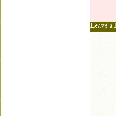
Leave a 