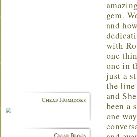
amazing 
gem. We 
and how 
dedicati
with Rob
one thin
one in t
just a s
the line
and Shel
Cheap Humidors
been a 
one way
conversa
and even
Cigar Blogs