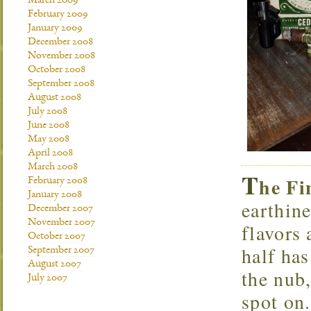
March 2009
February 2009
January 2009
December 2008
November 2008
October 2008
September 2008
August 2008
July 2008
June 2008
May 2008
April 2008
March 2008
T
he Fi
February 2008
January 2008
earthin
December 2007
November 2007
flavors 
October 2007
half has
September 2007
August 2007
the nub,
July 2007
spot on.