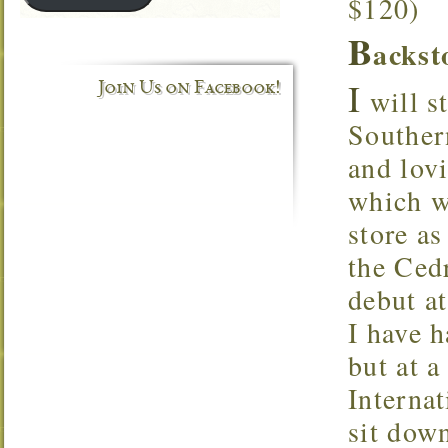
$120)
B
ackst
I
Join Us on Facebook!
will st
Souther
and lov
which w
store as
the Ced
debut at
I have h
but at a
Internat
sit dow