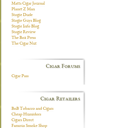
Matts Cigar Journal
Planet Z Man
Stogie Dude
Stogie Guys Blog
Stogie Info Blog
Stogie Review
The Box Press
The Cigar Nut
Cigar Forums
Cigar Pass
Cigar Retailers
BnB Tobacco and Cigars
Cheap Humidors
Cigars Direct
Famous Smoke Shop