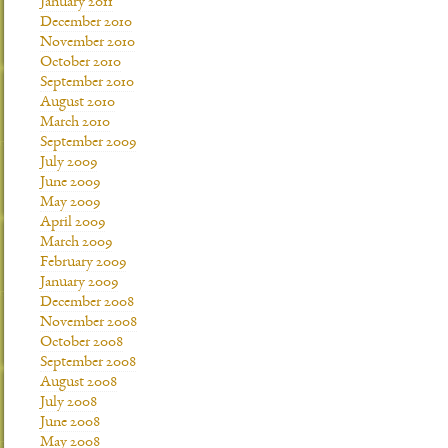
January 2011
December 2010
November 2010
October 2010
September 2010
August 2010
March 2010
September 2009
July 2009
June 2009
May 2009
April 2009
March 2009
February 2009
January 2009
December 2008
November 2008
October 2008
September 2008
August 2008
July 2008
June 2008
May 2008