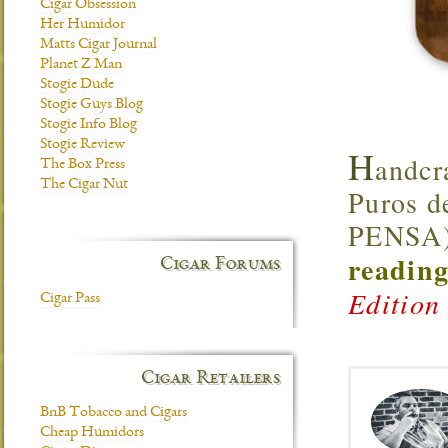
Cigar Obsession
Her Humidor
Matts Cigar Journal
Planet Z Man
Stogie Dude
Stogie Guys Blog
Stogie Info Blog
Stogie Review
H
andcr
The Box Press
The Cigar Nut
Puros d
PENSA),
reading
Cigar Forums
Edition
Cigar Pass
Cigar Retailers
BnB Tobacco and Cigars
Cheap Humidors