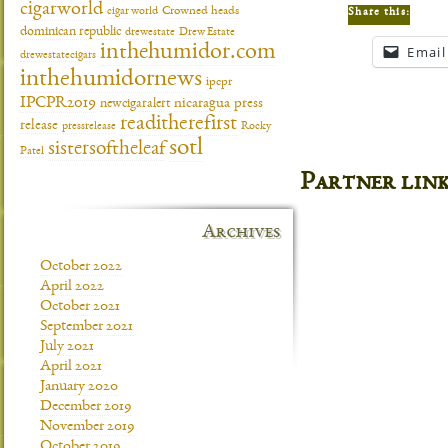
cigarworld
cigar world
Crowned heads
Share this:
dominican republic
drewestate
Drew Estate
inthehumidor.com
Email
drewestatecigars
inthehumidornews
ipcpr
IPCPR2019
newcigaralert
nicaragua
press
readitherefirst
release
pressrelease
Rocky
sotl
sistersoftheleaf
Patel
Partner lin
Archives
October 2022
April 2022
October 2021
September 2021
July 2021
April 2021
January 2020
December 2019
November 2019
October 2019