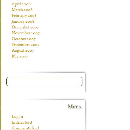
April 2008
March 2008
February 2008
January 2008
December 2007
November 2007
October 2007
September 2007
August 2007
July 2007
Meta
Log in
Entries feed
Comments feed