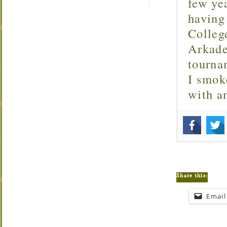
few ye
having
Colleg
Arkade
tourna
I smok
with 
Share this:
Email