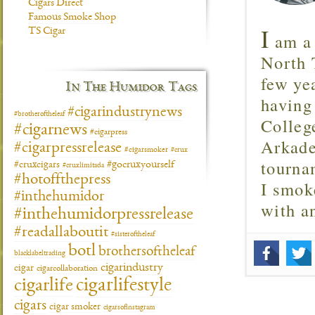
Cigars Direct
Famous Smoke Shop
I
TS Cigar
am a 
North T
few ye
In The Humidor Tags
having
#cigarindustrynews
#brotheroftheleaf
Colleg
#cigarnews
#cigarpress
Arkade
#cigarpressrelease
#cigarsmoker
#crux
tourna
#gocruxyourself
#cruxcigars
#cruxlimitada
#hotoffthepress
I smok
#inthehumidor
with 
#inthehumidorpressrelease
#readallaboutit
#sisteroftheleaf
botl
brothersoftheleaf
blacklabeltrading
cigarindustry
cigar
cigarcollaboration
cigarlifestyle
cigarlife
cigars
cigar smoker
cigarsofinstagram