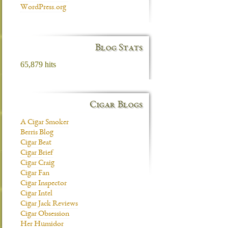
WordPress.org
Blog Stats
65,879 hits
Cigar Blogs
A Cigar Smoker
Berris Blog
Cigar Beat
Cigar Brief
Cigar Craig
Cigar Fan
Cigar Inspector
Cigar Intel
Cigar Jack Reviews
Cigar Obsession
Her Humidor