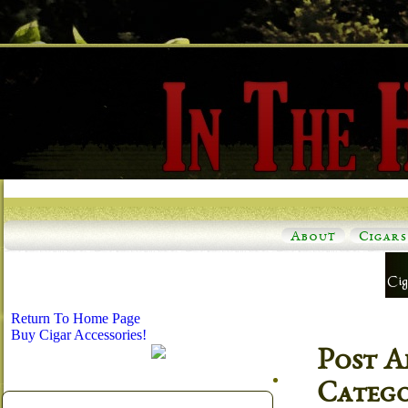
About
Cigars
Return To Home Page
Buy Cigar Accessories!
Post A
Categ