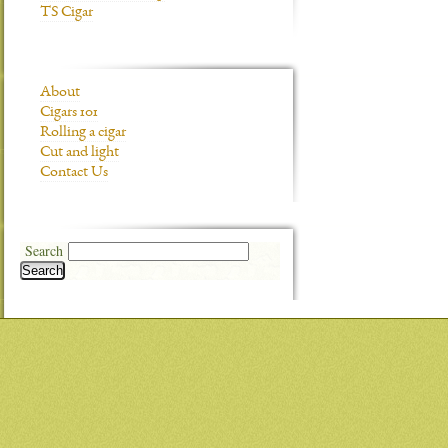
TS Cigar
About
Cigars 101
Rolling a cigar
Cut and light
Contact Us
Search
Search