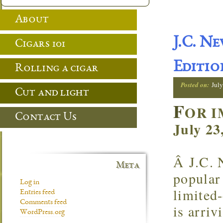
About
J.C. N
Cigars 101
Editio
Rolling a cigar
Posted on:
July
Cut and light
F
OR I
Contact Us
July 23
Â J.C. 
Meta
popular 
Log in
limited
Entries feed
Comments feed
is arriv
WordPress.org