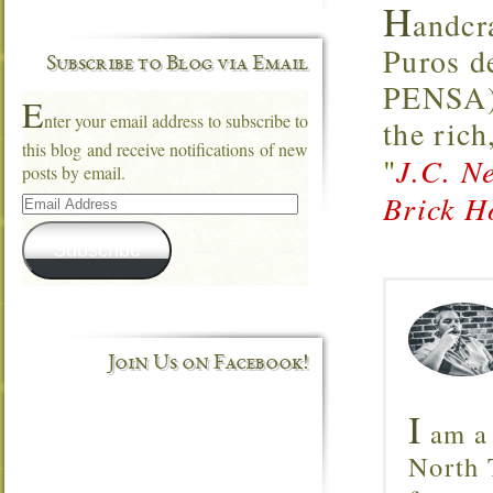
H
andcr
Puros d
Subscribe to Blog via Email
PENSA),
E
nter your email address to subscribe to
the rich
this blog and receive notifications of new
"
J.C. N
posts by email.
Email
Brick H
Address
Subscribe
Join Us on Facebook!
I
am a 
North T