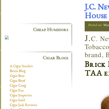
J.C. N
House
Posted on:
Mar
Cheap Humidors
J.
C. Ne
Tobacco
brand, 
Cigar Blogs
Brick 
A Cigar Smoker
Berris Blog
TAA e
Cigar Beat
Cigar Brief
Cigar Craig
Cigar Fan
Cigar Inspector
Cigar Intel
Cigar Jack Reviews