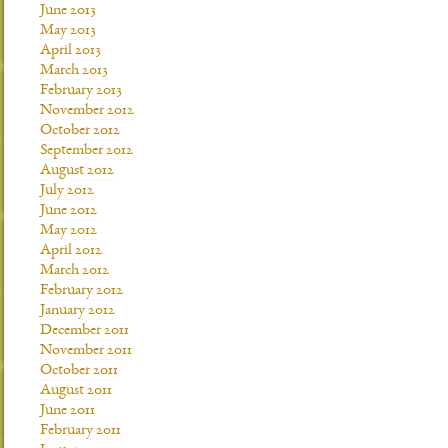
June 2013
May 2013
April 2013
March 2013
February 2013
November 2012
October 2012
September 2012
August 2012
July 2012
June 2012
May 2012
April 2012
March 2012
February 2012
January 2012
December 2011
November 2011
October 2011
August 2011
June 2011
February 2011