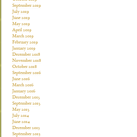
September 2019
July 2019
June 2019
May 2019
April 2019
March 2019
February 2019
January 2019
December 2018
November 2018
October 2018
September 2016
June 2016
March 2016
January 2016
December 2015
September 2015
May 2015
July 2014
June 2014
December 2013
September 2013