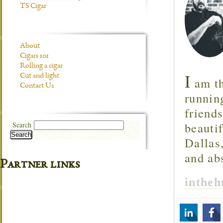
TS Cigar
About
Cigars 101
Rolling a cigar
I
Cut and light
am th
Contact Us
runnin
friend
beautif
Search
Search
Dallas
and ab
Partner links
inthe