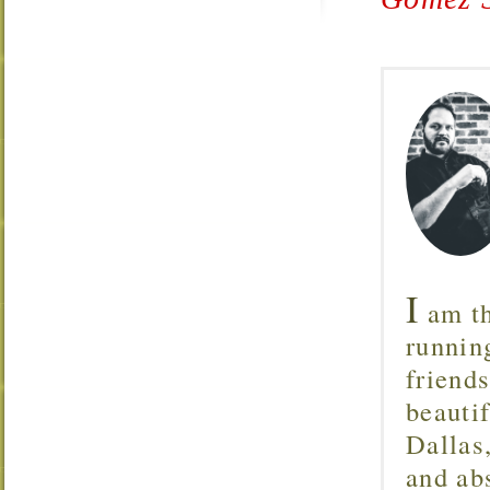
I
am th
runnin
friend
beautif
Dallas
and ab