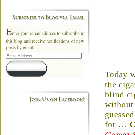
Subscribe to Blog via Email
E
nter your email address to subscribe to
this blog and receive notifications of new
posts by email.
Email
Address
Subscribe
Today w
the ciga
blind c
Join Us on Facebook!
without 
guessed
for
…
C
Gomez S