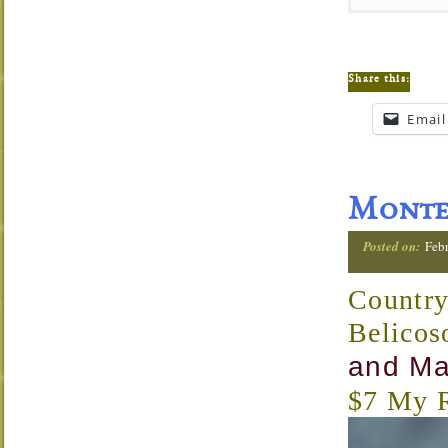
Share this:
Email
Monte 
Posted on:
Febr
Country
Belicos
and Ma
$7 My R