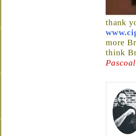
thank y
www.ci
more Br
think B
Pascoal