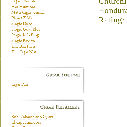
Churchi
Cigar Obsession
Her Humidor
Hondur
Matts Cigar Journal
Rating: 
Planet Z Man
Stogie Dude
Stogie Guys Blog
Stogie Info Blog
Stogie Review
The Box Press
The Cigar Nut
Cigar Forums
Cigar Pass
Cigar Retailers
BnB Tobacco and Cigars
Cheap Humidors