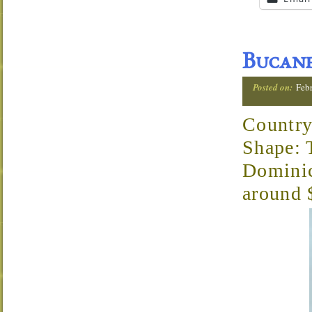
Bucane
Posted on:
Febr
Country
Shape: 
Domini
around 