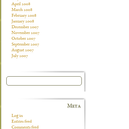
April 2008
March 2008
February 2008
January 2008
December 2007
November 2007
October 2007
September 2007
August 2007
July 2007
Meta
Log in
Entries feed
Comments feed