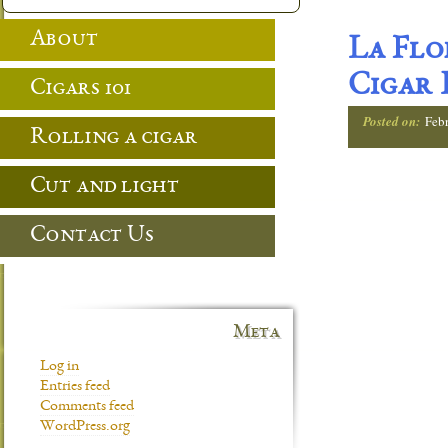
About
La Flo
Cigar 
Cigars 101
Posted on:
Feb
Rolling a cigar
Cut and light
Contact Us
Meta
Log in
Entries feed
Comments feed
WordPress.org