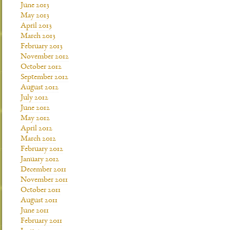
June 2013
May 2013
April 2013
March 2013
February 2013
November 2012
October 2012
September 2012
August 2012
July 2012
June 2012
May 2012
April 2012
March 2012
February 2012
January 2012
December 2011
November 2011
October 2011
August 2011
June 2011
February 2011