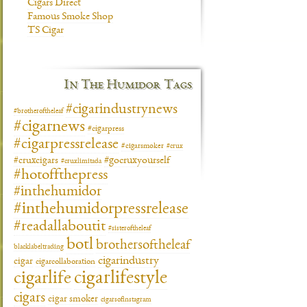
Cigars Direct
Famous Smoke Shop
TS Cigar
In The Humidor Tags
#cigarindustrynews
#brotheroftheleaf
#cigarnews
#cigarpress
#cigarpressrelease
#cigarsmoker
#crux
#gocruxyourself
#cruxcigars
#cruxlimitada
#hotoffthepress
#inthehumidor
#inthehumidorpressrelease
#readallaboutit
#sisteroftheleaf
botl
brothersoftheleaf
blacklabeltrading
cigarindustry
cigar
cigarcollaboration
cigarlifestyle
cigarlife
cigars
cigar smoker
cigarsofinstagram