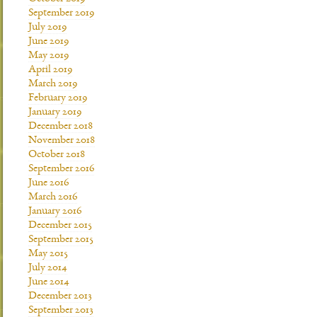
September 2019
July 2019
June 2019
May 2019
April 2019
March 2019
February 2019
January 2019
December 2018
November 2018
October 2018
September 2016
June 2016
March 2016
January 2016
December 2015
September 2015
May 2015
July 2014
June 2014
December 2013
September 2013