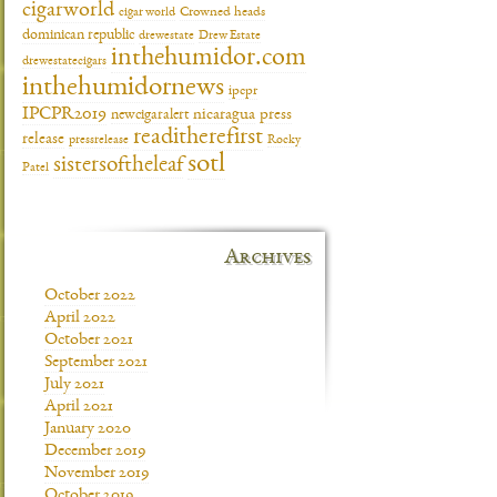
cigarworld
cigar world
Crowned heads
dominican republic
drewestate
Drew Estate
inthehumidor.com
drewestatecigars
inthehumidornews
ipcpr
IPCPR2019
newcigaralert
nicaragua
press
readitherefirst
release
pressrelease
Rocky
sotl
sistersoftheleaf
Patel
Archives
October 2022
April 2022
October 2021
September 2021
July 2021
April 2021
January 2020
December 2019
November 2019
October 2019