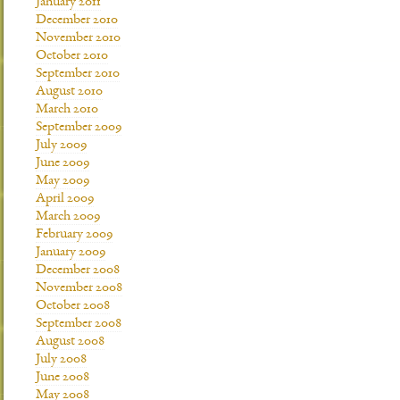
January 2011
December 2010
November 2010
October 2010
September 2010
August 2010
March 2010
September 2009
July 2009
June 2009
May 2009
April 2009
March 2009
February 2009
January 2009
December 2008
November 2008
October 2008
September 2008
August 2008
July 2008
June 2008
May 2008