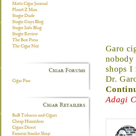
Matts Cigar Journal
Planet Z Man
Stogie Dude
Stogie Guys Blog
Stogie Info Blog
Stogie Review
The Box Press
Garo cig
The Cigar Nut
nobody 
shops I
Cigar Forums
Dr. Gar
Cigar Pass
Continu
Adagi C
Cigar Retailers
BnB Tobacco and Cigars
Cheap Humidors
Cigars Direct
Famous Smoke Shop