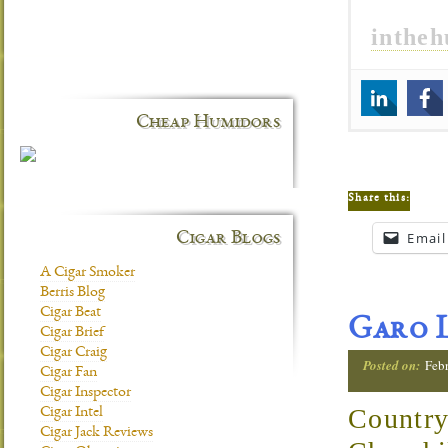
inthe
Cheap Humidors
Share this:
Email
Cigar Blogs
A Cigar Smoker
Berris Blog
Cigar Beat
Garo L
Cigar Brief
Cigar Craig
Posted on:
Febr
Cigar Fan
Cigar Inspector
Country
Cigar Intel
Cigar Jack Reviews