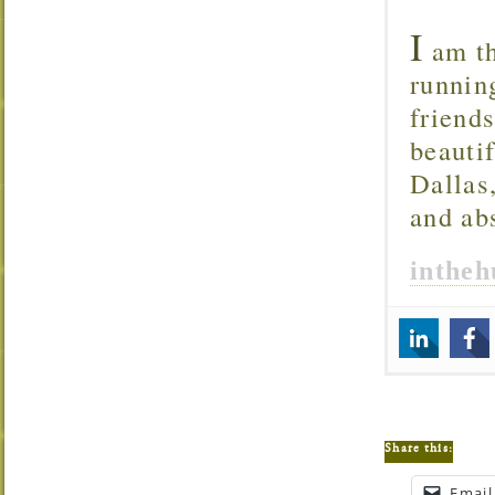
I
am th
runnin
friend
beautif
Dallas
and ab
inthe
Share this:
Email