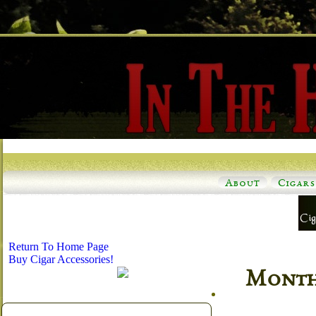
About
Cigars
Return To Home Page
Buy Cigar Accessories!
Monthl