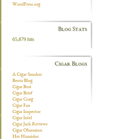
WordPress.org
Blog Stats
65,879 hits
Cigar Blogs
A Cigar Smoker
Berris Blog
Cigar Beat
Cigar Brief
Cigar Craig
Cigar Fan
Cigar Inspector
Cigar Intel
Cigar Jack Reviews
Cigar Obsession
Her Humidor