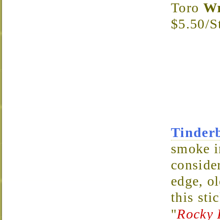
Toro
Wr
$5.50/S
Tinder
smoke i
consider
edge, ol
this sti
"
Rocky 