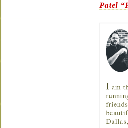
Patel “
I
am th
runnin
friend
beautif
Dallas