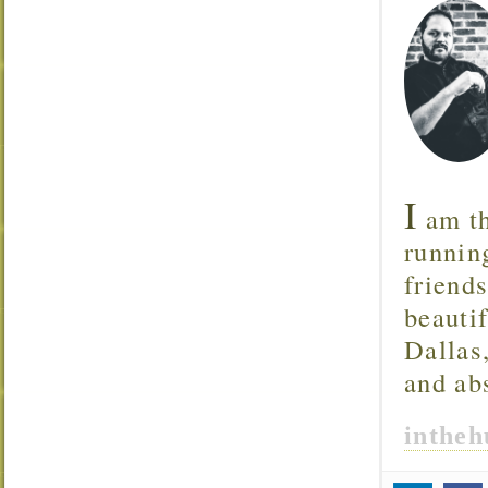
I
am th
runnin
friend
beautif
Dallas
and ab
inthe