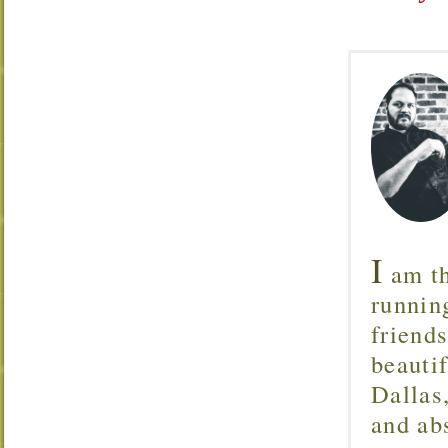
I
am th
runnin
friend
beautif
Dallas
and ab