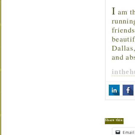
I
am th
runnin
friend
beautif
Dallas
and ab
inthe
Share this:
Email