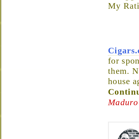
My Rati
Cigars
for spon
them. N
house a
Continu
Maduro