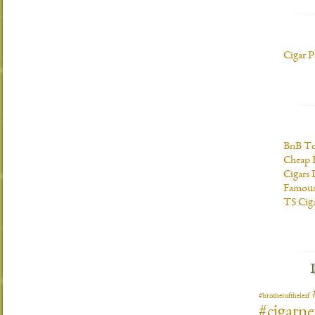
Cigar P
BnB To
Cheap 
Cigars 
Famous
TS Cig
#brotheroftheleaf
#cigarn