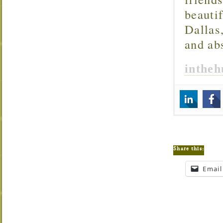
beautif
Dallas
and ab
inthe
Share this:
Email