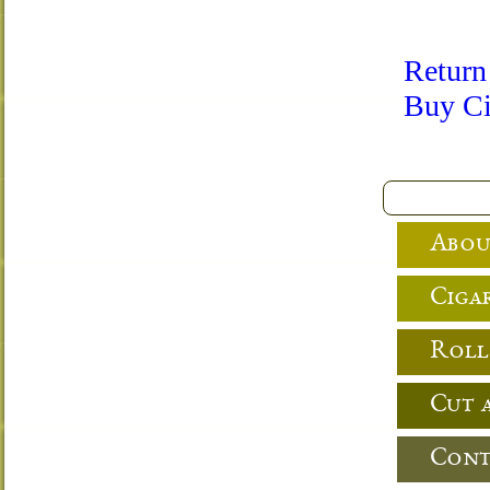
Return
Buy Ci
Abou
Cigar
Roll
Cut 
Cont