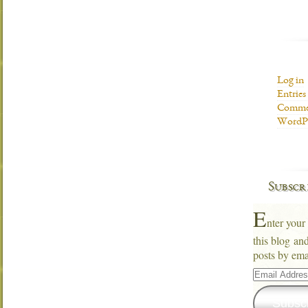
Log in
Entries
Commen
WordPr
Subscr
E
nter your
this blog an
posts by ema
Email
Address
Subsc