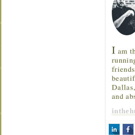
I
am th
runnin
friend
beautif
Dallas
and ab
inthe