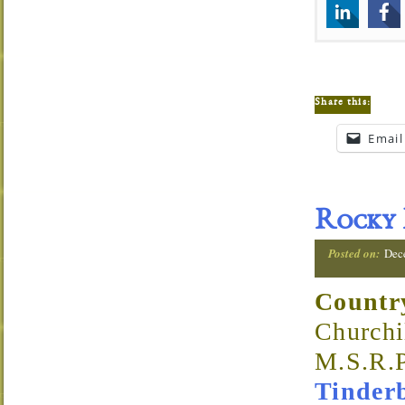
Share this:
Email
Rocky 
Posted on:
Dec
Countr
Churchi
M.S.R.P
Tinder