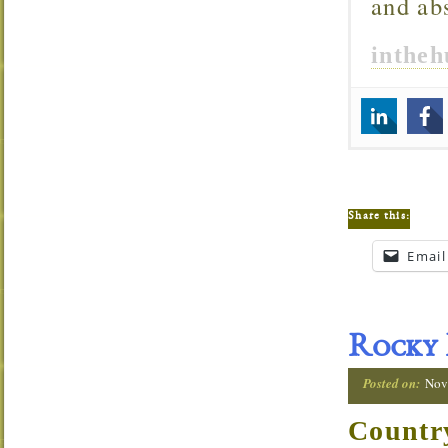
and ab
inthe
Share this:
Email
Rocky
Posted on:
Nov
Countr