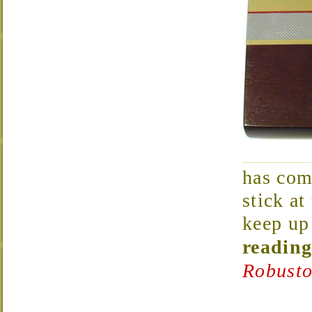
has com
stick at
keep up 
reading
Robusto