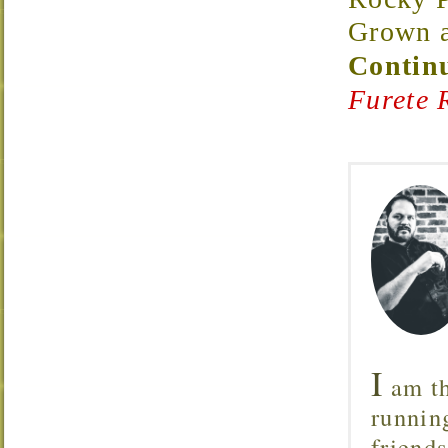
Grown a
Continu
Furete 
I
am th
runnin
friend