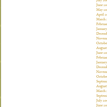
July 20
June 20
May 20
April 2
March 
Februar
January
Decemb
Novemb
Octobe
August
June 20
Februar
January
Decemb
Novemb
Octobe
Septem
August
March 
Septem
July 20
June 2