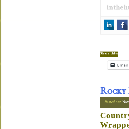
inthe
Share this:
Email
Rocky 
Posted on:
Nov
Countr
Wrapp