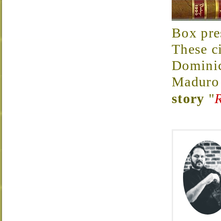
Box pres
These c
Dominic
Maduro
story
"