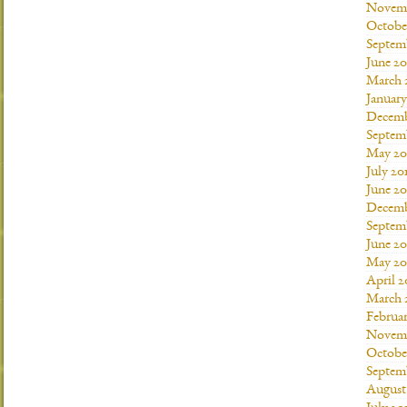
Novemb
Octobe
Septem
June 20
March 
January
Decemb
Septem
May 20
July 20
June 2
Decemb
Septem
June 20
May 20
April 2
March 
Februar
Novemb
Octobe
Septem
August