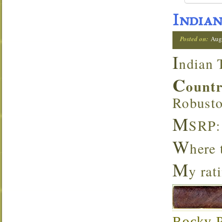
Indian
Posted on:
Aug
I
ndian 
C
ount
Robust
M
SRP:
W
here
M
y rat
Rocky Pa