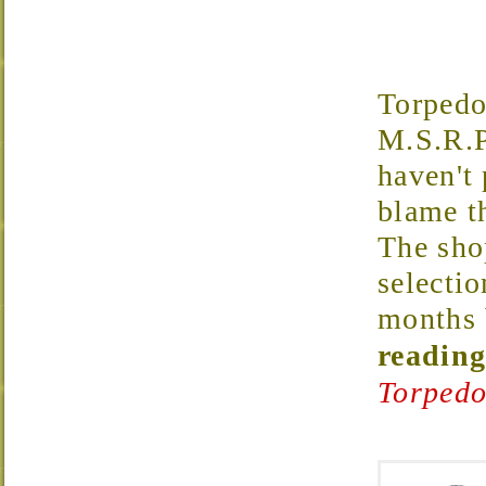
Torped
M.S.R.P
haven't 
blame t
The shop
selectio
months 
reading
Torpedo