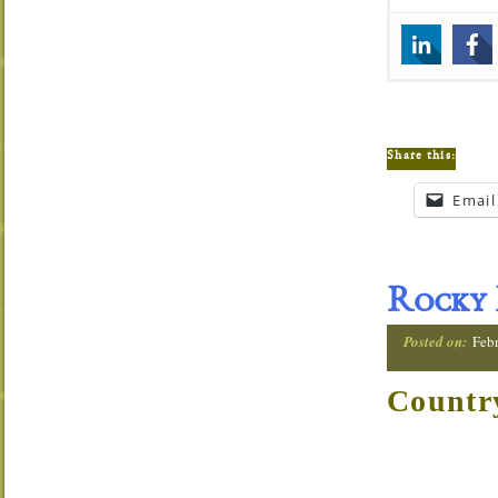
Share this:
Email
Rocky 
Posted on:
Feb
Countr