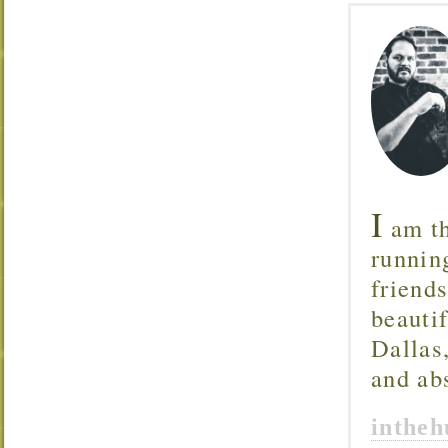
I
am th
runnin
friend
beautif
Dallas
and ab
inthe