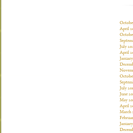
Octobe
April 2
Octobe
Septem
July 20
April 2
Januar
Decemb
Novemb
Octobe
Septem
July 20
June 20
May 20
April 2
March 
Februar
January
Decemb