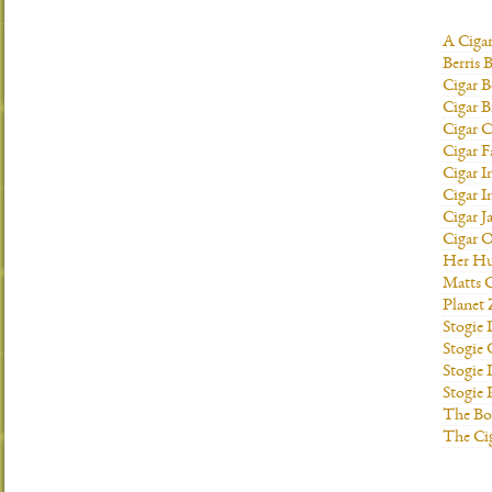
A Ciga
Berris 
Cigar B
Cigar B
Cigar C
Cigar F
Cigar I
Cigar I
Cigar J
Cigar O
Her H
Matts C
Planet
Stogie
Stogie
Stogie 
Stogie
The Bo
The Ci