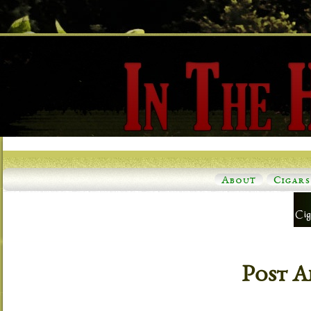
About
Cigars
Post A