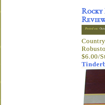
Rocky 
Revie
Posted on:
Octo
Country
Robusto
$6.00/S
Tinder