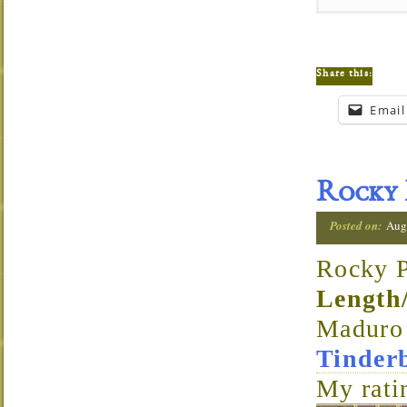
Share this:
Email
Rocky 
Posted on:
Aug
Rocky P
Length
Madur
Tinder
My rati