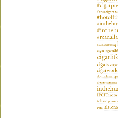
#cigarpre
#cruxcigars
#c
#hotofft
#inthehu
#intheh
#readall
blacklabeltrading
cigar
cigarcoll
cigarlif
cigars
ciga
cigarworl
dominican repu
drewestatecigars
inthehu
IPCPR2019
release
pressrel
sisters
Patel