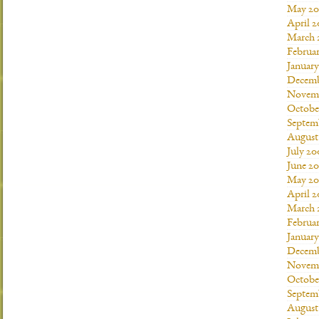
May 20
April 
March 
Februa
Januar
Decemb
Novemb
Octobe
Septem
August
July 20
June 2
May 20
April 
March 
Februa
Januar
Decemb
Novemb
Octobe
Septem
August