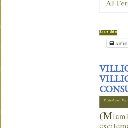
AJ Fer
Share this:
Email
VILLI
VILLI
CONS
Posted on:
Mar
(M
iam
excitem