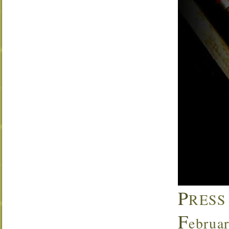
P
RESS
F
ebrua