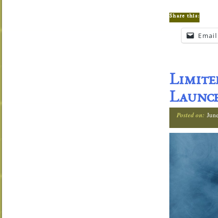
Share this:
Email
Limit
Launch
Posted on:
Jun