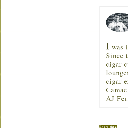
I
was i
Since 
cigar c
lounge
cigar 
Camach
AJ Fer
Share this: