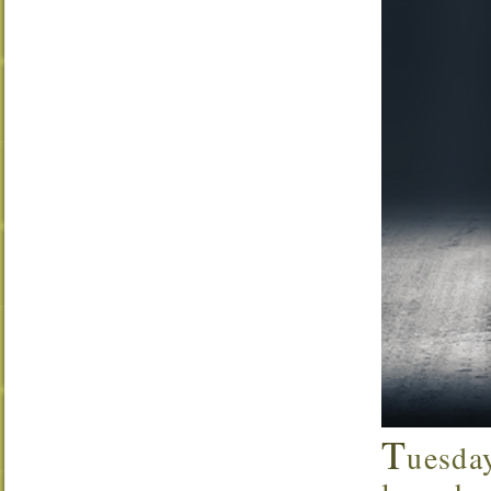
T
uesda