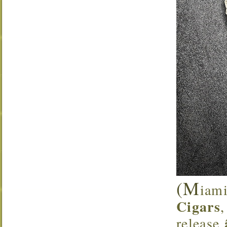
(M
iami
Cigars
release