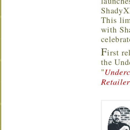
launche
ShadyXX
This lim
with Sh
celebrat
F
irst r
the Un
"
Underc
Retaile