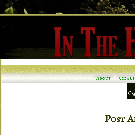
About
Cigars
Post A