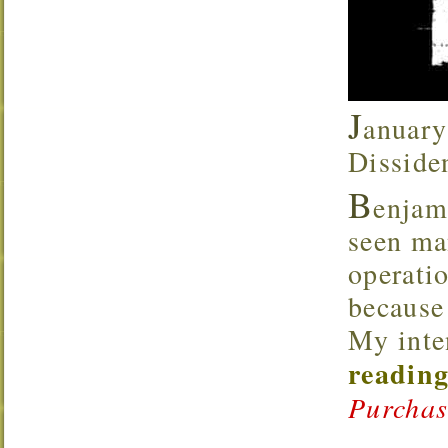
J
anuary
Disside
B
enjam
seen ma
operati
because 
My inte
reading
Purchas