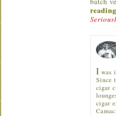
batch v
reading
Serious
I
was i
Since 
cigar c
lounge
cigar 
Camach