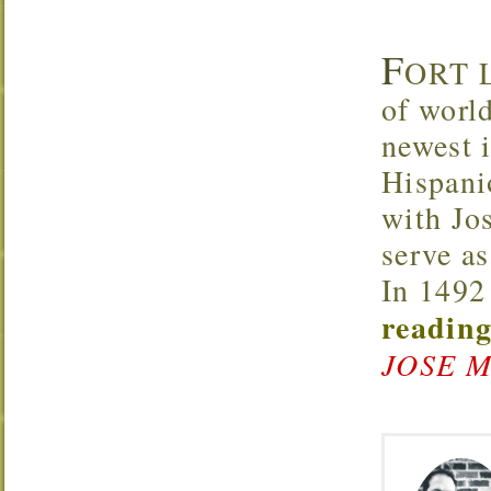
F
ORT L
of worl
newest 
Hispani
with Jos
serve as
In 1492
reading
JOSE M