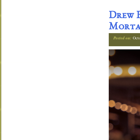
Drew E
Morta
Posted on:
Oct