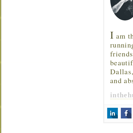
I
am th
runnin
friend
beautif
Dallas
and ab
inthe