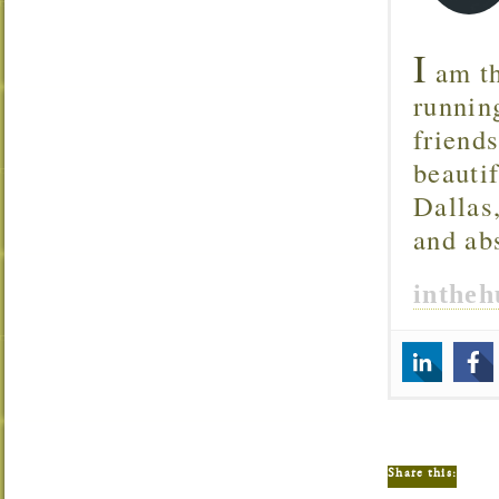
I
am th
runnin
friend
beautif
Dallas
and ab
inthe
Share this: