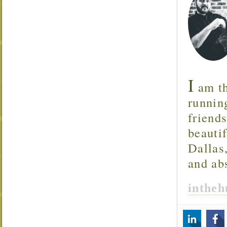
I
am th
runnin
friend
beautif
Dallas
and ab
inthe