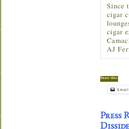
Since 
cigar c
lounge
cigar 
Camach
AJ Fer
Share this:
Email
Press 
Dissid