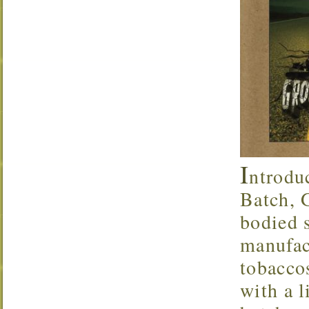
I
ntrodu
Batch, 
bodied 
manufac
tobaccos
with a l