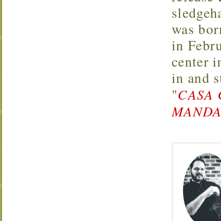
sledgeh
was bor
in Febr
center 
in and 
"
CASA 
MANDAR