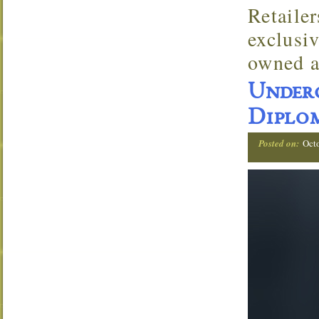
Retaile
exclusi
owned a
Under
Diplom
Posted on:
Oct