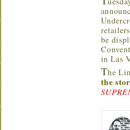
T
uesda
announc
Underc
retaile
be disp
Convent
in Las 
T
he Li
the sto
SUPREMA