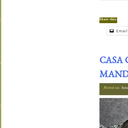
Share this:
Email
CASA 
MANDA
Posted on:
Jun