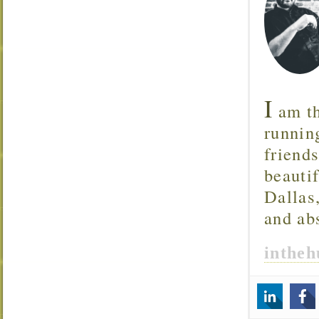
I
am th
runnin
friend
beautif
Dallas
and ab
inthe