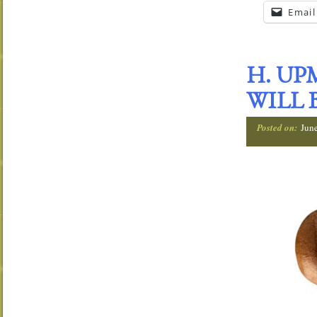
Email
H. UP
WILL 
Posted on:
Jun