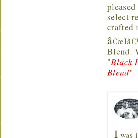
pleased
select 
crafted 
â
€œIâ€™
Blend.
"
Black 
Blend
"
I
was i