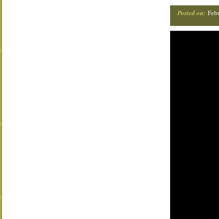
Posted on:
Febr