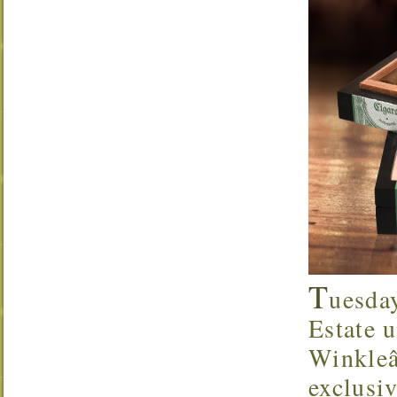
T
uesda
Estate u
Winkleâ
exclusi