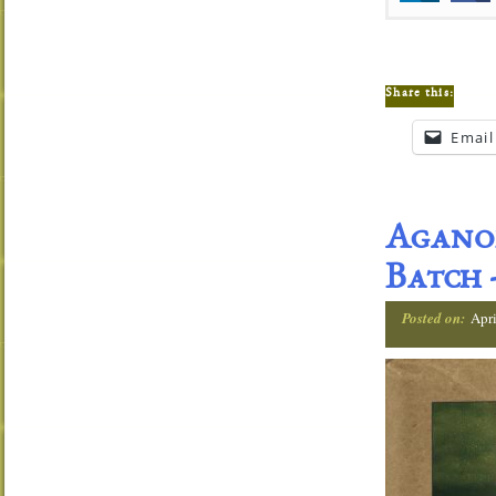
Share this:
Email
Aganor
Batch
Posted on:
Apri