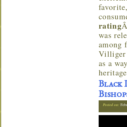
favorit
consume
rating
Â
was rele
among f
Villige
as a way
heritage
Black 
Bishop
Posted on:
Feb