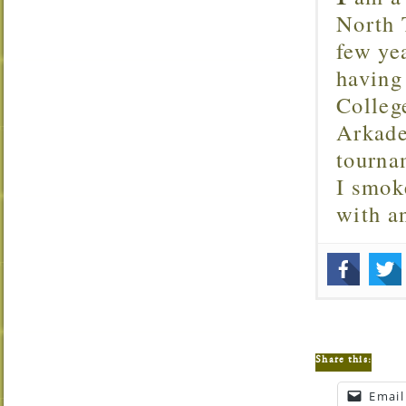
North T
few ye
having
Colleg
Arkade
tourna
I smok
with 
Share this:
Email