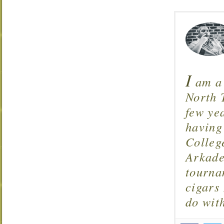
I
am a 
North T
few ye
having
Colleg
Arkade
tourna
cigars 
do wit