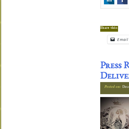
Share this:
Email
Press 
Delive
Posted on:
Dec