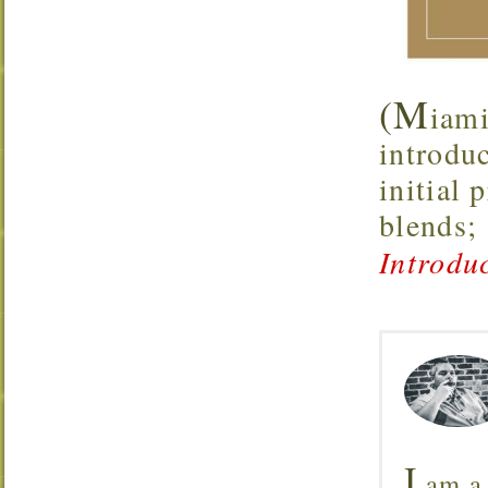
(M
iami
introdu
initial 
blends;
Introdu
I
am a 