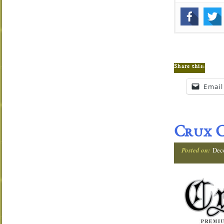
Share this:
Email
Crux C
Posted on:
Dec