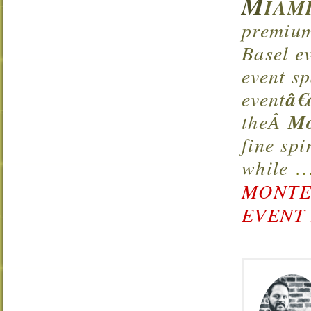
M
IAMI
premium
Basel e
event s
event
â€
theÂ
Mo
fine sp
while
MONTE
EVENT