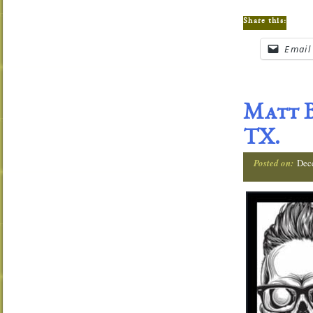
Share this:
Email
Matt B
TX.
Posted on:
Dec