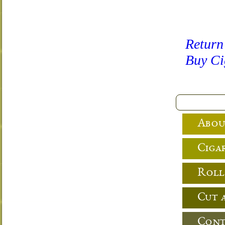
Return
Buy Ci
Abou
Cigar
Roll
Cut 
Cont