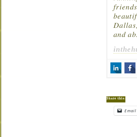
friend
beautif
Dallas
and ab
intheh
Share this:
Email