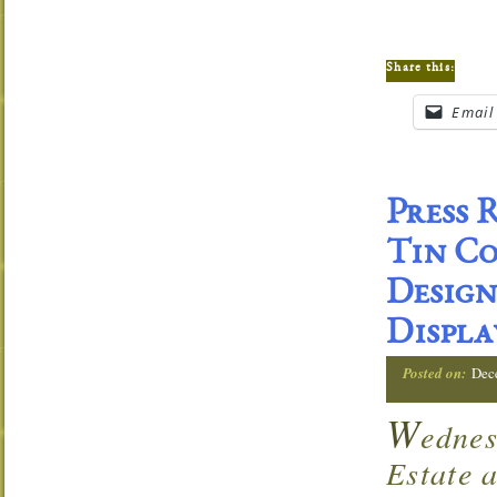
Share this:
Email
Press 
Tin Co
Desig
Displa
Posted on:
Dec
W
edne
Estate 