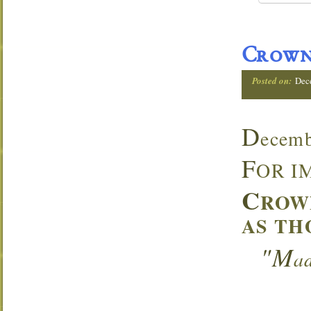
Crown
Posted on:
Dec
D
ecemb
F
OR I
C
ROW
AS TH
"M
a