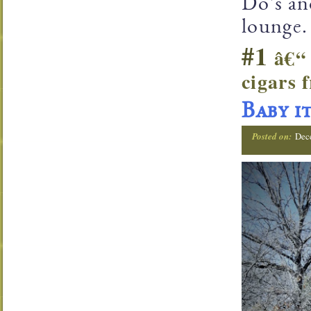
Do's an
lounge.
#1
â€“ 
cigars
Baby i
Posted on:
Dec