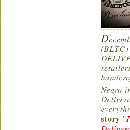
D
ecemb
(BLTC) 
DELIVE
retaile
handcra
Negra i
Deliver
everyth
story
"
Deliver