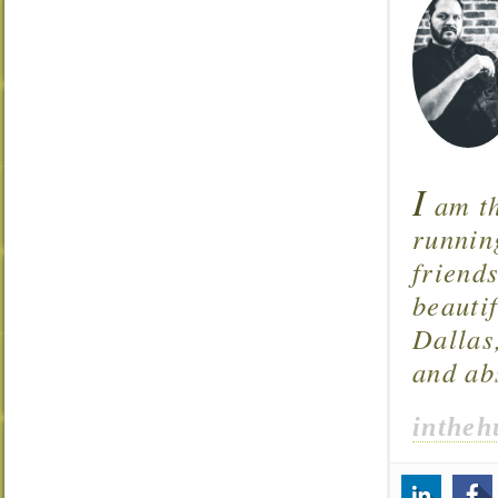
I
am th
runnin
friend
beautif
Dallas
and ab
intheh