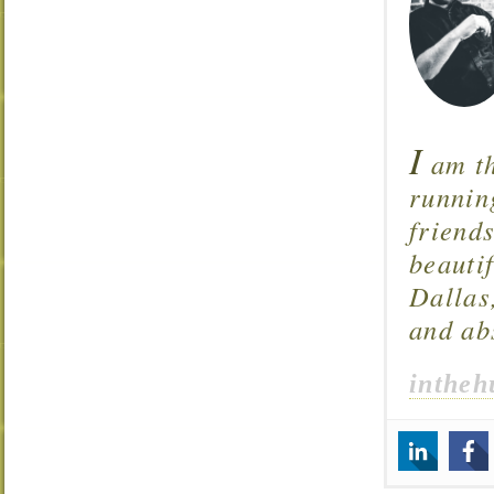
I
am th
runnin
friend
beautif
Dallas
and ab
intheh