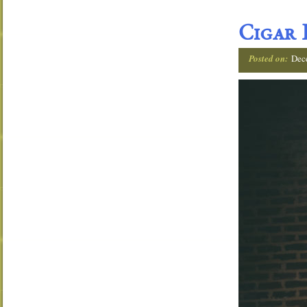
Cigar 
Posted on:
Dec