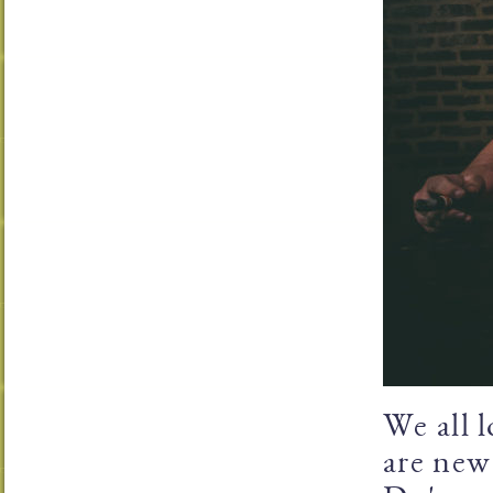
We all l
are new 