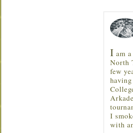
I
am a 
North T
few ye
having
Colleg
Arkade
tourna
I smok
with 