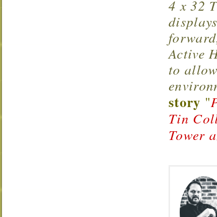
4 x 32 T
display
forward
Active 
to allow
environ
story
"
Tin Col
Tower a