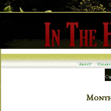
About
Cigars
Monthl