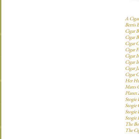
A Ciga
Berris 
Cigar B
Cigar B
Cigar C
Cigar F
Cigar I
Cigar I
Cigar J
Cigar O
Her H
Matts C
Planet
Stogie
Stogie
Stogie 
Stogie
The Bo
The Ci