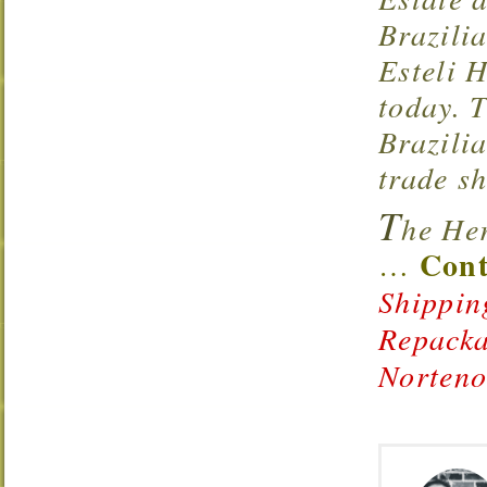
Brazili
Esteli 
today. 
Brazili
trade s
T
he Her
Cont
…
Shippin
Repacka
Norten