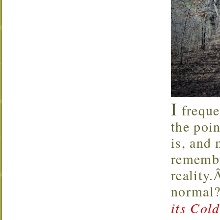
I
freque
the poin
is, and 
remembr
reality
normal?
its Col