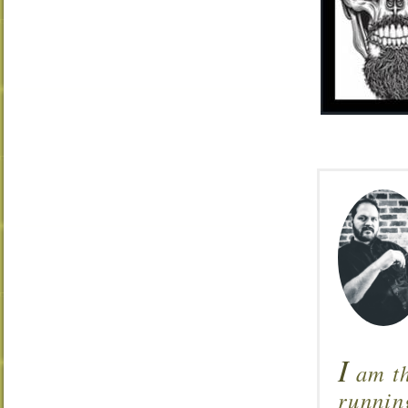
I
am th
runnin