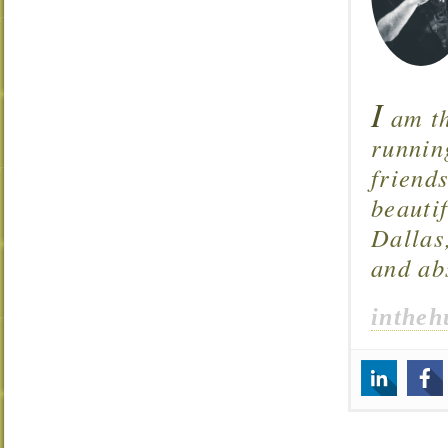
I
am th
runnin
friend
beautif
Dallas
and ab
intheh