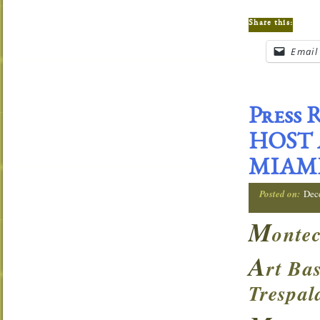
Share this:
Email
Press
HOST 
MIAM
Posted on:
Dec
M
ontec
A
rt Ba
Trespal