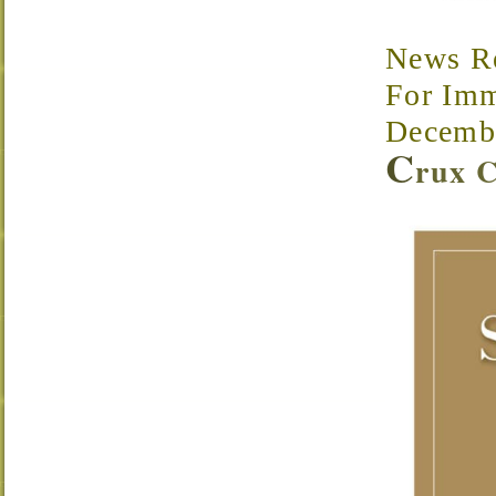
News R
For Imm
Decembe
C
rux C