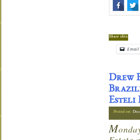
Share this:
Email
Drew E
Brazil
Esteli
Posted on:
Dec
M
onda
Estate 