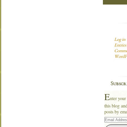
Log in
Entries
Commen
WordPr
Subscr
E
nter your
this blog an
posts by ema
Email
Address