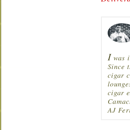
I
was i
Since 
cigar c
lounge
cigar 
Camach
AJ Fer