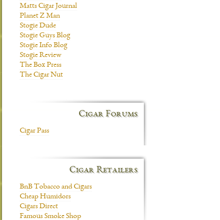
Matts Cigar Journal
Planet Z Man
Stogie Dude
Stogie Guys Blog
Stogie Info Blog
Stogie Review
The Box Press
The Cigar Nut
Cigar Forums
Cigar Pass
Cigar Retailers
BnB Tobacco and Cigars
Cheap Humidors
Cigars Direct
Famous Smoke Shop