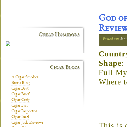
God of
Revie
Cheap Humidors
Posted on:
Jan
Countr
Shape
:
Cigar Blogs
Full My
A Cigar Smoker
Where 
Berris Blog
Cigar Beat
Cigar Brief
Cigar Craig
Cigar Fan
Cigar Inspector
Cigar Intel
Cigar Jack Reviews
This is 