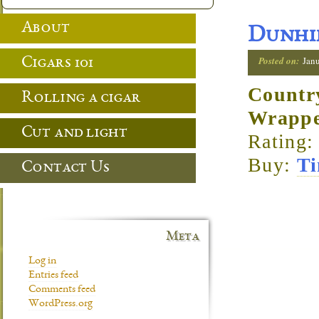
About
Dunhil
Posted on:
Jan
Cigars 101
Countr
Rolling a cigar
Wrapp
Cut and light
Rating:
Buy:
Ti
Contact Us
Meta
Log in
Entries feed
Comments feed
WordPress.org