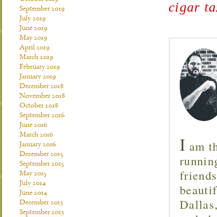
cigar ta
September 2019
July 2019
June 2019
May 2019
April 2019
March 2019
February 2019
January 2019
December 2018
November 2018
October 2018
September 2016
June 2016
March 2016
I
am th
January 2016
December 2015
runnin
September 2015
friend
May 2015
July 2014
beautif
June 2014
Dallas
December 2013
September 2013