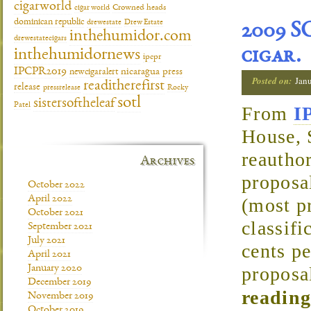
cigarworld
cigar world
Crowned heads
dominican republic
drewestate
Drew Estate
2009 S
inthehumidor.com
drewestatecigars
cigar.
inthehumidornews
ipcpr
IPCPR2019
newcigaralert
nicaragua
press
Posted on:
Jan
readitherefirst
release
pressrelease
Rocky
sotl
sistersoftheleaf
Patel
From
I
House, 
reautho
Archives
proposal
October 2022
April 2022
(most p
October 2021
classifi
September 2021
July 2021
cents pe
April 2021
January 2020
proposa
December 2019
reading
November 2019
October 2019