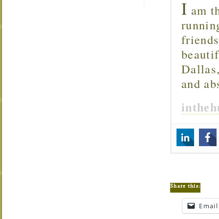
I
am th
runnin
friend
beautif
Dallas
and ab
inthe
Share this:
Email