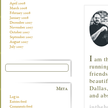
April 2008
March 2008
February 2008
January 2008
December 2007
November 2007
October 2007
September 2007
August 2007
July 2007
I
am th
runnin
friend
beautif
Dallas
Meta
and ab
Log in
Entries feed
inthe
Comments feed