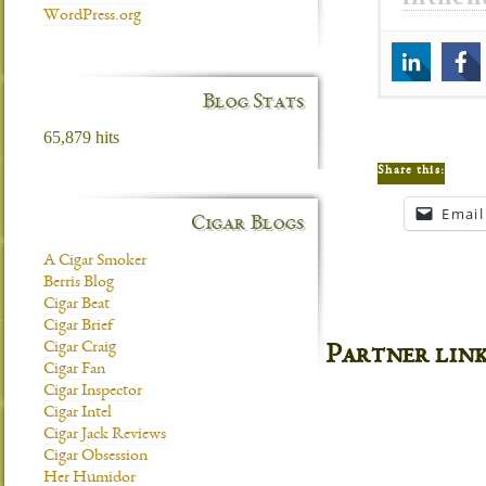
WordPress.org
Blog Stats
65,879 hits
Share this:
Email
Cigar Blogs
A Cigar Smoker
Berris Blog
Cigar Beat
Cigar Brief
Cigar Craig
Partner lin
Cigar Fan
Cigar Inspector
Cigar Intel
Cigar Jack Reviews
Cigar Obsession
Her Humidor