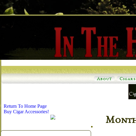
About
Cigars
Return To Home Page
Buy Cigar Accessories!
Monthl