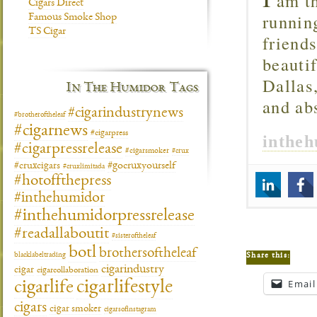
am th
Cigars Direct
runnin
Famous Smoke Shop
TS Cigar
friend
beautif
Dallas
In The Humidor Tags
and ab
#cigarindustrynews
#brotheroftheleaf
#cigarnews
#cigarpress
inthe
#cigarpressrelease
#cigarsmoker
#crux
#gocruxyourself
#cruxcigars
#cruxlimitada
#hotoffthepress
#inthehumidor
#inthehumidorpressrelease
#readallaboutit
#sisteroftheleaf
botl
brothersoftheleaf
blacklabeltrading
Share this:
cigarindustry
cigar
cigarcollaboration
cigarlifestyle
Email
cigarlife
cigars
cigar smoker
cigarsofinstagram