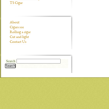
TS Cigar
About
Cigars 101
Rolling a cigar
Cut and light
Contact Us
Search
Search