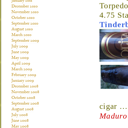
January 2011
Torped
December 2010
November 2010
4.75 St
October 2010
Tinder
September 2010
August 2010
March 2010
September 2009
July 2009
June 2009
May 2009
April 2009
March 2009
February 2009
January 2009
December 2008
November 2008
October 2008
September 2008
cigar
August 2008
Maduro
July 2008
June 2008
May 2008