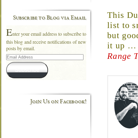
This Du
Subscribe to Blog via Email
list to
E
nter your email address to subscribe to
but good
this blog and receive notifications of new
it up
posts by email.
Range T
Email
Address
Subscribe
Join Us on Facebook!