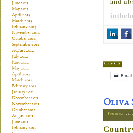
and ab
June 2013
May 2013
inthe
April 2013
March 2013
February 2013
November 2012
October 2012
September 2012
August 2012
July 2012
June 2012
Share this:
May 2012
April 2012
Email
March 2012
February 2012
January 2012
December 2011
Oliva 
November 2011
October 2011
Posted on:
Janu
August 2011
June 2011
Countr
February 2011