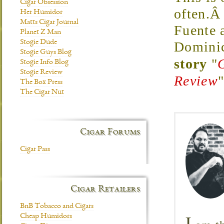
Cigar Obsession
often.Â
Her Humidor
Matts Cigar Journal
Fuente 
Planet Z Man
Stogie Dude
Domini
Stogie Guys Blog
story
"
Stogie Info Blog
Stogie Review
Review
The Box Press
The Cigar Nut
Cigar Forums
Cigar Pass
Cigar Retailers
BnB Tobacco and Cigars
I
Cheap Humidors