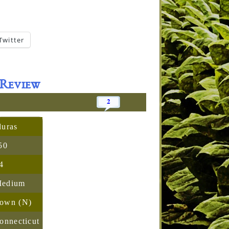
Twitter
Review
2
uras
50
4
Medium
rown (N)
onnecticut