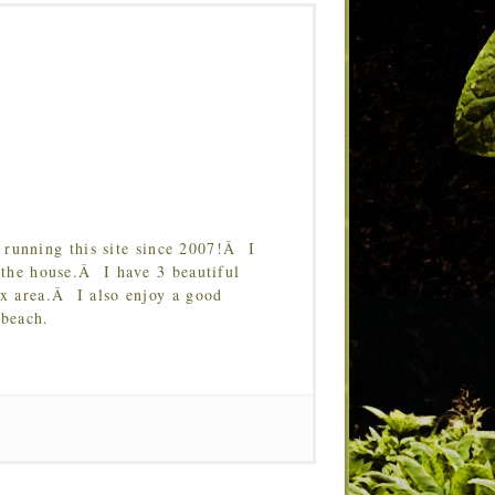
running this site since 2007!Â I
 the house.Â I have 3 beautiful
Tx area.Â I also enjoy a good
 beach.