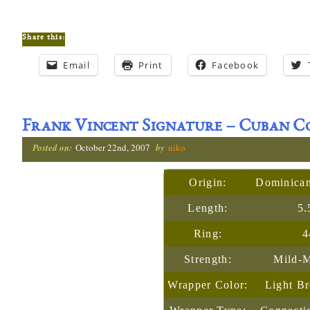
Share this:
Email
Print
Facebook
Frank Vincent Signature – Cuban 
Posted on:
October 22nd, 2007
by
niko
Origin:
Dominican
Length:
5.
Ring:
4
Strength:
Mild-
Wrapper Color:
Light B