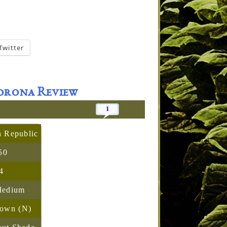
Twitter
Corona Review
1
 Republic
50
4
Medium
rown (N)