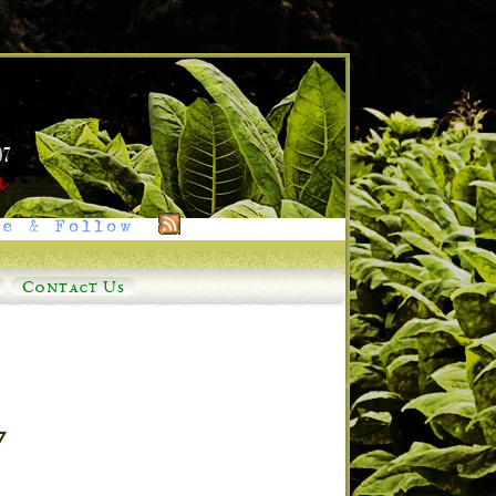
e & Follow
Contact Us
7