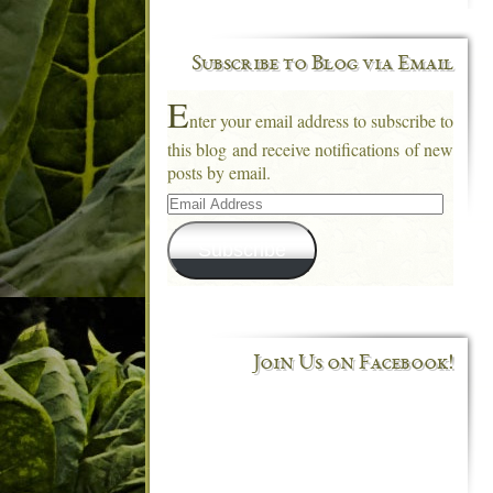
Subscribe to Blog via Email
E
nter your email address to subscribe to
this blog and receive notifications of new
posts by email.
Email
Address
Subscribe
Join Us on Facebook!