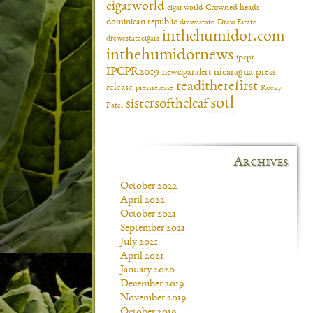
cigarworld
cigar world
Crowned heads
dominican republic
drewestate
Drew Estate
inthehumidor.com
drewestatecigars
inthehumidornews
ipcpr
IPCPR2019
newcigaralert
nicaragua
press
readitherefirst
release
pressrelease
Rocky
sotl
sistersoftheleaf
Patel
Archives
October 2022
April 2022
October 2021
September 2021
July 2021
April 2021
January 2020
December 2019
November 2019
October 2019