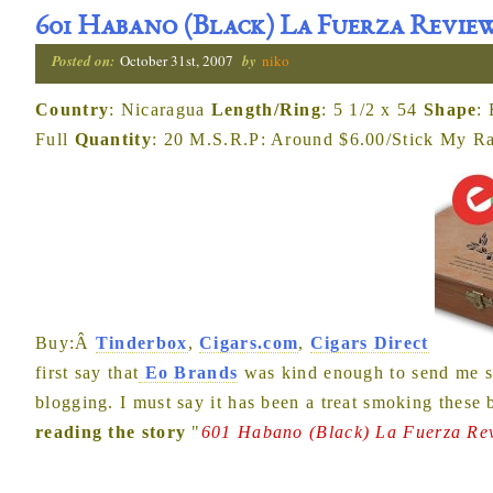
601 Habano (Black) La Fuerza Revie
Posted on:
October 31st, 2007
by
niko
Country
: Nicaragua
Length/Ring
: 5 1/2 x 54
Shape
:
Full
Quantity
: 20 M.S.R.P: Around $6.00/Stick My Rat
Buy:Â
Tinderbox
,
Cigars.com
,
Cigars Direct
first say that
Eo Brands
was kind enough to send me so
blogging. I must say it has been a treat smoking these
reading the story
"
601 Habano (Black) La Fuerza Re