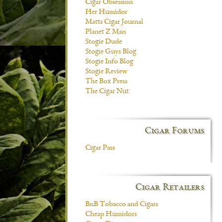
Cigar Obsession
Her Humidor
Matts Cigar Journal
Planet Z Man
Stogie Dude
Stogie Guys Blog
Stogie Info Blog
Stogie Review
The Box Press
The Cigar Nut
Cigar Forums
Cigar Pass
Cigar Retailers
BnB Tobacco and Cigars
Cheap Humidors