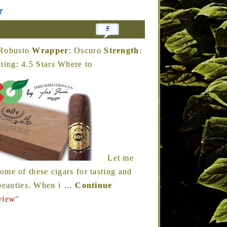
w
5
 Robusto
Wrapper
: Oscuro
Strength
:
ing: 4.5 Stars Where to
Let me
me of these cigars for tasting and
 beauties. When i
…
Continue
view
"