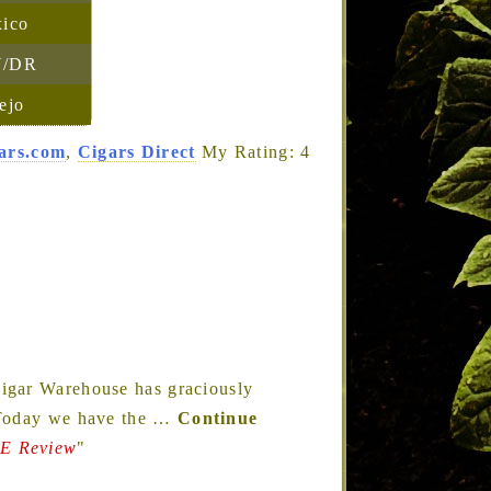
ico
/DR
ejo
ars.com
,
Cigars Direct
My Rating: 4
igar Warehouse has graciously
 Today we have the
…
Continue
 Review
"