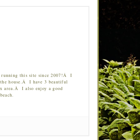
running this site since 2007!Â I
 the house.Â I have 3 beautiful
Tx area.Â I also enjoy a good
 beach.