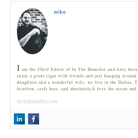
niko
I
am the Chief Editor of In The Humidor and have been 
enjoy a great cigar with friends and just hanging around
daughters and a wonderful wife, we live in the Dallas, 
bourbon, craft beer, and absolutelyÂ love the ocean and
inthehumidor.com