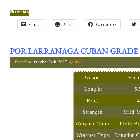
Share this:
Email
Print
Facebook
POR LARRANAGA CUBAN GRADE 
Posted on:
October 24th, 2007
by
niko
Origin:
Hond
Length:
5.
Ring:
4
Strength:
Mild-
Wrapper Color:
Light B
Wrapper Type:
Ecuador C