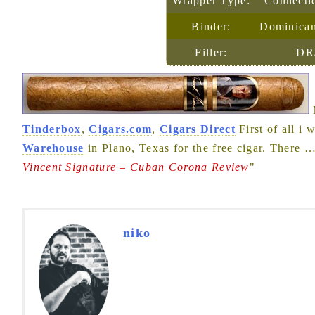
Wrapper Type:
Connecti
Binder:
Dominican
Filler:
DR
Tinderbox
,
Cigars.com
,
Cigars Direct
First of all i 
Warehouse
in Plano, Texas for the free cigar. There
Vincent Signature – Cuban Corona Review
"
niko