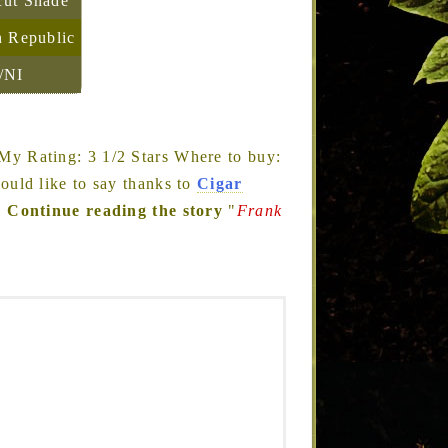
cut Shade
 Republic
/NI
My Rating: 3 1/2 Stars Where to buy:
would like to say thanks to
Cigar
…
Continue reading the story
"
Frank