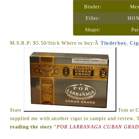
Binder:
Mex
Filler:
HON
Shape:
Par
M.S.R.P: $5.50/Stick Where to buy:Â
Tinderbox
,
Cig
Stars
Tom at C
supplied me with another cigar to sample and review.
reading the story
"
POR LARRANAGA CUBAN GRADE