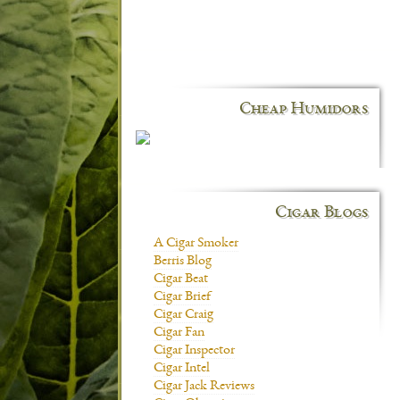
Cheap Humidors
Cigar Blogs
A Cigar Smoker
Berris Blog
Cigar Beat
Cigar Brief
Cigar Craig
Cigar Fan
Cigar Inspector
Cigar Intel
Cigar Jack Reviews