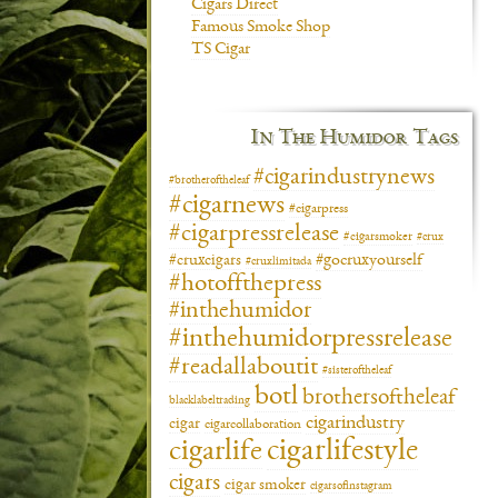
Cigars Direct
Famous Smoke Shop
TS Cigar
In The Humidor Tags
#cigarindustrynews
#brotheroftheleaf
#cigarnews
#cigarpress
#cigarpressrelease
#cigarsmoker
#crux
#gocruxyourself
#cruxcigars
#cruxlimitada
#hotoffthepress
#inthehumidor
#inthehumidorpressrelease
#readallaboutit
#sisteroftheleaf
botl
brothersoftheleaf
blacklabeltrading
cigarindustry
cigar
cigarcollaboration
cigarlifestyle
cigarlife
cigars
cigar smoker
cigarsofinstagram