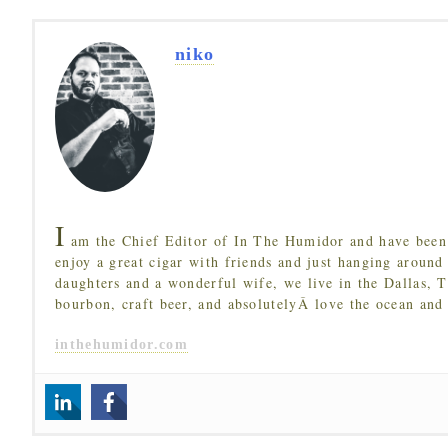
niko
I
am the Chief Editor of In The Humidor and have been 
enjoy a great cigar with friends and just hanging around
daughters and a wonderful wife, we live in the Dallas, 
bourbon, craft beer, and absolutelyÂ love the ocean and
inthehumidor.com