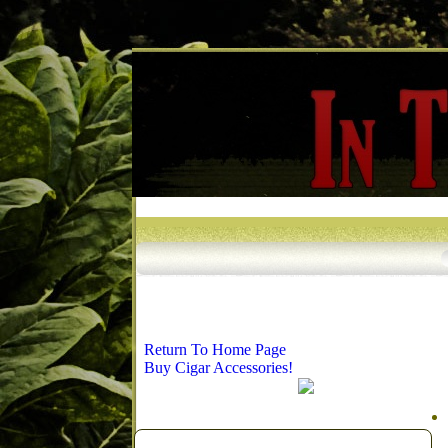
Return To Home Page
Buy Cigar Accessories!