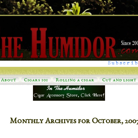
Subscrib
About
Cigars 101
Rolling a cigar
Cut and light
Monthly Archives for October, 200