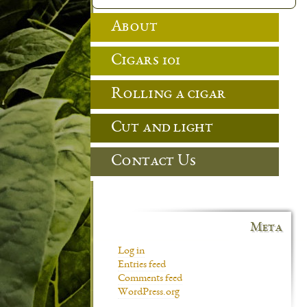
About
Cigars 101
Rolling a cigar
Cut and light
Contact Us
Meta
Log in
Entries feed
Comments feed
WordPress.org