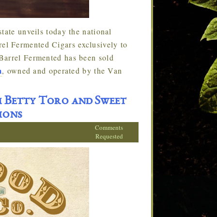
tate unveils today the national
l Fermented Cigars exclusively to
Barrel Fermented has been sold
m
, owned and operated by the Van
 Betty Toro and Sweet
ions
Comments
Requested