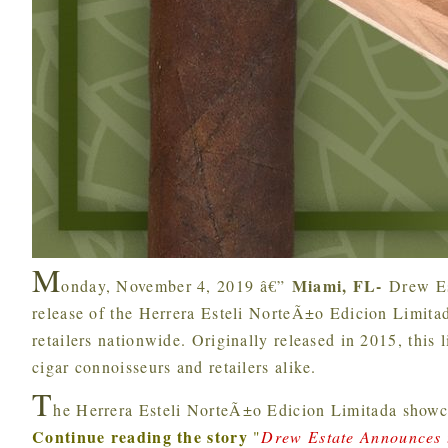
M
Miami, FL-
onday, November 4, 2019 â€”
Drew Es
release of the Herrera Esteli NorteÃ±o Edicion Limit
retailers nationwide. Originally released in 2015, this 
cigar connoisseurs and retailers alike.
T
he Herrera Esteli NorteÃ±o Edicion Limitada showc
Continue reading the story
"
Drew Estate Announces t