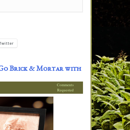
Twitter
 Go Brick & Mortar with
Comments
Requested