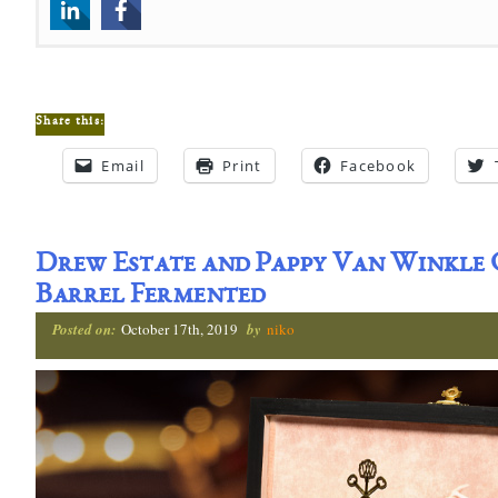
Share this:
Email
Print
Facebook
Drew Estate and Pappy Van Winkle
Barrel Fermented
Posted on:
October 17th, 2019
by
niko