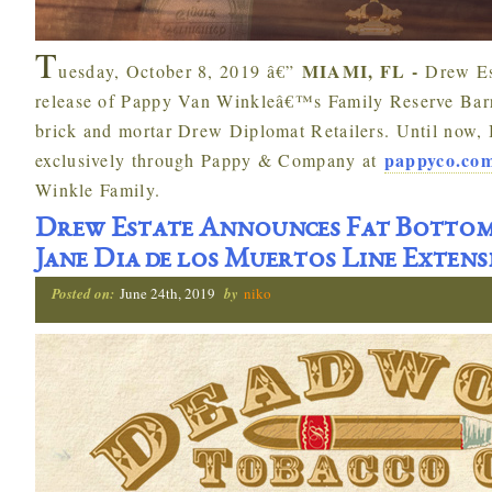
T
MIAMI, FL -
uesday, October 8, 2019 â€”
Drew Es
release of Pappy Van Winkleâ€™s Family Reserve Barre
brick and mortar Drew Diplomat Retailers. Until now, 
pappyco.co
exclusively through Pappy & Company at
Winkle Family.
Drew Estate Announces Fat Bottom
Jane Dia de los Muertos Line Extens
Posted on:
June 24th, 2019
by
niko