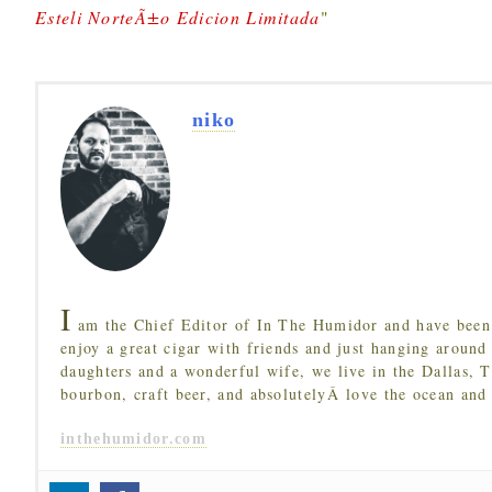
Esteli NorteÃ±o Edicion Limitada
"
niko
I
am the Chief Editor of In The Humidor and have been 
enjoy a great cigar with friends and just hanging around
daughters and a wonderful wife, we live in the Dallas, 
bourbon, craft beer, and absolutelyÂ love the ocean and
inthehumidor.com