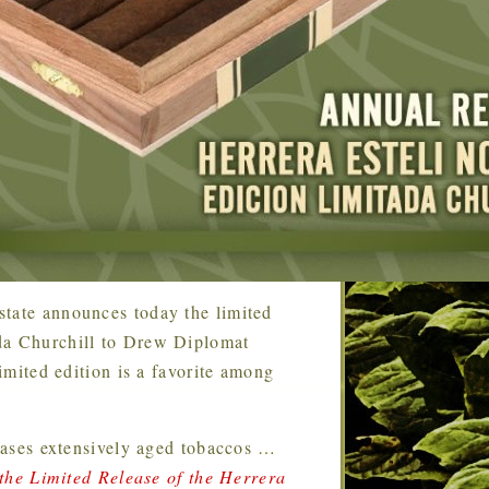
tate announces today the limited
ada Churchill to Drew Diplomat
limited edition is a favorite among
ases extensively aged tobaccos
…
he Limited Release of the Herrera