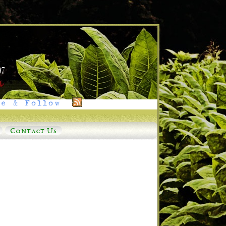
e & Follow
Contact Us