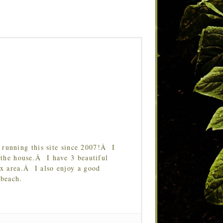
running this site since 2007!Â I
 the house.Â I have 3 beautiful
Tx area.Â I also enjoy a good
 beach.