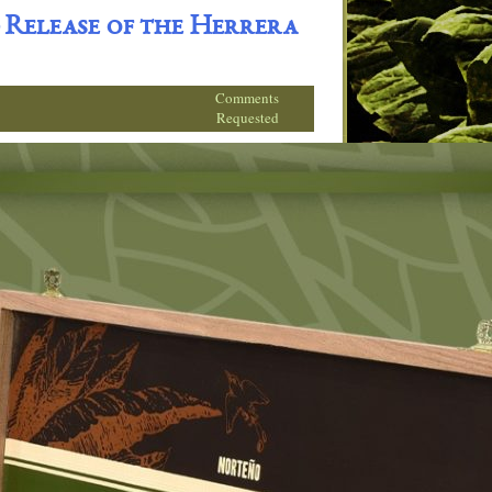
 Release of the Herrera
Comments
Requested