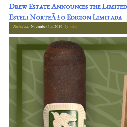
Drew Estate Announces the Limited
Esteli NorteÃ±o Edicion Limitada
Posted on:
November 6th, 2019
by
niko