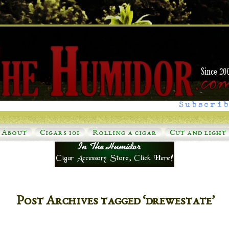
Subscrib
About
Cigars 101
Rolling a cigar
Cut and light
Post Archives tagged ‘drewestate’