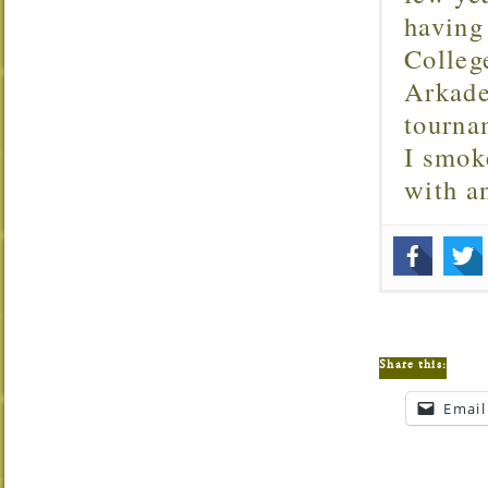
having
Colleg
Arkade
tourna
I smok
with 
Share this:
Email