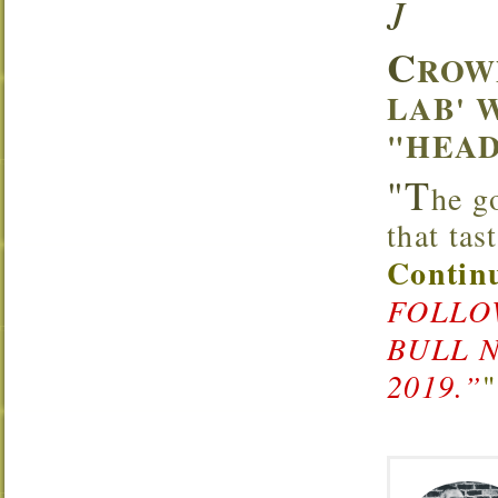
J
C
ROW
LAB' 
"HEAD
"T
he g
that ta
Continu
FOLLOW
BULL 
2019.”
"