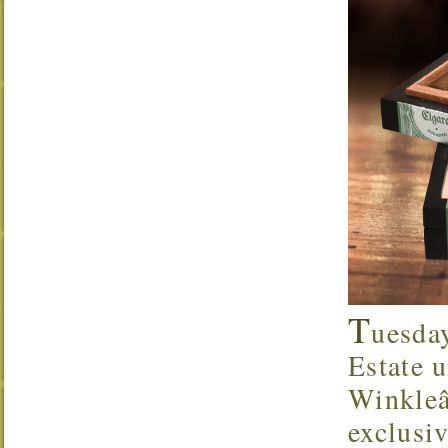
T
uesda
Estate u
Winkleâ
exclusi