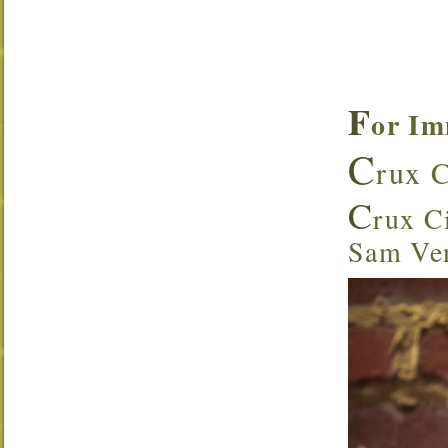
F
or Im
C
rux C
C
rux Ci
Sam Ven