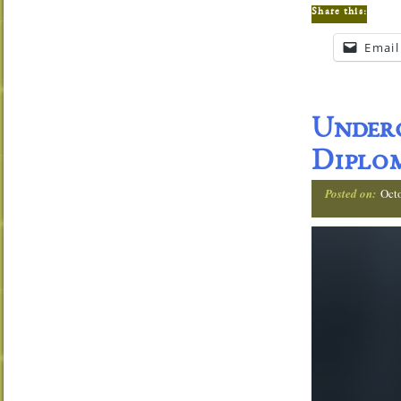
Share this:
Email
Under
Diplom
Posted on:
Oct