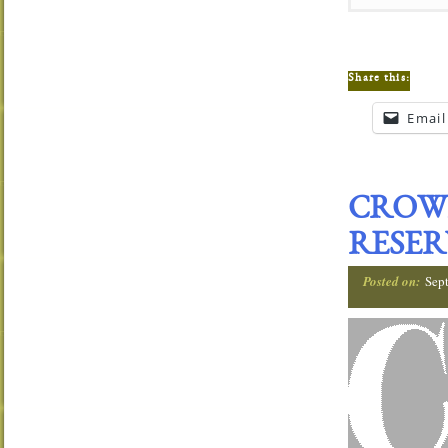
Share this:
Email
CROW
RESER
Posted on:
Sep