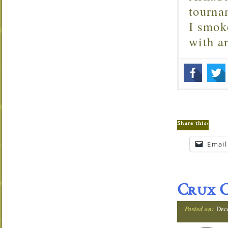
tourna
I smok
with 
Share this:
Email
Crux C
Posted on:
Dec