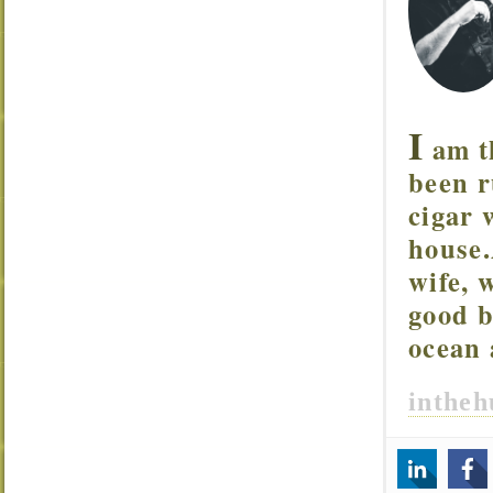
I
am t
been r
cigar 
house.
wife, 
good b
ocean 
inthe