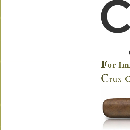
F
or Im
C
rux C