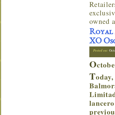
Retaile
exclusi
owned a
Royal 
XO Osc
Posted on:
Oct
O
ctobe
T
oday,
Balmor
Limitad
lancero
previou