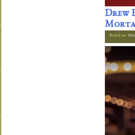
Drew E
Morta
Posted on:
Oct