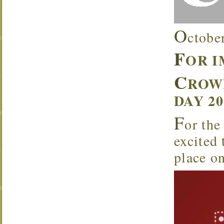
O
ctobe
F
OR 
C
ROW
DAY 2
F
or the
excited
place o