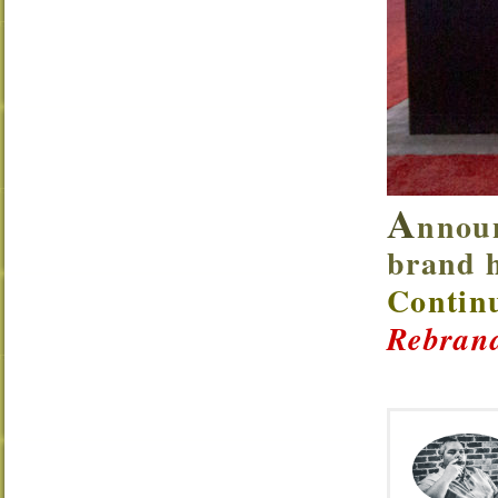
A
nnoun
brand h
Continu
Rebrand