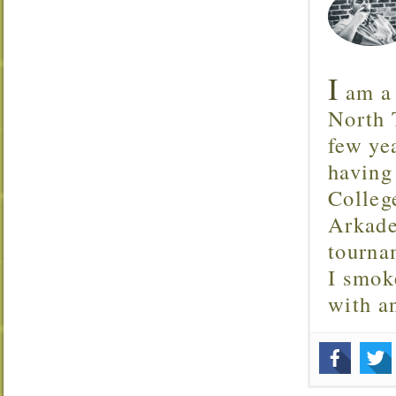
I
am a 
North T
few ye
having
Colleg
Arkade
tourna
I smok
with 