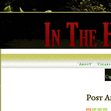
About
Cigars
Post A