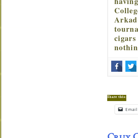
having
Colleg
Arkade
tourna
cigars
nothi
Share this:
Email