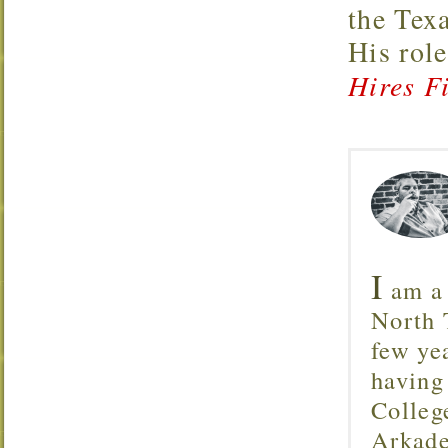
the Tex
His rol
Hires Fi
I
am a 
North T
few ye
having
Colleg
Arkade