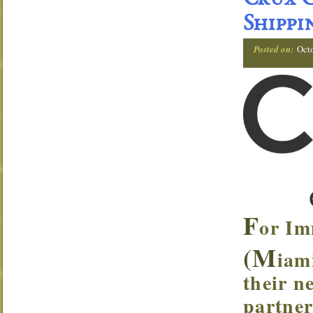
Crux C
Shippi
Posted on:
Oct
F
or Im
(M
iam
their n
partner