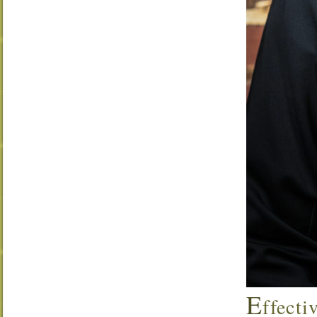
E
ffecti