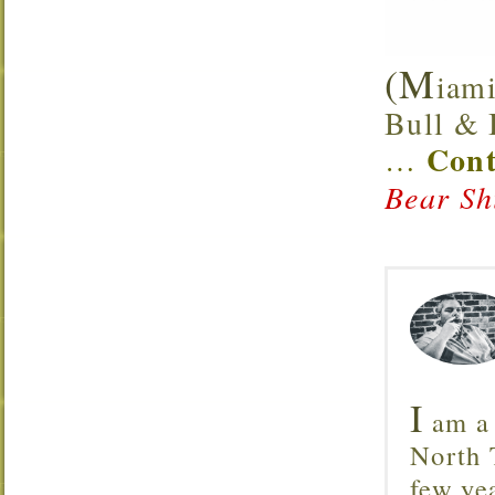
(M
iami
Bull & B
Cont
…
Bear Sh
I
am a 
North T
few ye