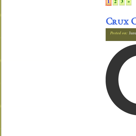
2
3
»
1
Crux C
Posted on:
Janu