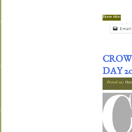
Share this:
Email
CROW
DAY 20
Posted on:
Oct