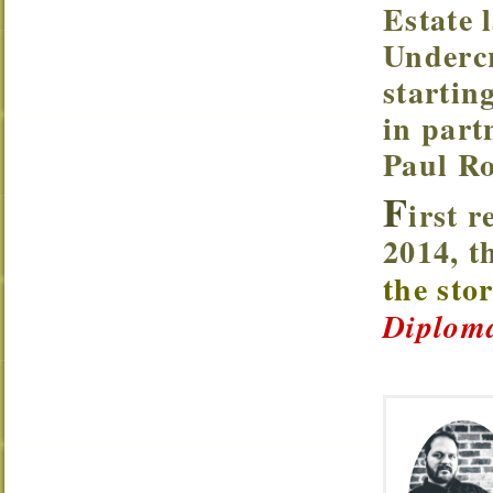
Estate 
Underc
startin
in part
Paul Ro
F
irst r
2014, 
the sto
Diploma