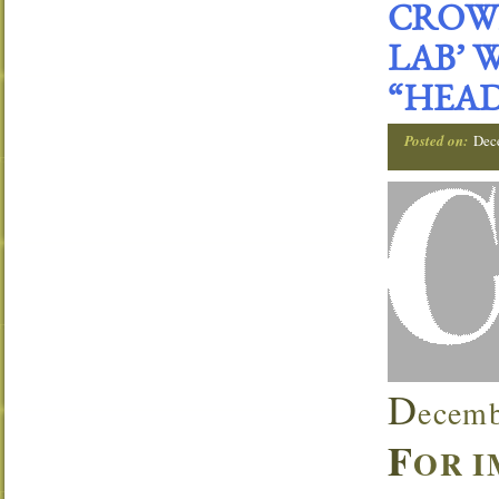
CROWN
LAB’ 
“HEAD
Posted on:
Dec
D
ecemb
F
OR I