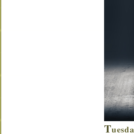
T
uesda