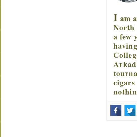
I
am a 
North 
a few 
having
Colleg
Arkade
tourna
cigars
nothi