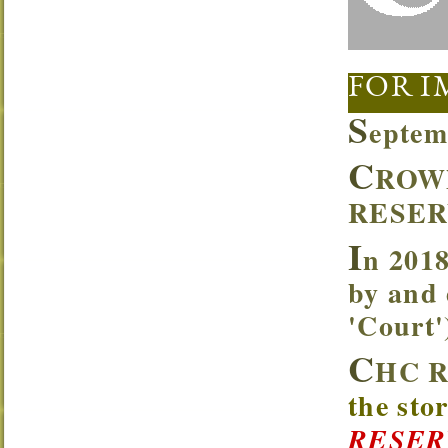
FOR I
S
eptem
C
ROW
RESER
I
n 2018
by and 
'Court
C
HC R
the sto
RESER