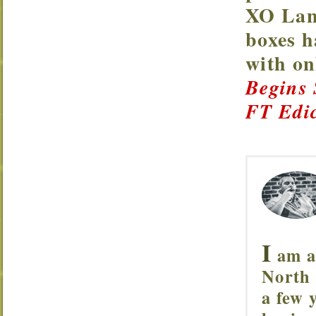
XO Lanc
boxes h
with o
Begins
FT Edic
I
am a 
North 
a few 