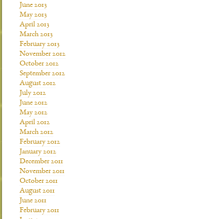
June 2013
May 2013
April 2013
March 2013
February 2013
November 2012
October 2012
September 2012
August 2012
July 2012
June 2012
May 2012
April 2012
March 2012
February 2012
January 2012
December 2011
November 2011
October 2011
August 2011
June 2011
February 2011