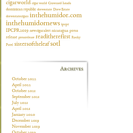
cigarworld
cigar world
Crowned heads
dominican republic
drewestate
Drew Estate
inthehumidor.com
drewestatecigars
inthehumidornews
ipcpr
IPCPR2019
newcigaralert
nicaragua
press
readitherefirst
release
pressrelease
Rocky
sotl
sistersoftheleaf
Patel
Archives
October 2022
April 2022
October 2021
September 2021
July 2021
April 2021
January 2020
December 2019
November 2019
October 2019