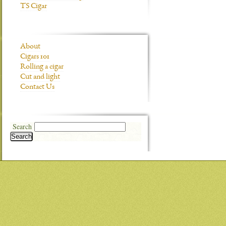
TS Cigar
About
Cigars 101
Rolling a cigar
Cut and light
Contact Us
Search
Search