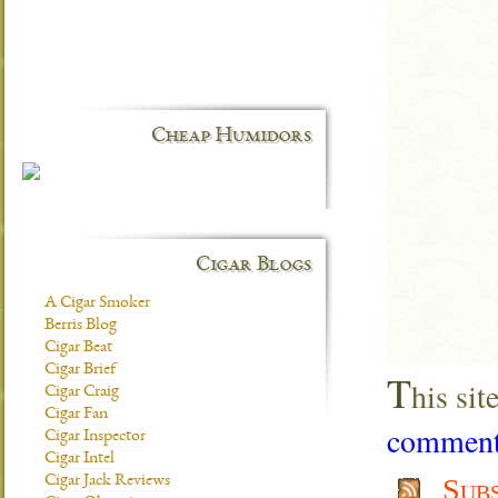
Cheap Humidors
Cigar Blogs
A Cigar Smoker
Berris Blog
Cigar Beat
Cigar Brief
T
his si
Cigar Craig
Cigar Fan
comment 
Cigar Inspector
Cigar Intel
Cigar Jack Reviews
Sub