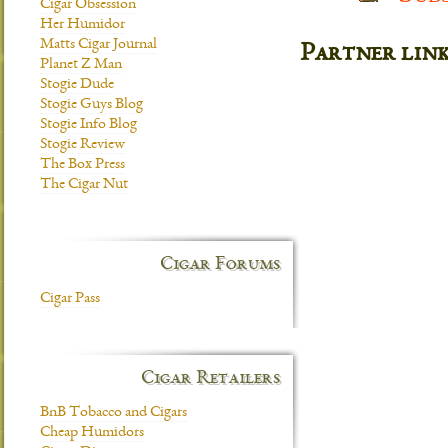
Cigar Obsession
Her Humidor
Matts Cigar Journal
Partner lin
Planet Z Man
Stogie Dude
Stogie Guys Blog
Stogie Info Blog
Stogie Review
The Box Press
The Cigar Nut
Cigar Forums
Cigar Pass
Cigar Retailers
BnB Tobacco and Cigars
Cheap Humidors