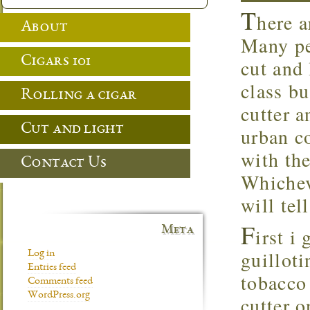
T
here a
About
Many pe
Cigars 101
cut and 
class bu
Rolling a cigar
cutter a
Cut and light
urban c
with the
Contact Us
Whichev
will tel
F
Meta
irst i
guilloti
Log in
Entries feed
tobacco 
Comments feed
WordPress.org
cutter o