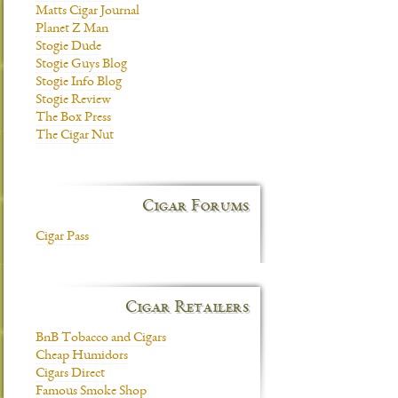
Matts Cigar Journal
Planet Z Man
Stogie Dude
Stogie Guys Blog
Stogie Info Blog
Stogie Review
The Box Press
The Cigar Nut
Cigar Forums
Cigar Pass
Cigar Retailers
BnB Tobacco and Cigars
Cheap Humidors
Cigars Direct
Famous Smoke Shop