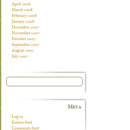
April 2008
March 2008
February 2008
January 2008
December 2007
November 2007
October 2007
September 2007
August 2007
July 2007
Meta
Log in
Entries feed
Comments feed