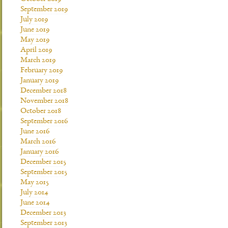
September 2019
July 2019
June 2019
May 2019
April 2019
March 2019
February 2019
January 2019
December 2018
November 2018
October 2018
September 2016
June 2016
March 2016
January 2016
December 2015
September 2015
May 2015
July 2014
June 2014
December 2013
September 2013