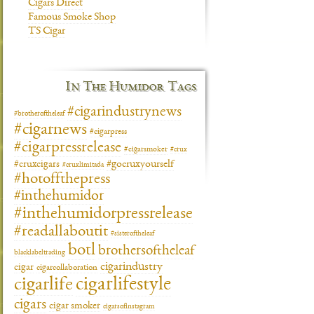
Cigars Direct
Famous Smoke Shop
TS Cigar
In The Humidor Tags
#cigarindustrynews
#brotheroftheleaf
#cigarnews
#cigarpress
#cigarpressrelease
#cigarsmoker
#crux
#gocruxyourself
#cruxcigars
#cruxlimitada
#hotoffthepress
#inthehumidor
#inthehumidorpressrelease
#readallaboutit
#sisteroftheleaf
botl
brothersoftheleaf
blacklabeltrading
cigarindustry
cigar
cigarcollaboration
cigarlifestyle
cigarlife
cigars
cigar smoker
cigarsofinstagram