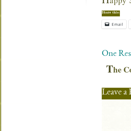
appy 
Share this:
Email
One Res
T
he C
Leave a 