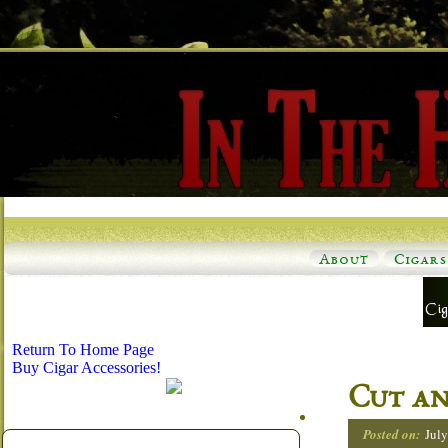
About
Cigars
Return To Home Page
Buy Cigar Accessories!
Cut an
Posted on:
July