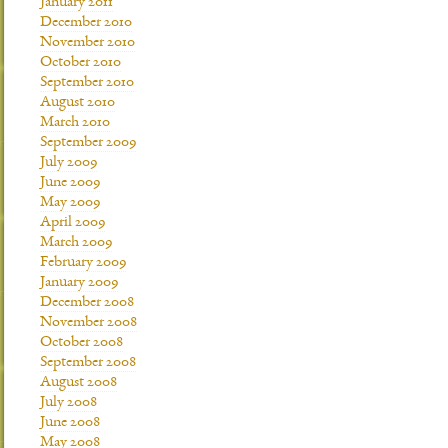
January 2011
December 2010
November 2010
October 2010
September 2010
August 2010
March 2010
September 2009
July 2009
June 2009
May 2009
April 2009
March 2009
February 2009
January 2009
December 2008
November 2008
October 2008
September 2008
August 2008
July 2008
June 2008
May 2008