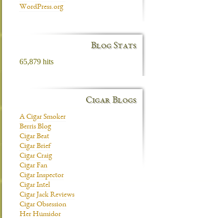
WordPress.org
Blog Stats
65,879 hits
Cigar Blogs
A Cigar Smoker
Berris Blog
Cigar Beat
Cigar Brief
Cigar Craig
Cigar Fan
Cigar Inspector
Cigar Intel
Cigar Jack Reviews
Cigar Obsession
Her Humidor