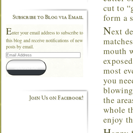
cut to “
form a 
Subscribe to Blog via Email
N
E
ext d
nter your email address to subscribe to
matches 
this blog and receive notifications of new
posts by email.
mouth w
Email
Address
exposed 
Subscribe
most ev
you nee
blowing 
the area
Join Us on Facebook!
whole t
enjoy th
H