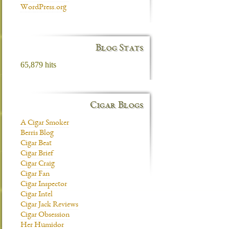
WordPress.org
Blog Stats
65,879 hits
Cigar Blogs
A Cigar Smoker
Berris Blog
Cigar Beat
Cigar Brief
Cigar Craig
Cigar Fan
Cigar Inspector
Cigar Intel
Cigar Jack Reviews
Cigar Obsession
Her Humidor