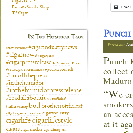
Cigars Direct
Email
Famous Smoke Shop
TS Cigar
Punch 
In The Humidor Tags
Posted on:
Apri
#cigarindustrynews
#brotheroftheleaf
#cigarnews
P
#cigarpress
unch K
#cigarpressrelease
#cigarsmoker
#crux
collecti
#gocruxyourself
#cruxcigars
#cruxlimitada
#hotoffthepress
Maduro 
#inthehumidor
“W
#inthehumidorpressrelease
e c
#readallaboutit
#sisteroftheleaf
smokers
botl
brothersoftheleaf
blacklabeltrading
an acce
cigarindustry
cigar
cigarcollaboration
cigarlifestyle
cigarlife
at it ag
cigars
cigar smoker
cigarsofinstagram