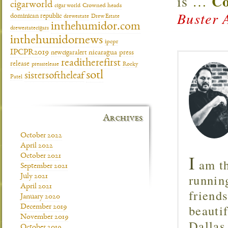
Co
is
…
cigarworld
cigar world
Crowned heads
Buster 
dominican republic
drewestate
Drew Estate
inthehumidor.com
drewestatecigars
inthehumidornews
ipcpr
IPCPR2019
newcigaralert
nicaragua
press
readitherefirst
release
pressrelease
Rocky
sotl
sistersoftheleaf
Patel
Archives
October 2022
April 2022
I
October 2021
am th
September 2021
runnin
July 2021
April 2021
friend
January 2020
beautif
December 2019
November 2019
Dallas
October 2019