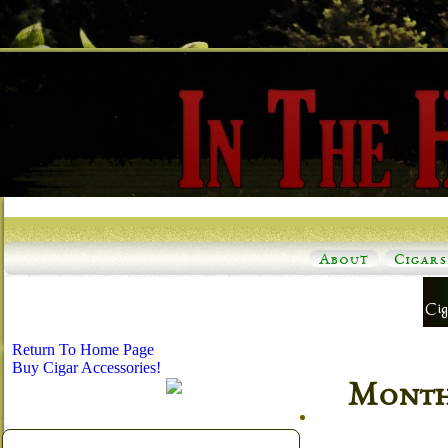
About
Cigars
Return To Home Page
Buy Cigar Accessories!
Monthl