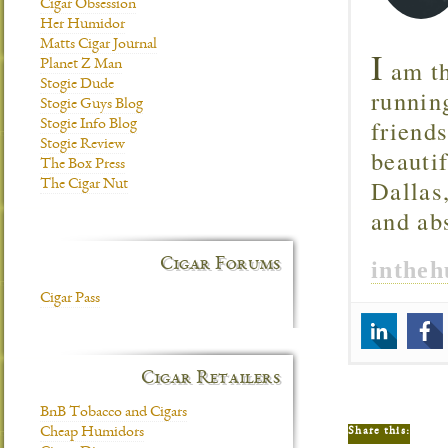
Cigar Obsession
Her Humidor
Matts Cigar Journal
I
am th
Planet Z Man
Stogie Dude
runnin
Stogie Guys Blog
friend
Stogie Info Blog
Stogie Review
beautif
The Box Press
Dallas
The Cigar Nut
and ab
Cigar Forums
inthe
Cigar Pass
Cigar Retailers
BnB Tobacco and Cigars
Share this:
Cheap Humidors