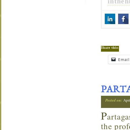
inthe
Share this:
Email
PARTA
Posted on:
Apri
P
artaga
the prof