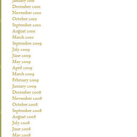
January 2011
December 2010
November 2010
October 2010
September 2010
August 2010
March 2010
September 2009
July 2009
June 2009
May 2009
April 2009
March 2009
February 2009
January 2009
December 2008
November 2008
October 2008
September 2008
August 2008
July 2008
June 2008
May 2008