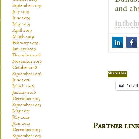
and ab
September 2019
July 2019
June 2019
inthe
May 2019
April 2019
March 2019
February 2019
January 2019
December 2018
November 2018
October 2018
Share this:
September 2016
June 2016
Email
March 2016
January 2016
December 2015
September 2015
May 2015
July 2014
June 2014
Partner lin
December 2013
September 2013