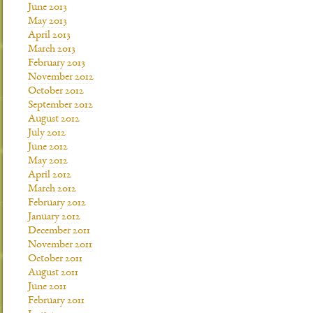
June 2013
May 2013
April 2013
March 2013
February 2013
November 2012
October 2012
September 2012
August 2012
July 2012
June 2012
May 2012
April 2012
March 2012
February 2012
January 2012
December 2011
November 2011
October 2011
August 2011
June 2011
February 2011