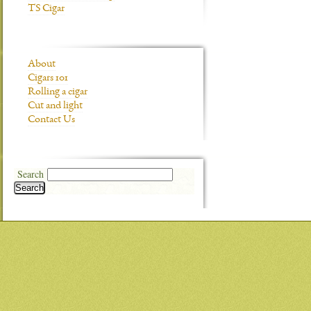
TS Cigar
About
Cigars 101
Rolling a cigar
Cut and light
Contact Us
Search
Search