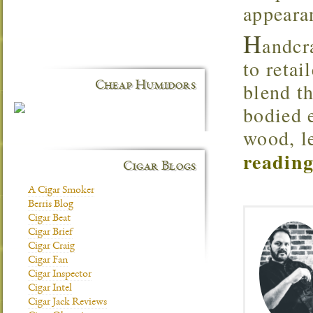
appearan
H
andcr
to retai
blend t
Cheap Humidors
bodied 
wood, l
reading
Cigar Blogs
A Cigar Smoker
Berris Blog
Cigar Beat
Cigar Brief
Cigar Craig
Cigar Fan
Cigar Inspector
Cigar Intel
Cigar Jack Reviews