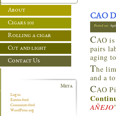
About
CAO D
Cigars 101
Posted on:
Apri
Rolling a cigar
C
AO is
pairs la
Cut and light
aging to
Contact Us
T
he lim
and a to
C
Meta
AO Pi
Log in
Continu
Entries feed
AÑEJO
Comments feed
WordPress.org