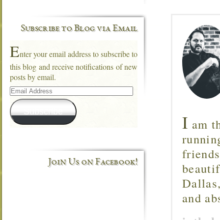
Subscribe to Blog via Email
E
nter your email address to subscribe to
this blog and receive notifications of new
posts by email.
Email
Address
Subscribe
I
am th
runnin
friend
Join Us on Facebook!
beautif
Dallas
and ab