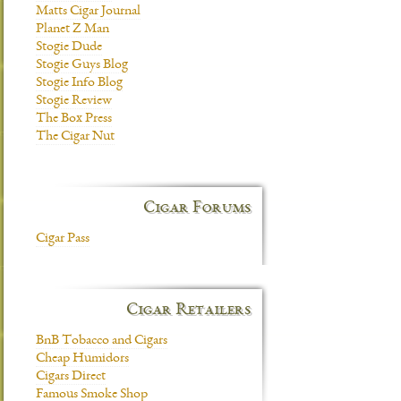
Matts Cigar Journal
Planet Z Man
Stogie Dude
Stogie Guys Blog
Stogie Info Blog
Stogie Review
The Box Press
The Cigar Nut
Cigar Forums
Cigar Pass
Cigar Retailers
BnB Tobacco and Cigars
Cheap Humidors
Cigars Direct
Famous Smoke Shop