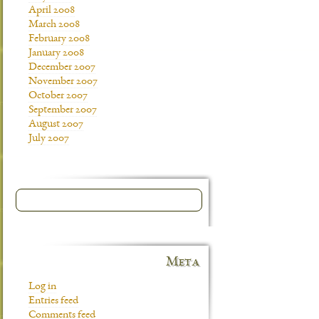
April 2008
March 2008
February 2008
January 2008
December 2007
November 2007
October 2007
September 2007
August 2007
July 2007
Meta
Log in
Entries feed
Comments feed