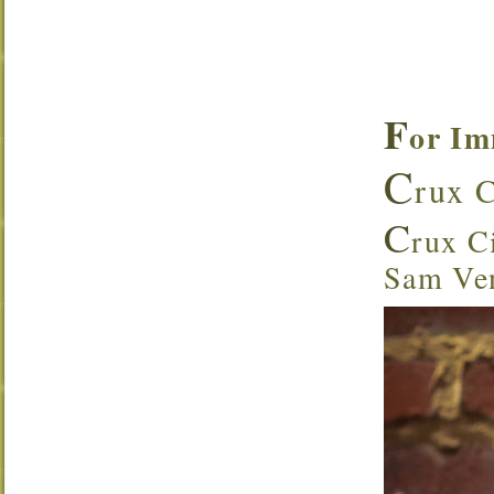
F
or Im
C
rux C
C
rux Ci
Sam Ven