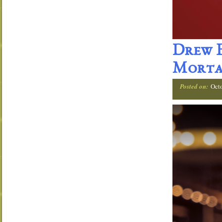
Drew E
Morta
Posted on:
Oct