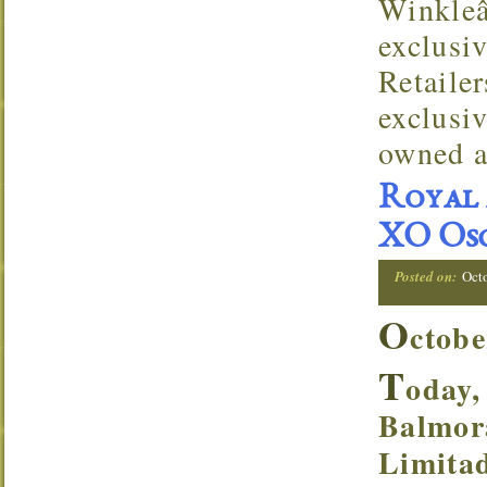
Winkleâ
exclusi
Retaile
exclusi
owned a
Royal 
XO Osc
Posted on:
Oct
O
ctobe
T
oday,
Balmor
Limitad