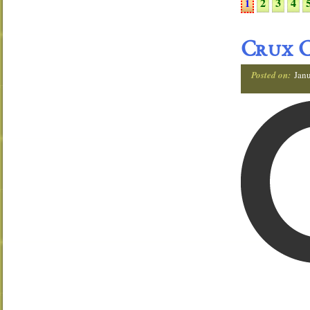
2
3
4
1
Crux C
Posted on:
Janu