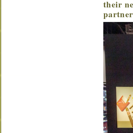
their n
partner