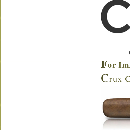
F
or Im
C
rux C