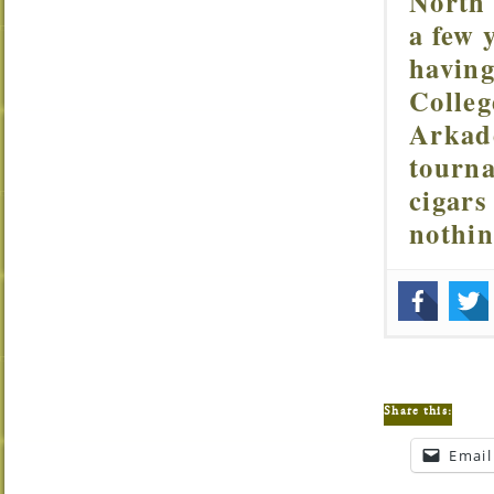
North 
a few 
having
Colleg
Arkade
tourna
cigars
nothi
Share this:
Email