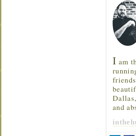
I
am th
runnin
friend
beautif
Dallas
and ab
inthe