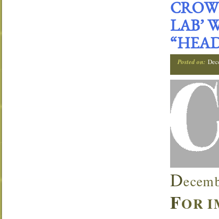
CROWN
LAB’ 
“HEAD
Posted on:
Dec
D
ecemb
F
OR I