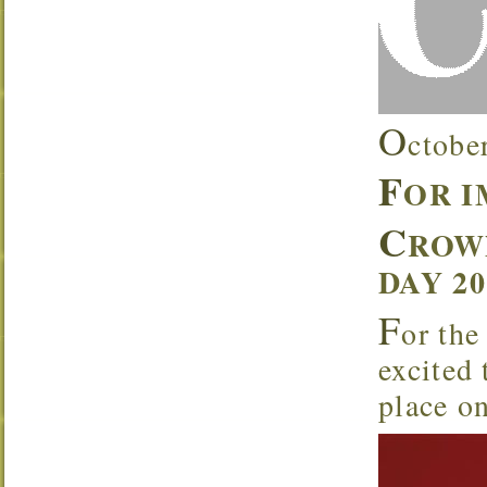
O
ctobe
F
OR 
C
ROW
DAY 2
F
or the
excited
place o