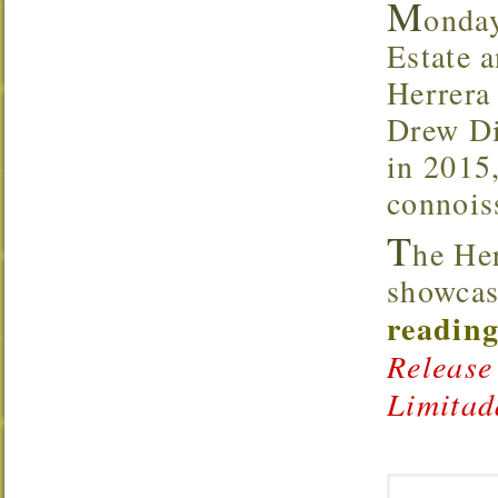
M
onda
Estate a
Herrera
Drew Di
in 2015,
connoiss
T
he He
showcas
reading
Release
Limitad