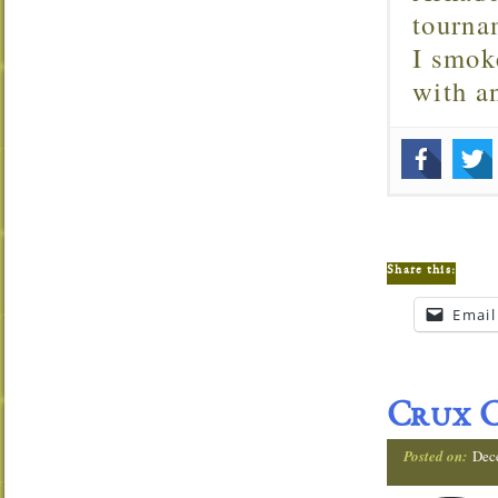
tourna
I smok
with 
Share this:
Email
Crux C
Posted on:
Dec