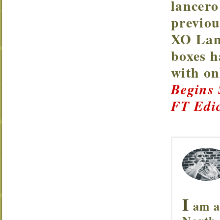
lancero
previou
XO Lanc
boxes h
with o
Begins
FT Edic
I
am a 