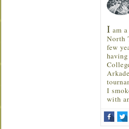
I
am a 
North T
few ye
having
Colleg
Arkade
tourna
I smok
with 