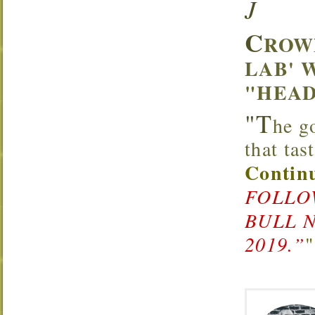
J
C
ROW
LAB' 
"HEAD
"T
he g
that ta
Continu
FOLLOW
BULL 
2019.”
"