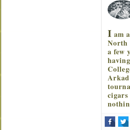
I
am a 
North 
a few 
having
Colleg
Arkade
tourna
cigars
nothi