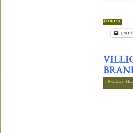
Share this:
Email
VILLI
BRAND
Posted on:
Oct