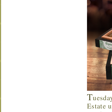
T
uesda
Estate u