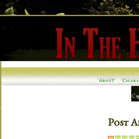
About
Cigars
Post A