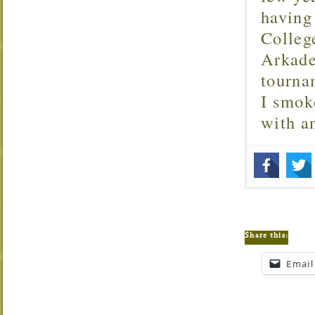
having
Colleg
Arkade
tourna
I smok
with 
Share this:
Email