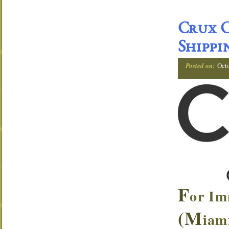
Crux C
Shippi
Posted on:
Oct
F
or Im
(M
iam