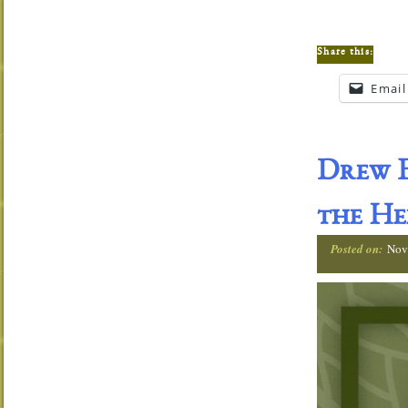
Share this:
Email
Drew E
the He
Posted on:
Nov