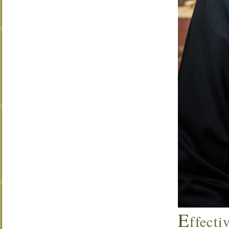
E
ffecti