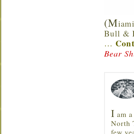
(M
iami
Bull & B
Cont
…
Bear Sh
I
am a 
North T
few ye