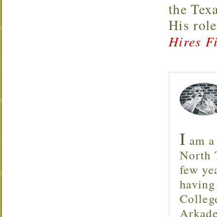
the Tex
His rol
Hires Fi
I
am a 
North T
few ye
having
Colleg
Arkade