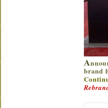
A
nnoun
brand h
Continu
Rebrand