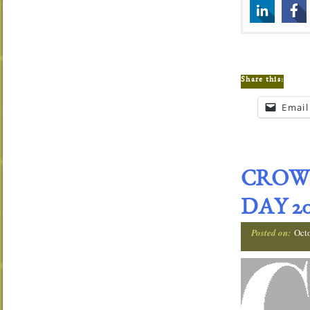
Share this:
Email
CROW
DAY 20
Posted on:
Oct