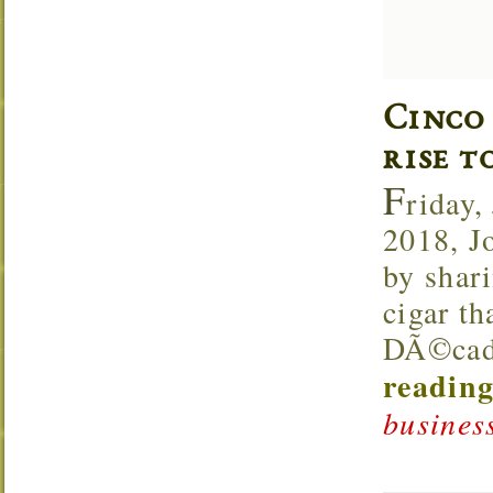
Cinco
rise t
F
riday,
2018, J
by shar
cigar th
DÃ©cada
reading
business