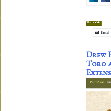
Share this:
Email
Drew E
Toro a
Extens
Posted on:
Jun