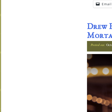
Email
Drew E
Morta
Posted on:
Oct