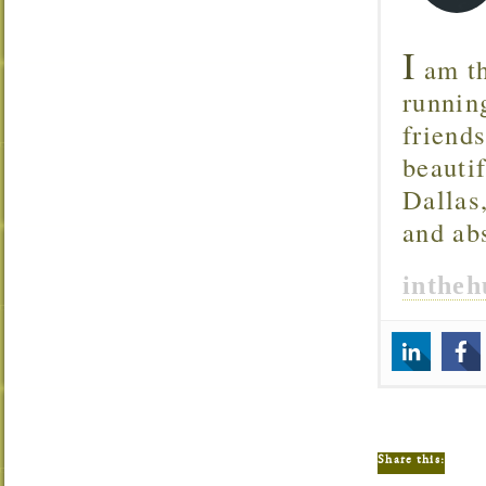
I
am th
runnin
friend
beautif
Dallas
and ab
inthe
Share this: