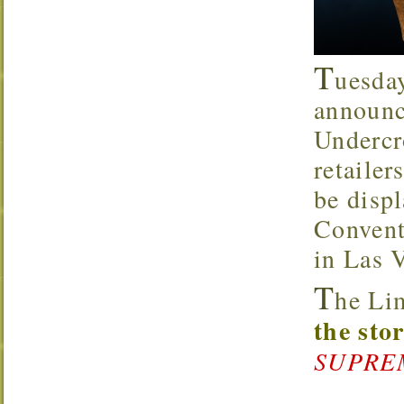
T
uesda
announc
Underc
retaile
be disp
Convent
in Las 
T
he Li
the sto
SUPREMA