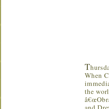
T
hursda
When Cu
immedia
the wor
â€œObra
and Dre