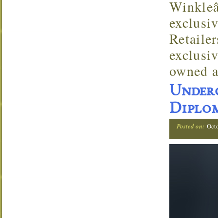
Winkleâ
exclusi
Retaile
exclusi
owned a
Under
Diplom
Posted on:
Oct