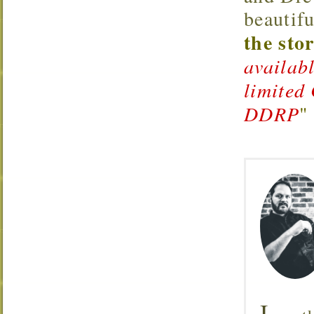
beautifu
the sto
availab
limited
DDRP
"
I