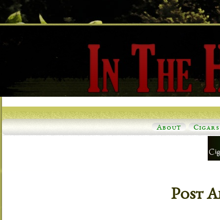
About
Cigars
Post A