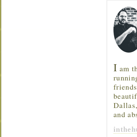
I
am th
runnin
friend
beautif
Dallas
and ab
inthe