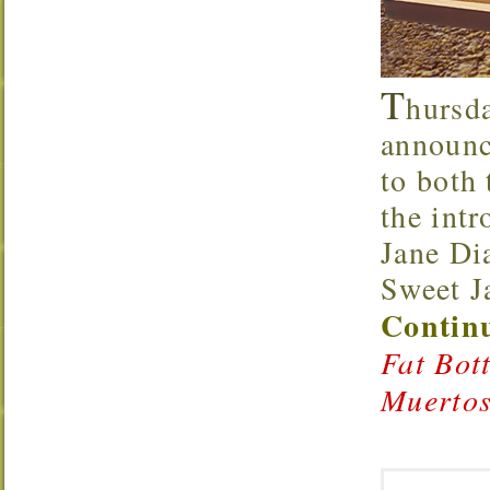
T
hursd
announce
to both
the int
Jane Di
Sweet J
Continu
Fat Bot
Muertos