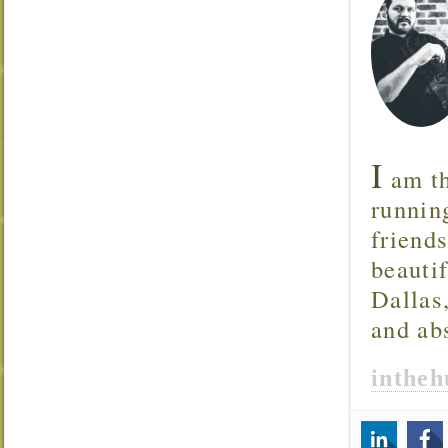
I
am th
runnin
friend
beautif
Dallas
and ab
inthe