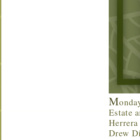
M
onda
Estate a
Herrera
Drew Di