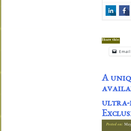
Share this:
Email
A uniq
availa
ultra-
Exclus
Posted on:
May