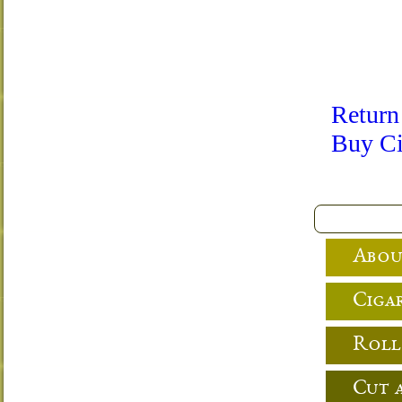
Return
Buy Ci
Abou
Cigar
Roll
Cut 