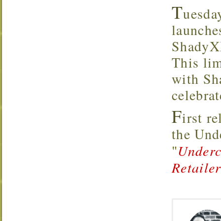
T
uesda
launche
ShadyXX
This lim
with Sh
celebrat
F
irst r
the Un
"
Underc
Retaile