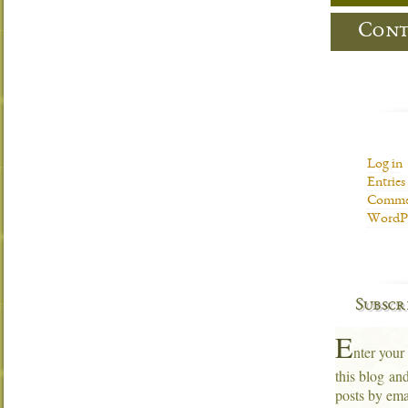
Cont
Log in
Entries
Commen
WordPr
Subscr
E
nter your
this blog an
posts by ema