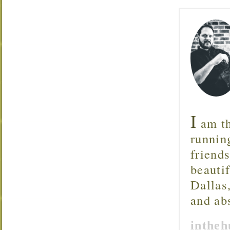
I
am th
runnin
friend
beautif
Dallas
and ab
inthe