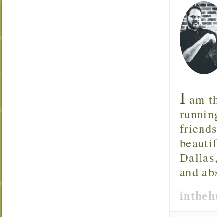
I
am th
runnin
friend
beautif
Dallas
and ab
inthe