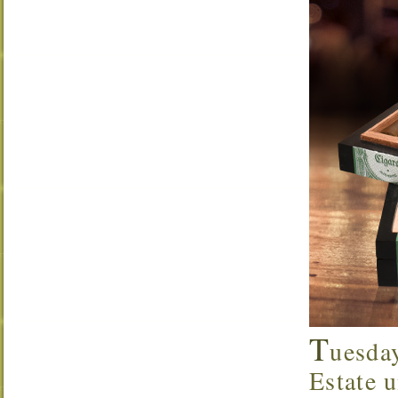
T
uesda
Estate u