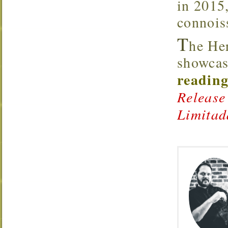
in 2015,
connoiss
T
he He
showcas
reading
Release
Limitad