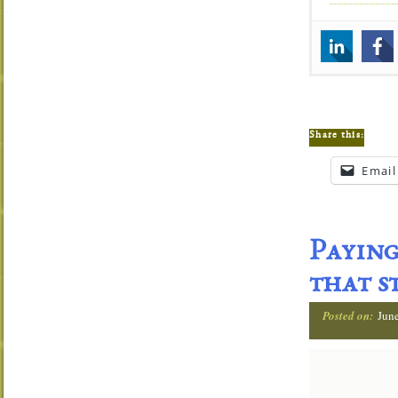
Share this:
Email
Paying
that s
Posted on:
Jun