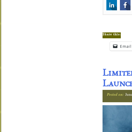
Share this:
Email
Limit
Launch
Posted on:
Jun