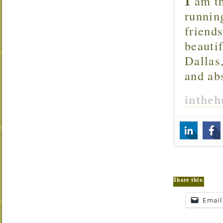
am th
runnin
friend
beautif
Dallas
and ab
inthe
Share this:
Email