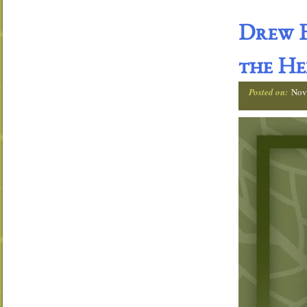
Drew E
the He
Posted on:
Nov