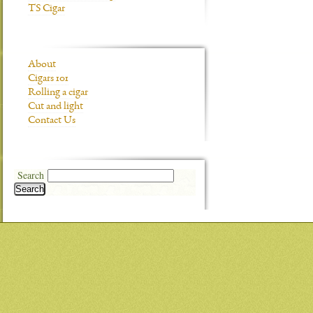
TS Cigar
About
Cigars 101
Rolling a cigar
Cut and light
Contact Us
Search
Search