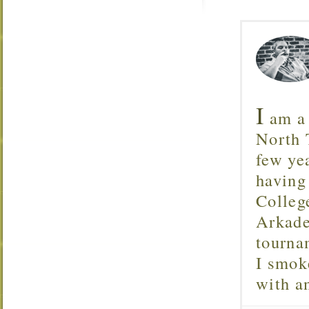
I
am a 
North T
few ye
having
Colleg
Arkade
tourna
I smok
with 