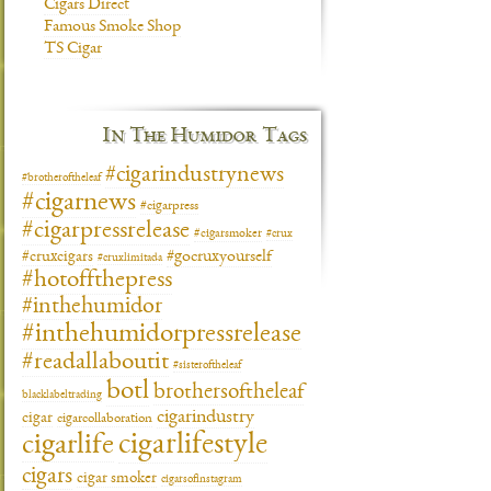
Cigars Direct
Famous Smoke Shop
TS Cigar
In The Humidor Tags
#cigarindustrynews
#brotheroftheleaf
#cigarnews
#cigarpress
#cigarpressrelease
#cigarsmoker
#crux
#gocruxyourself
#cruxcigars
#cruxlimitada
#hotoffthepress
#inthehumidor
#inthehumidorpressrelease
#readallaboutit
#sisteroftheleaf
botl
brothersoftheleaf
blacklabeltrading
cigarindustry
cigar
cigarcollaboration
cigarlifestyle
cigarlife
cigars
cigar smoker
cigarsofinstagram