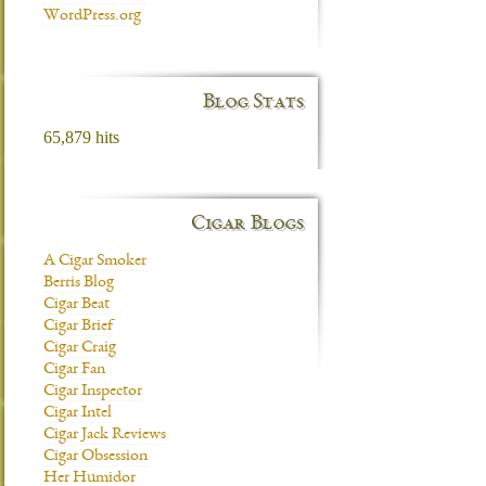
WordPress.org
Blog Stats
65,879 hits
Cigar Blogs
A Cigar Smoker
Berris Blog
Cigar Beat
Cigar Brief
Cigar Craig
Cigar Fan
Cigar Inspector
Cigar Intel
Cigar Jack Reviews
Cigar Obsession
Her Humidor