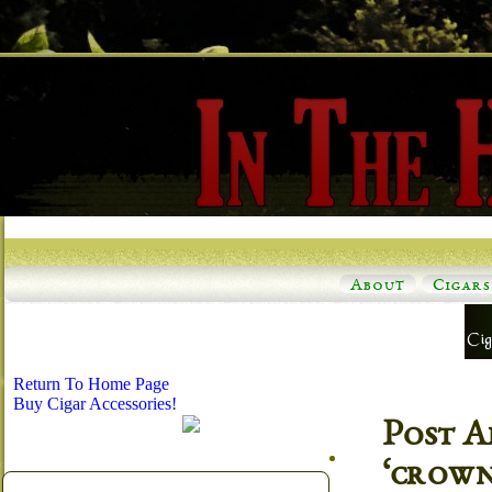
About
Cigars
Return To Home Page
Buy Cigar Accessories!
Post A
‘crown