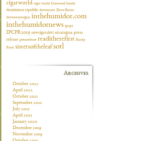
cigarworld
cigar world
Crowned heads
dominican republic
drewestate
Drew Estate
inthehumidor.com
drewestatecigars
inthehumidornews
ipcpr
IPCPR2019
newcigaralert
nicaragua
press
readitherefirst
release
pressrelease
Rocky
sotl
sistersoftheleaf
Patel
Archives
October 2022
April 2022
October 2021
September 2021
July 2021
April 2021
January 2020
December 2019
November 2019
October 2019