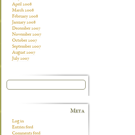
April 2008
March 2008
February 2008
January 2008
December 2007
November 2007
October 2007
September 2007
August 2007
July 2007
Meta
Log in
Entries feed
Comments feed