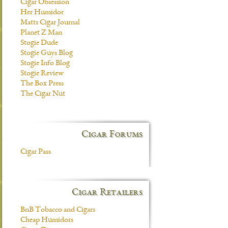
Cigar Obsession
Her Humidor
Matts Cigar Journal
Planet Z Man
Stogie Dude
Stogie Guys Blog
Stogie Info Blog
Stogie Review
The Box Press
The Cigar Nut
Cigar Forums
Cigar Pass
Cigar Retailers
BnB Tobacco and Cigars
Cheap Humidors