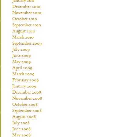
January 2011
December 2010
November 2010
October 2010
September 2010
August 2010
March 2010
September 2009
July 2009
June 2009
May 2009
April 2009
March 2009
February 2009
January 2009
December 2008
November 2008
October 2008
September 2008
August 2008
July 2008
June 2008
May 2008