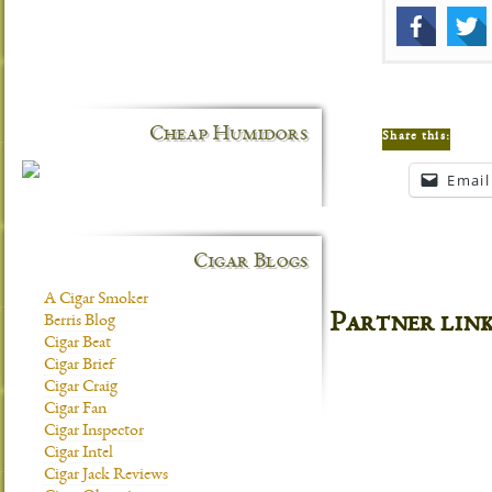
Cheap Humidors
Share this:
Email
Cigar Blogs
A Cigar Smoker
Partner lin
Berris Blog
Cigar Beat
Cigar Brief
Cigar Craig
Cigar Fan
Cigar Inspector
Cigar Intel
Cigar Jack Reviews