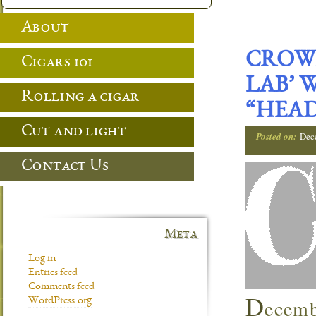
About
CROWN
Cigars 101
LAB’ 
Rolling a cigar
“HEAD
Cut and light
Posted on:
Dec
Contact Us
Meta
Log in
Entries feed
Comments feed
D
ecemb
WordPress.org