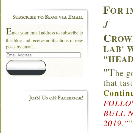
F
OR I
Subscribe to Blog via Email
J
E
nter your email address to subscribe to
C
ROW
this blog and receive notifications of new
LAB' 
posts by email.
Email
"HEAD
Address
Subscribe
"T
he g
that ta
Continu
Join Us on Facebook!
FOLLOW
BULL 
2019.”
"