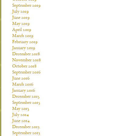
September 2019
July 2019
June 2019
May 2019
April 2019
March 2019
February 2019
January 2019
December 2018
November 2018
October 2018
September 2016
June 2016
March 2016
January 2016
December 2015
September 2015
May 2015
July 2014
June 2014
December 2013
September 2013