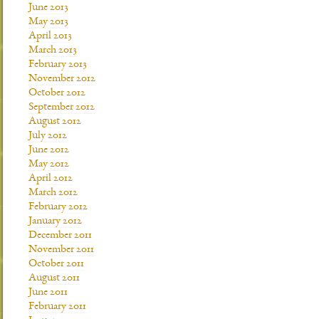
June 2013
May 2013
April 2013
March 2013
February 2013
November 2012
October 2012
September 2012
August 2012
July 2012
June 2012
May 2012
April 2012
March 2012
February 2012
January 2012
December 2011
November 2011
October 2011
August 2011
June 2011
February 2011