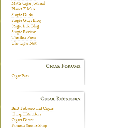
Matts Cigar Journal
Planet Z Man
Stogie Dude
Stogie Guys Blog
Stogie Info Blog
Stogie Review
The Box Press
The Cigar Nut
Cigar Forums
Cigar Pass
Cigar Retailers
BnB Tobacco and Cigars
Cheap Humidors
Cigars Direct
Famous Smoke Shop