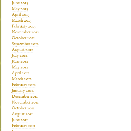
June 2013
May 2013
April 2013
March 2013
February 2013
November 2012
October 2012
September 2012
August 2012
July 2012
June 2012
May 2012
April 2012
March 2012
February 2012
January 2012
December 2011
November 2011
October 2011
August 2011
June 2011
February 2011