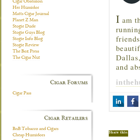
Cigar Obsession
Her Humidor
I
Matts Cigar Journal
am th
Planet Z Man
runnin
Stogie Dude
Stogie Guys Blog
friend
Stogie Info Blog
beautif
Stogie Review
The Box Press
Dallas
The Cigar Nut
and ab
inthe
Cigar Forums
Cigar Pass
Cigar Retailers
BnB Tobacco and Cigars
Share this:
Cheap Humidors