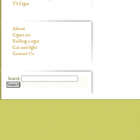
TS Cigar
About
Cigars 101
Rolling a cigar
Cut and light
Contact Us
Search
Search