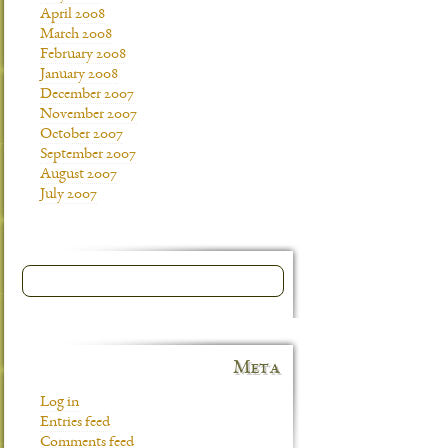
April 2008
March 2008
February 2008
January 2008
December 2007
November 2007
October 2007
September 2007
August 2007
July 2007
Meta
Log in
Entries feed
Comments feed