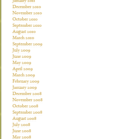
January 2011
December 2010
November 2010
October 2010
September 2010
August 2010
March 2010
September 2009
July 2009
June 2009
May 2009
April 2009
March 2009
February 2009
January 2009
December 2008
November 2008
October 2008
September 2008
August 2008
July 2008
June 2008
May 2008