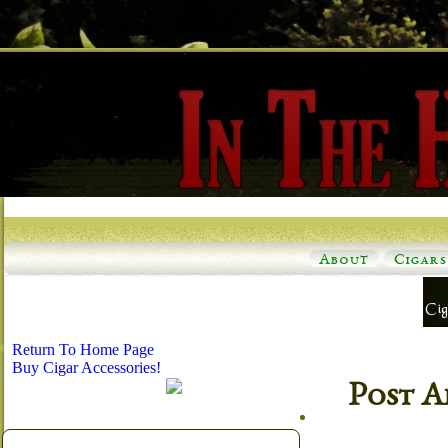
About
Cigars
Return To Home Page
Buy Cigar Accessories!
Post A