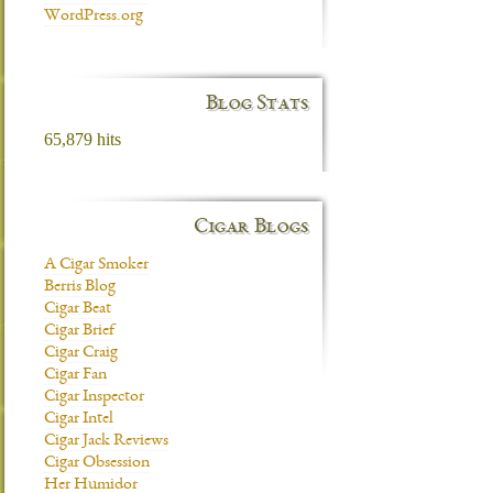
WordPress.org
Blog Stats
65,879 hits
Cigar Blogs
A Cigar Smoker
Berris Blog
Cigar Beat
Cigar Brief
Cigar Craig
Cigar Fan
Cigar Inspector
Cigar Intel
Cigar Jack Reviews
Cigar Obsession
Her Humidor