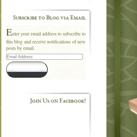
Subscribe to Blog via Email
E
nter your email address to subscribe to
this blog and receive notifications of new
posts by email.
Email
Address
Subscribe
Join Us on Facebook!