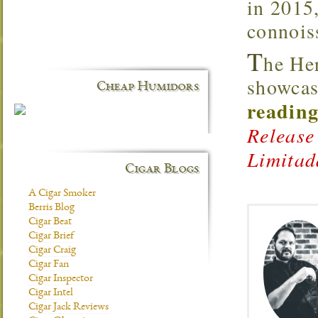
in 2015,
connoiss
T
he He
showcas
Cheap Humidors
reading
Release
Limitad
Cigar Blogs
A Cigar Smoker
Berris Blog
Cigar Beat
Cigar Brief
Cigar Craig
Cigar Fan
Cigar Inspector
Cigar Intel
Cigar Jack Reviews