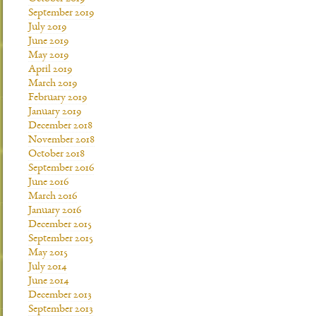
September 2019
July 2019
June 2019
May 2019
April 2019
March 2019
February 2019
January 2019
December 2018
November 2018
October 2018
September 2016
June 2016
March 2016
January 2016
December 2015
September 2015
May 2015
July 2014
June 2014
December 2013
September 2013