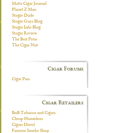
Matts Cigar Journal
Planet Z Man
Stogie Dude
Stogie Guys Blog
Stogie Info Blog
Stogie Review
The Box Press
The Cigar Nut
Cigar Forums
Cigar Pass
Cigar Retailers
BnB Tobacco and Cigars
Cheap Humidors
Cigars Direct
Famous Smoke Shop