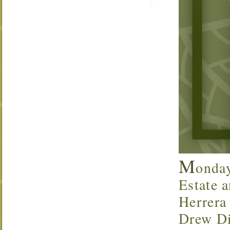
M
onda
Estate a
Herrera
Drew Di