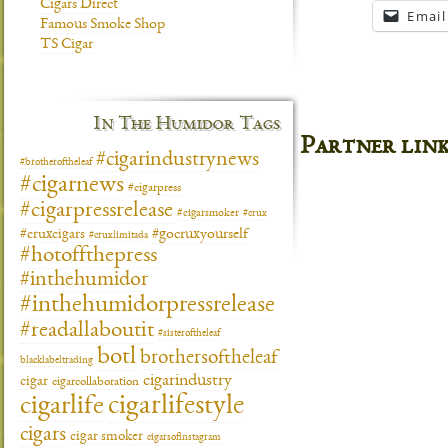
Cigars Direct
Email
Famous Smoke Shop
TS Cigar
In The Humidor Tags
Partner lin
#cigarindustrynews
#brotheroftheleaf
#cigarnews
#cigarpress
#cigarpressrelease
#cigarsmoker
#crux
#gocruxyourself
#cruxcigars
#cruxlimitada
#hotoffthepress
#inthehumidor
#inthehumidorpressrelease
#readallaboutit
#sisteroftheleaf
botl
brothersoftheleaf
blacklabeltrading
cigarindustry
cigar
cigarcollaboration
cigarlifestyle
cigarlife
cigars
cigar smoker
cigarsofinstagram