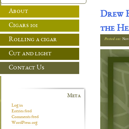
About
Drew E
Cigars 101
the He
Posted on:
Nov
Rolling a cigar
Cut and light
Contact Us
Meta
Log in
Entries feed
Comments feed
WordPress.org