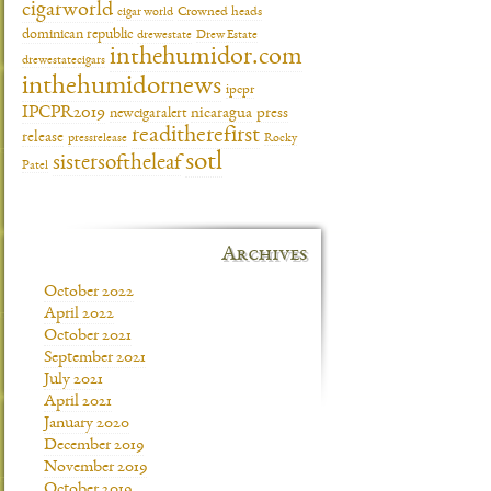
cigarworld
cigar world
Crowned heads
dominican republic
drewestate
Drew Estate
inthehumidor.com
drewestatecigars
inthehumidornews
ipcpr
IPCPR2019
newcigaralert
nicaragua
press
readitherefirst
release
pressrelease
Rocky
sotl
sistersoftheleaf
Patel
Archives
October 2022
April 2022
October 2021
September 2021
July 2021
April 2021
January 2020
December 2019
November 2019
October 2019