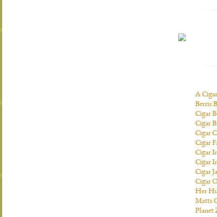
A Ciga
Berris 
Cigar B
Cigar B
Cigar C
Cigar F
Cigar I
Cigar I
Cigar J
Cigar O
Her H
Matts C
Planet