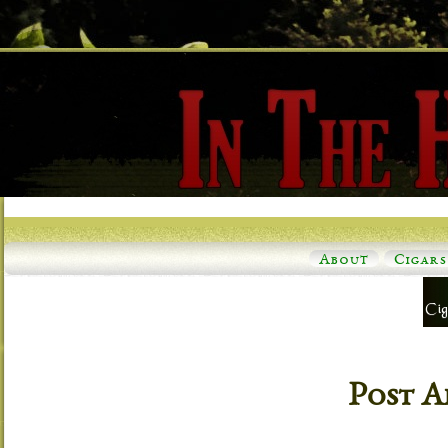
About
Cigars
Post A