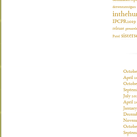
dominican repu
drewestatecigars
inthehu
IPCPR2019
release
pressrel
sisters
Patel
Octobe
April 2
Octobe
Septem
July 20
April 2
Januar
Decemb
Novemb
Octobe
Septem