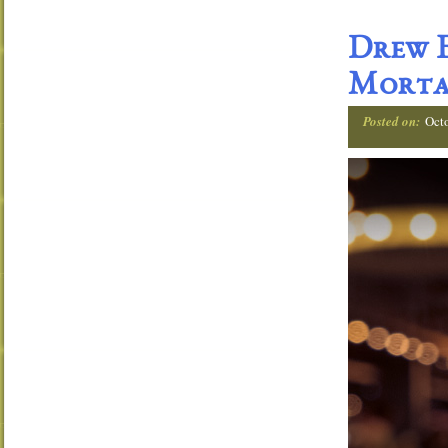
Drew E
Morta
Posted on:
Oct