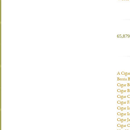
65,879 
A Ciga
Berris 
Cigar B
Cigar B
Cigar C
Cigar F
Cigar I
Cigar I
Cigar J
Cigar O