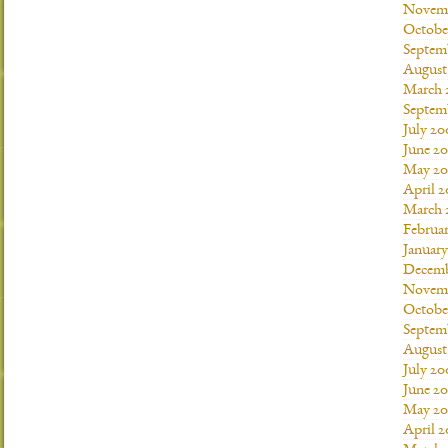
Novemb
Octobe
Septem
August
March 
Septem
July 20
June 2
May 20
April 
March 
Februa
Januar
Decemb
Novemb
Octobe
Septem
August
July 20
June 2
May 20
April 