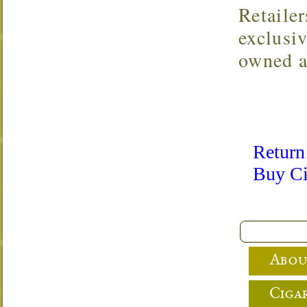
Retaile
exclusi
owned a
Return
Buy Ci
Abou
Cigar