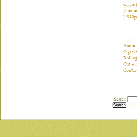
Cigars 
Famous
TS Cig
About
Cigars 
Rolling
Cut and
Contac
Search
Search