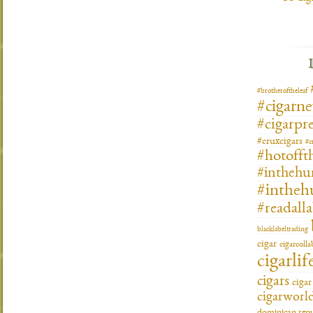
#brotheroftheleaf
#cigarn
#cigarpre
#cruxcigars
#c
#hotofft
#inthehu
#intheh
#readall
blacklabeltrading
cigar
cigarcoll
cigarlif
cigars
ciga
cigarworl