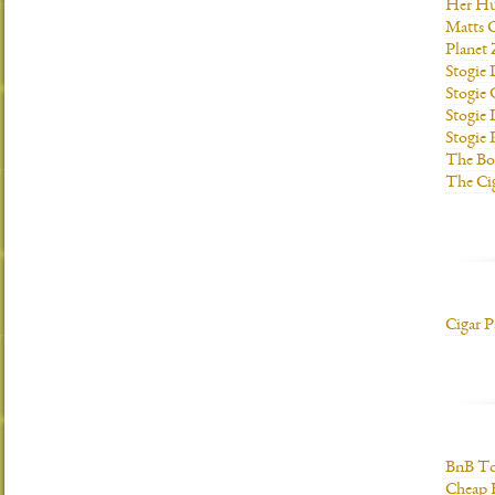
Her H
Matts C
Planet
Stogie
Stogie
Stogie 
Stogie
The Bo
The Ci
Cigar P
BnB To
Cheap 