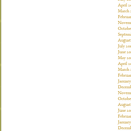
April 2
March 
Februar
Novemb
Octobe
Septem
August
July 20
June 20
May 20
April 2
March 
Februar
January
Decemb
Novemb
Octobe
August
June 20
Februar
January
Decemb