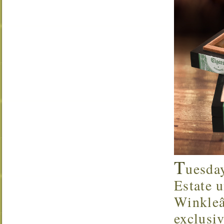
T
uesda
Estate u
Winkleâ
exclusi