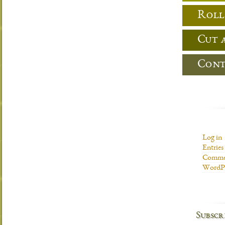
Roll
Cut 
Cont
Log in
Entries
Commen
WordPr
Subscr