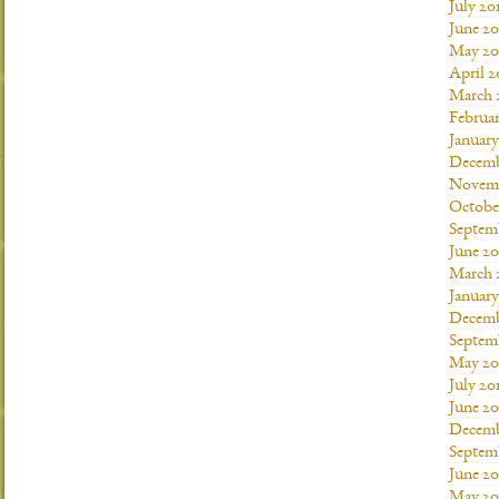
July 20
June 20
May 20
April 2
March 
Februar
January
Decemb
Novemb
Octobe
Septem
June 20
March 
January
Decemb
Septem
May 20
July 20
June 2
Decemb
Septem
June 20
May 20