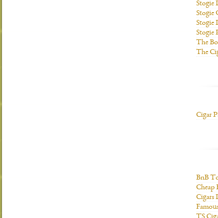
Stogie
Stogie
Stogie 
Stogie
The Bo
The Ci
Cigar P
BnB To
Cheap 
Cigars 
Famous
TS Cig