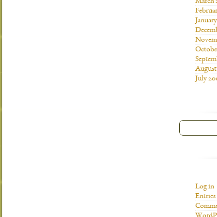
March 
Februa
Januar
Decemb
Novemb
Octobe
Septem
August
July 20
Log in
Entries
Commen
WordPr