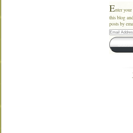
E
nter your
this blog an
posts by ema
Email
Address
Subsc