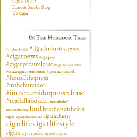
Cigars Direct
Famous Smoke Shop
TS Cigar
In The Humidor Tags
#cigarindustrynews
#brotheroftheleaf
#cigarnews
#cigarpress
#cigarpressrelease
#cigarsmoker
#crux
#gocruxyourself
#cruxcigars
#cruxlimitada
#hotoffthepress
#inthehumidor
#inthehumidorpressrelease
#readallaboutit
#sisteroftheleaf
botl
brothersoftheleaf
blacklabeltrading
cigarindustry
cigar
cigarcollaboration
cigarlifestyle
cigarlife
cigars
cigar smoker
cigarsofinstagram