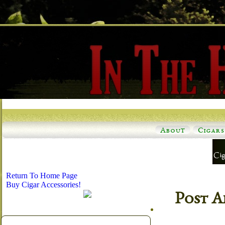
About
Cigars
Return To Home Page
Buy Cigar Accessories!
Post A