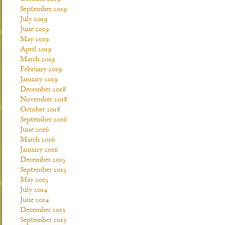
September 2019
July 2019
June 2019
May 2019
April 2019
March 2019
February 2019
January 2019
December 2018
November 2018
October 2018
September 2016
June 2016
March 2016
January 2016
December 2015
September 2015
May 2015
July 2014
June 2014
December 2013
September 2013