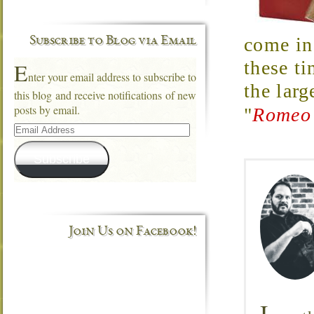
come in 
Subscribe to Blog via Email
these ti
E
nter your email address to subscribe to
the larg
this blog and receive notifications of new
posts by email.
"
Romeo 
Email
Address
Subscribe
Join Us on Facebook!
I