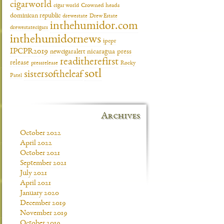
cigarworld
cigar world
Crowned heads
dominican republic
drewestate
Drew Estate
inthehumidor.com
drewestatecigars
inthehumidornews
ipcpr
IPCPR2019
newcigaralert
nicaragua
press
readitherefirst
release
pressrelease
Rocky
sotl
sistersoftheleaf
Patel
Archives
October 2022
April 2022
October 2021
September 2021
July 2021
April 2021
January 2020
December 2019
November 2019
October 2019