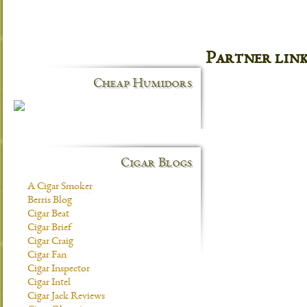
Partner lin
Cheap Humidors
Cigar Blogs
A Cigar Smoker
Berris Blog
Cigar Beat
Cigar Brief
Cigar Craig
Cigar Fan
Cigar Inspector
Cigar Intel
Cigar Jack Reviews