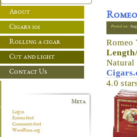
About
Romeo 
Posted on:
Aug
Cigars 101
Romeo Y
Rolling a cigar
Length
Cut and light
Natura
Cigars
Contact Us
4.0
star
Meta
Log in
Entries feed
Comments feed
WordPress.org