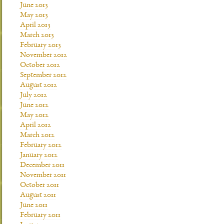
June 2013
May 2013
April 2013
March 2013
February 2013
November 2012
October 2012
September 2012
August 2012
July 2012
June 2012
May 2012
April 2012
March 2012
February 2012
January 2012
December 2011
November 2011
October 2011
August 2011
June 2011
February 2011