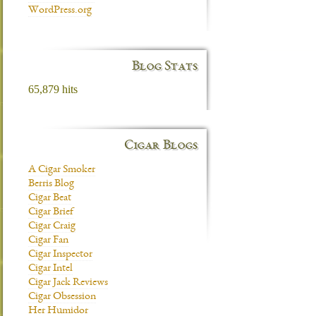
WordPress.org
Blog Stats
65,879 hits
Cigar Blogs
A Cigar Smoker
Berris Blog
Cigar Beat
Cigar Brief
Cigar Craig
Cigar Fan
Cigar Inspector
Cigar Intel
Cigar Jack Reviews
Cigar Obsession
Her Humidor