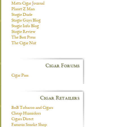
Matts Cigar Journal
Planet Z Man
Stogie Dude
Stogie Guys Blog
Stogie Info Blog
Stogie Review
The Box Press
The Cigar Nut
Cigar Forums
Cigar Pass
Cigar Retailers
BnB Tobacco and Cigars
Cheap Humidors
Cigars Direct
Famous Smoke Shop