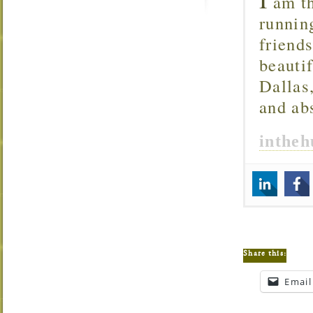
am th
runnin
friend
beautif
Dallas
and ab
inthe
Share this:
Email