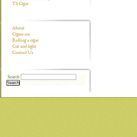
TS Cigar
About
Cigars 101
Rolling a cigar
Cut and light
Contact Us
Search
Search