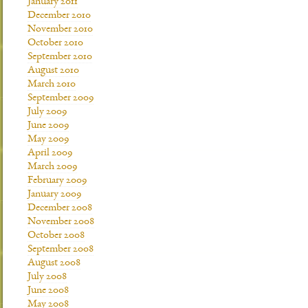
January 2011
December 2010
November 2010
October 2010
September 2010
August 2010
March 2010
September 2009
July 2009
June 2009
May 2009
April 2009
March 2009
February 2009
January 2009
December 2008
November 2008
October 2008
September 2008
August 2008
July 2008
June 2008
May 2008