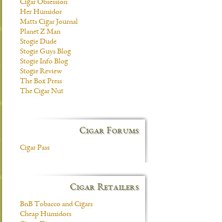
Cigar Obsession
Her Humidor
Matts Cigar Journal
Planet Z Man
Stogie Dude
Stogie Guys Blog
Stogie Info Blog
Stogie Review
The Box Press
The Cigar Nut
Cigar Forums
Cigar Pass
Cigar Retailers
BnB Tobacco and Cigars
Cheap Humidors