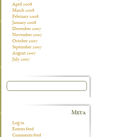
April 2008
March 2008
February 2008
January 2008
December 2007
November 2007
October 2007
September 2007
August 2007
July 2007
Meta
Log in
Entries feed
Comments feed