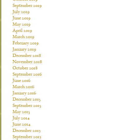
September 2019
July 2019
June 2019
May 2019
April 2019
March 2019
February 2019
January 2019
December 2018
November 2018
October 2018
September 2016
June 2016
March 2016
January 2016
December 2015
September 2015
May 2015
July 2014
June 2014
December 2013
September 2013