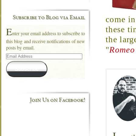
come in 
Subscribe to Blog via Email
these ti
E
nter your email address to subscribe to
the larg
this blog and receive notifications of new
posts by email.
"
Romeo 
Email
Address
Subscribe
Join Us on Facebook!
I