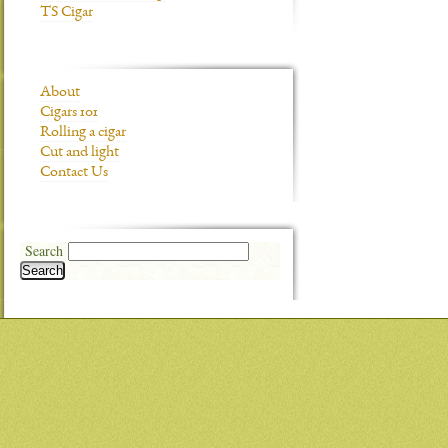
TS Cigar
About
Cigars 101
Rolling a cigar
Cut and light
Contact Us
Search
Search