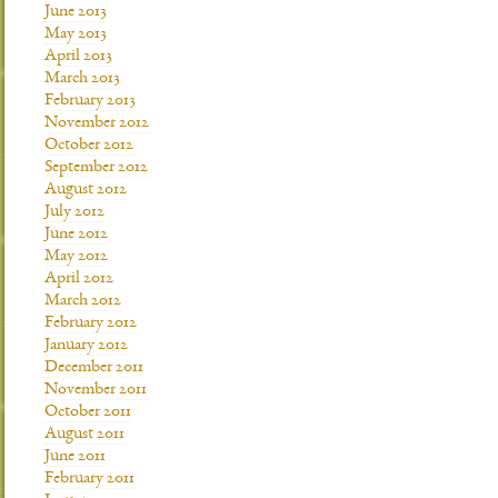
June 2013
May 2013
April 2013
March 2013
February 2013
November 2012
October 2012
September 2012
August 2012
July 2012
June 2012
May 2012
April 2012
March 2012
February 2012
January 2012
December 2011
November 2011
October 2011
August 2011
June 2011
February 2011