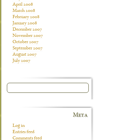
April 2008
March 2008
February 2008
January 2008
December 2007
November 2007
October 2007
September 2007
August 2007
July 2007
Meta
Log in
Entries feed
Comments feed