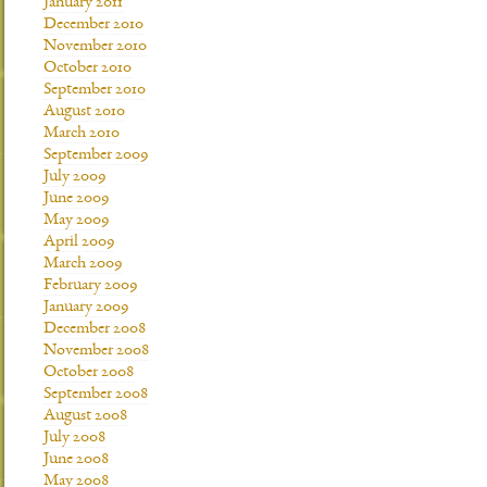
January 2011
December 2010
November 2010
October 2010
September 2010
August 2010
March 2010
September 2009
July 2009
June 2009
May 2009
April 2009
March 2009
February 2009
January 2009
December 2008
November 2008
October 2008
September 2008
August 2008
July 2008
June 2008
May 2008