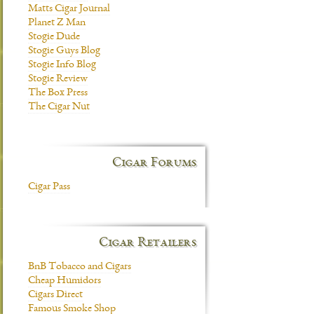
Matts Cigar Journal
Planet Z Man
Stogie Dude
Stogie Guys Blog
Stogie Info Blog
Stogie Review
The Box Press
The Cigar Nut
Cigar Forums
Cigar Pass
Cigar Retailers
BnB Tobacco and Cigars
Cheap Humidors
Cigars Direct
Famous Smoke Shop