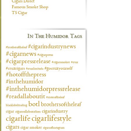
Cigars Direct
Famous Smoke Shop
TS Cigar
In The Humidor Tags
#cigarindustrynews
#brotheroftheleaf
#cigarnews
#cigarpress
#cigarpressrelease
#cigarsmoker
#crux
#gocruxyourself
#cruxcigars
#cruxlimitada
#hotoffthepress
#inthehumidor
#inthehumidorpressrelease
#readallaboutit
#sisteroftheleaf
botl
brothersoftheleaf
blacklabeltrading
cigarindustry
cigar
cigarcollaboration
cigarlifestyle
cigarlife
cigars
cigar smoker
cigarsofinstagram