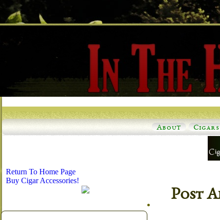
About
Cigars
Return To Home Page
Buy Cigar Accessories!
Post A