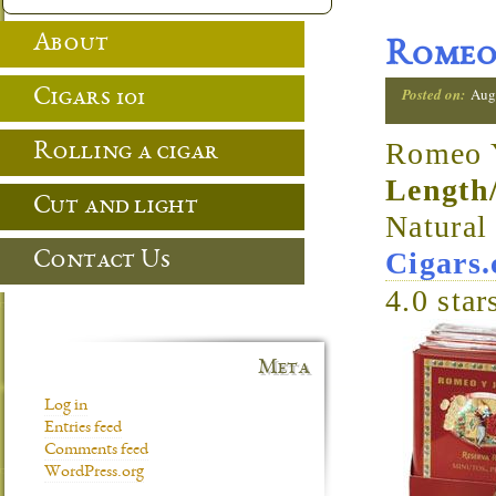
About
Romeo 
Posted on:
Aug
Cigars 101
Romeo Y
Rolling a cigar
Length
Cut and light
Natura
Cigars
Contact Us
4.0
star
Meta
Log in
Entries feed
Comments feed
WordPress.org