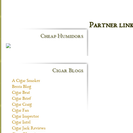
Partner lin
Cheap Humidors
Cigar Blogs
A Cigar Smoker
Berris Blog
Cigar Beat
Cigar Brief
Cigar Craig
Cigar Fan
Cigar Inspector
Cigar Intel
Cigar Jack Reviews