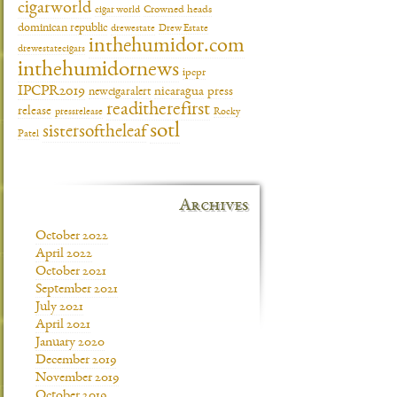
cigarworld
cigar world
Crowned heads
dominican republic
drewestate
Drew Estate
inthehumidor.com
drewestatecigars
inthehumidornews
ipcpr
IPCPR2019
newcigaralert
nicaragua
press
readitherefirst
release
pressrelease
Rocky
sotl
sistersoftheleaf
Patel
Archives
October 2022
April 2022
October 2021
September 2021
July 2021
April 2021
January 2020
December 2019
November 2019
October 2019