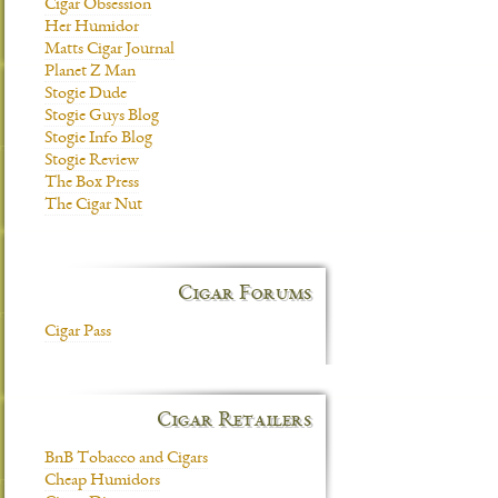
Cigar Obsession
Her Humidor
Matts Cigar Journal
Planet Z Man
Stogie Dude
Stogie Guys Blog
Stogie Info Blog
Stogie Review
The Box Press
The Cigar Nut
Cigar Forums
Cigar Pass
Cigar Retailers
BnB Tobacco and Cigars
Cheap Humidors