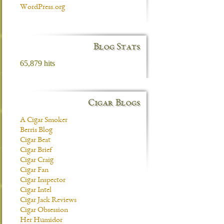
WordPress.org
Blog Stats
65,879 hits
Cigar Blogs
A Cigar Smoker
Berris Blog
Cigar Beat
Cigar Brief
Cigar Craig
Cigar Fan
Cigar Inspector
Cigar Intel
Cigar Jack Reviews
Cigar Obsession
Her Humidor