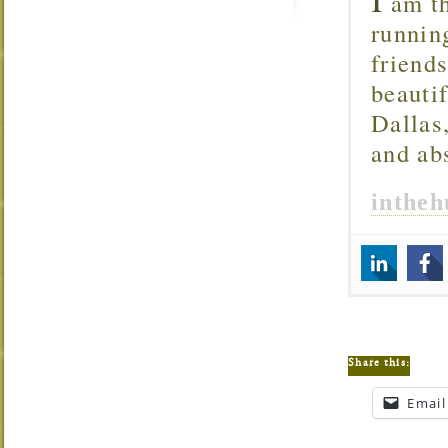
am th
runnin
friend
beautif
Dallas
and ab
inthe
Share this:
Email