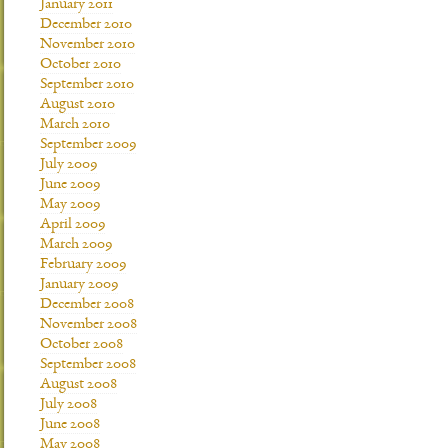
January 2011
December 2010
November 2010
October 2010
September 2010
August 2010
March 2010
September 2009
July 2009
June 2009
May 2009
April 2009
March 2009
February 2009
January 2009
December 2008
November 2008
October 2008
September 2008
August 2008
July 2008
June 2008
May 2008