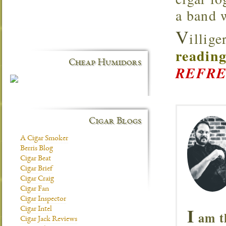
a band 
V
illig
reading
Cheap Humidors
REFRE
Cigar Blogs
A Cigar Smoker
Berris Blog
Cigar Beat
Cigar Brief
Cigar Craig
Cigar Fan
Cigar Inspector
I
Cigar Intel
am t
Cigar Jack Reviews