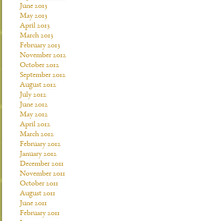
June 2013
May 2013
April 2013
March 2013
February 2013
November 2012
October 2012
September 2012
August 2012
July 2012
June 2012
May 2012
April 2012
March 2012
February 2012
January 2012
December 2011
November 2011
October 2011
August 2011
June 2011
February 2011