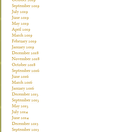
October 2019
September 2019
July 2019
June 2019
May 2019
April 2019
March 2019
February 2019
January 2019
December 2018
November 2018
October 2018
September 2016
June 2016
March 2016
January 2016
December 2015
September 2015
May 2015
July 2014
June 2014
December 2013
September 2013