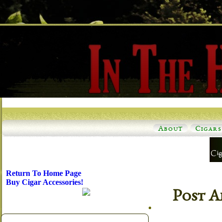
About
Cigars
Return To Home Page
Buy Cigar Accessories!
Post A