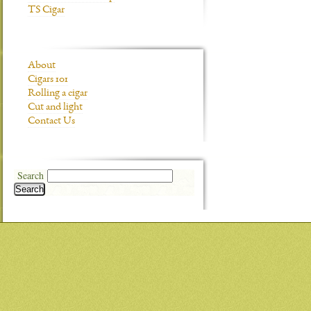
TS Cigar
About
Cigars 101
Rolling a cigar
Cut and light
Contact Us
Search
Search