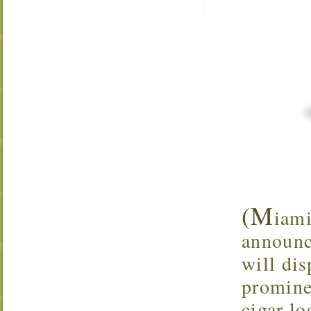
(M
iami
announc
will dis
promine
cigar lo