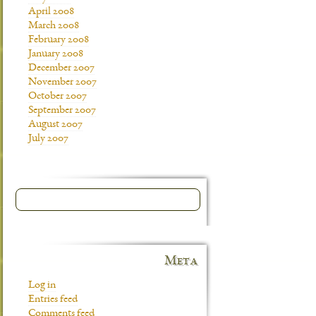
April 2008
March 2008
February 2008
January 2008
December 2007
November 2007
October 2007
September 2007
August 2007
July 2007
Meta
Log in
Entries feed
Comments feed