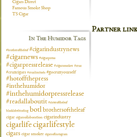
Cigars Direct
Famous Smoke Shop
TS Cigar
Partner lin
In The Humidor Tags
#cigarindustrynews
#brotheroftheleaf
#cigarnews
#cigarpress
#cigarpressrelease
#cigarsmoker
#crux
#gocruxyourself
#cruxcigars
#cruxlimitada
#hotoffthepress
#inthehumidor
#inthehumidorpressrelease
#readallaboutit
#sisteroftheleaf
botl
brothersoftheleaf
blacklabeltrading
cigarindustry
cigar
cigarcollaboration
cigarlifestyle
cigarlife
cigars
cigar smoker
cigarsofinstagram