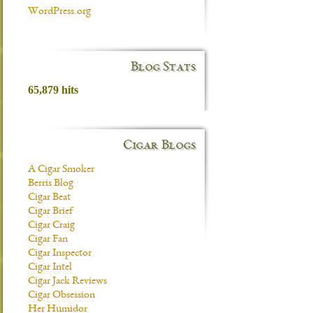
WordPress.org
Blog Stats
65,879 hits
Cigar Blogs
A Cigar Smoker
Berris Blog
Cigar Beat
Cigar Brief
Cigar Craig
Cigar Fan
Cigar Inspector
Cigar Intel
Cigar Jack Reviews
Cigar Obsession
Her Humidor