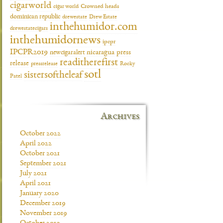
cigarworld
cigar world
Crowned heads
dominican republic
drewestate
Drew Estate
inthehumidor.com
drewestatecigars
inthehumidornews
ipcpr
IPCPR2019
newcigaralert
nicaragua
press
readitherefirst
release
pressrelease
Rocky
sotl
sistersoftheleaf
Patel
Archives
October 2022
April 2022
October 2021
September 2021
July 2021
April 2021
January 2020
December 2019
November 2019