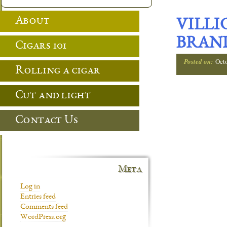
About
VILLI
BRAND
Cigars 101
Posted on:
Oct
Rolling a cigar
Cut and light
Contact Us
Meta
Log in
Entries feed
Comments feed
WordPress.org