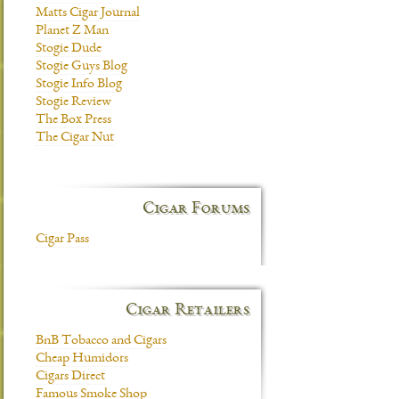
Matts Cigar Journal
Planet Z Man
Stogie Dude
Stogie Guys Blog
Stogie Info Blog
Stogie Review
The Box Press
The Cigar Nut
Cigar Forums
Cigar Pass
Cigar Retailers
BnB Tobacco and Cigars
Cheap Humidors
Cigars Direct
Famous Smoke Shop