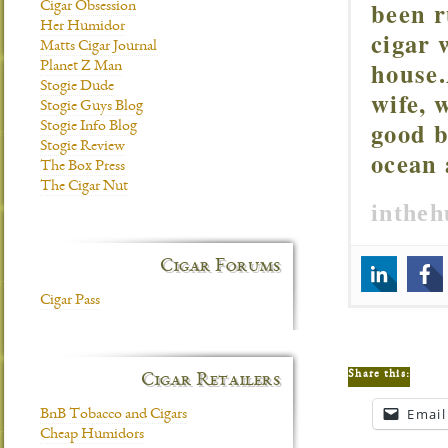
been r
Cigar Obsession
Her Humidor
cigar 
Matts Cigar Journal
house.
Planet Z Man
Stogie Dude
wife, 
Stogie Guys Blog
good b
Stogie Info Blog
Stogie Review
ocean 
The Box Press
The Cigar Nut
inthe
Cigar Forums
Cigar Pass
Share this:
Cigar Retailers
Email
BnB Tobacco and Cigars
Cheap Humidors