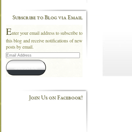
Subscribe to Blog via Email
E
nter your email address to subscribe to
this blog and receive notifications of new
posts by email.
Email
Address
Subscribe
Join Us on Facebook!