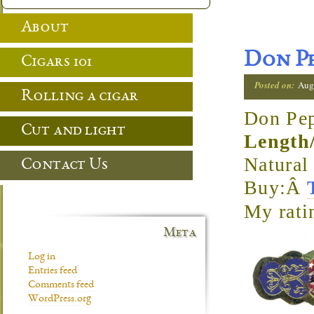
About
Don Pe
Cigars 101
Posted on:
Aug
Rolling a cigar
Don Pep
Cut and light
Length
Natura
Contact Us
Buy:Â
My rati
Meta
Log in
Entries feed
Comments feed
WordPress.org