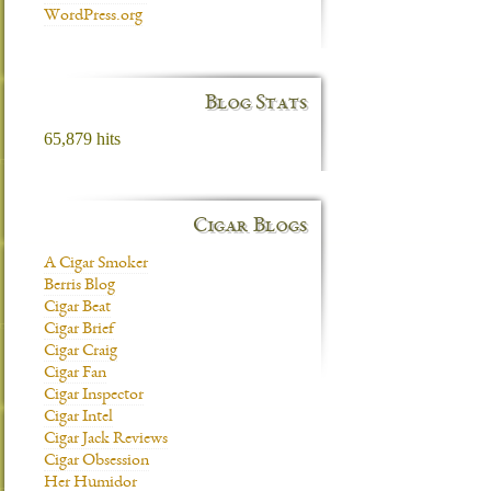
WordPress.org
Blog Stats
65,879 hits
Cigar Blogs
A Cigar Smoker
Berris Blog
Cigar Beat
Cigar Brief
Cigar Craig
Cigar Fan
Cigar Inspector
Cigar Intel
Cigar Jack Reviews
Cigar Obsession
Her Humidor