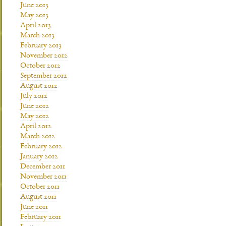
June 2013
May 2013
April 2013
March 2013
February 2013
November 2012
October 2012
September 2012
August 2012
July 2012
June 2012
May 2012
April 2012
March 2012
February 2012
January 2012
December 2011
November 2011
October 2011
August 2011
June 2011
February 2011