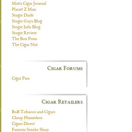
Matts Cigar Journal
Planet Z Man
Stogie Dude
Stogie Guys Blog
Stogie Info Blog
Stogie Review
The Box Press
The Cigar Nut
Cigar Forums
Cigar Pass
Cigar Retailers
BnB Tobacco and Cigars
Cheap Humidors
Cigars Direct
Famous Smoke Shop