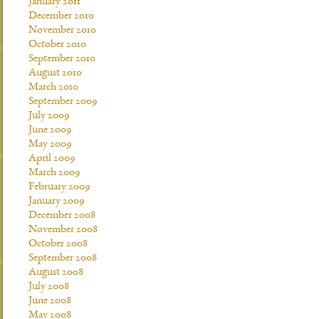
January 2011
December 2010
November 2010
October 2010
September 2010
August 2010
March 2010
September 2009
July 2009
June 2009
May 2009
April 2009
March 2009
February 2009
January 2009
December 2008
November 2008
October 2008
September 2008
August 2008
July 2008
June 2008
May 2008