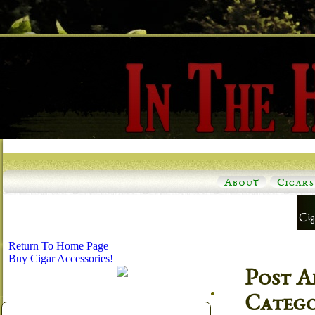
About
Cigars
Return To Home Page
Buy Cigar Accessories!
Post A
Categ