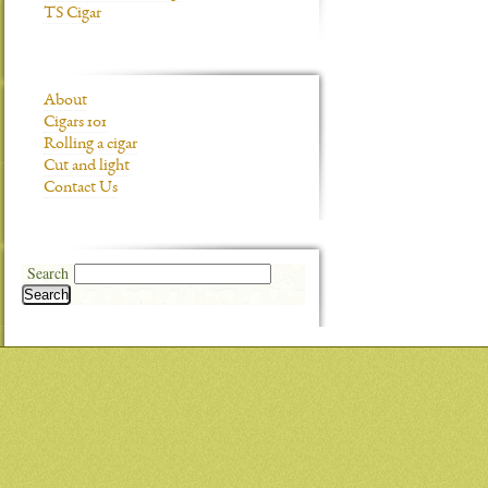
TS Cigar
About
Cigars 101
Rolling a cigar
Cut and light
Contact Us
Search
Search