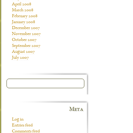
April 2008
March 2008
February 2008
January 2008
December 2007
November 2007
October 2007
September 2007
August 2007
July 2007
Meta
Log in
Entries feed
Comments feed