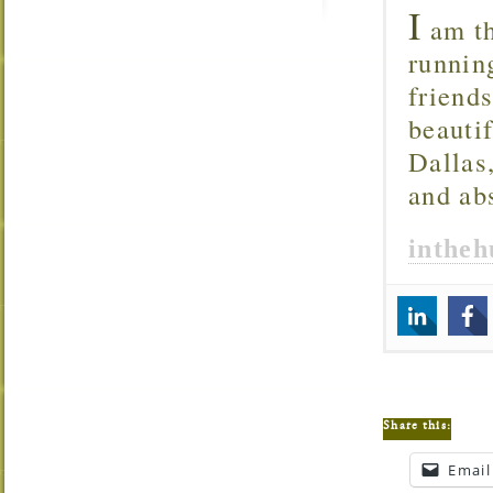
I
am th
runnin
friend
beautif
Dallas
and ab
inthe
Share this:
Email