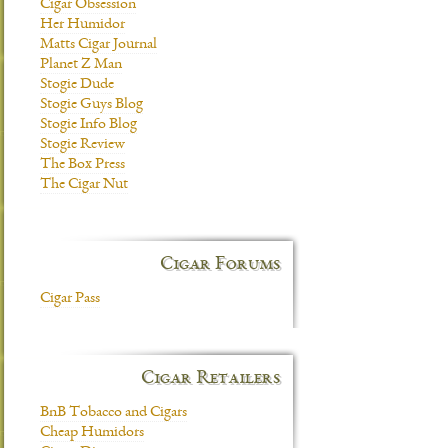
Cigar Obsession
Her Humidor
Matts Cigar Journal
Planet Z Man
Stogie Dude
Stogie Guys Blog
Stogie Info Blog
Stogie Review
The Box Press
The Cigar Nut
Cigar Forums
Cigar Pass
Cigar Retailers
BnB Tobacco and Cigars
Cheap Humidors