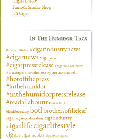
Cigars Direct
Famous Smoke Shop
TS Cigar
In The Humidor Tags
#cigarindustrynews
#brotheroftheleaf
#cigarnews
#cigarpress
#cigarpressrelease
#cigarsmoker
#crux
#gocruxyourself
#cruxcigars
#cruxlimitada
#hotoffthepress
#inthehumidor
#inthehumidorpressrelease
#readallaboutit
#sisteroftheleaf
botl
brothersoftheleaf
blacklabeltrading
cigarindustry
cigar
cigarcollaboration
cigarlifestyle
cigarlife
cigars
cigar smoker
cigarsofinstagram