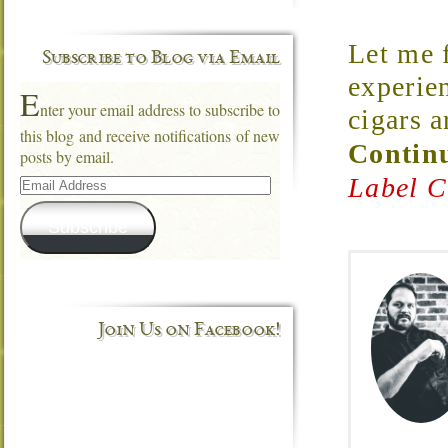
Let me f
Subscribe to Blog via Email
experie
E
nter your email address to subscribe to
cigars a
this blog and receive notifications of new
Continu
posts by email.
Email
Label C
Address
Subscribe
Join Us on Facebook!