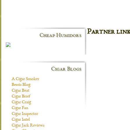
Partner lin
Cheap Humidors
Cigar Blogs
A Cigar Smoker
Berris Blog
Cigar Beat
Cigar Brief
Cigar Craig
Cigar Fan
Cigar Inspector
Cigar Intel
Cigar Jack Reviews