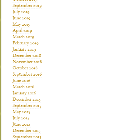
September 2019
July 2019
June 2019
May 2019
April 2019
March 2019
February 2019
January 2019
December 2018
November 2018
October 2018
September 2016
June 2016
March 2016
January 2016
December 2015
September 2015
May 2015
July 2014
June 2014
December 2013
September 2013