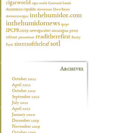
cigarworld
cigar world
Crowned heads
dominican republic
drewestate
Drew Estate
inthehumidor.com
drewestatecigars
inthehumidornews
ipcpr
IPCPR2019
newcigaralert
nicaragua
press
readitherefirst
release
pressrelease
Rocky
sotl
sistersoftheleaf
Patel
Archives
October 2022
April 2022
October 2021
September 2021
July 2021
April 2021
January 2020
December 2019
November 2019
October 2019