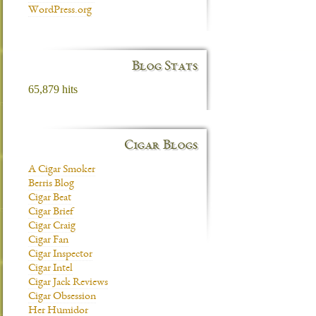
WordPress.org
Blog Stats
65,879 hits
Cigar Blogs
A Cigar Smoker
Berris Blog
Cigar Beat
Cigar Brief
Cigar Craig
Cigar Fan
Cigar Inspector
Cigar Intel
Cigar Jack Reviews
Cigar Obsession
Her Humidor