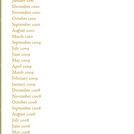
January 2011
December 2010
November 2010
October 2010
September 2010
August 2010
March 2010
September 2009
July 2009
June 2009
May 2009
April 2009
March 2009
February 2009
January 2009
December 2008
November 2008
October 2008
September 2008
August 2008
July 2008
June 2008
May 2008