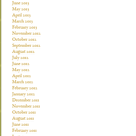
June 2013
May 2013
April 2013
March 2013
February 2013
November 2012
October 2012
September 2012
August 2012
July 2012
June 2012
May 2012
April 2012
March 2012
February 2012
January 2012
December 2011
November 2011
October 2011
August 2011
June 2011
February 2011