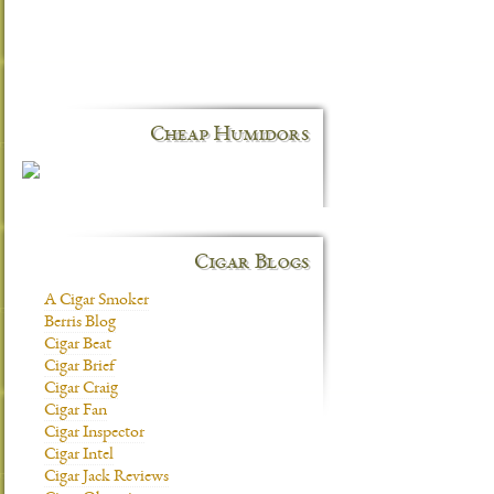
Cheap Humidors
Cigar Blogs
A Cigar Smoker
Berris Blog
Cigar Beat
Cigar Brief
Cigar Craig
Cigar Fan
Cigar Inspector
Cigar Intel
Cigar Jack Reviews