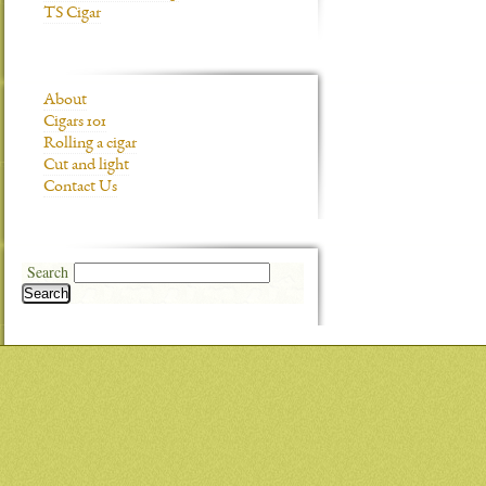
TS Cigar
About
Cigars 101
Rolling a cigar
Cut and light
Contact Us
Search
Search