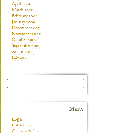
April 2008
March 2008
February 2008
January 2008
December 2007
November 2007
October 2007
September 2007
August 2007
July 2007
Meta
Log in
Entries feed
Comments feed