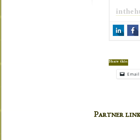
inthe
Share this:
Email
Partner lin