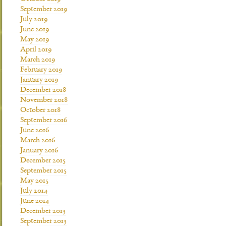
September 2019
July 2019
June 2019
May 2019
April 2019
March 2019
February 2019
January 2019
December 2018
November 2018
October 2018
September 2016
June 2016
March 2016
January 2016
December 2015
September 2015
May 2015
July 2014
June 2014
December 2013
September 2013