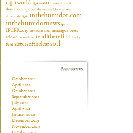
cigarworld
cigar world
Crowned heads
dominican republic
drewestate
Drew Estate
inthehumidor.com
drewestatecigars
inthehumidornews
ipcpr
IPCPR2019
newcigaralert
nicaragua
press
readitherefirst
release
pressrelease
Rocky
sotl
sistersoftheleaf
Patel
Archives
October 2022
April 2022
October 2021
September 2021
July 2021
April 2021
January 2020
December 2019
November 2019
October 2019