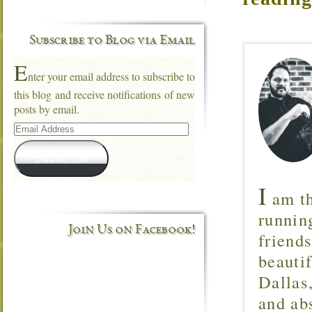
Subscribe to Blog via Email
E
nter your email address to subscribe to
this blog and receive notifications of new
posts by email.
Email
Address
Subscribe
I
am th
runnin
Join Us on Facebook!
friend
beautif
Dallas
and ab