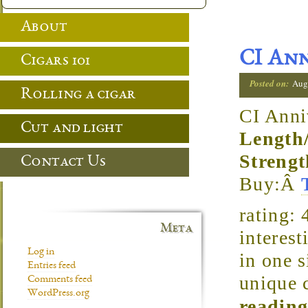
About
CI Ann
Cigars 101
Posted on:
Aug
Rolling a cigar
CI Anni
Cut and light
Length
Strengt
Contact Us
Buy:Â
rating:
Meta
interest
Log in
in one s
Entries feed
unique 
Comments feed
WordPress.org
reading