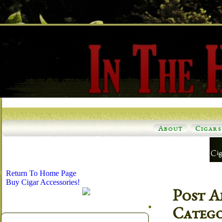
About
Cigars
Return To Home Page
Buy Cigar Accessories!
Post A
Categ