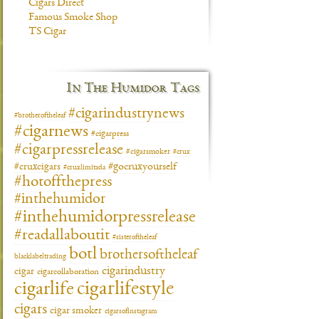
Cigars Direct
Famous Smoke Shop
TS Cigar
In The Humidor Tags
#cigarindustrynews
#brotheroftheleaf
#cigarnews
#cigarpress
#cigarpressrelease
#cigarsmoker
#crux
#gocruxyourself
#cruxcigars
#cruxlimitada
#hotoffthepress
#inthehumidor
#inthehumidorpressrelease
#readallaboutit
#sisteroftheleaf
botl
brothersoftheleaf
blacklabeltrading
cigarindustry
cigar
cigarcollaboration
cigarlifestyle
cigarlife
cigars
cigar smoker
cigarsofinstagram