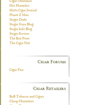
Cigar Obsession
Her Humidor
Matts Cigar Journal
Planet Z Man
Stogie Dude
Stogie Guys Blog
Stogie Info Blog
Stogie Review
The Box Press
The Cigar Nut
Cigar Forums
Cigar Pass
Cigar Retailers
BnB Tobacco and Cigars
Cheap Humidors