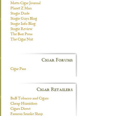
Matts Cigar Journal
Planet Z Man
Stogie Dude
Stogie Guys Blog
Stogie Info Blog
Stogie Review
The Box Press
The Cigar Nut
Cigar Forums
Cigar Pass
Cigar Retailers
BnB Tobacco and Cigars
Cheap Humidors
Cigars Direct
Famous Smoke Shop