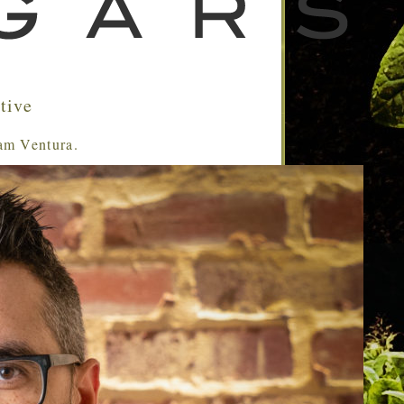
tive
Sam Ventura.