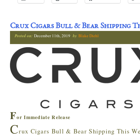
Crux Cigars Bull & Bear Shipping T
Posted on:
December 11th, 2019
by
Blake Diehl
F
or Immediate Release
C
rux Cigars Bull & Bear Shipping This W