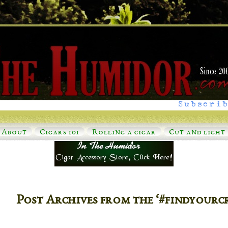
Subscrib
About
Cigars 101
Rolling a cigar
Cut and light
Post Archives from the ‘#findyourc