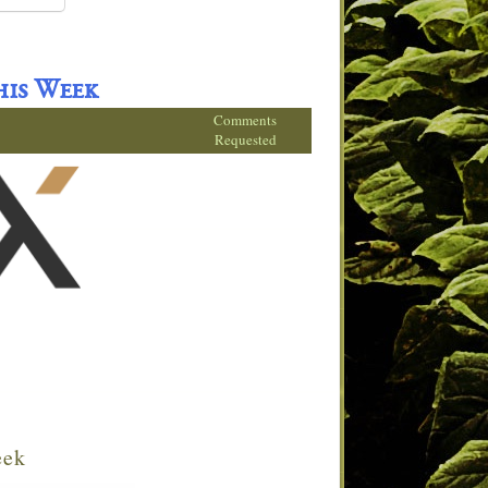
his Week
Comments
Requested
eek