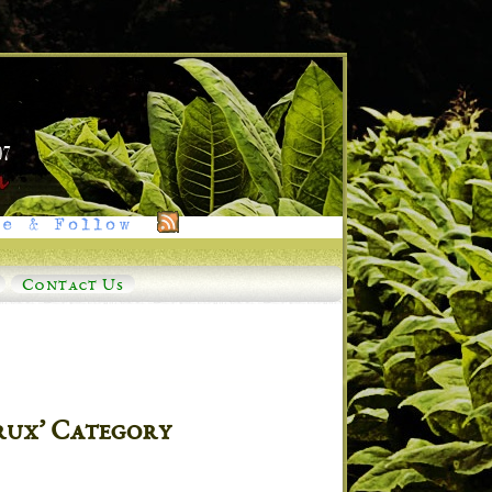
e & Follow
Contact Us
rux’ Category