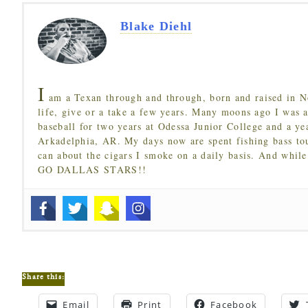
Blake Diehl
I
am a Texan through and through, born and raised in N
life, give or a take a few years. Many moons ago I was a
baseball for two years at Odessa Junior College and a ye
Arkadelphia, AR. My days now are spent fishing bass to
can about the cigars I smoke on a daily basis. And while
GO DALLAS STARS!!
Share this:
Email
Print
Facebook