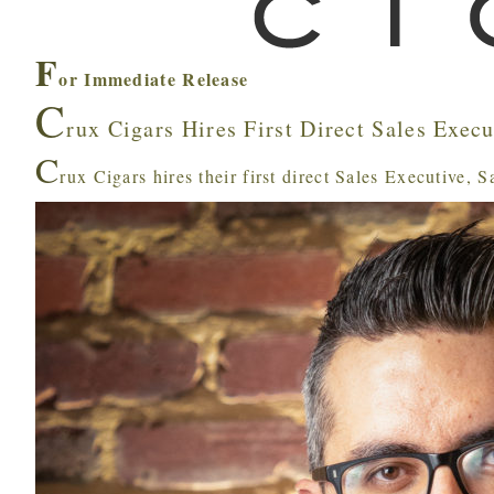
F
or Immediate Release
C
rux Cigars Hires First Direct Sales Execu
C
rux Cigars hires their first direct Sales Executive, 