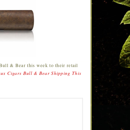
Bull & Bear this week to their retail
ux Cigars Bull & Bear Shipping This