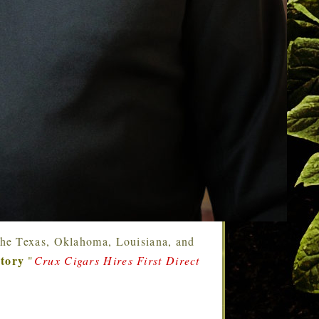
g the Texas, Oklahoma, Louisiana, and
story
"
Crux Cigars Hires First Direct