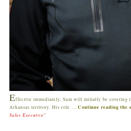
E
ffective immediately, Sam will initially be coverin
Continue reading the 
Arkansas territory. His role
…
Sales Executive
"