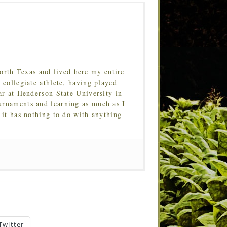
orth Texas and lived here my entire
 collegiate athlete, having played
ar at Henderson State University in
urnaments and learning as much as I
 it has nothing to do with anything
Twitter