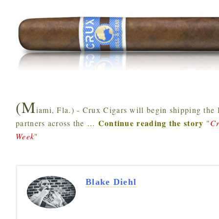
(M
iami, Fla.) - Crux Cigars will begin shipping the 
Continue reading the story
partners across the
…
"
Cr
Week
"
Blake Diehl