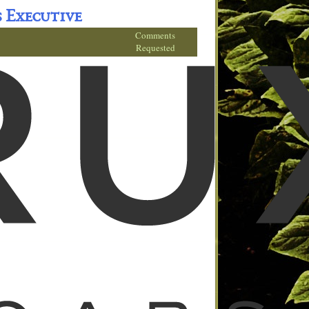
s Executive
Comments
Requested