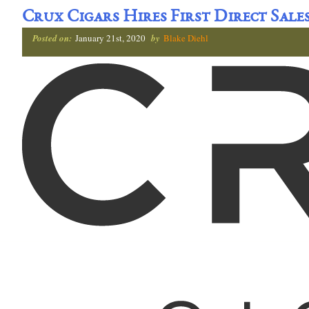
Crux Cigars Hires First Direct Sale
Posted on:
January 21st, 2020
by
Blake Diehl