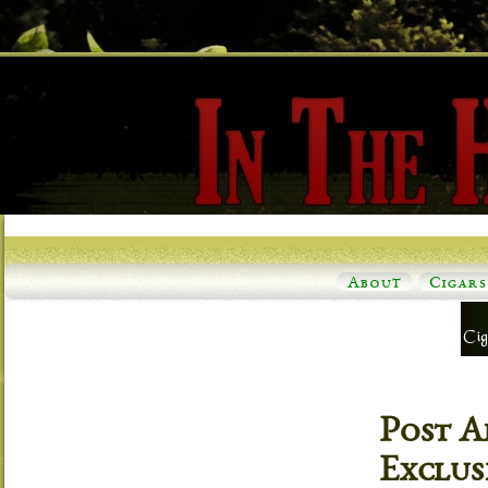
About
Cigars
Post A
Exclus