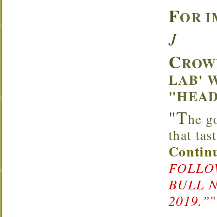
F
OR I
J
C
ROW
LAB' 
"HEAD
"T
he g
that ta
Continu
FOLLOW
BULL 
2019.”
"