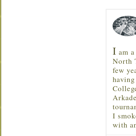
I
am a 
North T
few ye
having
Colleg
Arkade
tourna
I smok
with 