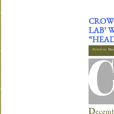
CROWN
LAB’ 
“HEAD
Posted on:
Dec
D
ecemb