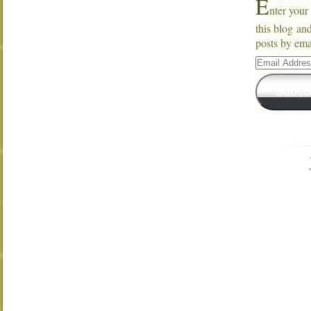
E
nter your
this blog an
posts by ema
Email
Address
Subsc