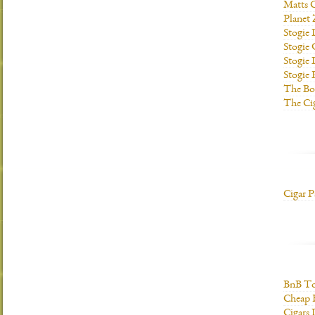
Matts C
Planet
Stogie
Stogie
Stogie 
Stogie
The Bo
The Ci
Cigar P
BnB To
Cheap 
Cigars 