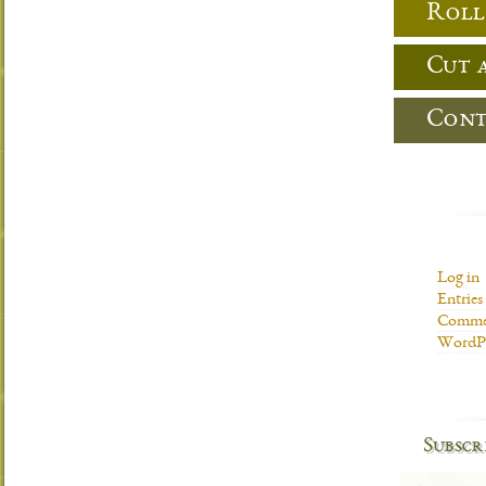
Roll
Cut 
Cont
Log in
Entries
Commen
WordPr
Subscr