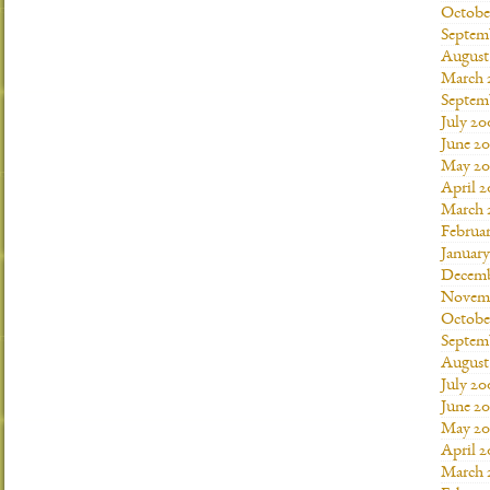
Octobe
Septem
August
March 
Septem
July 20
June 2
May 20
April 
March 
Februa
Januar
Decemb
Novemb
Octobe
Septem
August
July 20
June 2
May 20
April 
March 