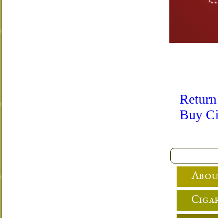
Return
Buy Ci
Abou
Cigar