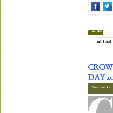
Share this:
Email
CROW
DAY 20
Posted on:
Oct