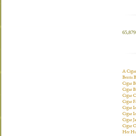
65,879 
A Ciga
Berris 
Cigar B
Cigar B
Cigar C
Cigar F
Cigar I
Cigar I
Cigar J
Cigar O
Her H