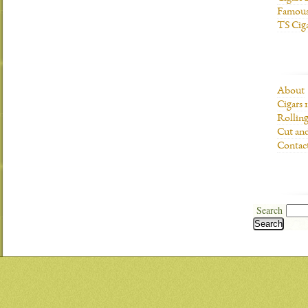
Famous
TS Cig
About
Cigars 
Rolling
Cut and
Contac
Search
Search