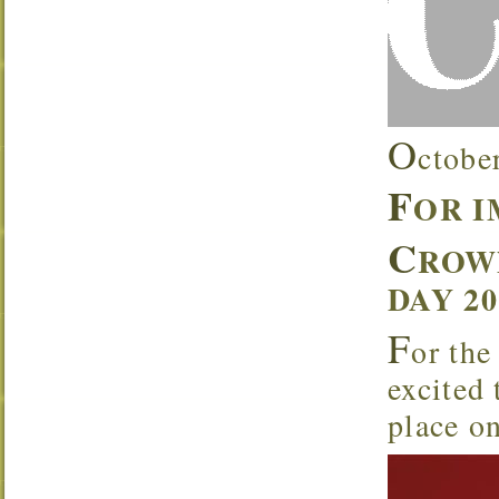
O
ctobe
F
OR 
C
ROW
DAY 2
F
or the
excited
place o