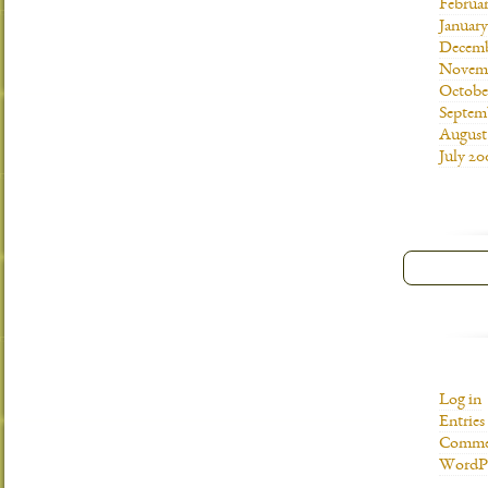
Februa
Januar
Decemb
Novemb
Octobe
Septem
August
July 20
Log in
Entries
Commen
WordPr