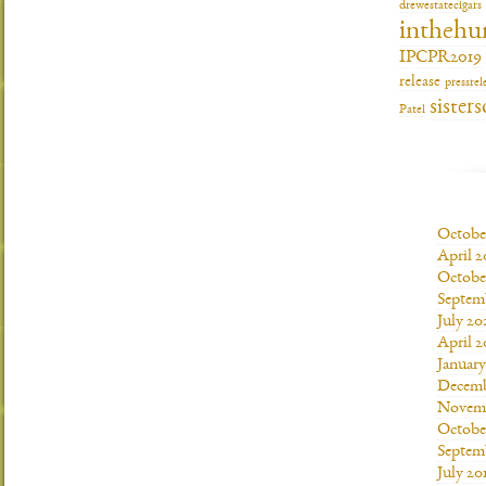
drewestatecigars
inthehu
IPCPR2019
release
pressrel
sisters
Patel
Octobe
April 2
Octobe
Septem
July 20
April 2
Januar
Decemb
Novemb
Octobe
Septem
July 20