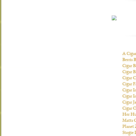
A Ciga
Berris 
Cigar B
Cigar B
Cigar C
Cigar F
Cigar I
Cigar I
Cigar J
Cigar O
Her H
Matts C
Planet
Stogie