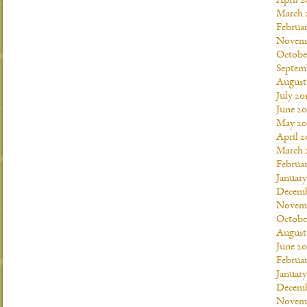
April 2
March 
Februar
Novemb
Octobe
Septem
August
July 20
June 20
May 20
April 2
March 
Februar
January
Decemb
Novemb
Octobe
August
June 20
Februar
January
Decemb
Novemb