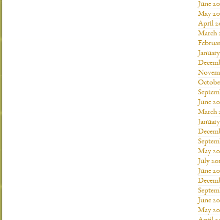
June 20
May 20
April 2
March 
Februar
January
Decemb
Novemb
Octobe
Septem
June 20
March 
January
Decemb
Septem
May 20
July 20
June 2
Decemb
Septem
June 20
May 20