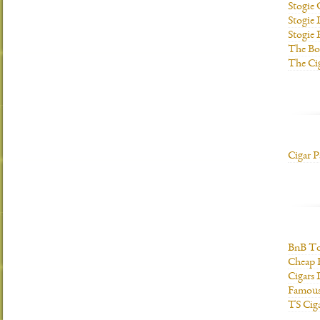
Stogie
Stogie 
Stogie
The Bo
The Ci
Cigar P
BnB To
Cheap 
Cigars 
Famous
TS Cig