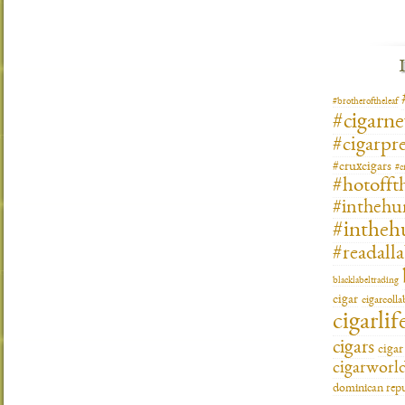
#brotheroftheleaf
#cigarn
#cigarpre
#cruxcigars
#c
#hotofft
#inthehu
#intheh
#readall
blacklabeltrading
cigar
cigarcoll
cigarlif
cigars
ciga
cigarworl
dominican repu