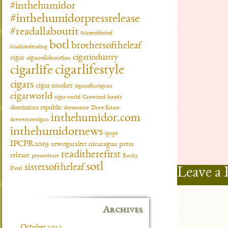
#inthehumidor
#inthehumidorpressrelease
#readallaboutit
#sisteroftheleaf
botl
brothersoftheleaf
blacklabeltrading
cigarindustry
cigar
cigarcollaboration
cigarlifestyle
cigarlife
cigars
cigar smoker
cigarsofinstagram
cigarworld
cigar world
Crowned heads
dominican republic
drewestate
Drew Estate
inthehumidor.com
drewestatecigars
inthehumidornews
ipcpr
IPCPR2019
newcigaralert
nicaragua
press
readitherefirst
release
pressrelease
Rocky
sotl
sistersoftheleaf
Leave a 
Patel
Archives
October 2022