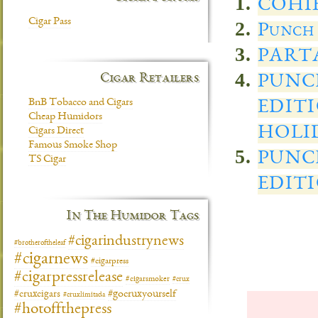
COHI
Cigar Pass
Punch
PART
Cigar Retailers
PUNC
BnB Tobacco and Cigars
EDIT
Cheap Humidors
HOLID
Cigars Direct
Famous Smoke Shop
PUNC
TS Cigar
EDIT
In The Humidor Tags
#cigarindustrynews
#brotheroftheleaf
#cigarnews
#cigarpress
#cigarpressrelease
#cigarsmoker
#crux
#gocruxyourself
#cruxcigars
#cruxlimitada
#hotoffthepress