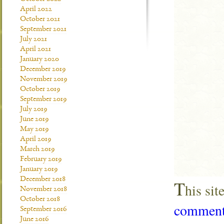
April 2022
October 2021
September 2021
July 2021
April 2021
January 2020
December 2019
November 2019
October 2019
September 2019
July 2019
June 2019
May 2019
April 2019
March 2019
February 2019
January 2019
December 2018
T
his si
November 2018
October 2018
comment 
September 2016
June 2016