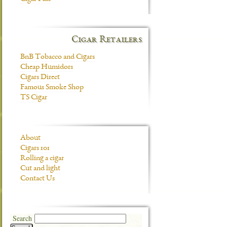
Cigar Retailers
BnB Tobacco and Cigars
Cheap Humidors
Cigars Direct
Famous Smoke Shop
TS Cigar
About
Cigars 101
Rolling a cigar
Cut and light
Contact Us
Search