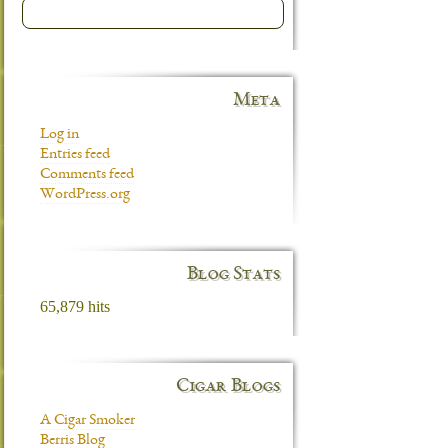
Meta
Log in
Entries feed
Comments feed
WordPress.org
Blog Stats
65,879 hits
Cigar Blogs
A Cigar Smoker
Berris Blog