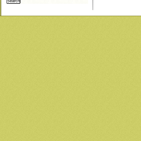
Search