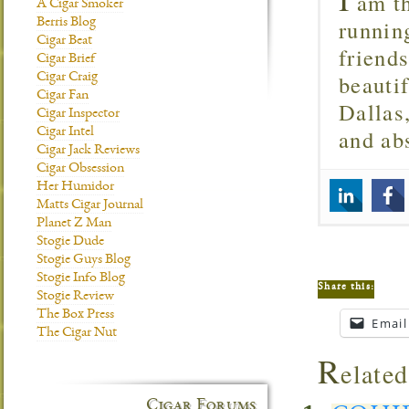
am th
A Cigar Smoker
runnin
Berris Blog
Cigar Beat
friend
Cigar Brief
beautif
Cigar Craig
Cigar Fan
Dallas
Cigar Inspector
and ab
Cigar Intel
Cigar Jack Reviews
Cigar Obsession
Her Humidor
Matts Cigar Journal
Planet Z Man
Stogie Dude
Stogie Guys Blog
Stogie Info Blog
Share this:
Stogie Review
The Box Press
Email
The Cigar Nut
R
elated
Cigar Forums