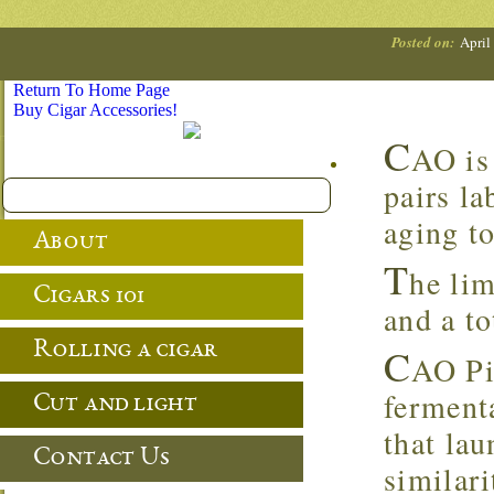
Posted on:
April
Return To Home Page
Buy Cigar Accessories!
C
AO is
pairs la
aging to
About
T
he lim
Cigars 101
and a to
Rolling a cigar
C
AO Pi
ferment
Cut and light
that lau
Contact Us
similar