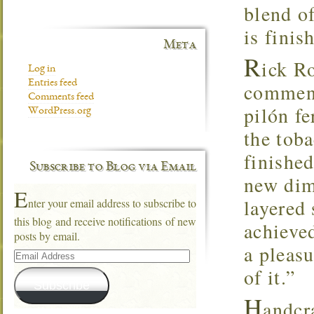
blend of
is finis
Meta
R
ick R
Log in
Entries feed
comment
Comments feed
pilón f
WordPress.org
the toba
finishe
Subscribe to Blog via Email
new dim
E
layered
nter your email address to subscribe to
this blog and receive notifications of new
achieved
posts by email.
a pleasu
Email
Address
of it.”
Subscribe
H
andcr