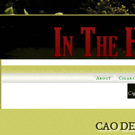
About
Cigars
CAO DE