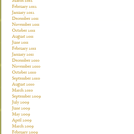
March 2012
February 2012
January 2012
December 2011
November 2011
October 2011
August 2011
June 2011
February 2011
January 2011
December 2010
November 2010
October 2010
September 2010
August 2010
March 2010
September 2009
July 2009
June 2009
May 2009
April 2009
March 2009
February 2009