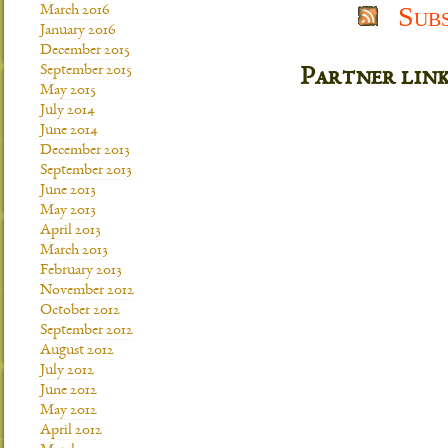
Sub
March 2016
January 2016
December 2015
September 2015
Partner lin
May 2015
July 2014
June 2014
December 2013
September 2013
June 2013
May 2013
April 2013
March 2013
February 2013
November 2012
October 2012
September 2012
August 2012
July 2012
June 2012
May 2012
April 2012