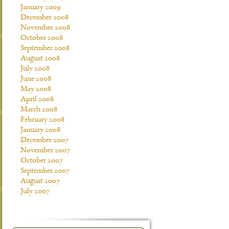
January 2009
December 2008
November 2008
October 2008
September 2008
August 2008
July 2008
June 2008
May 2008
April 2008
March 2008
February 2008
January 2008
December 2007
November 2007
October 2007
September 2007
August 2007
July 2007