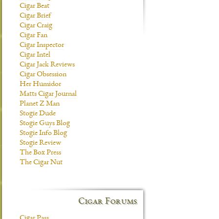
Cigar Beat
Cigar Brief
Cigar Craig
Cigar Fan
Cigar Inspector
Cigar Intel
Cigar Jack Reviews
Cigar Obsession
Her Humidor
Matts Cigar Journal
Planet Z Man
Stogie Dude
Stogie Guys Blog
Stogie Info Blog
Stogie Review
The Box Press
The Cigar Nut
Cigar Forums
Cigar Pass