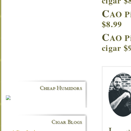
cigar $
C
AO Pi
$8.99
C
AO P
cigar $
Cheap Humidors
Cigar Blogs
I