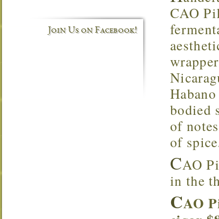
CAO Pil
ferment
Join Us on Facebook!
aesthet
wrapper.
Nicarag
Habano 
bodied s
of notes
of spice
C
AO Pi
in the t
C
AO Pi