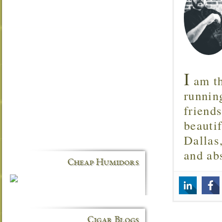
I
am th
runnin
friend
beautif
Dallas
and ab
Cheap Humidors
Cigar Blogs