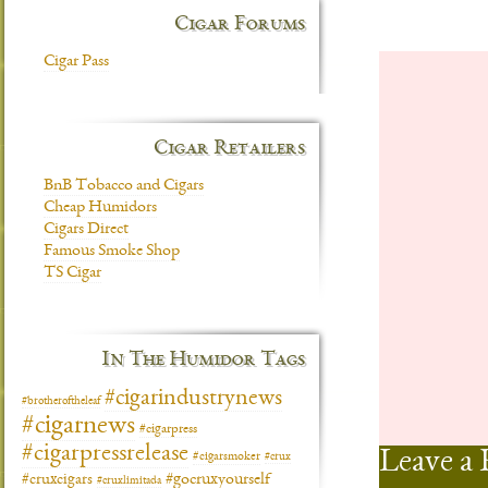
Cigar Forums
Cigar Pass
Cigar Retailers
BnB Tobacco and Cigars
Cheap Humidors
Cigars Direct
Famous Smoke Shop
TS Cigar
In The Humidor Tags
#cigarindustrynews
#brotheroftheleaf
#cigarnews
#cigarpress
#cigarpressrelease
Leave a 
#cigarsmoker
#crux
#gocruxyourself
#cruxcigars
#cruxlimitada