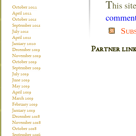
T
his si
October 2022
April 2022
comment 
October 2021
September 2021
Sub
July 2021
April 2021
January 2020
Partner lin
December 2019
November 2019
October 2019
September 2019
July 2019
June 2019
May 2019
April 2019
March 2019
February 2019
January 2019
December 2018
November 2018
October 2018
September 2016