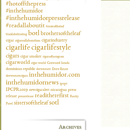
#hotoffthepress
#inthehumidor
#inthehumidorpressrelease
#readallaboutit
#sisteroftheleaf
botl
brothersoftheleaf
blacklabeltrading
cigarindustry
cigar
cigarcollaboration
cigarlifestyle
cigarlife
cigars
cigar smoker
cigarsofinstagram
cigarworld
cigar world
Crowned heads
dominican republic
drewestate
Drew Estate
inthehumidor.com
drewestatecigars
inthehumidornews
ipcpr
IPCPR2019
newcigaralert
nicaragua
press
readitherefirst
release
pressrelease
Rocky
sotl
sistersoftheleaf
Patel
Archives