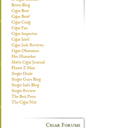
Berris Blog
Cigar Beat
Cigar Brief
Cigar Craig
Cigar Fan
Cigar Inspector
Cigar Intel
Cigar Jack Reviews
Cigar Obsession
Her Humidor
Matts Cigar Journal
Planet Z Man
Stogie Dude
Stogie Guys Blog
Stogie Info Blog
Stogie Review
The Box Press
The Cigar Nut
Cigar Forums