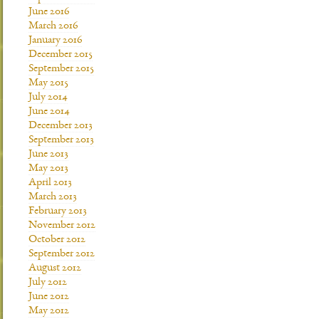
June 2016
March 2016
January 2016
December 2015
September 2015
May 2015
July 2014
June 2014
December 2013
September 2013
June 2013
May 2013
April 2013
March 2013
February 2013
November 2012
October 2012
September 2012
August 2012
July 2012
June 2012
May 2012