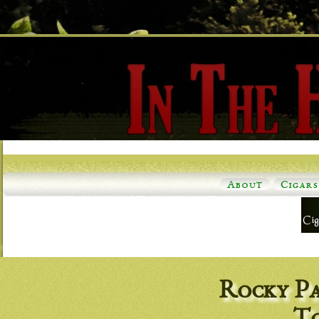
About
Cigars
Rocky Pa