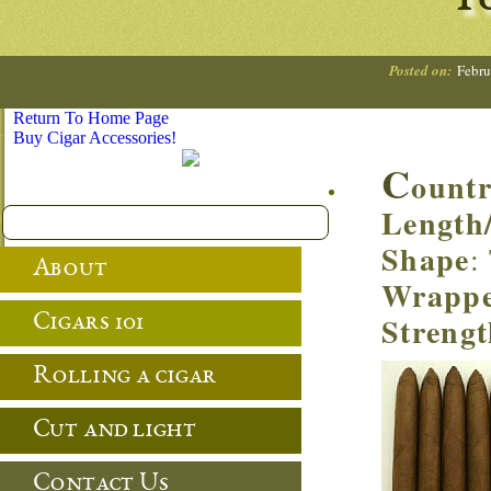
To
Posted on:
Febru
Return To Home Page
Buy Cigar Accessories!
C
ount
Length
Shape
:
About
Wrapp
Streng
Cigars 101
Rolling a cigar
Cut and light
Contact Us