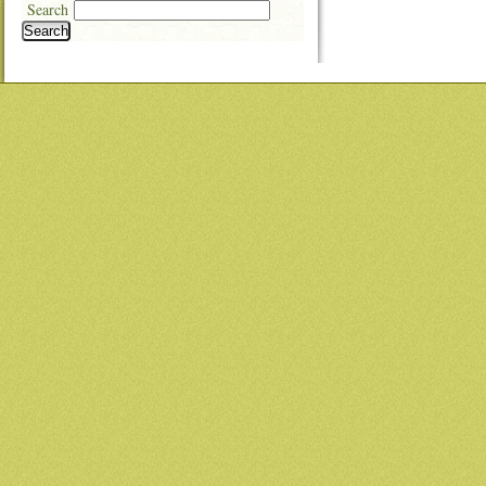
Search
Search