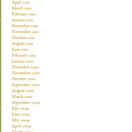
April 2012
March 2012
February 2012
January 2012
December 2011
November 2011
October 2011
August 2011
June 2011
February 2011
January 2011
December 2010
November 2010
October 2010
September 2010
August 2010
March 2010
September 2009
July 2009
June 2009
May 2009
April 2009