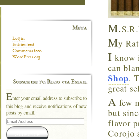
M.
S.R.
Meta
M
Log in
y Rat
Entries feed
Comments feed
I
know i
WordPress.org
can blam
Shop
. 
Subscribe to Blog via Email
great se
E
A
nter your email address to subscribe to
few m
this blog and receive notifications of new
but sin
posts by email.
Email
flavor p
Address
Corojo a
Subscribe