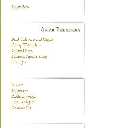
Cigar Pass
Cigar Retailers
BnB Tobacco and Cigars
Cheap Humidors
Cigars Direct
Famous Smoke Shop
TS Cigar
About
Cigars 101
Rolling a cigar
Cut and light
Contact Us