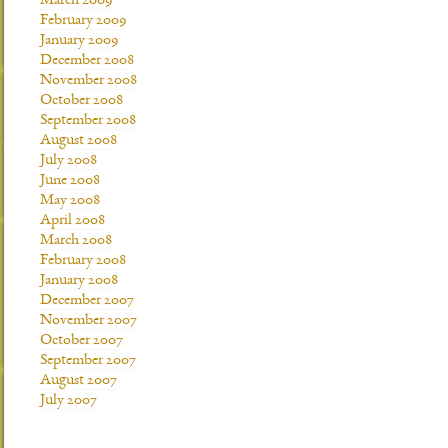
March 2009
February 2009
January 2009
December 2008
November 2008
October 2008
September 2008
August 2008
July 2008
June 2008
May 2008
April 2008
March 2008
February 2008
January 2008
December 2007
November 2007
October 2007
September 2007
August 2007
July 2007