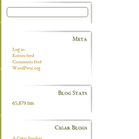
Meta
Log in
Entries feed
Comments feed
WordPress.org
Blog Stats
65,879 hits
Cigar Blogs
A Cigar Smoker