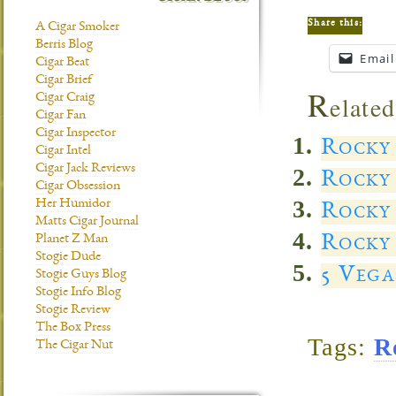
Share this:
A Cigar Smoker
Berris Blog
Email
Cigar Beat
Cigar Brief
R
elated
Cigar Craig
Cigar Fan
Cigar Inspector
Rocky
Cigar Intel
Cigar Jack Reviews
Rocky 
Cigar Obsession
Her Humidor
Rocky
Matts Cigar Journal
Rocky 
Planet Z Man
Stogie Dude
5 Vega
Stogie Guys Blog
Stogie Info Blog
Stogie Review
The Box Press
Tags:
R
The Cigar Nut