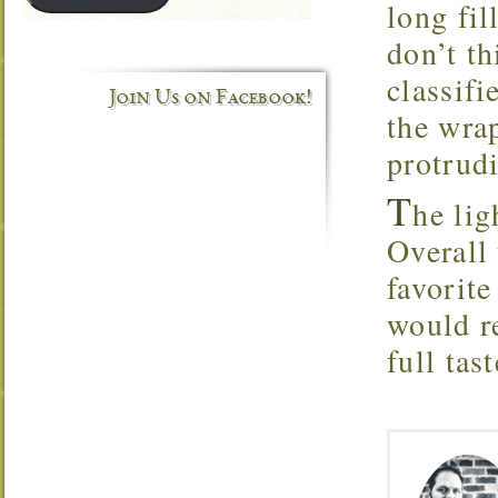
long fil
don’t th
classifi
Join Us on Facebook!
the wrap
protrud
T
he lig
Overall 
favorit
would r
full tast