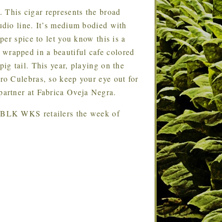
 This cigar represents the broad
dio line. It’s medium bodied with
er spice to let you know this is a
rapped in a beautiful cafe colored
g tail. This year, playing on the
o Culebras, so keep your eye out for
artner at Fabrica Oveja Negra.
ect BLK WKS retailers the week of