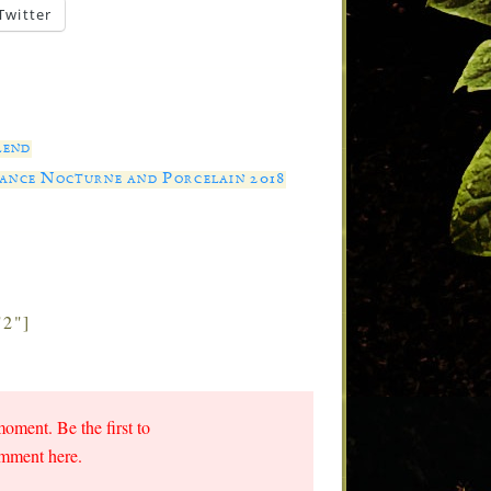
Twitter
lend
rance Nocturne and Porcelain 2018
"2"]
moment. Be the first to
omment here.