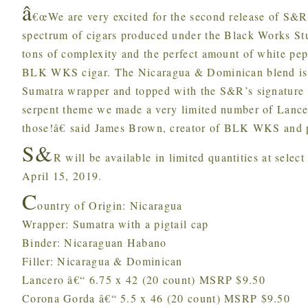
â
€œWe are very excited for the second release of S&R.
spectrum of cigars produced under the Black Works Stu
tons of complexity and the perfect amount of white pepp
BLK WKS cigar. The Nicaragua & Dominican blend is w
Sumatra wrapper and topped with the S&R’s signature pi
serpent theme we made a very limited number of Lancer
those!â€ said James Brown, creator of BLK WKS and p
S&
R will be available in limited quantities at sel
April 15, 2019.
C
ountry of Origin: Nicaragua
Wrapper: Sumatra with a pigtail cap
Binder: Nicaraguan Habano
Filler: Nicaragua & Dominican
Lancero â€“ 6.75 x 42 (20 count) MSRP $9.50
Corona Gorda â€“ 5.5 x 46 (20 count) MSRP $9.50