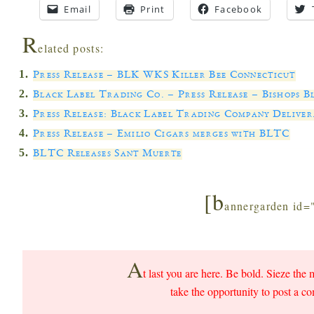
Email
Print
Facebook
R
elated posts:
Press Release – BLK WKS Killer Bee Connecticut
Black Label Trading Co. – Press Release – Bishops B
Press Release: Black Label Trading Company Delive
Press Release – Emilio Cigars merges with BLTC
BLTC Releases Sant Muerte
[b
annergarden id=
A
t last you are here. Be bold. Sieze the 
take the opportunity to post a c