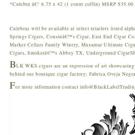
*Culebra â€“ 6.75 x 42 (1 count coffin) MSRP $35.00
Culebras will be available at select retailers listed al
Springs Cigars, Cousinâ€™s Cigar, East End Cigar C
Marker Cellars Family Winery, Maxamar Ultimate Ciga
Cigars, Smokerâ€™s Abbey TX, Underground CigarSh
B
LK WKS cigars are an expression of art showcasing 
behind our boutique cigar factory; Fabrica Oveja Negra
F
or more information contact info@BlackLabelTradi