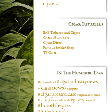
Cigar Pass
Cigar Retailers
BnB Tobacco and Cigars
Cheap Humidors
Cigars Direct
Famous Smoke Shop
TS Cigar
In The Humidor Tags
#cigarindustrynews
#brotheroftheleaf
#cigarnews
#cigarpress
#cigarpressrelease
#cigarsmoker
#crux
#gocruxyourself
#cruxcigars
#cruxlimitada
#hotoffthepress
#inthehumidor