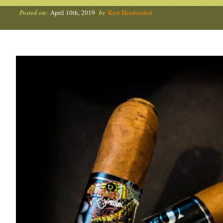
Posted on:
April 10th, 2019
by
Kurt Hendershot