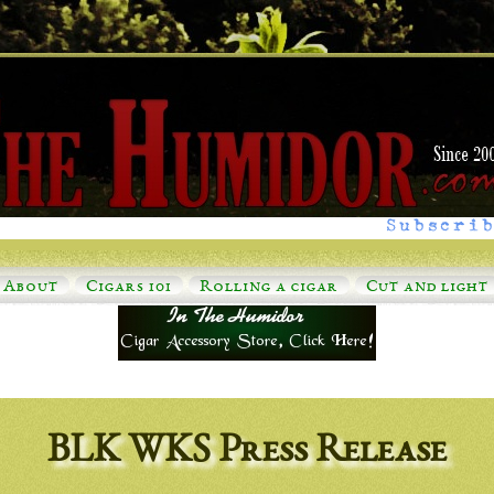
Subscrib
About
Cigars 101
Rolling a cigar
Cut and light
BLK WKS Press Release