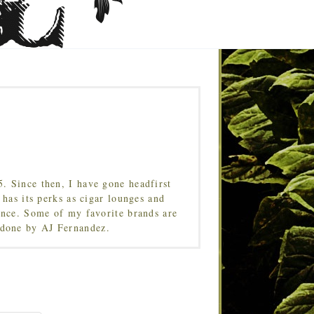
5. Since then, I have gone headfirst
 has its perks as cigar lounges and
ence. Some of my favorite brands are
done by AJ Fernandez.