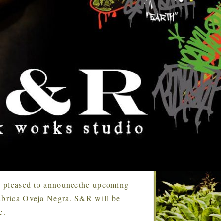
s pleased to announcethe upcoming
Fabrica Oveja Negra. S&R will be
e.