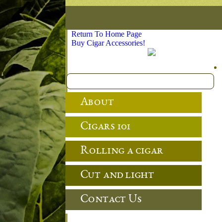
Return To Home Page
Buy Cigar Accessories!
About
Cigars 101
Rolling a cigar
Cut and light
Contact Us