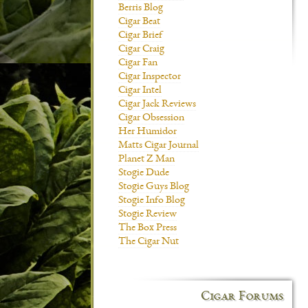
Berris Blog
Cigar Beat
Cigar Brief
Cigar Craig
Cigar Fan
Cigar Inspector
Cigar Intel
Cigar Jack Reviews
Cigar Obsession
Her Humidor
Matts Cigar Journal
Planet Z Man
Stogie Dude
Stogie Guys Blog
Stogie Info Blog
Stogie Review
The Box Press
The Cigar Nut
Cigar Forums