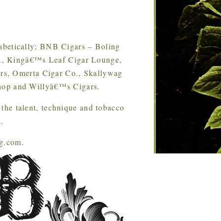
phabetically; BNB Cigars – Boling
o., Kingâ€™s Leaf Cigar Lounge,
rs, Omerta Cigar Co., Skallywag
op and Willyâ€™s Cigars.
the talent, technique and tobacco
.
ng.com.