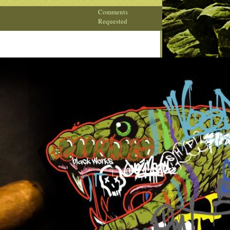
Comments
Requested