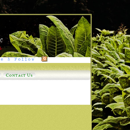
e & Follow
Contact Us