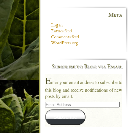
Meta
Log in
Entries feed
Comments feed
WordPress.org
Subscribe to Blog via Email
E
nter your email address to subscribe to
this blog and receive notifications of new
posts by email.
Email
Address
Subscribe