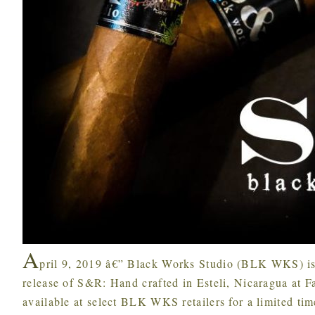
A
pril 9, 2019 â€” Black Works Studio (BLK WKS) i
release of S&R: Hand crafted in Esteli, Nicaragua at 
available at select BLK WKS retailers for a limited tim