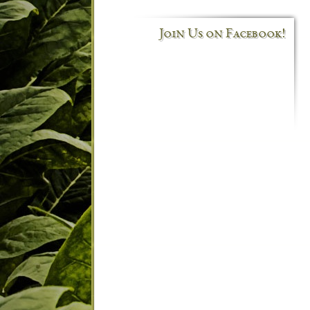
Join Us on Facebook!