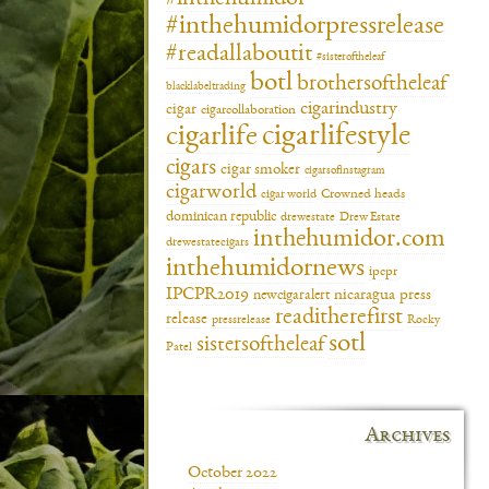
#inthehumidorpressrelease
#readallaboutit
#sisteroftheleaf
botl
brothersoftheleaf
blacklabeltrading
cigarindustry
cigar
cigarcollaboration
cigarlifestyle
cigarlife
cigars
cigar smoker
cigarsofinstagram
cigarworld
cigar world
Crowned heads
dominican republic
drewestate
Drew Estate
inthehumidor.com
drewestatecigars
inthehumidornews
ipcpr
IPCPR2019
newcigaralert
nicaragua
press
readitherefirst
release
pressrelease
Rocky
sotl
sistersoftheleaf
Patel
Archives
October 2022