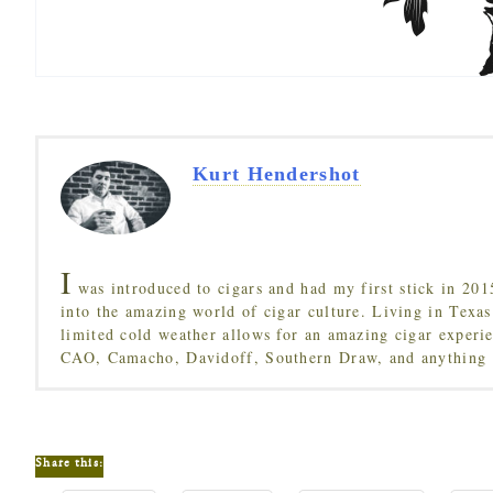
Kurt Hendershot
I
was introduced to cigars and had my first stick in 201
into the amazing world of cigar culture. Living in Texas
limited cold weather allows for an amazing cigar experi
CAO, Camacho, Davidoff, Southern Draw, and anything 
Share this: