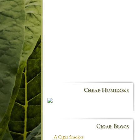
Cheap Humidors
Cigar Blogs
A Cigar Smoker