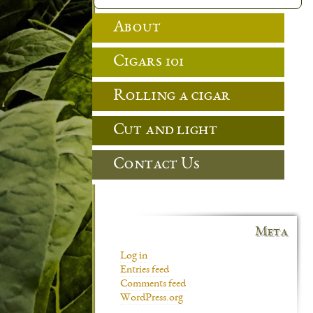
About
Cigars 101
Rolling a cigar
Cut and light
Contact Us
Meta
Log in
Entries feed
Comments feed
WordPress.org