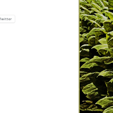
Twitter