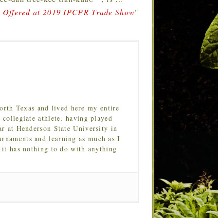
a Offered at 2019 IPCPR Trade Show
"
orth Texas and lived here my entire
 collegiate athlete, having played
ar at Henderson State University in
urnaments and learning as much as I
 it has nothing to do with anything