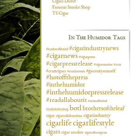
Cigars Direct
Famous Smoke Shop
TS Cigar
In The Humidor Tags
#cigarindustrynews
#brotheroftheleaf
#cigarnews
#cigarpress
#cigarpressrelease
#cigarsmoker
#crux
#gocruxyourself
#cruxcigars
#cruxlimitada
#hotoffthepress
#inthehumidor
#inthehumidorpressrelease
#readallaboutit
#sisteroftheleaf
botl
brothersoftheleaf
blacklabeltrading
cigarindustry
cigar
cigarcollaboration
cigarlifestyle
cigarlife
cigars
cigar smoker
cigarsofinstagram