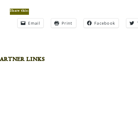
Share this:
Email
Print
Facebook
artner links