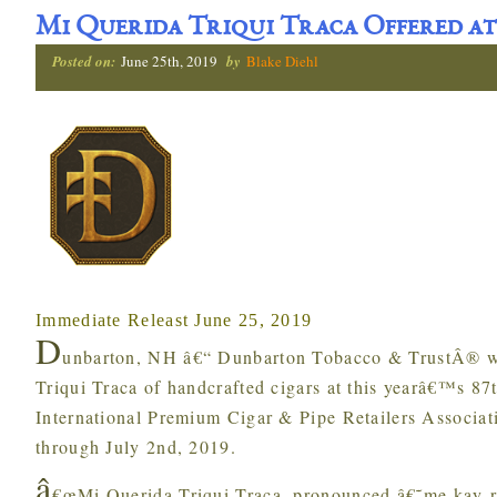
Mi Querida Triqui Traca Offered at
Posted on:
June 25th, 2019
by
Blake Diehl
Immediate Releast June 25, 2019
D
unbarton, NH â€“ Dunbarton Tobacco & TrustÂ® wi
Triqui Traca of handcrafted cigars at this yearâ€™s 8
International Premium Cigar & Pipe Retailers Associat
through July 2nd, 2019.
â
€œMi Querida Triqui Traca, pronounced â€˜me kay-r