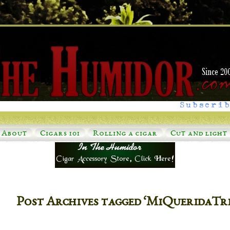
Subscrib
About
Cigars 101
Rolling a cigar
Cut and light
Post Archives tagged ‘MiQueridaTr