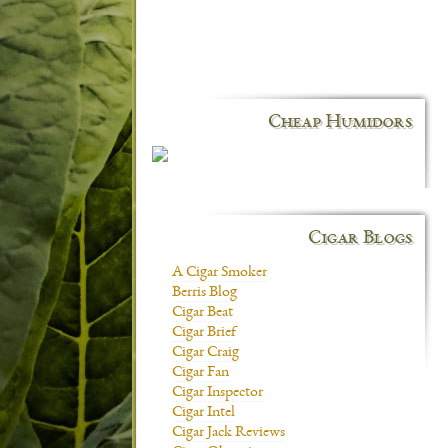
Cheap Humidors
Cigar Blogs
A Cigar Smoker
Berris Blog
Cigar Beat
Cigar Brief
Cigar Craig
Cigar Fan
Cigar Inspector
Cigar Intel
Cigar Jack Reviews