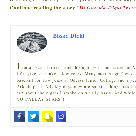
Continue reading the story
"
Mi Querida Triqui Trac
Blake Diehl
I
am a Texan through and through, born and raised in N
life, give or a take a few years. Many moons ago I was a
baseball for two years at Odessa Junior College and a ye
Arkadelphia, AR. My days now are spent fishing bass to
can about the cigars I smoke on a daily basis. And while
GO DALLAS STARS!!