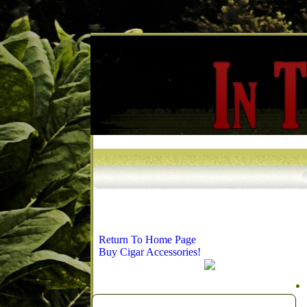
Return To Home Page
Buy Cigar Accessories!