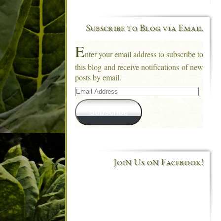
Subscribe to Blog via Email
E
nter your email address to subscribe to
this blog and receive notifications of new
posts by email.
Email
Address
Subscribe
Join Us on Facebook!