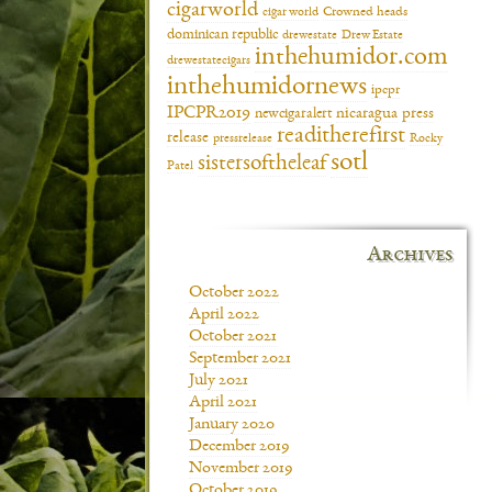
cigarworld
cigar world
Crowned heads
dominican republic
drewestate
Drew Estate
inthehumidor.com
drewestatecigars
inthehumidornews
ipcpr
IPCPR2019
newcigaralert
nicaragua
press
readitherefirst
release
pressrelease
Rocky
sotl
sistersoftheleaf
Patel
Archives
October 2022
April 2022
October 2021
September 2021
July 2021
April 2021
January 2020
December 2019
November 2019
October 2019