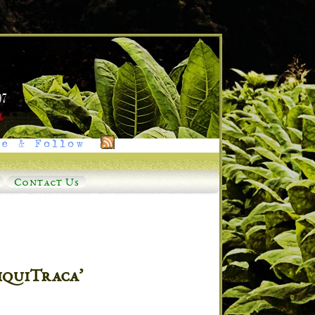
e & Follow
Contact Us
iquiTraca’