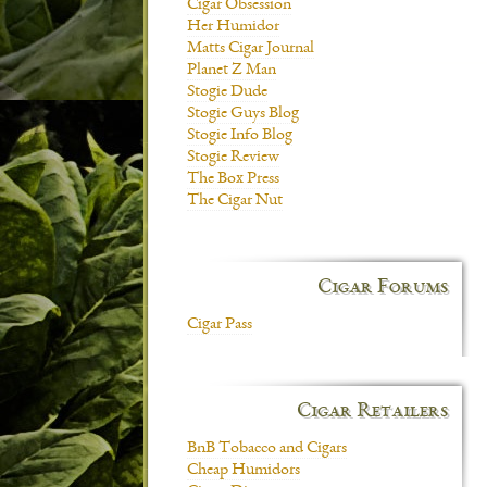
Cigar Obsession
Her Humidor
Matts Cigar Journal
Planet Z Man
Stogie Dude
Stogie Guys Blog
Stogie Info Blog
Stogie Review
The Box Press
The Cigar Nut
Cigar Forums
Cigar Pass
Cigar Retailers
BnB Tobacco and Cigars
Cheap Humidors