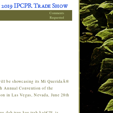
 2019 IPCPR Trade Show
Comments
Requested
ll be showcasing its Mi QueridaÂ®
7th Annual Convention of the
ion in Las Vegas, Nevada, June 28th
ee-dah tree-kee trah-kaâ€™, is
…