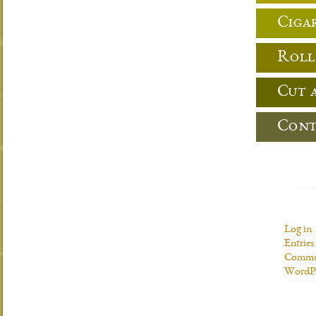
Cigar
Roll
Cut 
Cont
Log in
Entries
Commen
WordPr