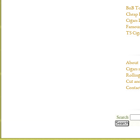
BnB To
Cheap 
Cigars 
Famous
TS Cig
About
Cigars 
Rolling
Cut and
Contac
Search
Search