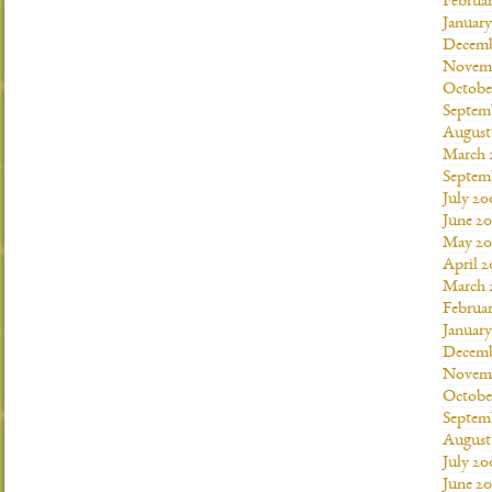
Februar
January
Decemb
Novemb
Octobe
Septem
August
March 
Septem
July 20
June 2
May 20
April 
March 
Februa
Januar
Decemb
Novemb
Octobe
Septem
August
July 20
June 2