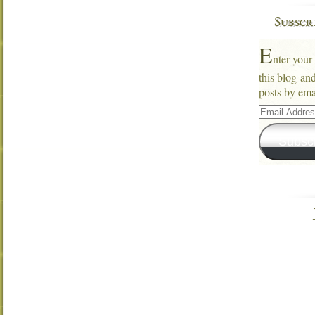
Subscr
E
nter your
this blog an
posts by ema
Email
Address
Subsc