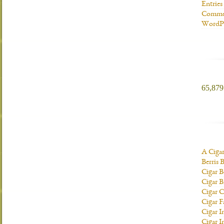
Entries
Commen
WordPr
65,879 
A Ciga
Berris 
Cigar B
Cigar B
Cigar C
Cigar F
Cigar I
Cigar I