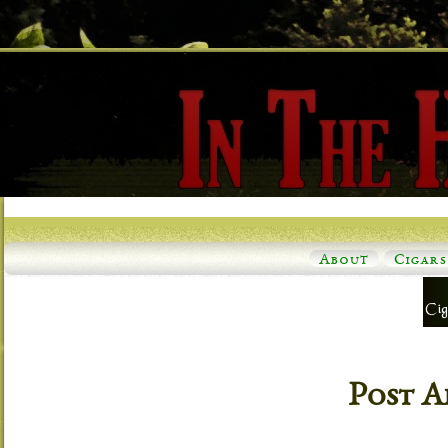
About
Cigars
Post A