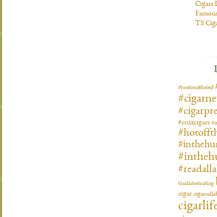
Cigars 
Famous
TS Cig
#brotheroftheleaf
#cigarn
#cigarpre
#cruxcigars
#c
#hotofft
#inthehu
#intheh
#readall
blacklabeltrading
cigar
cigarcoll
cigarlif