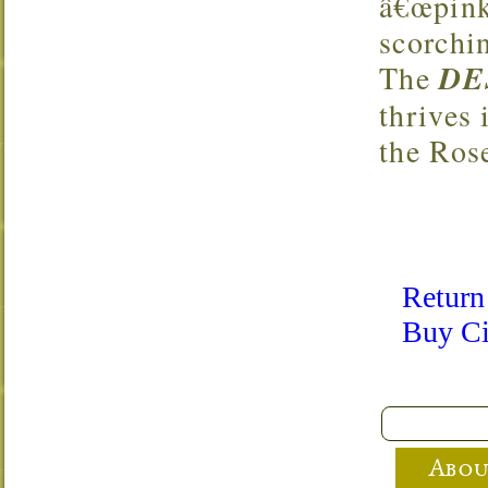
â€œpink 
scorchi
The
DE
thrives 
the Ros
Return
Buy Ci
Abou