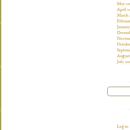
May 20
April 
March 
Februa
Januar
Decemb
Novemb
Octobe
Septem
August
July 20
Log in