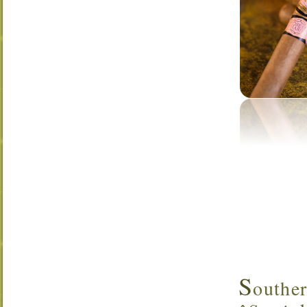
S
outhe