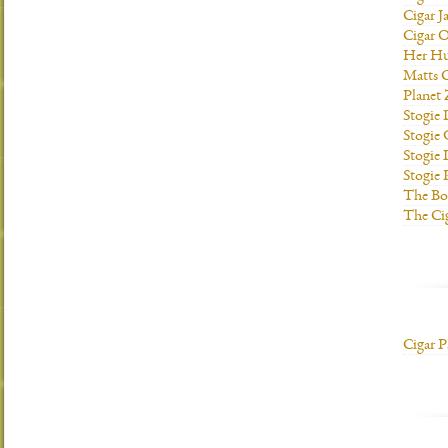
Cigar J
Cigar O
Her H
Matts C
Planet
Stogie
Stogie
Stogie 
Stogie
The Bo
The Ci
Cigar P