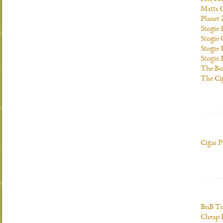
Matts C
Planet
Stogie
Stogie
Stogie 
Stogie
The Bo
The Ci
Cigar P
BnB To
Cheap 