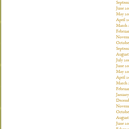
Septem
June 20
May 20
April 2
March 
Februar
Novemb
Octobe
Septem
August
July 20
June 20
May 20
April 2
March 
Februar
January
Decemb
Novemb
Octobe
August
June 20