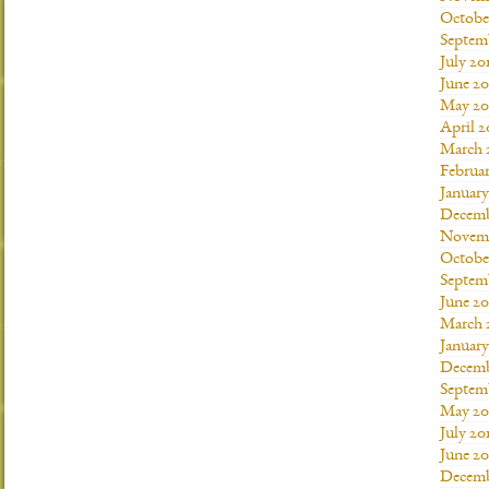
Octobe
Septem
July 20
June 20
May 20
April 2
March 
Februar
January
Decemb
Novemb
Octobe
Septem
June 20
March 
January
Decemb
Septem
May 20
July 20
June 2
Decemb