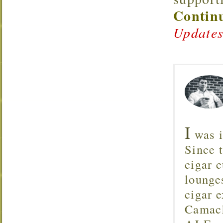
Continu
Updates
I
was i
Since 
cigar c
lounge
cigar 
Camach