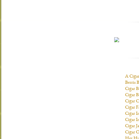
A Ciga
Berris 
Cigar B
Cigar B
Cigar C
Cigar F
Cigar I
Cigar I
Cigar J
Cigar O
Her H