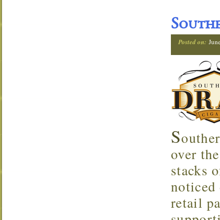
Southe
Posted on:
Jun
S
outher
over the
stacks o
noticed 
retail p
support