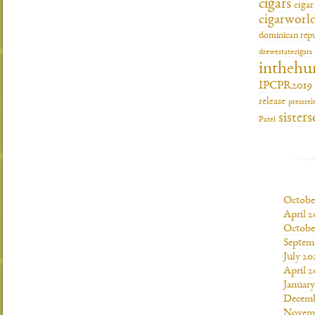
cigars
ciga
cigarworl
dominican repu
drewestatecigars
inthehu
IPCPR2019
release
pressrel
sisters
Patel
Octobe
April 2
Octobe
Septem
July 20
April 2
Januar
Decemb
Novemb