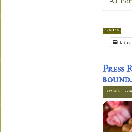
AJ Fer
Share this:
Email
Press 
bound.
Posted on:
Jun