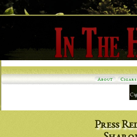
About
Cigars
Press Re