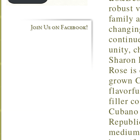
robust v
family 
changin
Join Us on Facebook!
continu
unity, c
Sharon 
Rose is
grown C
flavorf
filler 
Cubano 
Republi
medium 