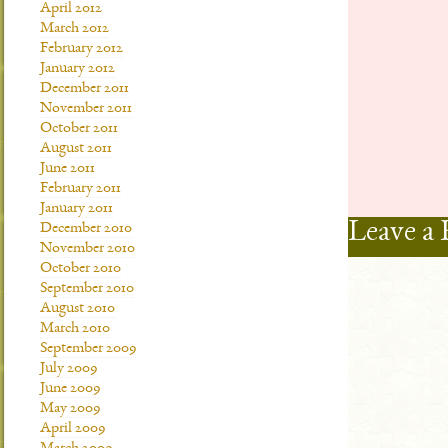
April 2012
March 2012
February 2012
January 2012
December 2011
November 2011
October 2011
August 2011
June 2011
February 2011
January 2011
Leave a 
December 2010
November 2010
October 2010
September 2010
August 2010
March 2010
September 2009
July 2009
June 2009
May 2009
April 2009