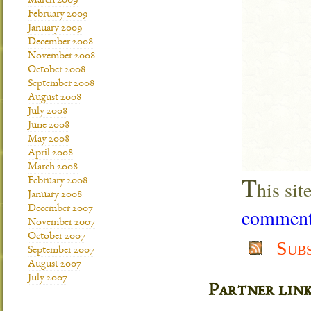
March 2009
February 2009
January 2009
December 2008
November 2008
October 2008
September 2008
August 2008
July 2008
June 2008
May 2008
April 2008
March 2008
T
February 2008
his si
January 2008
December 2007
comment 
November 2007
October 2007
Sub
September 2007
August 2007
July 2007
Partner lin