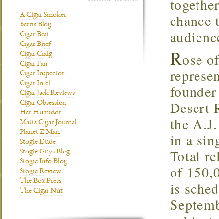
together
A Cigar Smoker
chance 
Berris Blog
audien
Cigar Beat
Cigar Brief
R
ose of
Cigar Craig
Cigar Fan
represen
Cigar Inspector
Cigar Intel
founder
Cigar Jack Reviews
Desert 
Cigar Obsession
Her Humidor
the A.J
Matts Cigar Journal
Planet Z Man
in a si
Stogie Dude
Total re
Stogie Guys Blog
Stogie Info Blog
of 150,0
Stogie Review
The Box Press
is sched
The Cigar Nut
Septemb