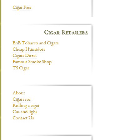
Cigar Pass
Cigar Retailers
BnB Tobacco and Cigars
Cheap Humidors
Cigars Direct
Famous Smoke Shop
TS Cigar
About
Cigars 101
Rolling a cigar
Cut and light
Contact Us