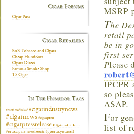
subject
Cigar Forums
MSRP pf
Cigar Pass
T
he Des
retail 
Cigar Retailers
be in go
BnB Tobacco and Cigars
first se
Cheap Humidors
P
lease 
Cigars Direct
Famous Smoke Shop
robert
TS Cigar
IPCPR a
so plea
In The Humidor Tags
ASAP.
#cigarindustrynews
#brotheroftheleaf
F
or gen
#cigarnews
#cigarpress
#cigarpressrelease
list of 
#cigarsmoker
#crux
#gocruxyourself
#cruxcigars
#cruxlimitada