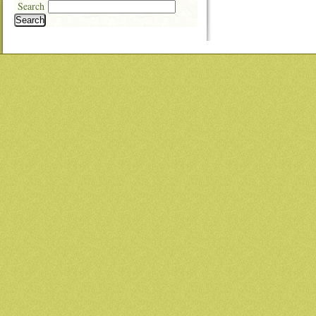
Search
Search