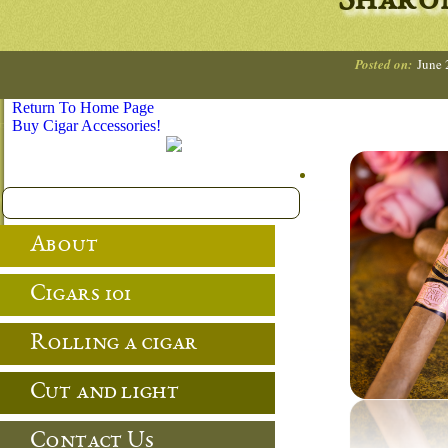
Sharo
Posted on:
June 
Return To Home Page
Buy Cigar Accessories!
About
Cigars 101
Rolling a cigar
Cut and light
Contact Us