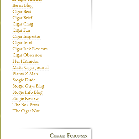
Berris Blog
Cigar Beat
Cigar Brief
Cigar Craig
Cigar Fan
Cigar Inspector
Cigar Intel
Cigar Jack Reviews
Cigar Obsession
Her Humidor
Matts Cigar Journal
Planet Z Man
Stogie Dude
Stogie Guys Blog
Stogie Info Blog
Stogie Review
The Box Press
The Cigar Nut
Cigar Forums