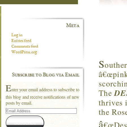
Meta
Log in
Entries feed
Comments feed
WordPress.org
S
outhe
â€œpink 
Subscribe to Blog via Email
scorchi
E
nter your email address to subscribe to
The
DE
this blog and receive notifications of new
thrives 
posts by email.
Email
the Ros
Address
â
€œDese
Subscribe