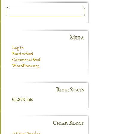
Meta
Log in
Entries feed
Comments feed
WordPress.org
Blog Stats
65,879 hits
Cigar Blogs
A Cigar Smoker