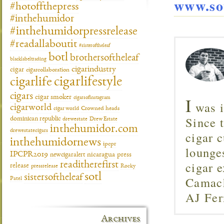
www.so
#hotoffthepress
#inthehumidor
#inthehumidorpressrelease
#readallaboutit
#sisteroftheleaf
botl
brothersoftheleaf
blacklabeltrading
cigarindustry
cigar
cigarcollaboration
cigarlifestyle
cigarlife
cigars
cigar smoker
I
cigarsofinstagram
was i
cigarworld
cigar world
Crowned heads
Since 
dominican republic
drewestate
Drew Estate
inthehumidor.com
drewestatecigars
cigar c
inthehumidornews
ipcpr
lounge
IPCPR2019
newcigaralert
nicaragua
press
cigar 
readitherefirst
release
pressrelease
Rocky
sotl
sistersoftheleaf
Camach
Patel
AJ Fer
Archives