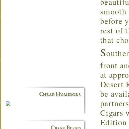
beautifu
smooth 
before 
rest of 
that ch
S
outhe
front a
at appr
Desert 
be avai
Cheap Humidors
partner
Cigars 
Edition
Cigar Blogs