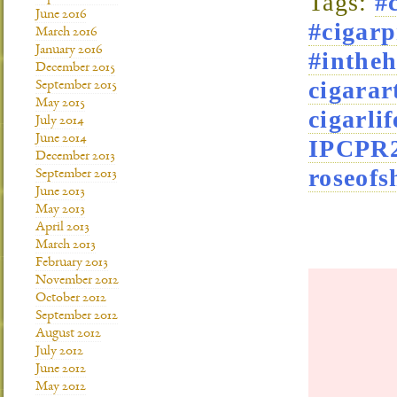
Tags:
#
June 2016
#cigarp
March 2016
January 2016
#intheh
December 2015
cigara
September 2015
May 2015
cigarlif
July 2014
June 2014
IPCPR
December 2013
roseofs
September 2013
June 2013
May 2013
April 2013
March 2013
February 2013
November 2012
October 2012
September 2012
August 2012
July 2012
June 2012
May 2012