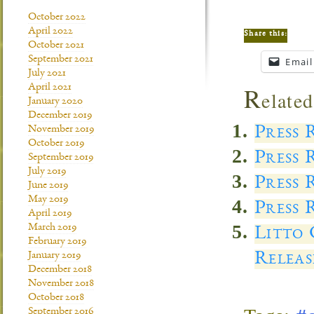
October 2022
April 2022
Share this:
October 2021
September 2021
Email
July 2021
R
April 2021
elated
January 2020
December 2019
Press 
November 2019
October 2019
Press 
September 2019
July 2019
Press 
June 2019
May 2019
Press 
April 2019
March 2019
Litto 
February 2019
Releas
January 2019
December 2018
November 2018
October 2018
September 2016