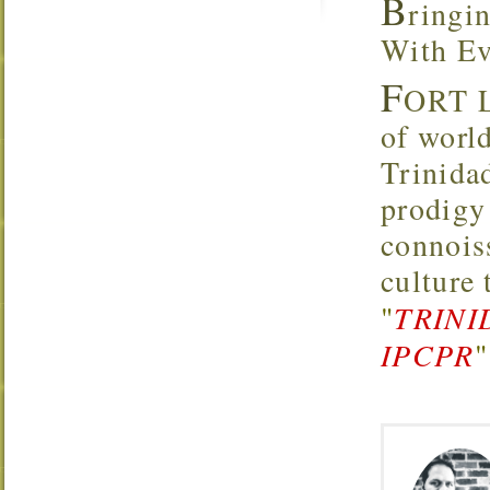
B
ringi
With Ev
F
ORT L
of worl
Trinidad
prodigy 
connoiss
culture
"
TRINI
IPCPR
"