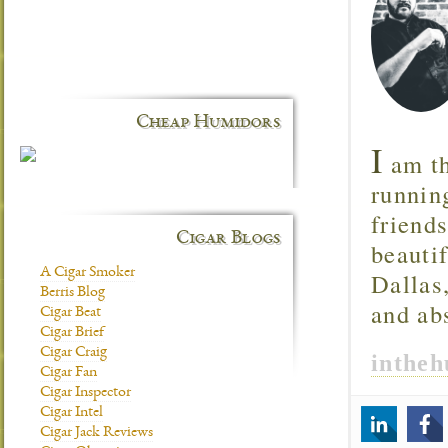
Cheap Humidors
I
am th
runnin
friend
Cigar Blogs
beautif
A Cigar Smoker
Dallas
Berris Blog
and ab
Cigar Beat
Cigar Brief
Cigar Craig
inthe
Cigar Fan
Cigar Inspector
Cigar Intel
Cigar Jack Reviews