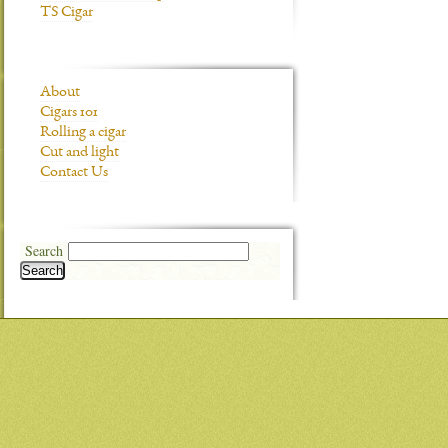
TS Cigar
About
Cigars 101
Rolling a cigar
Cut and light
Contact Us
Search
Search