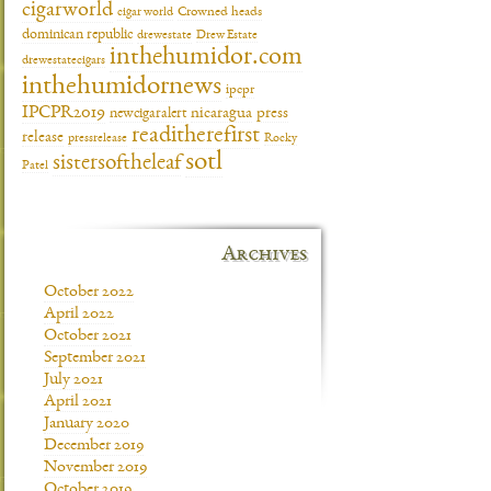
cigarworld
cigar world
Crowned heads
dominican republic
drewestate
Drew Estate
inthehumidor.com
drewestatecigars
inthehumidornews
ipcpr
IPCPR2019
newcigaralert
nicaragua
press
readitherefirst
release
pressrelease
Rocky
sotl
sistersoftheleaf
Patel
Archives
October 2022
April 2022
October 2021
September 2021
July 2021
April 2021
January 2020
December 2019
November 2019
October 2019