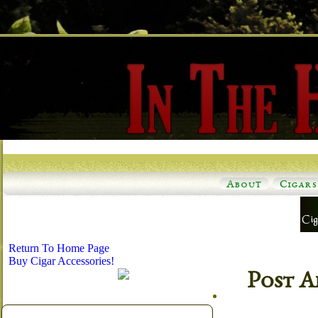
About
Cigars
Return To Home Page
Buy Cigar Accessories!
Post A