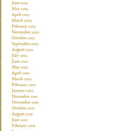
June 2013
May 2013
April 2013
March 2013
February 2013
November 2012
October 2012
September 2012
August 2012
July 2012
June 2012
May 2012
April 2012
March 2012
February 2012
January 2012
December 2011
November 2011
October 2011
August 2011
June 2011
February 2011