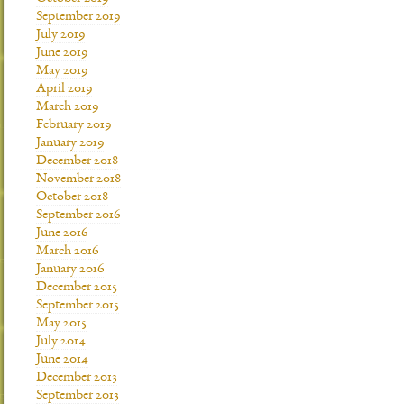
September 2019
July 2019
June 2019
May 2019
April 2019
March 2019
February 2019
January 2019
December 2018
November 2018
October 2018
September 2016
June 2016
March 2016
January 2016
December 2015
September 2015
May 2015
July 2014
June 2014
December 2013
September 2013