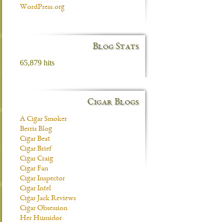
WordPress.org
Blog Stats
65,879 hits
Cigar Blogs
A Cigar Smoker
Berris Blog
Cigar Beat
Cigar Brief
Cigar Craig
Cigar Fan
Cigar Inspector
Cigar Intel
Cigar Jack Reviews
Cigar Obsession
Her Humidor