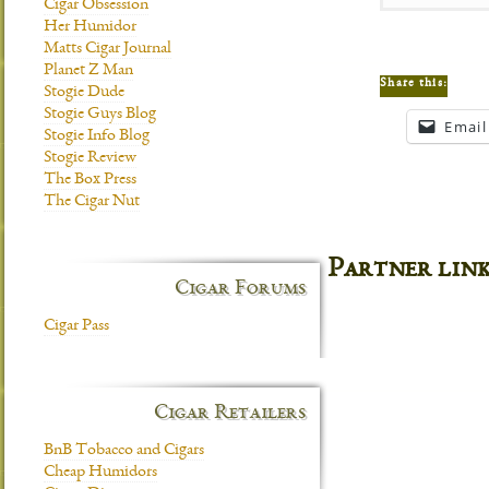
Cigar Obsession
Her Humidor
Matts Cigar Journal
Planet Z Man
Share this:
Stogie Dude
Stogie Guys Blog
Email
Stogie Info Blog
Stogie Review
The Box Press
The Cigar Nut
Partner lin
Cigar Forums
Cigar Pass
Cigar Retailers
BnB Tobacco and Cigars
Cheap Humidors