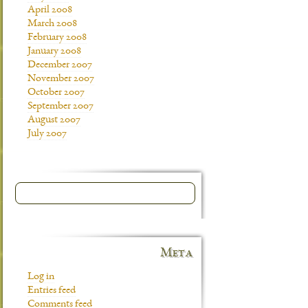
April 2008
March 2008
February 2008
January 2008
December 2007
November 2007
October 2007
September 2007
August 2007
July 2007
Meta
Log in
Entries feed
Comments feed