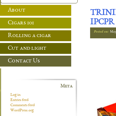
About
TRINI
IPCPR
Cigars 101
Posted on:
May
Rolling a cigar
Cut and light
Contact Us
Meta
Log in
Entries feed
Comments feed
WordPress.org