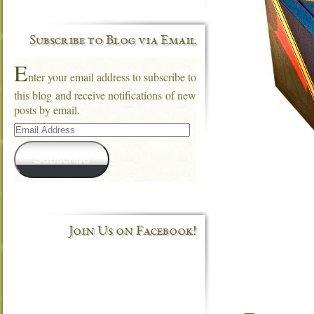
Subscribe to Blog via Email
E
nter your email address to subscribe to
this blog and receive notifications of new
posts by email.
Email
Address
Subscribe
Join Us on Facebook!