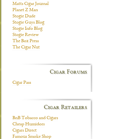
Matts Cigar Journal
Planet Z Man
Stogie Dude
Stogie Guys Blog
Stogie Info Blog
Stogie Review
The Box Press
The Cigar Nut
Cigar Forums
Cigar Pass
Cigar Retailers
BnB Tobacco and Cigars
Cheap Humidors
Cigars Direct
Famous Smoke Shop