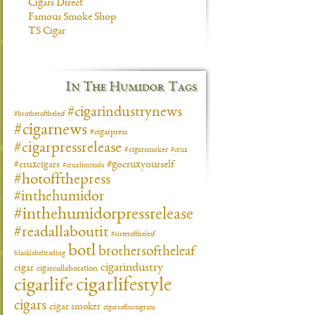
Cigars Direct
Famous Smoke Shop
TS Cigar
In The Humidor Tags
#cigarindustrynews
#brotheroftheleaf
#cigarnews
#cigarpress
#cigarpressrelease
#cigarsmoker
#crux
#gocruxyourself
#cruxcigars
#cruxlimitada
#hotoffthepress
#inthehumidor
#inthehumidorpressrelease
#readallaboutit
#sisteroftheleaf
botl
brothersoftheleaf
blacklabeltrading
cigarindustry
cigar
cigarcollaboration
cigarlifestyle
cigarlife
cigars
cigar smoker
cigarsofinstagram