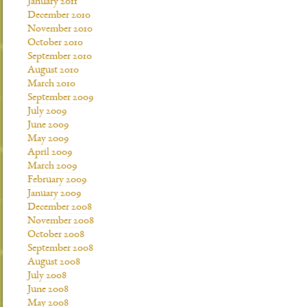
January 2011
December 2010
November 2010
October 2010
September 2010
August 2010
March 2010
September 2009
July 2009
June 2009
May 2009
April 2009
March 2009
February 2009
January 2009
December 2008
November 2008
October 2008
September 2008
August 2008
July 2008
June 2008
May 2008