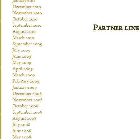
January 2011
December 2010
November 2010
October 2010
September 2010
Partner lin
August 2010
March 2010
September 2009
July 2009
June 2009
May 2009
April 2009
March 2009
February 2009
January 2009
December 2008
November 2008
October 2008
September 2008
August 2008
July 2008
June 2008
May 2008