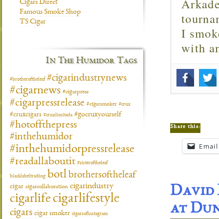
Arkade
Cigars Direct
Famous Smoke Shop
tourna
TS Cigar
I smok
with 
In The Humidor Tags
#cigarindustrynews
#brotheroftheleaf
#cigarnews
#cigarpress
#cigarpressrelease
#cigarsmoker
#crux
#gocruxyourself
#cruxcigars
#cruxlimitada
#hotoffthepress
Share this:
#inthehumidor
Email
#inthehumidorpressrelease
#readallaboutit
#sisteroftheleaf
botl
brothersoftheleaf
blacklabeltrading
cigarindustry
cigar
cigarcollaboration
David 
cigarlifestyle
cigarlife
at Du
cigars
cigar smoker
cigarsofinstagram