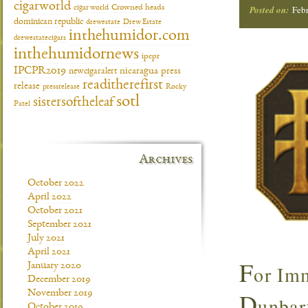
cigarworld
cigar world
Crowned heads
Posted on:
Febr
dominican republic
drewestate
Drew Estate
inthehumidor.com
drewestatecigars
inthehumidornews
ipcpr
IPCPR2019
newcigaralert
nicaragua
press
readitherefirst
release
pressrelease
Rocky
sotl
sistersoftheleaf
Patel
Archives
October 2022
April 2022
October 2021
September 2021
July 2021
April 2021
F
January 2020
or Imm
December 2019
D
November 2019
unbar
October 2019