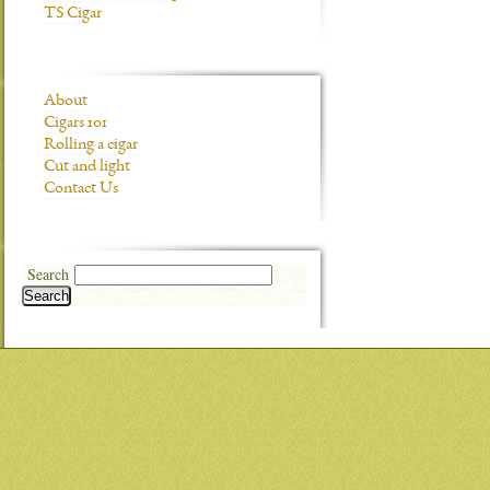
TS Cigar
About
Cigars 101
Rolling a cigar
Cut and light
Contact Us
Search
Search