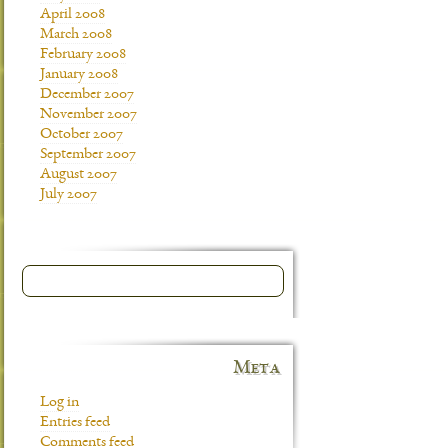
April 2008
March 2008
February 2008
January 2008
December 2007
November 2007
October 2007
September 2007
August 2007
July 2007
Meta
Log in
Entries feed
Comments feed