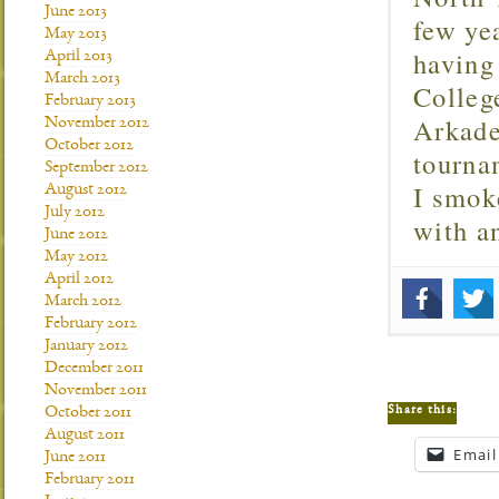
June 2013
few ye
May 2013
having
April 2013
March 2013
Colleg
February 2013
Arkade
November 2012
October 2012
tourna
September 2012
I smok
August 2012
July 2012
with 
June 2012
May 2012
April 2012
March 2012
February 2012
January 2012
December 2011
November 2011
Share this:
October 2011
August 2011
Email
June 2011
February 2011