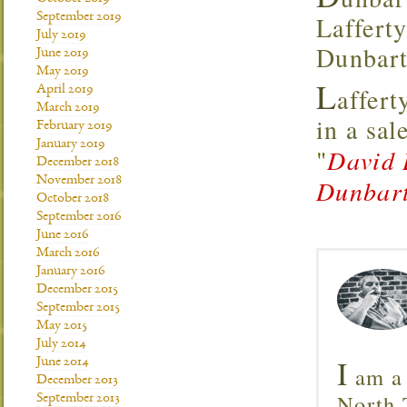
September 2019
Lafferty
July 2019
Dunbart
June 2019
May 2019
L
affert
April 2019
March 2019
in a sal
February 2019
January 2019
"
David 
December 2018
November 2018
Dunbart
October 2018
September 2016
June 2016
March 2016
January 2016
December 2015
September 2015
May 2015
July 2014
I
June 2014
am a 
December 2013
North T
September 2013