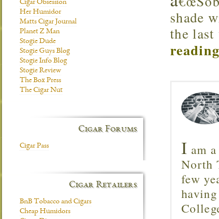
€œSobr
Cigar Obsession
shade w
Her Humidor
Matts Cigar Journal
the last
Planet Z Man
Stogie Dude
reading
Stogie Guys Blog
Stogie Info Blog
Stogie Review
The Box Press
The Cigar Nut
Cigar Forums
I
am a 
Cigar Pass
North T
few ye
Cigar Retailers
having
BnB Tobacco and Cigars
Colleg
Cheap Humidors