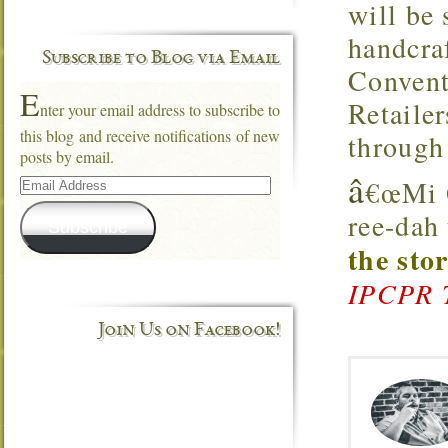
will be
handcra
Subscribe to Blog via Email
Convent
E
Retaile
nter your email address to subscribe to
this blog and receive notifications of new
through
posts by email.
â
Email
€œMi Q
Address
ree-dah
Subscribe
the sto
IPCPR 
Join Us on Facebook!