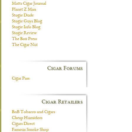
Matts Cigar Journal
Planet Z Man
Stogie Dude
Stogie Guys Blog
Stogie Info Blog
Stogie Review
The Box Press
The Cigar Nut
Cigar Forums
Cigar Pass
Cigar Retailers
BnB Tobacco and Cigars
Cheap Humidors
Cigars Direct
Famous Smoke Shop