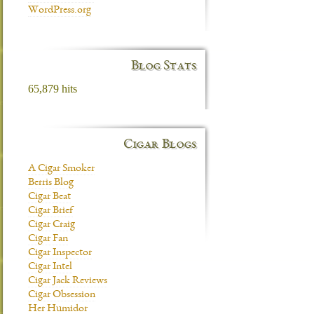
WordPress.org
Blog Stats
65,879 hits
Cigar Blogs
A Cigar Smoker
Berris Blog
Cigar Beat
Cigar Brief
Cigar Craig
Cigar Fan
Cigar Inspector
Cigar Intel
Cigar Jack Reviews
Cigar Obsession
Her Humidor