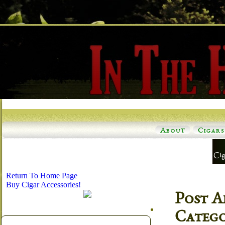
About
Cigars
Return To Home Page
Buy Cigar Accessories!
Post A
Categ