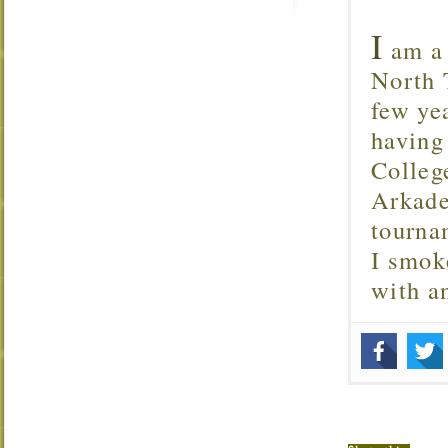
I
am a 
North T
few ye
having
Colleg
Arkade
tourna
I smok
with 