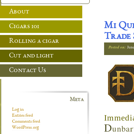
About
Mi Que
Cigars 101
Trade
Rolling a cigar
Posted on:
Jun
Cut and light
Contact Us
Meta
Log in
Immedia
Entries feed
Comments feed
D
unbar
WordPress.org