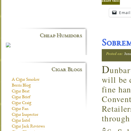
Share this:
Email
Cheap Humidors
Sobre
Posted on:
Jun
D
unbar
Cigar Blogs
will be
A Cigar Smoker
Berris Blog
fine ha
Cigar Beat
Convent
Cigar Brief
Cigar Craig
Retaile
Cigar Fan
through
Cigar Inspector
Cigar Intel
â
Cigar Jack Reviews