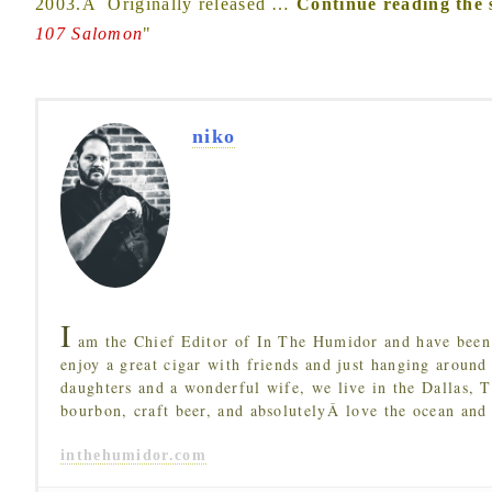
2003.Â Originally released
…
Continue reading the 
107 Salomon
"
niko
I
am the Chief Editor of In The Humidor and have been 
enjoy a great cigar with friends and just hanging around
daughters and a wonderful wife, we live in the Dallas, 
bourbon, craft beer, and absolutelyÂ love the ocean and
inthehumidor.com