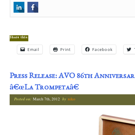
Share this:
Email
Print
Facebook
Press Release: AVO 86th Anniversary
â€œLa Trompetaâ€
Posted on:
March 7th, 2012
by
niko