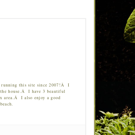
running this site since 2007!Â I
 the house.Â I have 3 beautiful
Tx area.Â I also enjoy a good
 beach.