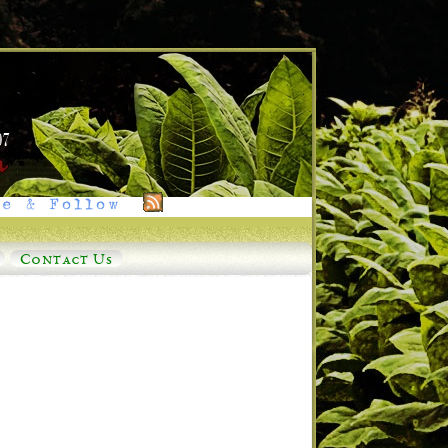
e & Follow
Contact Us