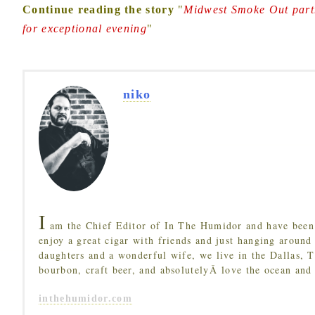
Continue reading the story
"
Midwest Smoke Out partn
for exceptional evening
"
niko
I
am the Chief Editor of In The Humidor and have been 
enjoy a great cigar with friends and just hanging around
daughters and a wonderful wife, we live in the Dallas, 
bourbon, craft beer, and absolutelyÂ love the ocean and
inthehumidor.com