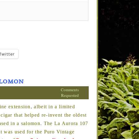
Twitter
Salomon
Comments
Requested
ne extension, albeit in a limited
gar that helped re-invent the oldest
eased in a salomon. The La Aurora 107
t was used for the Puro Vintage