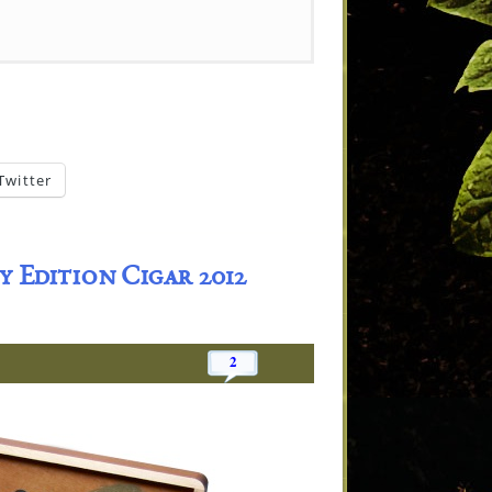
Twitter
 Edition Cigar 2012
2