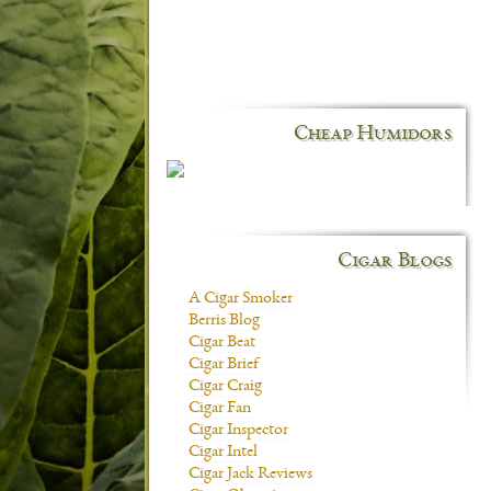
Cheap Humidors
Cigar Blogs
A Cigar Smoker
Berris Blog
Cigar Beat
Cigar Brief
Cigar Craig
Cigar Fan
Cigar Inspector
Cigar Intel
Cigar Jack Reviews