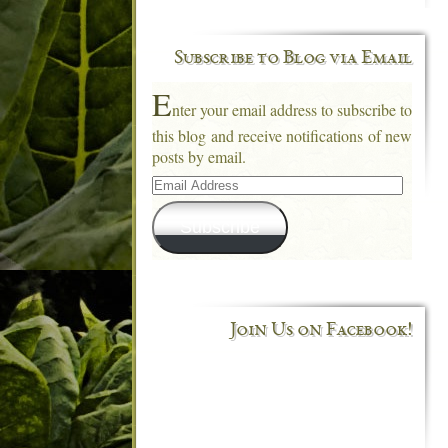
Subscribe to Blog via Email
E
nter your email address to subscribe to
this blog and receive notifications of new
posts by email.
Email
Address
Subscribe
Join Us on Facebook!