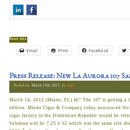
Share this:
Email
Print
Facebook
Press Release: New La Aurora 107 
Posted on:
March 15th, 2012
by
niko
March 14, 2012 (Miami, FL) â€“ The 107 is getting a li
edition. Miami Cigar & Company today announced the ci
cigar factory in the Dominican Republic would be rel
Salomon will be 7.25 x 52 which was the same size tha