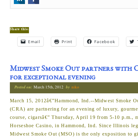
Share this:
Email
Print
Facebook
Midwest Smoke Out partners with C
for exceptional evening
Posted on:
March 15th, 2012
by
niko
March 15, 2012â€”Hammond, Ind.--Midwest Smoke Out
(CRA) are partnering for an evening of luxury, gourme
course, cigarsâ€” Thursday, April 19 from 5-10 p.m., 
Horseshoe Casino, in Hammond, Ind. Since Illinois le
Midwest Smoke Out (MSO) is the only exposition to gi