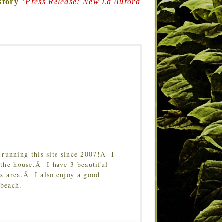
story
"
Press Release: New La Aurora
running this site since 2007!Â I
 the house.Â I have 3 beautiful
Tx area.Â I also enjoy a good
 beach.