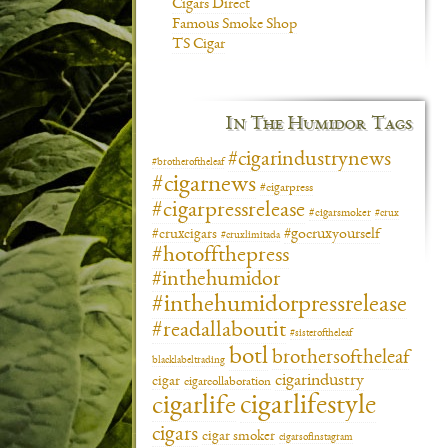
Cigars Direct
Famous Smoke Shop
TS Cigar
In The Humidor Tags
#cigarindustrynews
#brotheroftheleaf
#cigarnews
#cigarpress
#cigarpressrelease
#cigarsmoker
#crux
#gocruxyourself
#cruxcigars
#cruxlimitada
#hotoffthepress
#inthehumidor
#inthehumidorpressrelease
#readallaboutit
#sisteroftheleaf
botl
brothersoftheleaf
blacklabeltrading
cigarindustry
cigar
cigarcollaboration
cigarlifestyle
cigarlife
cigars
cigar smoker
cigarsofinstagram