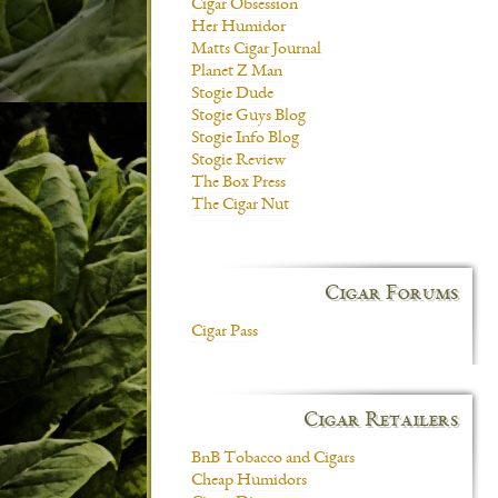
Cigar Obsession
Her Humidor
Matts Cigar Journal
Planet Z Man
Stogie Dude
Stogie Guys Blog
Stogie Info Blog
Stogie Review
The Box Press
The Cigar Nut
Cigar Forums
Cigar Pass
Cigar Retailers
BnB Tobacco and Cigars
Cheap Humidors