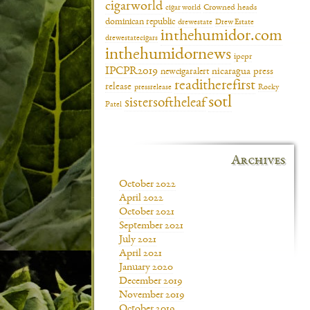
cigarworld
cigar world
Crowned heads
dominican republic
drewestate
Drew Estate
inthehumidor.com
drewestatecigars
inthehumidornews
ipcpr
IPCPR2019
newcigaralert
nicaragua
press
readitherefirst
release
pressrelease
Rocky
sotl
sistersoftheleaf
Patel
Archives
October 2022
April 2022
October 2021
September 2021
July 2021
April 2021
January 2020
December 2019
November 2019
October 2019