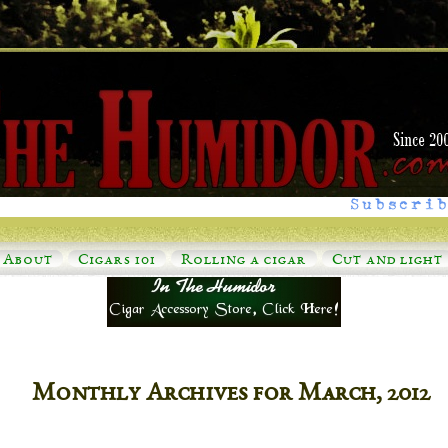
Subscrib
About
Cigars 101
Rolling a cigar
Cut and light
Monthly Archives for March, 2012