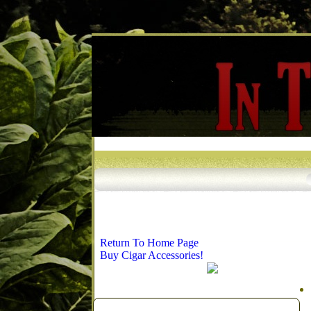
Return To Home Page
Buy Cigar Accessories!