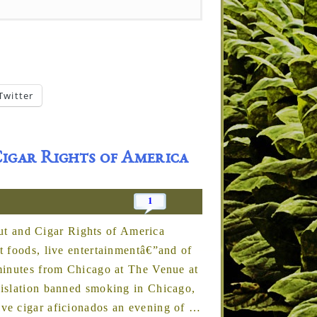
Twitter
igar Rights of America
1
 and Cigar Rights of America
t foods, live entertainmentâ€”and of
minutes from Chicago at The Venue at
gislation banned smoking in Chicago,
ve cigar aficionados an evening of
…