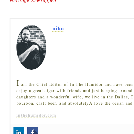
Heritage Rewrapped
"
niko
I
am the Chief Editor of In The Humidor and have been 
enjoy a great cigar with friends and just hanging around
daughters and a wonderful wife, we live in the Dallas, 
bourbon, craft beer, and absolutelyÂ love the ocean and
inthehumidor.com