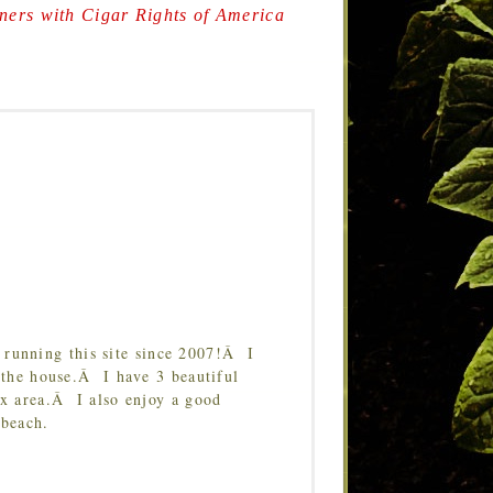
ers with Cigar Rights of America
running this site since 2007!Â I
 the house.Â I have 3 beautiful
Tx area.Â I also enjoy a good
 beach.