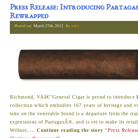
Press Release: Introducing Partagas
Rewrapped
Posted on:
March 27th, 2012
by
niko
Richmond, VAâ€”General Cigar is proud to introduce
collection which embodies 167 years of heritage and e
take on the venerable brand is a departure from the t
expressions of PartagasÂ®, and is set to make its retai
Willner,
…
Continue reading the story
"
Press Releas