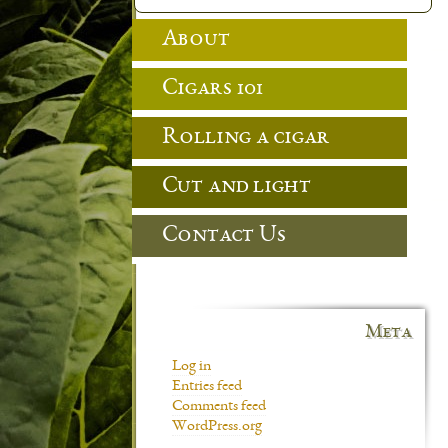
About
Cigars 101
Rolling a cigar
Cut and light
Contact Us
Meta
Log in
Entries feed
Comments feed
WordPress.org