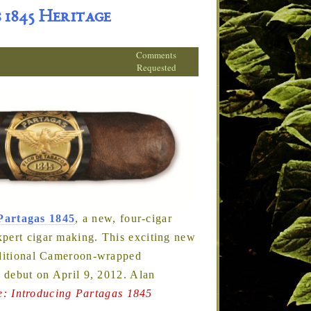
 1845 Heritage
Comments
Requested
Partagas 1845
, a new, four-cigar
xpert cigar making. This exciting new
raditional Cameroon-wrapped
l debut on April 9, 2012. Alan
e: Introducing Partagas 1845