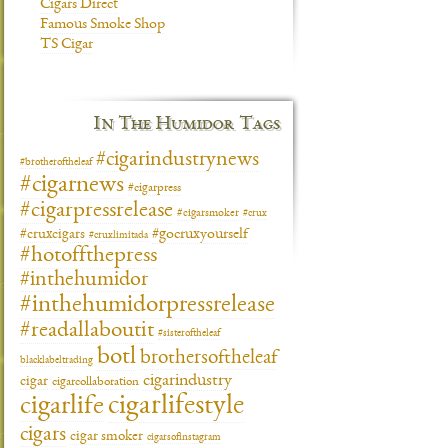
Cigars Direct
Famous Smoke Shop
TS Cigar
In The Humidor Tags
#cigarindustrynews
#brotheroftheleaf
#cigarnews
#cigarpress
#cigarpressrelease
#cigarsmoker
#crux
#gocruxyourself
#cruxcigars
#cruxlimitada
#hotoffthepress
#inthehumidor
#inthehumidorpressrelease
#readallaboutit
#sisteroftheleaf
botl
brothersoftheleaf
blacklabeltrading
cigarindustry
cigar
cigarcollaboration
cigarlifestyle
cigarlife
cigars
cigar smoker
cigarsofinstagram