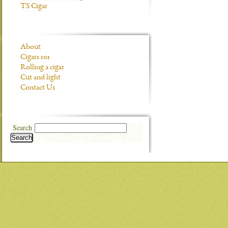
TS Cigar
About
Cigars 101
Rolling a cigar
Cut and light
Contact Us
Search
Search