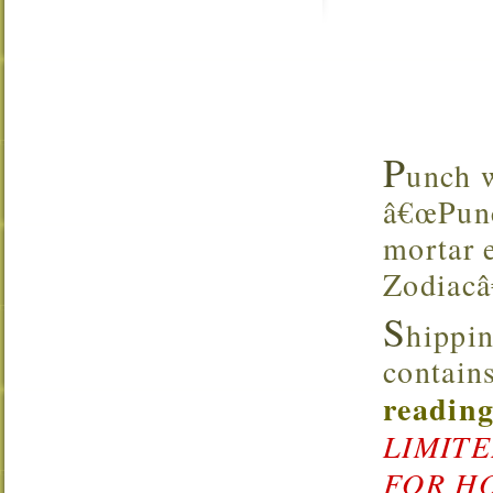
P
unch w
â€œPunc
mortar e
Zodiacâ
S
hippin
contains
reading
LIMITE
FOR HO