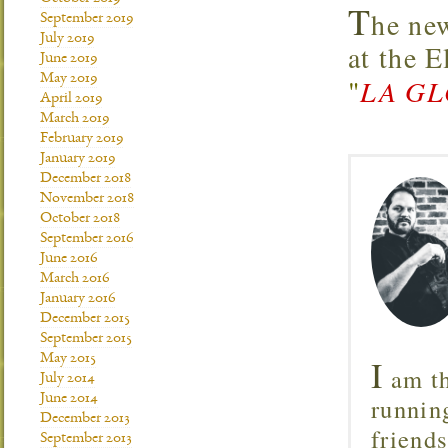
T
he new
September 2019
July 2019
at the 
June 2019
May 2019
"
LA GL
April 2019
March 2019
February 2019
January 2019
December 2018
November 2018
October 2018
September 2016
June 2016
March 2016
January 2016
December 2015
September 2015
May 2015
I
am th
July 2014
June 2014
runnin
December 2013
friend
September 2013