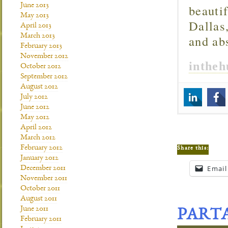
June 2013
beautif
May 2013
Dallas
April 2013
March 2013
and ab
February 2013
November 2012
inthe
October 2012
September 2012
August 2012
July 2012
June 2012
May 2012
April 2012
March 2012
February 2012
Share this:
January 2012
Email
December 2011
November 2011
October 2011
August 2011
June 2011
PART
February 2011