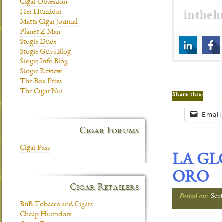
Cigar Obsession
inthe
Her Humidor
Matts Cigar Journal
Planet Z Man
Stogie Dude
Stogie Guys Blog
Stogie Info Blog
Stogie Review
The Box Press
The Cigar Nut
Share this:
Email
Cigar Forums
Cigar Pass
LA GL
ORO
Cigar Retailers
Posted on:
Sep
BnB Tobacco and Cigars
Cheap Humidors