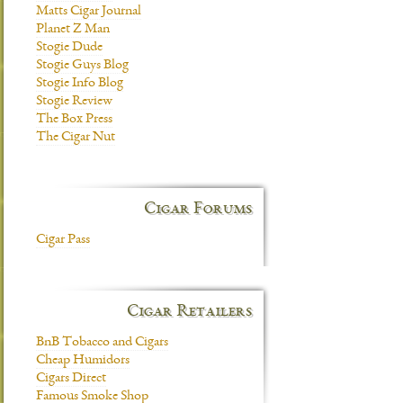
Matts Cigar Journal
Planet Z Man
Stogie Dude
Stogie Guys Blog
Stogie Info Blog
Stogie Review
The Box Press
The Cigar Nut
Cigar Forums
Cigar Pass
Cigar Retailers
BnB Tobacco and Cigars
Cheap Humidors
Cigars Direct
Famous Smoke Shop