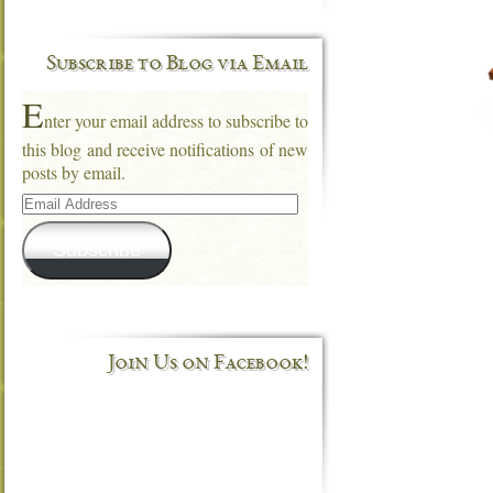
Subscribe to Blog via Email
E
nter your email address to subscribe to
this blog and receive notifications of new
posts by email.
Email
Address
Subscribe
Join Us on Facebook!