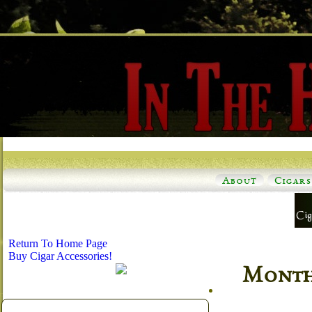
About
Cigars
Return To Home Page
Buy Cigar Accessories!
Monthl