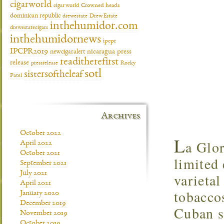
cigarworld
cigar world
Crowned heads
dominican republic
drewestate
Drew Estate
inthehumidor.com
drewestatecigars
inthehumidornews
ipcpr
IPCPR2019
newcigaralert
nicaragua
press
readitherefirst
release
pressrelease
Rocky
sotl
sistersoftheleaf
Patel
Archives
October 2022
L
a Glor
April 2022
October 2021
limited 
September 2021
July 2021
varieta
April 2021
tobaccos
January 2020
December 2019
Cuban s
November 2019
October 2019