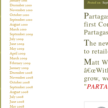
January 2011
Posted on:
Sep
December 2010
November 2010
P
artaga
October 2010
September 2010
first Co
August 2010
Partagas
March 2010
September 2009
T
July 2009
he new
June 2009
to retai
May 2009
April 2009
M
March 2009
att W
February 2009
â€œWith
January 2009
December 2008
grow, we
November 2008
October 2008
"
PARTA
September 2008
August 2008
July 2008
June 2008
May 2008