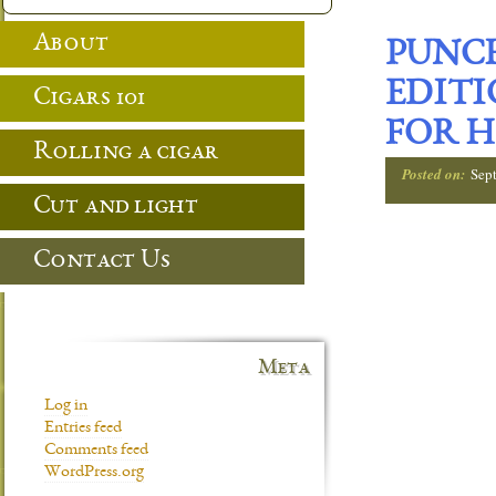
About
PUNCH
EDITI
Cigars 101
FOR H
Rolling a cigar
Posted on:
Sep
Cut and light
Contact Us
Meta
Log in
Entries feed
Comments feed
WordPress.org