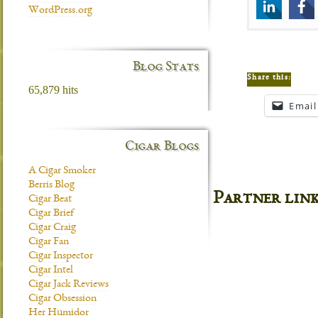
WordPress.org
Blog Stats
Share this:
65,879 hits
Email
Cigar Blogs
A Cigar Smoker
Berris Blog
Partner lin
Cigar Beat
Cigar Brief
Cigar Craig
Cigar Fan
Cigar Inspector
Cigar Intel
Cigar Jack Reviews
Cigar Obsession
Her Humidor