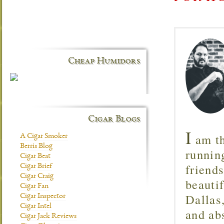
Cheap Humidors
Cigar Blogs
I
am th
A Cigar Smoker
Berris Blog
runnin
Cigar Beat
friend
Cigar Brief
Cigar Craig
beautif
Cigar Fan
Dallas
Cigar Inspector
Cigar Intel
and ab
Cigar Jack Reviews