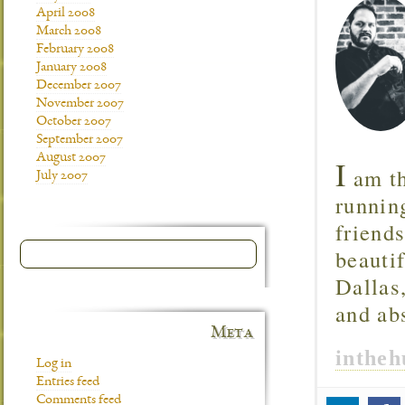
April 2008
March 2008
February 2008
January 2008
December 2007
November 2007
October 2007
September 2007
August 2007
I
am th
July 2007
runnin
friend
beautif
Dallas
and ab
Meta
inthe
Log in
Entries feed
Comments feed