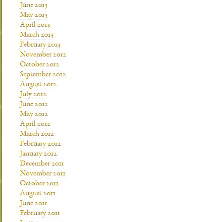
June 2013
May 2013
April 2013
March 2013
February 2013
November 2012
October 2012
September 2012
August 2012
July 2012
June 2012
May 2012
April 2012
March 2012
February 2012
January 2012
December 2011
November 2011
October 2011
August 2011
June 2011
February 2011