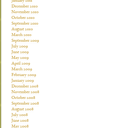
January 2011
December 2010
November 2010
October 2010
September 2010
August 2010
March 2010
September 2009
July 2009
June 2009
May 2009
April 2009
March 2009
February 2009
January 2009
December 2008
November 2008
October 2008
September 2008
August 2008
July 2008
June 2008
May 2008