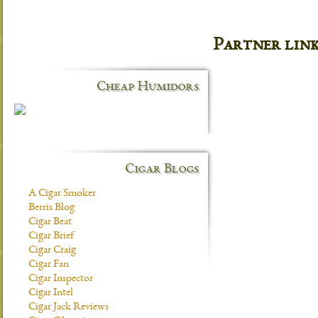
Partner lin
Cheap Humidors
Cigar Blogs
A Cigar Smoker
Berris Blog
Cigar Beat
Cigar Brief
Cigar Craig
Cigar Fan
Cigar Inspector
Cigar Intel
Cigar Jack Reviews