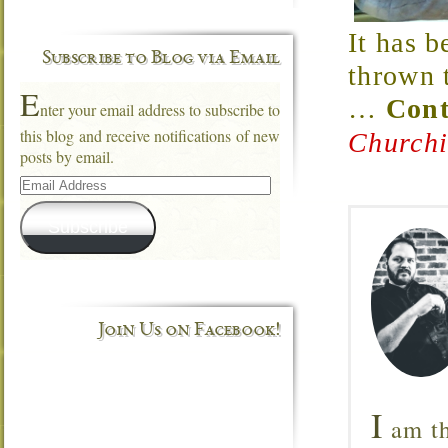
It has b
Subscribe to Blog via Email
thrown t
E
…
Cont
nter your email address to subscribe to
this blog and receive notifications of new
Churchi
posts by email.
Email
Address
Subscribe
Join Us on Facebook!
I
am th