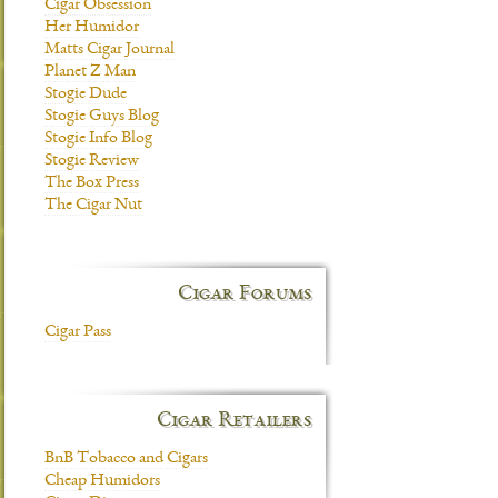
Cigar Obsession
Her Humidor
Matts Cigar Journal
Planet Z Man
Stogie Dude
Stogie Guys Blog
Stogie Info Blog
Stogie Review
The Box Press
The Cigar Nut
Cigar Forums
Cigar Pass
Cigar Retailers
BnB Tobacco and Cigars
Cheap Humidors