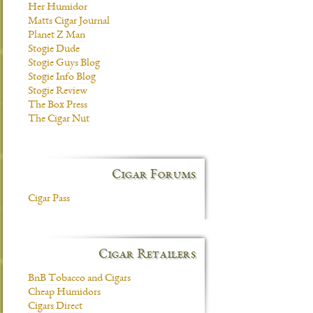
Her Humidor
Matts Cigar Journal
Planet Z Man
Stogie Dude
Stogie Guys Blog
Stogie Info Blog
Stogie Review
The Box Press
The Cigar Nut
Cigar Forums
Cigar Pass
Cigar Retailers
BnB Tobacco and Cigars
Cheap Humidors
Cigars Direct