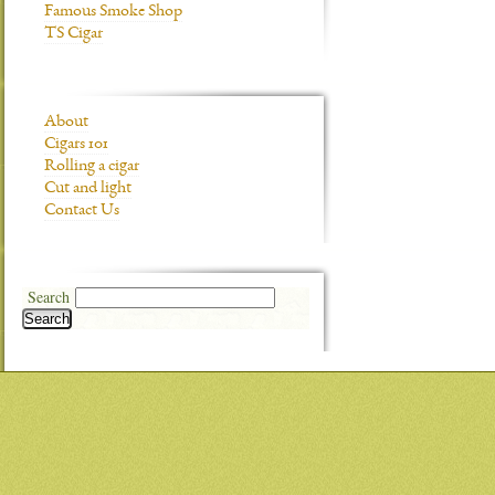
Famous Smoke Shop
TS Cigar
About
Cigars 101
Rolling a cigar
Cut and light
Contact Us
Search
Search