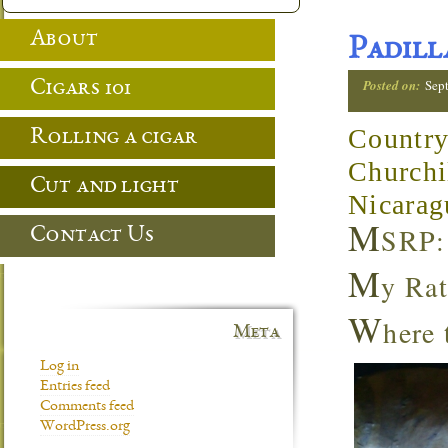
About
Padill
Posted on:
Sep
Cigars 101
Country
Rolling a cigar
Churchi
Cut and light
Nicarag
M
SRP:
Contact Us
M
y Rat
W
here
Meta
Log in
Entries feed
Comments feed
WordPress.org