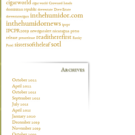
cigarworld
cigar world
Crowned heads
dominican republic
drewestate
Drew Estate
inthehumidor.com
drewestatecigars
inthehumidornews
ipcpr
IPCPR2019
newcigaralert
nicaragua
press
readitherefirst
release
pressrelease
Rocky
sotl
sistersoftheleaf
Patel
Archives
October 2022
April 2022
October 2021
September 2021
July 2021
April 2021
January 2020
December 2019
November 2019
October 2019