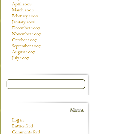
April 2008
March 2008
February 2008
January 2008
December 2007
November 2007
October 2007
September 2007
August 2007
July 2007
Meta
Log in
Entries feed
Comments feed