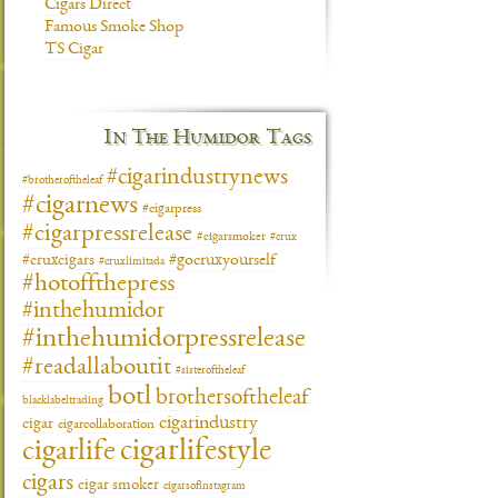
Cigars Direct
Famous Smoke Shop
TS Cigar
In The Humidor Tags
#cigarindustrynews
#brotheroftheleaf
#cigarnews
#cigarpress
#cigarpressrelease
#cigarsmoker
#crux
#gocruxyourself
#cruxcigars
#cruxlimitada
#hotoffthepress
#inthehumidor
#inthehumidorpressrelease
#readallaboutit
#sisteroftheleaf
botl
brothersoftheleaf
blacklabeltrading
cigarindustry
cigar
cigarcollaboration
cigarlifestyle
cigarlife
cigars
cigar smoker
cigarsofinstagram