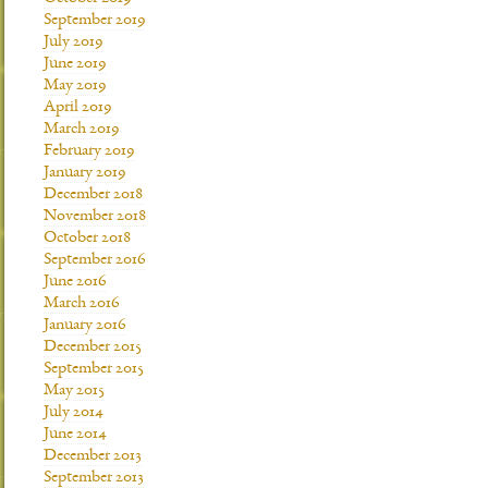
September 2019
July 2019
June 2019
May 2019
April 2019
March 2019
February 2019
January 2019
December 2018
November 2018
October 2018
September 2016
June 2016
March 2016
January 2016
December 2015
September 2015
May 2015
July 2014
June 2014
December 2013
September 2013