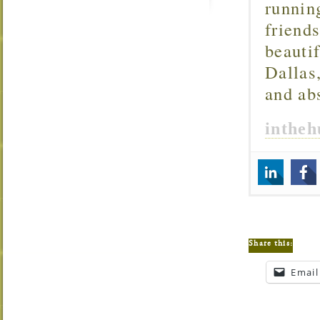
runnin
friend
beautif
Dallas
and ab
inthe
Share this:
Email