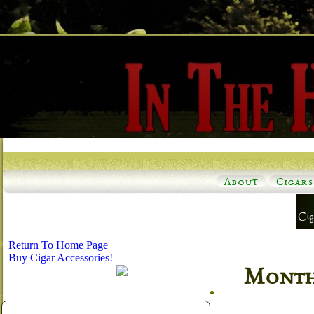
About
Cigars
Return To Home Page
Buy Cigar Accessories!
Monthl