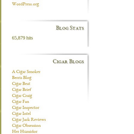
WordPress.org
Blog Stats
65,879 hits
Cigar Blogs
A Cigar Smoker
Berris Blog
Cigar Beat
Cigar Brief
Cigar Craig
Cigar Fan
Cigar Inspector
Cigar Intel
Cigar Jack Reviews
Cigar Obsession
Her Humidor