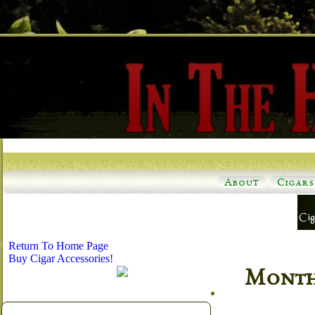
About
Cigars
Return To Home Page
Buy Cigar Accessories!
Monthl