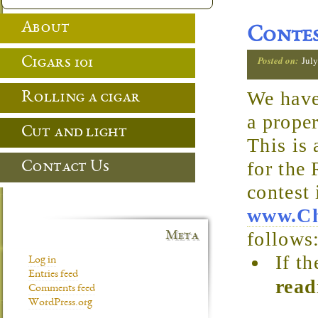
About
Contes
Posted on:
July
Cigars 101
We haven
Rolling a cigar
a prope
Cut and light
This is
for the
Contact Us
contest
www.Ch
follows
Meta
If t
Log in
Entries feed
read
Comments feed
WordPress.org