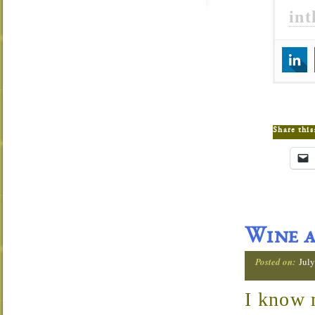
in
Share this
Wine a
Posted on:
July
I know 