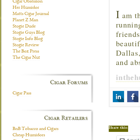
Cigar Obsession
Her Humidor
I
am th
Matts Cigar Journal
Planet Z Man
runnin
Stogie Dude
friend
Stogie Guys Blog
Stogie Info Blog
beautif
Stogie Review
Dallas
The Box Press
The Cigar Nut
and ab
inthe
Cigar Forums
Cigar Pass
Cigar Retailers
Share this:
BnB Tobacco and Cigars
Cheap Humidors