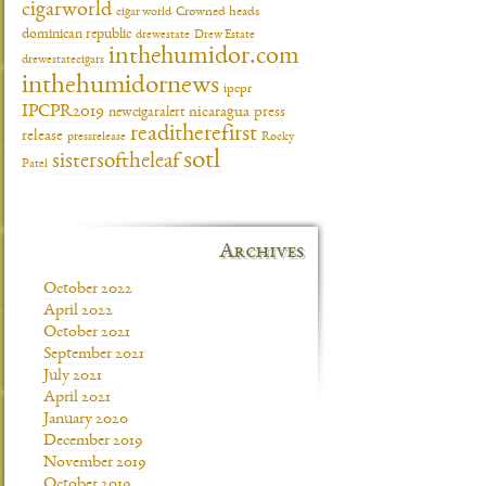
cigarworld
cigar world
Crowned heads
dominican republic
drewestate
Drew Estate
inthehumidor.com
drewestatecigars
inthehumidornews
ipcpr
IPCPR2019
newcigaralert
nicaragua
press
readitherefirst
release
pressrelease
Rocky
sotl
sistersoftheleaf
Patel
Archives
October 2022
April 2022
October 2021
September 2021
July 2021
April 2021
January 2020
December 2019
November 2019
October 2019