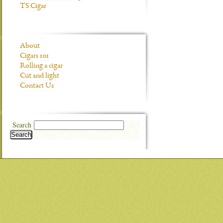
TS Cigar
About
Cigars 101
Rolling a cigar
Cut and light
Contact Us
Search
Search