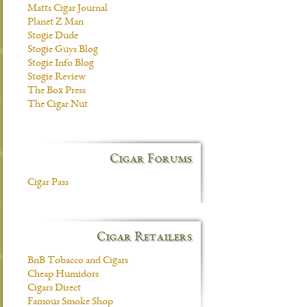
Matts Cigar Journal
Planet Z Man
Stogie Dude
Stogie Guys Blog
Stogie Info Blog
Stogie Review
The Box Press
The Cigar Nut
Cigar Forums
Cigar Pass
Cigar Retailers
BnB Tobacco and Cigars
Cheap Humidors
Cigars Direct
Famous Smoke Shop