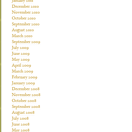
January 2011
December 2010
November 2010
October 2010
September 2010
August 2010
March 2010
September 2009
July 2009
June 2009
May 2009
April 2009
March 2009
February 2009
January 2009
December 2008
November 2008
October 2008
September 2008
August 2008
July 2008
June 2008
May 2008