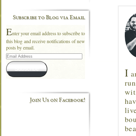
Subscribe to Blog via Email
E
nter your email address to subscribe to
this blog and receive notifications of new
posts by email.
Email
Address
I
Subscribe
am
run
wit
hav
Join Us on Facebook!
liv
bou
bea