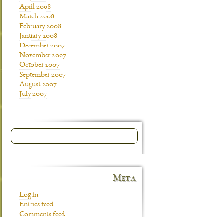
April 2008
March 2008
February 2008
January 2008
December 2007
November 2007
October 2007
September 2007
August 2007
July 2007
Meta
Log in
Entries feed
Comments feed