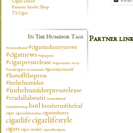
Email
Cigars Direct
Famous Smoke Shop
TS Cigar
In The Humidor Tags
Partner lin
#cigarindustrynews
#brotheroftheleaf
#cigarnews
#cigarpress
#cigarpressrelease
#cigarsmoker
#crux
#gocruxyourself
#cruxcigars
#cruxlimitada
#hotoffthepress
#inthehumidor
#inthehumidorpressrelease
#readallaboutit
#sisteroftheleaf
botl
brothersoftheleaf
blacklabeltrading
cigarindustry
cigar
cigarcollaboration
cigarlifestyle
cigarlife
cigars
cigar smoker
cigarsofinstagram