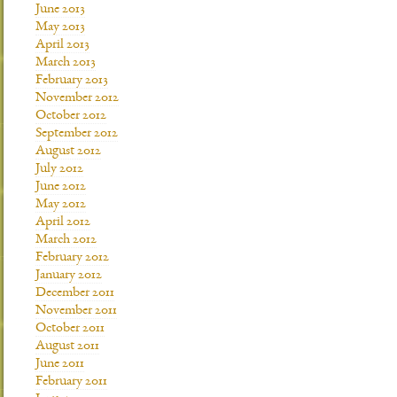
June 2013
May 2013
April 2013
March 2013
February 2013
November 2012
October 2012
September 2012
August 2012
July 2012
June 2012
May 2012
April 2012
March 2012
February 2012
January 2012
December 2011
November 2011
October 2011
August 2011
June 2011
February 2011