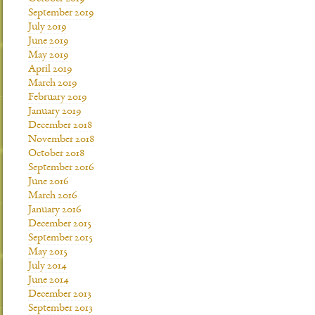
September 2019
July 2019
June 2019
May 2019
April 2019
March 2019
February 2019
January 2019
December 2018
November 2018
October 2018
September 2016
June 2016
March 2016
January 2016
December 2015
September 2015
May 2015
July 2014
June 2014
December 2013
September 2013