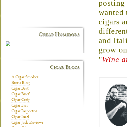
posting
wanted t
cigars 
differen
Cheap Humidors
and Ital
grow o
"
Wine a
Cigar Blogs
A Cigar Smoker
Berris Blog
Cigar Beat
Cigar Brief
Cigar Craig
Cigar Fan
Cigar Inspector
Cigar Intel
Cigar Jack Reviews