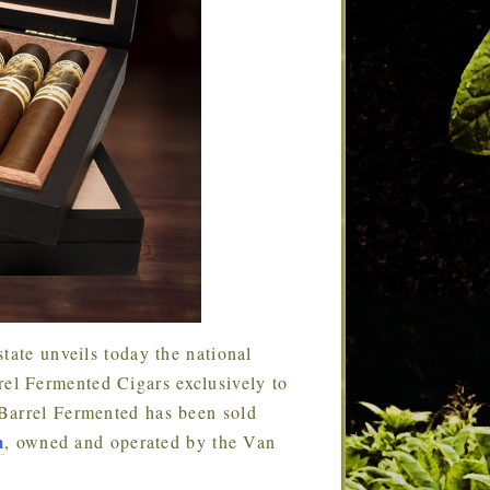
tate unveils today the national
l Fermented Cigars exclusively to
Barrel Fermented has been sold
m
, owned and operated by the Van