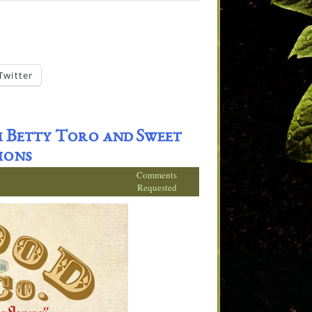
Twitter
 Betty Toro and Sweet
ions
Comments
Requested