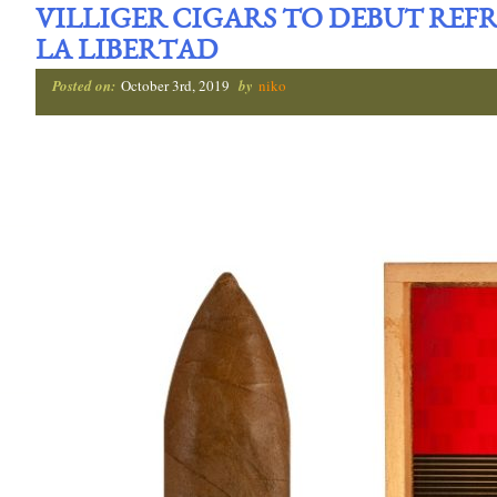
VILLIGER CIGARS TO DEBUT RE
LA LIBERTAD
Posted on:
October 3rd, 2019
by
niko