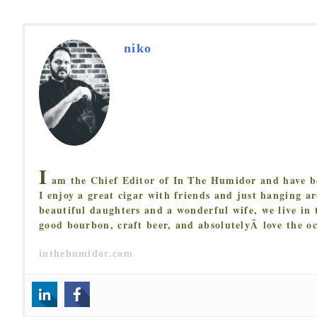
niko
I
am the Chief Editor of In The Humidor and have be
I enjoy a great cigar with friends and just hanging 
beautiful daughters and a wonderful wife, we live in 
good bourbon, craft beer, and absolutelyÂ love the o
inthehumidor.com