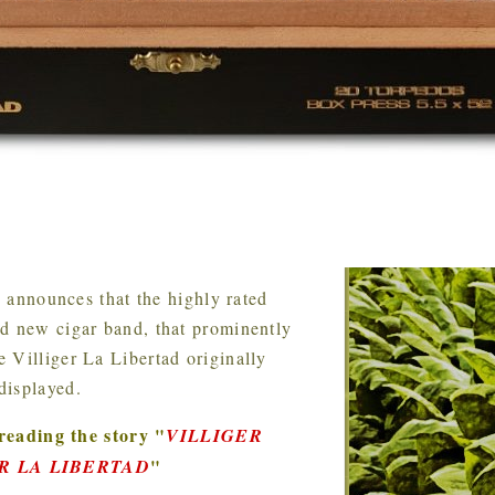
s
announces that the highly rated
ed new cigar band, that prominently
 Villiger La Libertad originally
displayed.
reading the story
"
VILLIGER
"
R LA LIBERTAD