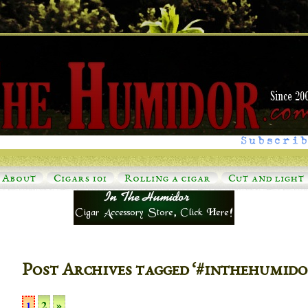
Subscrib
About
Cigars 101
Rolling a cigar
Cut and light
Post Archives tagged ‘#inthehumido
2
»
1