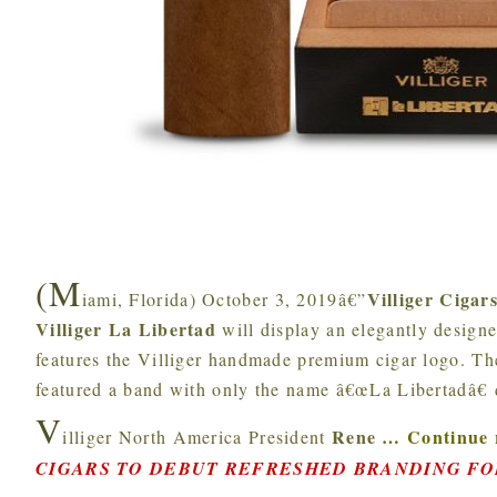
(M
Villiger Cigar
iami, Florida) October 3, 2019â€”
Villiger La Libertad
will display an elegantly design
features the Villiger handmade premium cigar logo. The
featured a band with only the name â€œLa Libertadâ€ 
V
Rene
…
Continue 
illiger North America President
CIGARS TO DEBUT REFRESHED BRANDING FO