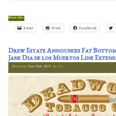
Share this:
Email
Print
Facebook
Drew Estate Announces Fat Bottom
Jane Dia de los Muertos Line Extens
Posted on:
June 24th, 2019
by
niko