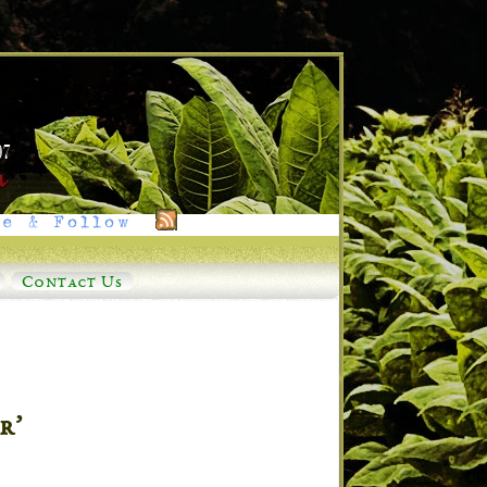
e & Follow
Contact Us
r’