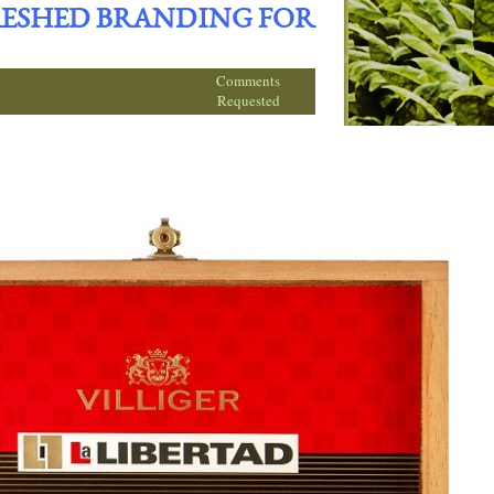
FRESHED BRANDING FOR
Comments
Requested