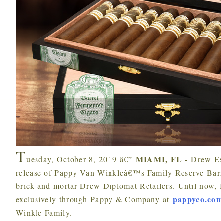
T
MIAMI, FL -
uesday, October 8, 2019 â€”
Drew Es
release of Pappy Van Winkleâ€™s Family Reserve Barre
brick and mortar Drew Diplomat Retailers. Until now, 
pappyco.co
exclusively through Pappy & Company at
Winkle Family.