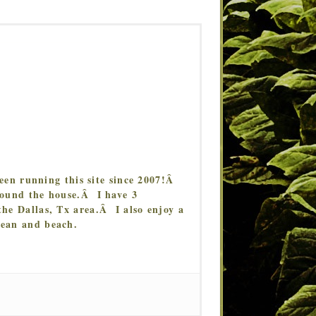
en running this site since 2007!Â
around the house.Â I have 3
the Dallas, Tx area.Â I also enjoy a
cean and beach.