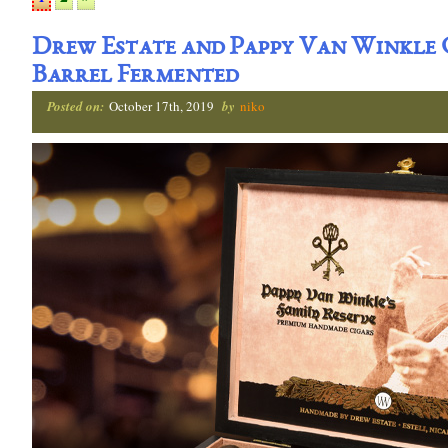
Drew Estate and Pappy Van Winkle
Barrel Fermented
Posted on:
October 17th, 2019
by
niko