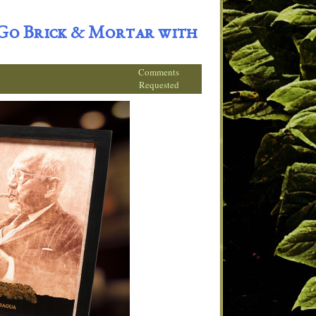
 Go Brick & Mortar with
Comments
Requested