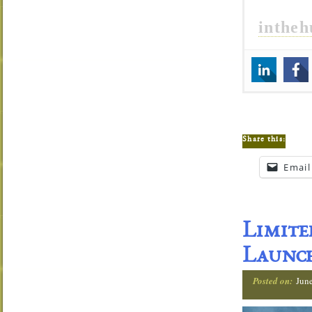
inthe
Share this:
Email
Limit
Launch
Posted on:
Jun