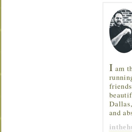
I
am th
runnin
friend
beautif
Dallas
and ab
inthe