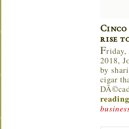
Cinco
rise t
F
riday,
2018, J
by shar
cigar th
DÃ©cada
reading
business