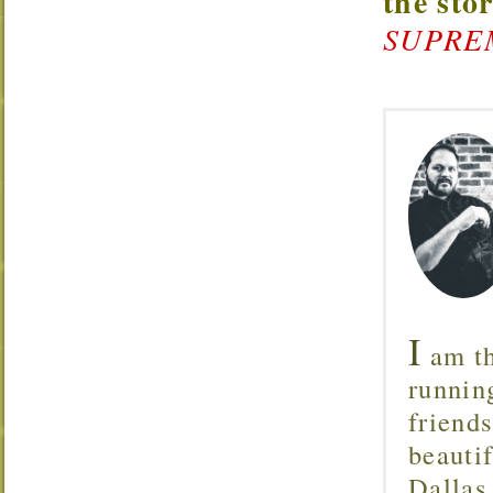
the sto
SUPREMA
I
am th
runnin
friend
beautif
Dallas