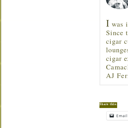
I
was i
Since 
cigar c
lounge
cigar 
Camach
AJ Fer
Share this:
Email