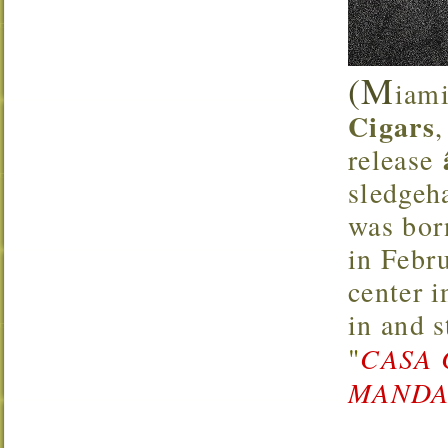
(M
iami
Cigars
release
sledgeh
was bor
in Febr
center 
in and 
"
CASA 
MANDAR