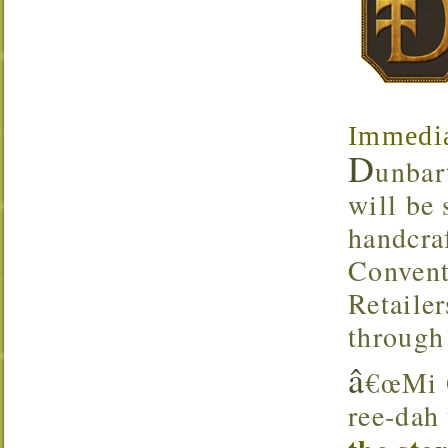
Immedia
D
unbar
will be
handcra
Convent
Retaile
through
â
€œMi Q
ree-dah