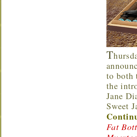
T
hursd
announce
to both
the int
Jane Di
Sweet J
Continu
Fat Bot
Muertos