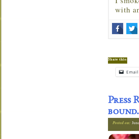
I smok
with 
Share this:
Email
Press 
bound.
Posted on:
Jun