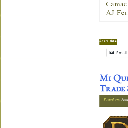
Camach
AJ Fer
Share this:
Email
Mi Que
Trade
Posted on:
Jun