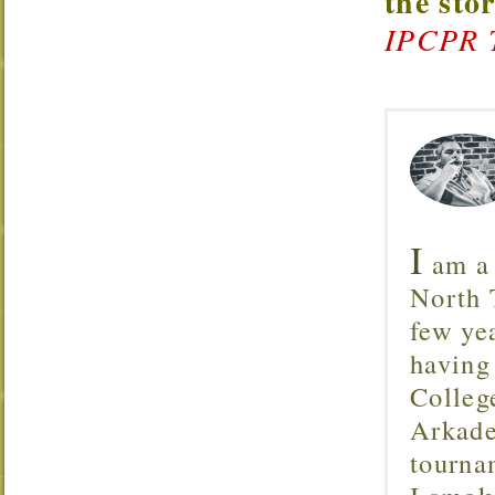
the sto
IPCPR 
I
am a 
North T
few ye
having
Colleg
Arkade
tourna