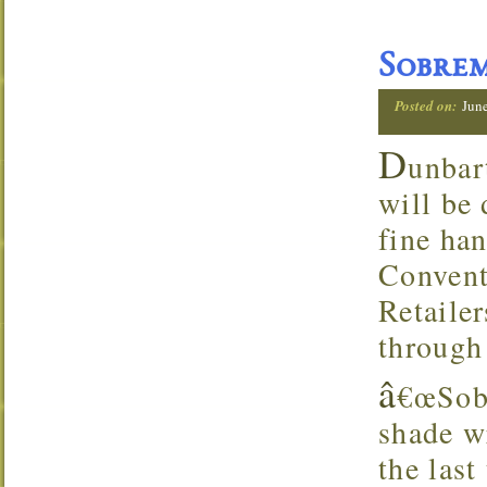
Sobre
Posted on:
Jun
D
unbar
will be
fine ha
Convent
Retaile
through
â
€œSobr
shade w
the last