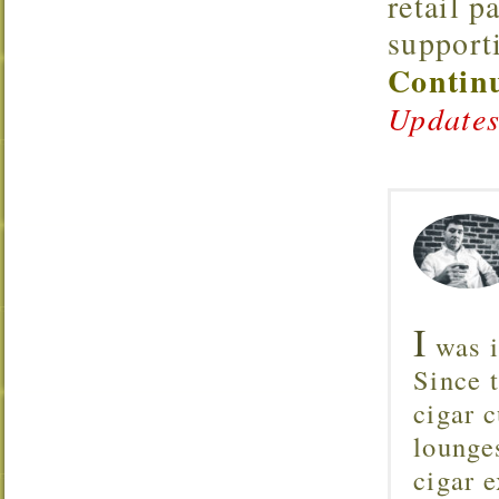
retail p
support
Continu
Updates
I
was i
Since 
cigar c
lounge
cigar 