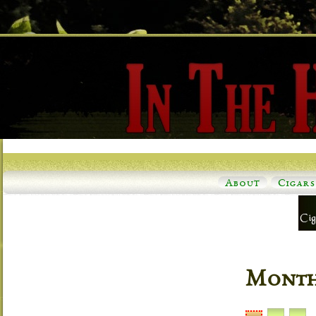
About
Cigars
Monthl