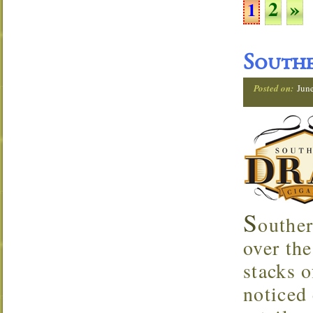
2
»
1
Southe
Posted on:
Jun
S
outher
over the
stacks o
noticed 