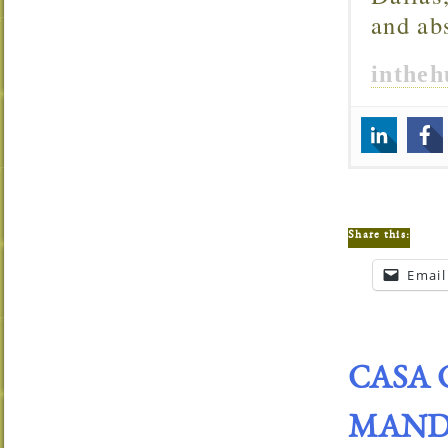
and ab
inthe
Share this:
Email
CASA 
MANDA