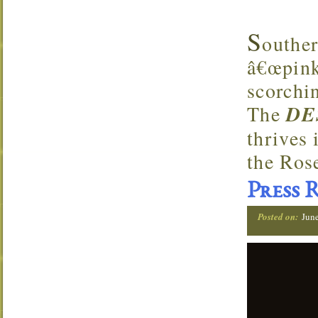
S
outhe
â€œpink 
scorchi
The
DE
thrives 
the Ros
Press 
Posted on:
Jun