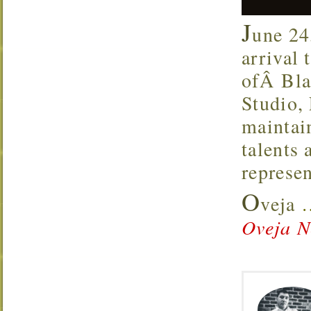
J
une 24
arrival
ofÂ Bla
Studio,
maintai
talents 
represen
O
veja
Oveja N