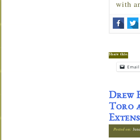
with 
Share this:
Email
Drew E
Toro a
Extens
Posted on:
Jun