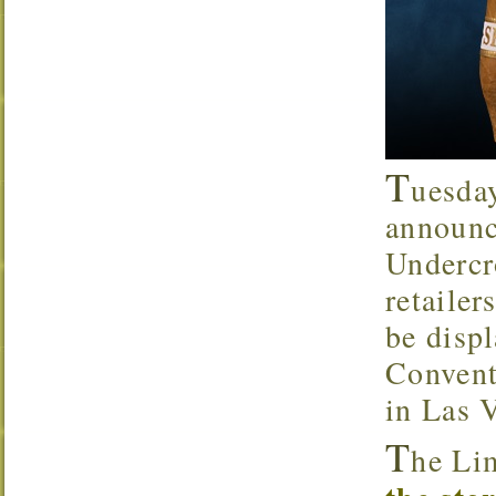
T
uesda
announc
Underc
retaile
be disp
Convent
in Las 
T
he Li