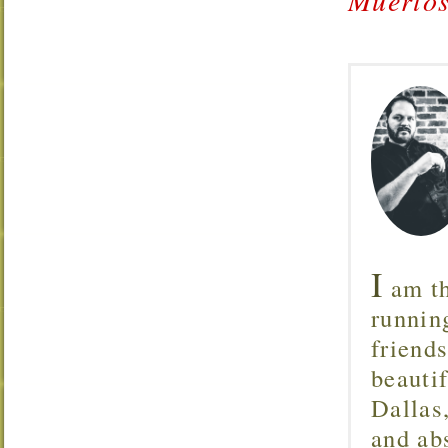
I
am th
runnin
friend
beautif
Dallas
and ab