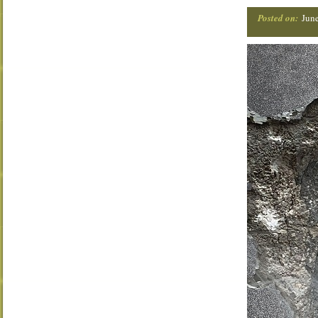
Posted on:
Jun