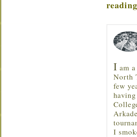
reading
I
am a 
North T
few ye
having
Colleg
Arkade
tourna
I smok