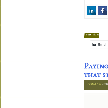
Share this:
Email
Paying
that s
Posted on:
Jun