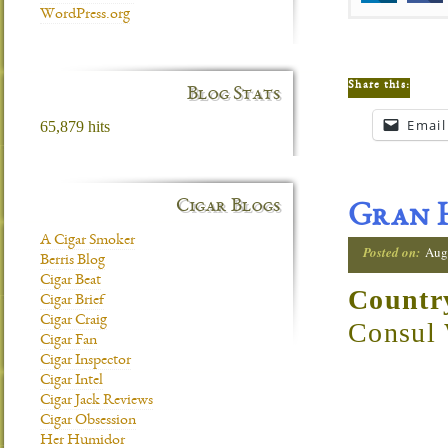
WordPress.org
Share this:
Blog Stats
Email
65,879 hits
Cigar Blogs
Gran H
A Cigar Smoker
Posted on:
Aug
Berris Blog
Cigar Beat
Countr
Cigar Brief
Cigar Craig
Consul
Cigar Fan
Cigar Inspector
Cigar Intel
Cigar Jack Reviews
Cigar Obsession
Her Humidor