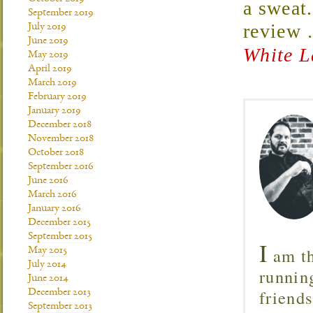
a sweat
September 2019
review
July 2019
June 2019
White L
May 2019
April 2019
March 2019
February 2019
January 2019
December 2018
November 2018
October 2018
September 2016
June 2016
March 2016
January 2016
December 2015
September 2015
I
am th
May 2015
July 2014
runnin
June 2014
friend
December 2013
September 2013