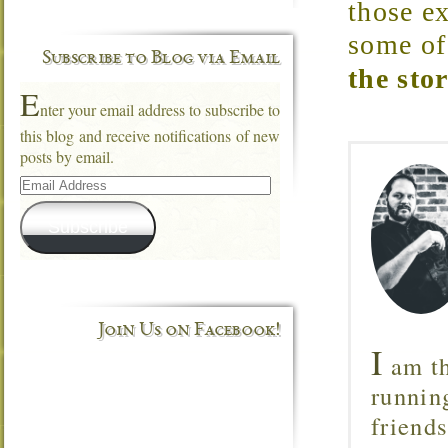
those e
some of
Subscribe to Blog via Email
the sto
E
nter your email address to subscribe to
this blog and receive notifications of new
posts by email.
Email
Address
Subscribe
Join Us on Facebook!
I
am th
runnin
friend