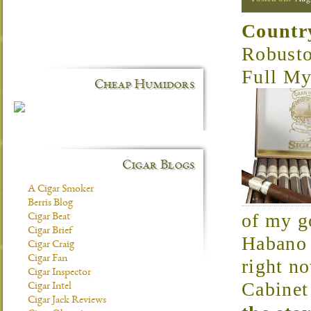
Countr
Robust
Full My
Cheap Humidors
Cigar Blogs
A Cigar Smoker
Berris Blog
of my g
Cigar Beat
Cigar Brief
Habano a
Cigar Craig
Cigar Fan
right n
Cigar Inspector
Cabinet
Cigar Intel
Cigar Jack Reviews