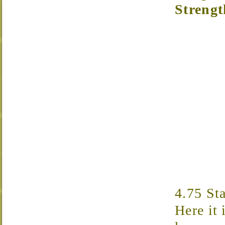
Strengt
4.75 St
Here it