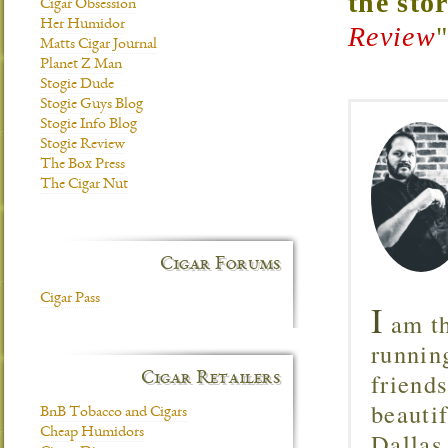
the sto
Cigar Obsession
Her Humidor
Review
Matts Cigar Journal
Planet Z Man
Stogie Dude
Stogie Guys Blog
Stogie Info Blog
Stogie Review
The Box Press
The Cigar Nut
Cigar Forums
Cigar Pass
I
am th
runnin
friend
Cigar Retailers
beautif
BnB Tobacco and Cigars
Cheap Humidors
Dallas