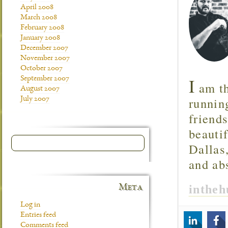
April 2008
March 2008
February 2008
January 2008
December 2007
November 2007
October 2007
I
September 2007
am th
August 2007
runnin
July 2007
friend
beautif
Dallas
and ab
inthe
Meta
Log in
Entries feed
Comments feed