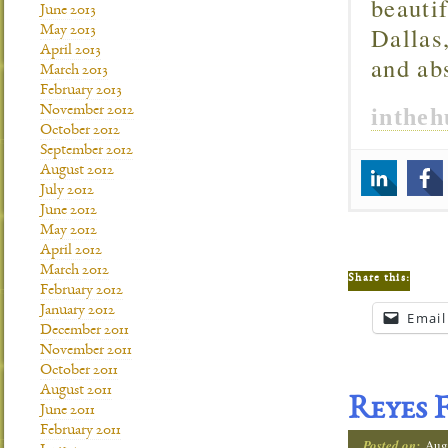
beautif
June 2013
Dallas
May 2013
April 2013
and ab
March 2013
February 2013
inthe
November 2012
October 2012
September 2012
August 2012
July 2012
June 2012
May 2012
April 2012
March 2012
Share this:
February 2012
January 2012
Email
December 2011
November 2011
October 2011
August 2011
Reyes 
June 2011
February 2011
Posted on:
Aug