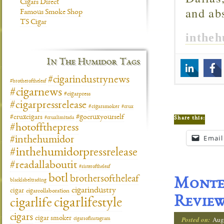
Cigars Direct
and ab
Famous Smoke Shop
TS Cigar
inthe
In The Humidor Tags
#cigarindustrynews
#brotheroftheleaf
#cigarnews
#cigarpress
#cigarpressrelease
#cigarsmoker
#crux
#gocruxyourself
#cruxcigars
Share this:
#cruxlimitada
#hotoffthepress
Email
#inthehumidor
#inthehumidorpressrelease
#readallaboutit
#sisteroftheleaf
botl
brothersoftheleaf
Montec
blacklabeltrading
cigarindustry
cigar
cigarcollaboration
Revie
cigarlifestyle
cigarlife
cigars
cigar smoker
Posted on:
Aug
cigarsofinstagram