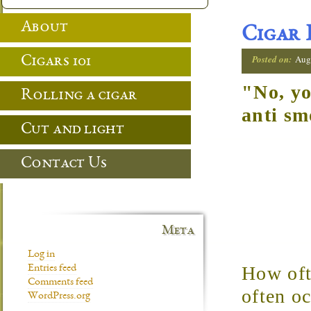
About
Cigar 
Posted on:
Aug
Cigars 101
"No, yo
Rolling a cigar
anti sm
Cut and light
Contact Us
Meta
Log in
How ofte
Entries feed
Comments feed
often oc
WordPress.org