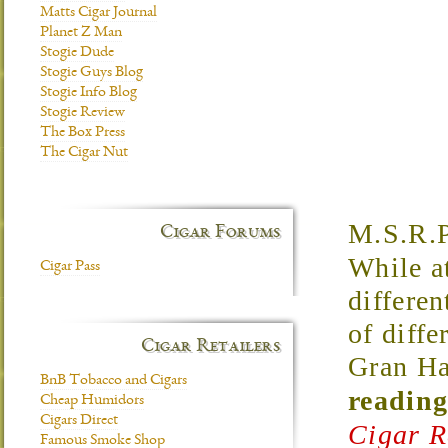
Matts Cigar Journal
Planet Z Man
Stogie Dude
Stogie Guys Blog
Stogie Info Blog
Stogie Review
The Box Press
The Cigar Nut
M.S.R.P
Cigar Forums
While a
Cigar Pass
differen
of diffe
Cigar Retailers
Gran Ha
BnB Tobacco and Cigars
reading
Cheap Humidors
Cigars Direct
Cigar R
Famous Smoke Shop