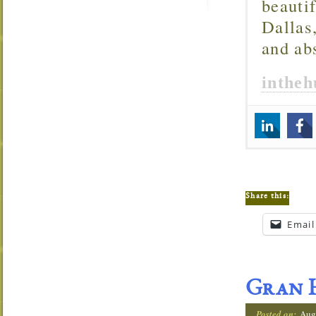
beautif
Dallas
and ab
inthe
Share this:
Email
Gran H
Posted on:
Aug