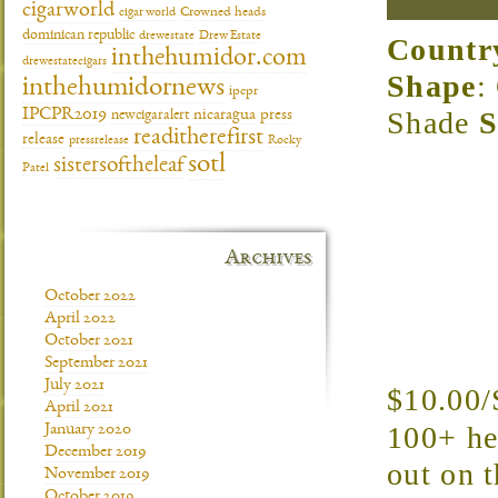
cigarworld
cigar world
Crowned heads
dominican republic
drewestate
Drew Estate
Countr
inthehumidor.com
drewestatecigars
Shape
:
inthehumidornews
ipcpr
Shade
S
IPCPR2019
newcigaralert
nicaragua
press
readitherefirst
release
pressrelease
Rocky
sotl
sistersoftheleaf
Patel
Archives
October 2022
April 2022
October 2021
September 2021
July 2021
$10.00/
April 2021
100+ hea
January 2020
December 2019
out on t
November 2019
October 2019