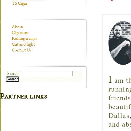
TS Cigar
About
Cigars 101
Rolling a cigar
Cut and light
Contact Us
Search
I
am th
Search
runnin
friend
Partner links
beautif
Dallas
and ab