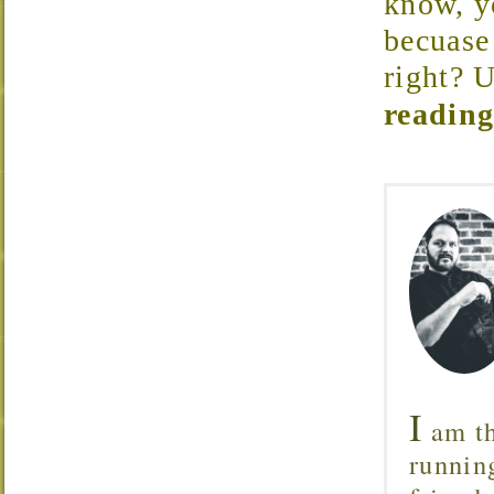
know, yo
becuase 
right? U
reading
I
am th
runnin