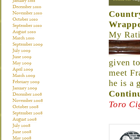
January 2011
December 2010
Countr
November 2010
October 2010
Wrapp
September 2010
My Rati
August 2010
March 2010
September 2009
July 2009
June 2009
given t
May 2009
April 2009
meet Fr
March 2009
he is a
February 2009
January 2009
Continu
December 2008
November 2008
Toro Ci
October 2008
September 2008
August 2008
July 2008
June 2008
May 2008