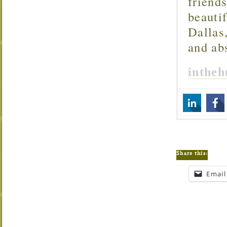
friend
beautif
Dallas
and ab
inthe
Share this:
Email