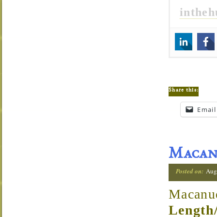
inthe
Share this:
Email
Macand
Posted on:
Augu
Macanu
Length