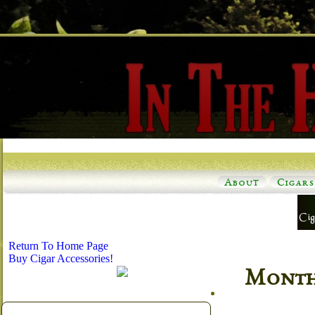
About
Cigars
Return To Home Page
Buy Cigar Accessories!
Monthl