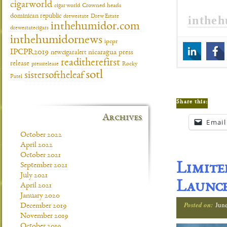
cigarworld
cigar world
Crowned heads
dominican republic
inthe
drewestate
Drew Estate
inthehumidor.com
drewestatecigars
inthehumidornews
ipcpr
IPCPR2019
newcigaralert
nicaragua
press
readitherefirst
release
pressrelease
Rocky
sotl
sistersoftheleaf
Patel
Share this:
Archives
Email
October 2022
April 2022
October 2021
Limit
September 2021
July 2021
Launch
April 2021
January 2020
Posted on:
Jun
December 2019
November 2019
October 2019