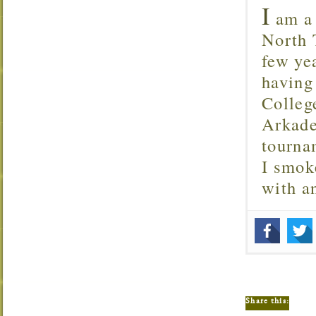
I
am a 
North T
few ye
having
Colleg
Arkade
tourna
I smok
with 
Share this: