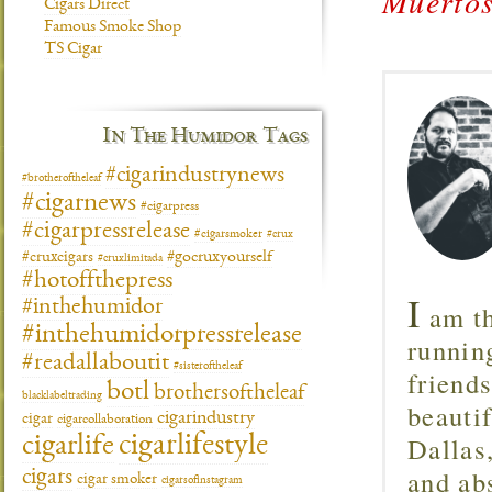
Muertos
Cigars Direct
Famous Smoke Shop
TS Cigar
In The Humidor Tags
#cigarindustrynews
#brotheroftheleaf
#cigarnews
#cigarpress
#cigarpressrelease
#cigarsmoker
#crux
#gocruxyourself
#cruxcigars
#cruxlimitada
#hotoffthepress
I
#inthehumidor
am th
#inthehumidorpressrelease
runnin
#readallaboutit
#sisteroftheleaf
friend
botl
brothersoftheleaf
blacklabeltrading
beautif
cigarindustry
cigar
cigarcollaboration
Dallas
cigarlifestyle
cigarlife
and ab
cigars
cigar smoker
cigarsofinstagram