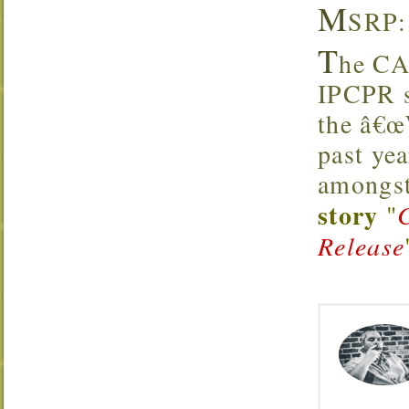
M
SRP:
T
he CA
IPCPR s
the â€œW
past yea
amongst
story
"
Release