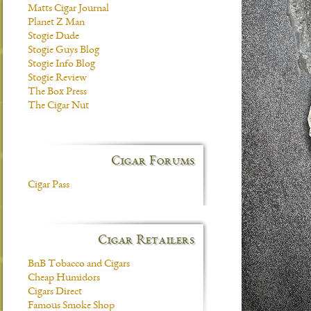
Matts Cigar Journal
Planet Z Man
Stogie Dude
Stogie Guys Blog
Stogie Info Blog
Stogie Review
The Box Press
The Cigar Nut
Cigar Forums
Cigar Pass
Cigar Retailers
BnB Tobacco and Cigars
Cheap Humidors
Cigars Direct
Famous Smoke Shop