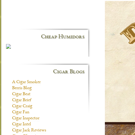
Cheap Humidors
Cigar Blogs
A Cigar Smoker
Berris Blog
Cigar Beat
Cigar Brief
Cigar Craig
Cigar Fan
Cigar Inspector
Cigar Intel
Cigar Jack Reviews