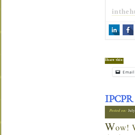
inthe
Share this:
Email
IPCPR 
Posted on:
Jul
W
ow! W