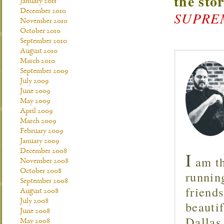
the sto
January 2011
December 2010
SUPREMA
November 2010
October 2010
September 2010
August 2010
March 2010
September 2009
July 2009
June 2009
May 2009
April 2009
March 2009
February 2009
January 2009
December 2008
I
am th
November 2008
October 2008
runnin
September 2008
friend
August 2008
July 2008
beautif
June 2008
Dallas
May 2008