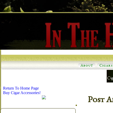
About
Cigars
Return To Home Page
Buy Cigar Accessories!
Post A