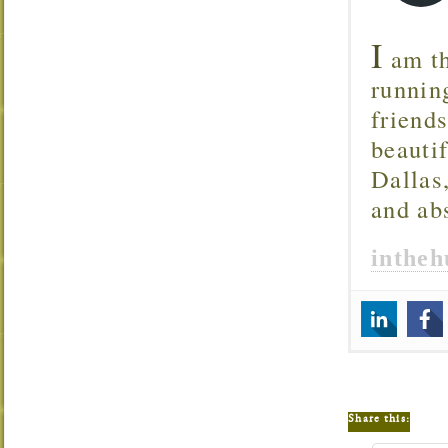
I
am th
runnin
friend
beautif
Dallas
and ab
inthe
Share this: