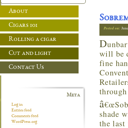
About
Sobre
Cigars 101
Posted on:
Jun
Rolling a cigar
D
unbar
will be
Cut and light
fine ha
Contact Us
Convent
Retaile
through
Meta
â
€œSobr
Log in
Entries feed
shade w
Comments feed
the last
WordPress.org