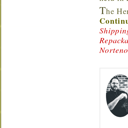
T
he Her
Continu
Shippin
Repacka
Norten