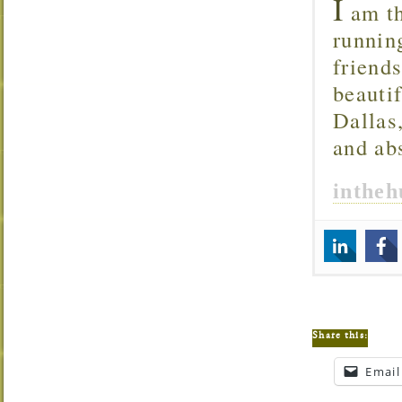
I
am th
runnin
friend
beautif
Dallas
and ab
inthe
Share this:
Email