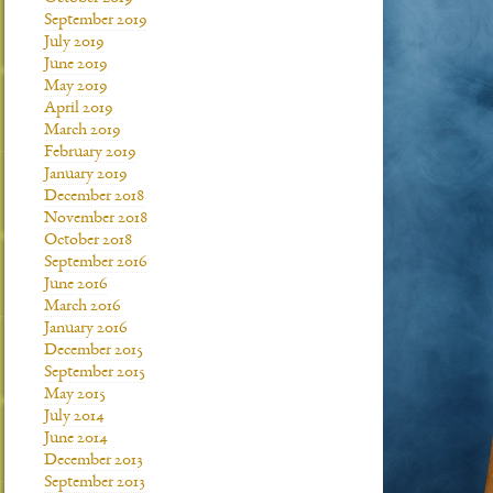
September 2019
July 2019
June 2019
May 2019
April 2019
March 2019
February 2019
January 2019
December 2018
November 2018
October 2018
September 2016
June 2016
March 2016
January 2016
December 2015
September 2015
May 2015
July 2014
June 2014
December 2013
September 2013