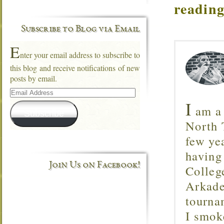
reading
Subscribe to Blog via Email
E
nter your email address to subscribe to
this blog and receive notifications of new
posts by email.
Email
Address
I
am a 
Subscribe
North T
few ye
having
Join Us on Facebook!
Colleg
Arkade
tourna
I smok