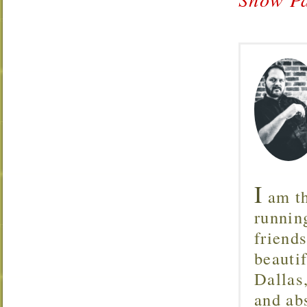
I
am th
runnin
friend
beautif
Dallas
and ab