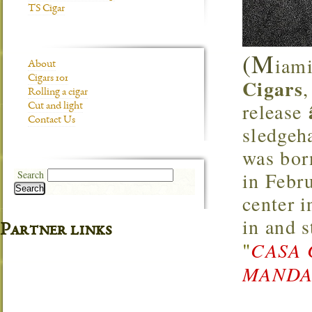
TS Cigar
(M
iami
About
Cigars 101
Cigars
Rolling a cigar
release
Cut and light
Contact Us
sledgeh
was bor
in Febr
Search
Search
center 
in and 
Partner links
"
CASA 
MANDAR