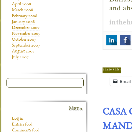
April 2008
and ab
March 2008
February 2008
inthe
January 2008
December 2007
November 2007
October 2007
September 2007
August 2007
July 2007
Share this:
Email
Meta
CASA 
Log in
MANDA
Entries feed
Comments feed