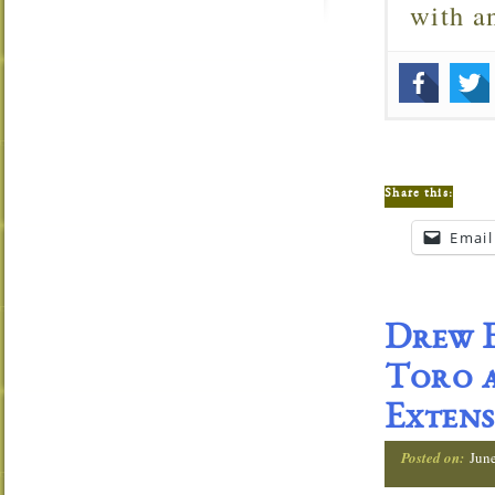
with 
Share this:
Email
Drew E
Toro a
Extens
Posted on:
Jun