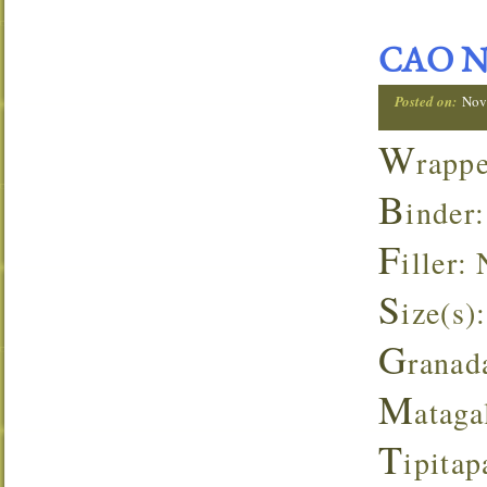
CAO Ni
Posted on:
Nov
W
rapp
B
inder
F
iller:
S
ize(s):
G
ranad
M
ataga
T
ipita