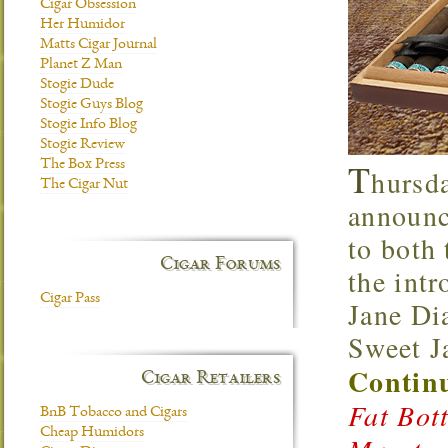
Cigar Obsession
Her Humidor
Matts Cigar Journal
Planet Z Man
Stogie Dude
Stogie Guys Blog
Stogie Info Blog
Stogie Review
T
The Box Press
hursd
The Cigar Nut
announce
to both
Cigar Forums
the int
Cigar Pass
Jane Di
Sweet J
Continu
Cigar Retailers
Fat Bot
BnB Tobacco and Cigars
Cheap Humidors