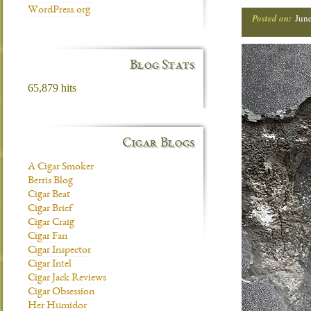
WordPress.org
Posted on:
Jun
Blog Stats
65,879 hits
Cigar Blogs
A Cigar Smoker
Berris Blog
Cigar Beat
Cigar Brief
Cigar Craig
Cigar Fan
Cigar Inspector
Cigar Intel
Cigar Jack Reviews
Cigar Obsession
Her Humidor