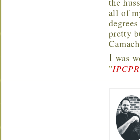
the hus
all of 
degrees
pretty 
Camacho
I
was wo
"
IPCPR 