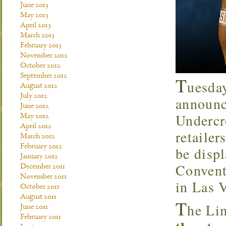
June 2013
May 2013
April 2013
March 2013
February 2013
November 2012
October 2012
September 2012
T
uesda
August 2012
July 2012
announc
June 2012
Underc
May 2012
April 2012
retaile
March 2012
February 2012
be disp
January 2012
Convent
December 2011
November 2011
in Las 
October 2011
August 2011
T
he Li
June 2011
February 2011