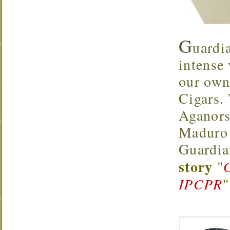
G
uardi
intense
our own
Cigars.
Aganors
Maduro 
Guardia
story
"
IPCPR
"