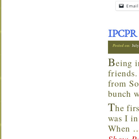
Email
IPCPR 
Posted on:
July
B
eing i
friends
from So
bunch w
T
he fir
was I in
When
Show Pa