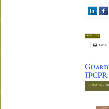
Share this:
Email
Guardi
IPCPR
Posted on:
Jun