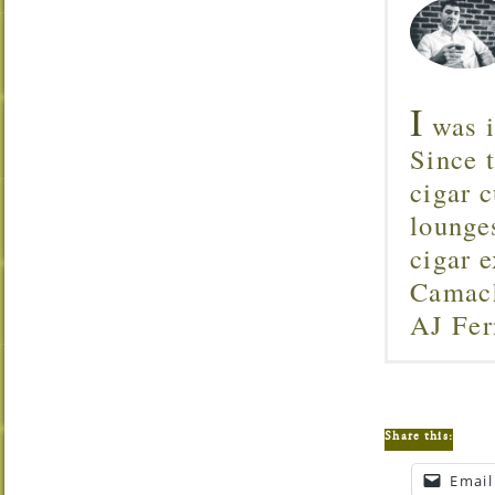
I
was i
Since 
cigar c
lounge
cigar 
Camach
AJ Fer
Share this:
Email