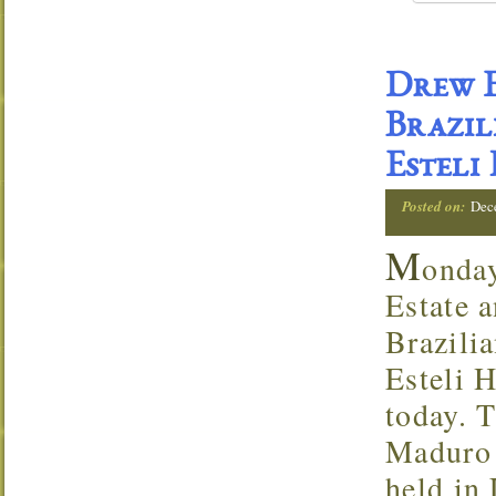
Drew E
Brazil
Esteli
Posted on:
Dec
M
onda
Estate a
Brazili
Esteli 
today. T
Maduro 
held in