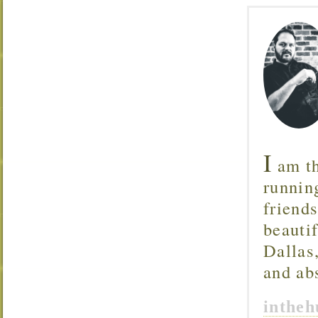
I
am th
runnin
friend
beautif
Dallas
and ab
inthe