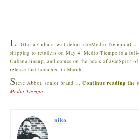
L
a Gloria Cubana will debut â€œMedio Tiempo,â€ a di
shipping to retailers on May 4. Medio Tiempo is a full-
Cubana lineup, and comes on the heels of â€œSpirit of
release that launched in March.
S
Continue reading the 
teve Abbot, senior brand
…
Medio Tiempo
"
niko