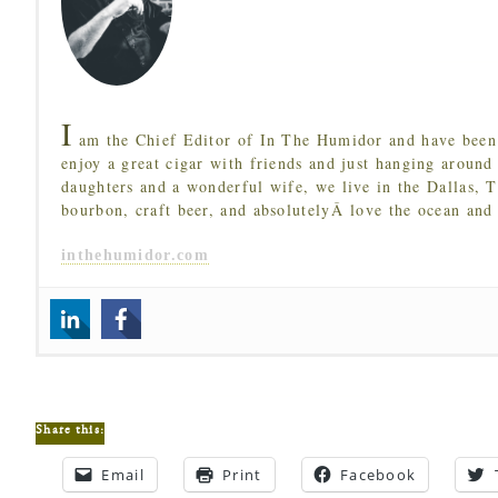
I
am the Chief Editor of In The Humidor and have been 
enjoy a great cigar with friends and just hanging around
daughters and a wonderful wife, we live in the Dallas, 
bourbon, craft beer, and absolutelyÂ love the ocean and
inthehumidor.com
Share this:
Email
Print
Facebook