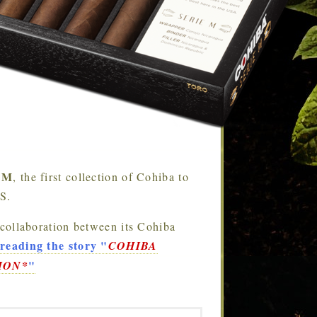
e M
, the first collection of Cohiba to
.S.
 collaboration between its Cohiba
reading the story
"
COHIBA
"
ION*