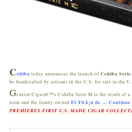
C
ohiba
Cohiba Seri
today announces the launch of
be handcrafted by artisans in the U.S. for sale in the U
G
eneral Cigarâ€™s Cohiba Serie M is the result of a
El TitÃ¡n de
…
Continue 
team and the family-owned
PREMIERES FIRST U.S. MADE CIGAR COLLECT