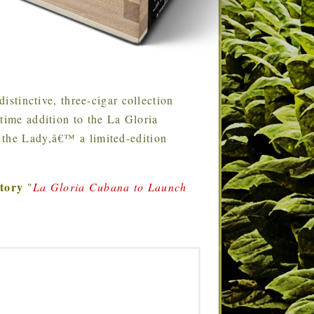
stinctive, three-cigar collection
time addition to the La Gloria
 the Lady,â€™ a limited-edition
story
"
La Gloria Cubana to Launch