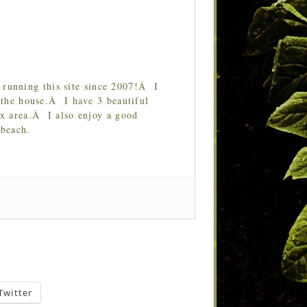
running this site since 2007!Â I
 the house.Â I have 3 beautiful
Tx area.Â I also enjoy a good
 beach.
Twitter