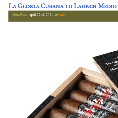
La Gloria Cubana to Launch Medio
Posted on:
April 22nd, 2021
by
niko