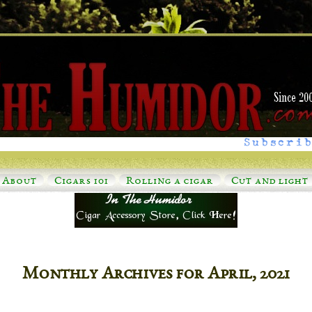
Subscrib
About
Cigars 101
Rolling a cigar
Cut and light
Monthly Archives for April, 2021