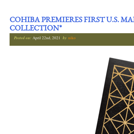
COHIBA PREMIERES FIRST U.S. M
COLLECTION*
Posted on:
April 22nd, 2021
by
niko