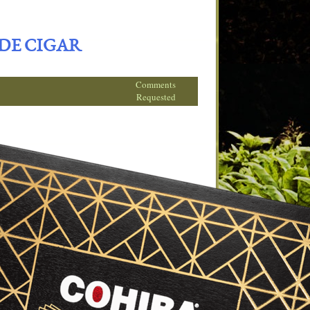
ADE CIGAR
Comments
Requested