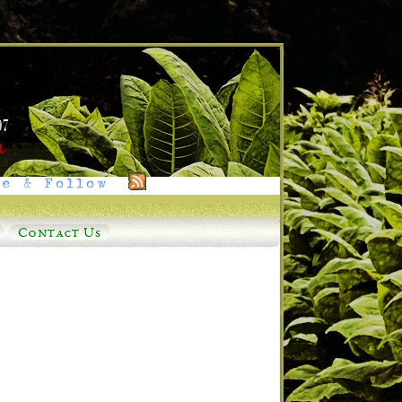
e & Follow
Contact Us