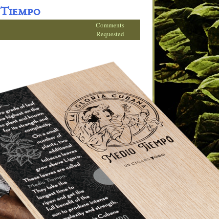
 Tiempo
Comments
Requested