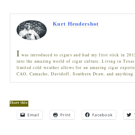
Kurt Hendershot
I
was introduced to cigars and had my first stick in 201
into the amazing world of cigar culture. Living in Texas
limited cold weather allows for an amazing cigar experi
CAO, Camacho, Davidoff, Southern Draw, and anything 
Share this:
Email
Print
Facebook