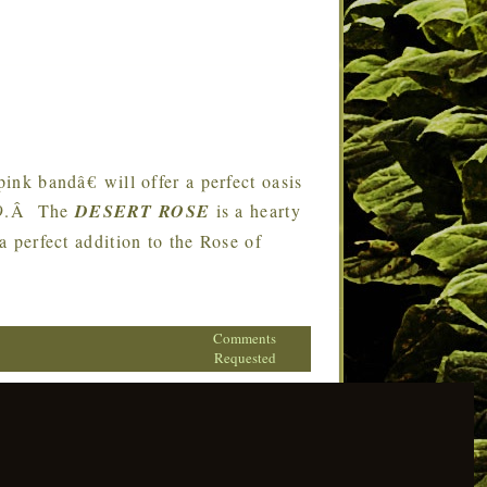
k bandâ€ will offer a perfect oasis
019.Â The
DESERT ROSE
is a hearty
 a perfect addition to the Rose of
Comments
Requested