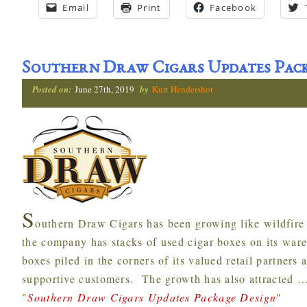
Email
Print
Facebook
Southern Draw Cigars Updates Pack
Posted on:
June 27th, 2019
by
Kurt Hendershot
S
outhern Draw Cigars has been growing like wildfire ov
the company has stacks of used cigar boxes on its war
boxes piled in the corners of its valued retail partners 
supportive customers. The growth has also attracted
"
Southern Draw Cigars Updates Package Design
"