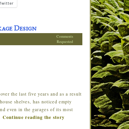
Twitter
age Design
Comments
Requested
er the last five years and as a result
ehouse shelves, has noticed empty
and even in the garages of its most
Continue reading the story
…