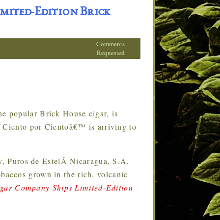
mited-Edition Brick
Comments
Requested
e popular Brick House cigar, is
€˜Ciento por Cientoâ€™ is arriving to
 Puros de EstelÃ­ Nicaragua, S.A.
accos grown in the rich, volcanic
gar Company Ships Limited-Edition