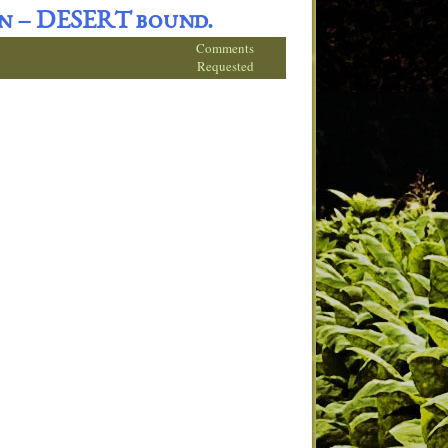
on – DESERT bound.
Comments
Requested