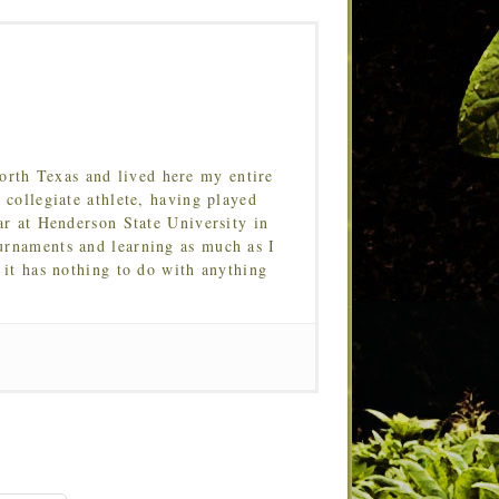
orth Texas and lived here my entire
 collegiate athlete, having played
ar at Henderson State University in
urnaments and learning as much as I
 it has nothing to do with anything