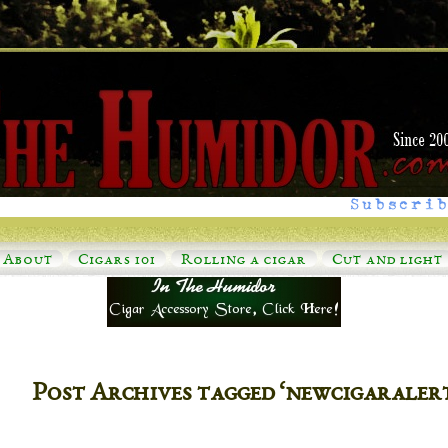
Subscrib
About
Cigars 101
Rolling a cigar
Cut and light
Post Archives tagged ‘newcigaraler