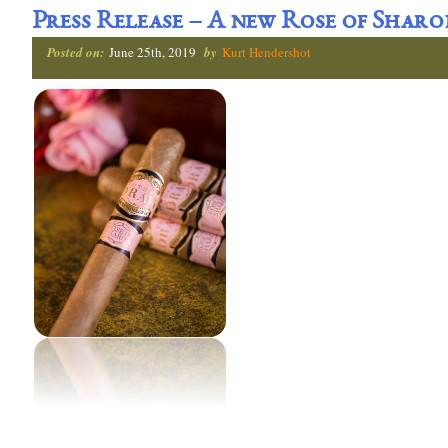
Press Release – A new Rose of Shar
Posted on:
June 25th, 2019
by
Kurt Hendershot