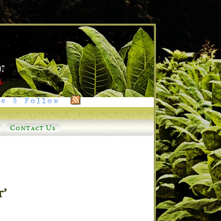
e & Follow
Contact Us
t’