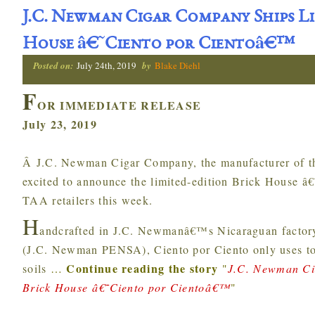
J.C. Newman Cigar Company Ships Li
House â€˜Ciento por Cientoâ€™
Posted on:
July 24th, 2019
by
Blake Diehl
F
OR IMMEDIATE RELEASE
July 23, 2019
Â J.C. Newman Cigar Company, the manufacturer of th
excited to announce the limited-edition Brick House â
TAA retailers this week.
H
andcrafted in J.C. Newmanâ€™s Nicaraguan factory,
(J.C. Newman PENSA), Ciento por Ciento only uses tob
Continue reading the story
soils
…
"
J.C. Newman Ci
Brick House â€˜Ciento por Cientoâ€™
"