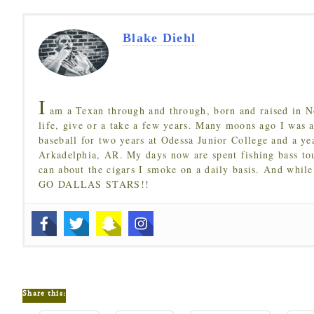
Blake Diehl
I
am a Texan through and through, born and raised in N
life, give or a take a few years. Many moons ago I was a
baseball for two years at Odessa Junior College and a ye
Arkadelphia, AR. My days now are spent fishing bass to
can about the cigars I smoke on a daily basis. And while
GO DALLAS STARS!!
Share this: