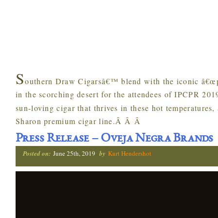
S
outhern Draw Cigarsâ€™ blend with the iconic â€œpin
in the scorching desert for the attendees of IPCPR 2
sun-loving cigar that thrives in these hot temperatures,
Sharon premium cigar line.Â Â Â
Press Release – Oveja Negra Brands
Posted on:
June 25th, 2019
by
Kurt Hendershot