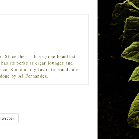
5. Since then, I have gone headfirst
 has its perks as cigar lounges and
ence. Some of my favorite brands are
done by AJ Fernandez.
Twitter