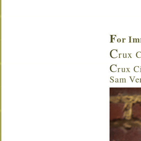
F
or Im
C
rux C
C
rux Ci
Sam Ven