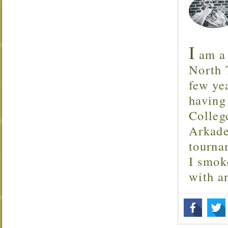
I
am a 
North T
few ye
having
Colleg
Arkade
tourna
I smok
with 