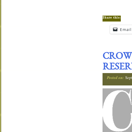
Share this:
Email
CROW
RESER
Posted on:
Sep