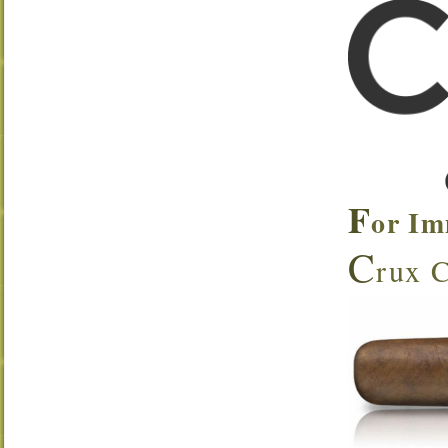
F
or Im
C
rux C