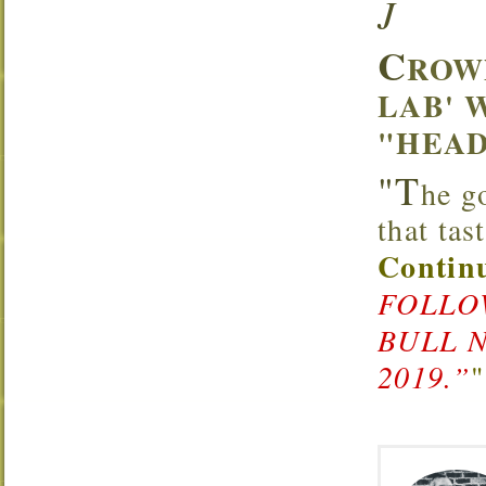
J
C
ROW
LAB' 
"HEAD
"T
he g
that ta
Continu
FOLLOW
BULL 
2019.”
"