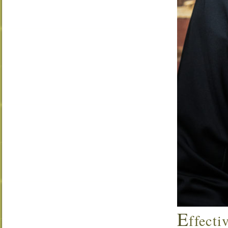
E
ffecti