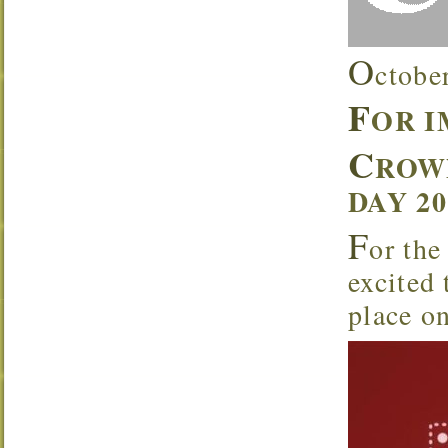
O
ctobe
F
OR 
C
ROW
DAY 2
F
or the
excited
place o