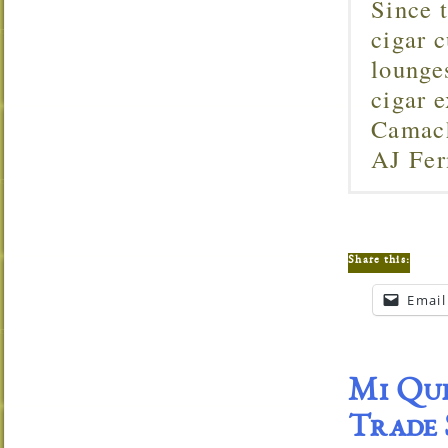
Since 
cigar c
lounge
cigar 
Camach
AJ Fer
Share this:
Email
Mi Que
Trade