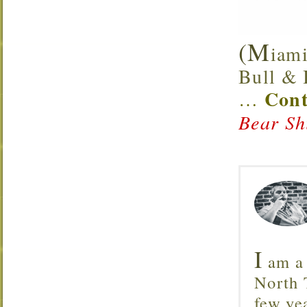
(M
iami
Bull & B
Cont
…
Bear Sh
I
am a 
North T
few ye