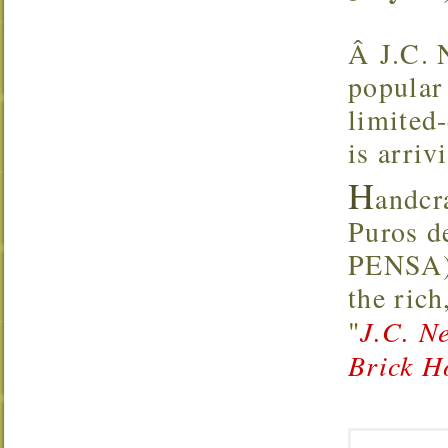
Â J.C. 
popular 
limited
is arriv
H
andcr
Puros d
PENSA),
the rich
"
J.C. N
Brick H