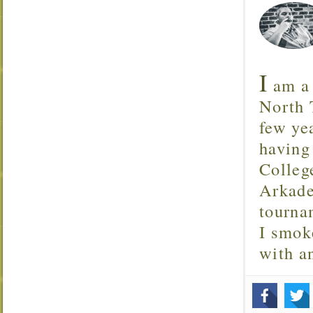
I
am a 
North T
few ye
having
Colleg
Arkade
tourna
I smok
with 