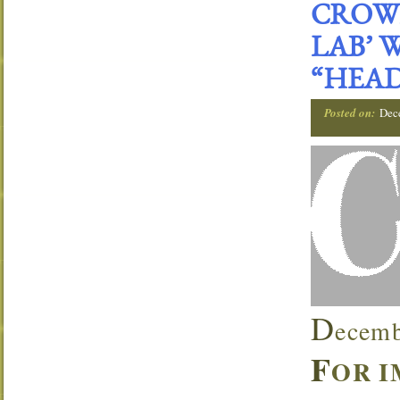
CROWN
LAB’ 
“HEAD
Posted on:
Dec
D
ecemb
F
OR I