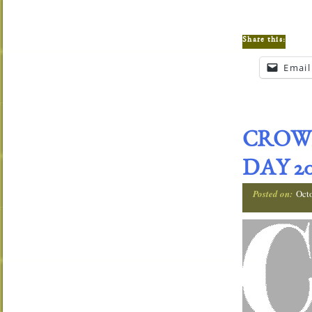
Share this:
Email
CROW
DAY 20
Posted on:
Oct