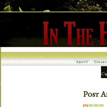
About
Cigars
Post A