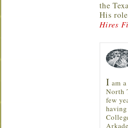
the Tex
His rol
Hires Fi
I
am a 
North T
few ye
having
Colleg
Arkade