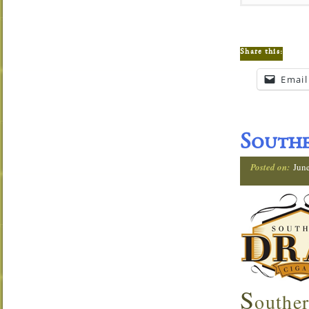
Share this:
Email
Southe
Posted on:
Jun
S
outher