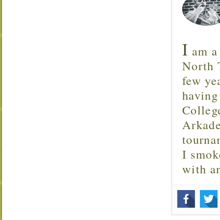
I
am a 
North T
few ye
having
Colleg
Arkade
tourna
I smok
with 