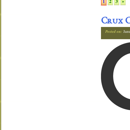
2
3
»
1
Crux C
Posted on:
Janu