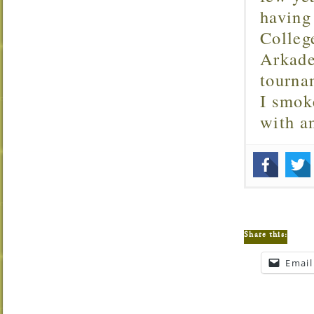
having
Colleg
Arkade
tourna
I smok
with 
Share this:
Email