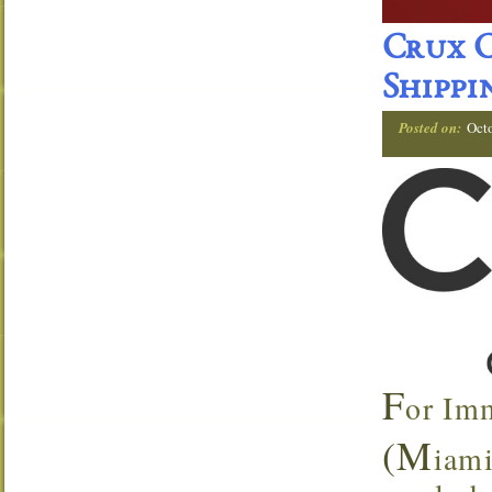
Crux C
Shippi
Posted on:
Oct
F
or Im
(M
iami