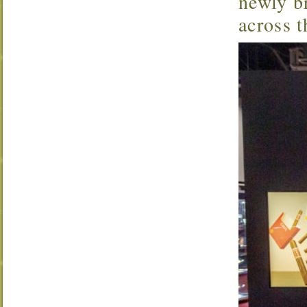
newly br
across t