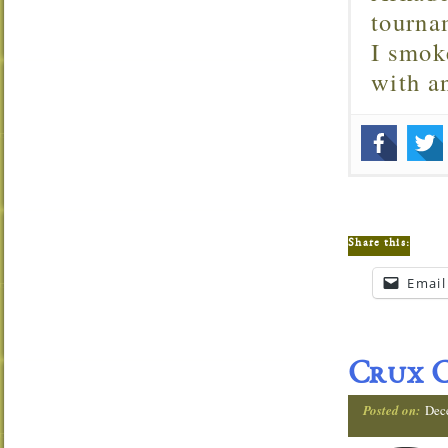
tourna
I smok
with 
Share this:
Email
Crux C
Posted on:
Dec