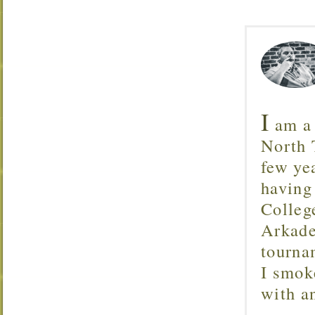
I
am a 
North T
few ye
having
Colleg
Arkade
tourna
I smok
with 