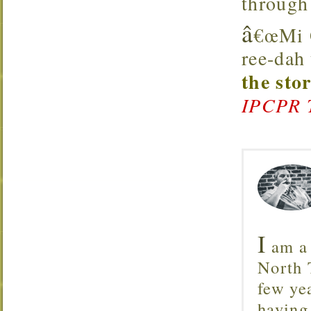
through
â
€œMi Q
ree-dah
the sto
IPCPR 
I
am a 
North T
few ye
having