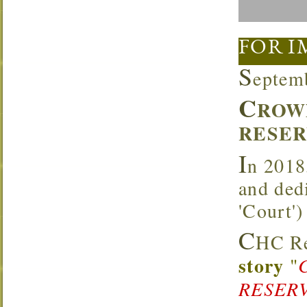
FOR I
S
eptem
C
ROW
RESER
I
n 2018
and ded
'Court'
C
HC Re
story
"
RESERV