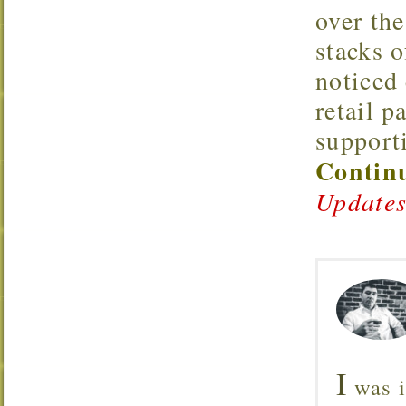
over the
stacks o
noticed 
retail p
support
Continu
Updates
I
was i