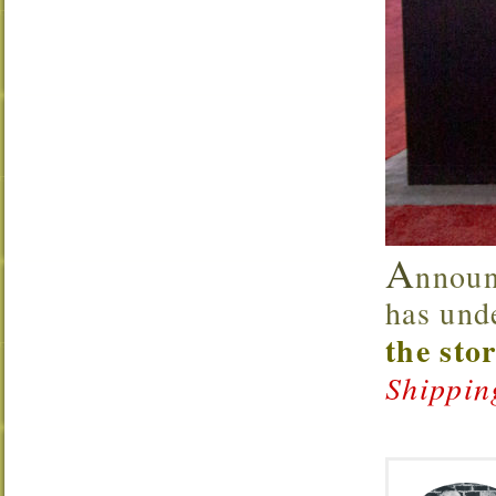
A
nnoun
has und
the sto
Shippin