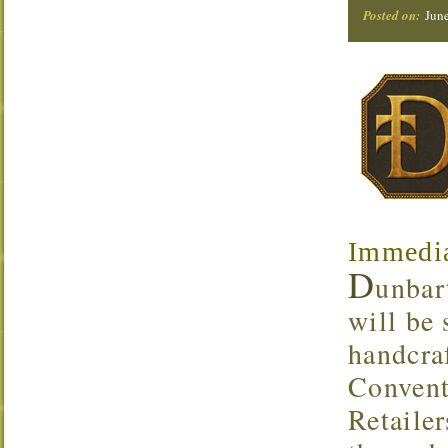
Posted on:
Jun
Immedia
D
unbar
will be
handcra
Convent
Retaile