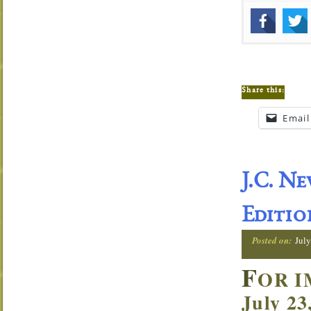
Share this:
Email
J.C. N
Editio
Posted on:
July
F
OR I
July 23