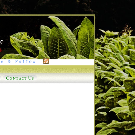
e & Follow
Contact Us