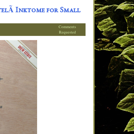
elÃ­ Inktome for Small
Comments
Requested