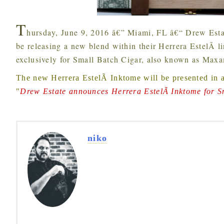
T
hursday, June 9, 2016 â€”
Miami, FL â€“ Drew Esta
be releasing a new blend within their Herrera EstelÃ­ l
exclusively for Small Batch Cigar, also known as Maxa
The new Herrera EstelÃ­ Inktome will be presented in 
"
Drew Estate announces Herrera EstelÃ­ Inktome for S
niko