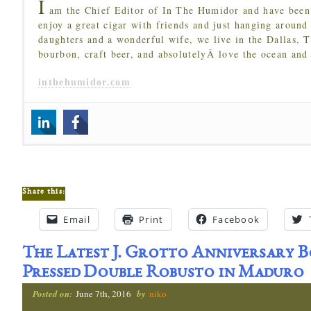
I
am the Chief Editor of In The Humidor and have been 
enjoy a great cigar with friends and just hanging around
daughters and a wonderful wife, we live in the Dallas, 
bourbon, craft beer, and absolutelyÂ love the ocean and
inthehumidor.com
Share this:
Email
Print
Facebook
The Latest J. Grotto Anniversary B
Pressed Double Robusto in Maduro
Posted on:
June 7th, 2016
by
niko