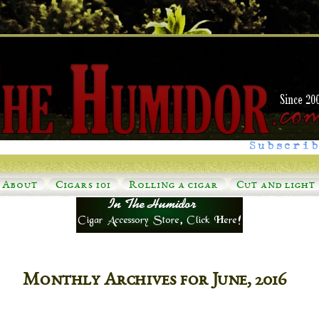
Subscrib
About
Cigars 101
Rolling a cigar
Cut and light
Monthly Archives for June, 2016