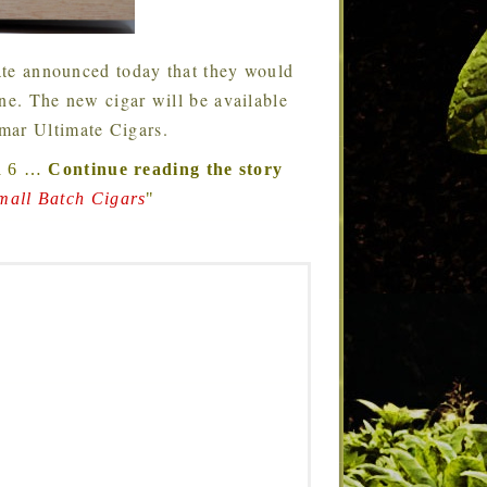
te announced today that they would
ine. The new cigar will be available
mar Ultimate Cigars.
a 6
…
Continue reading the story
mall Batch Cigars
"