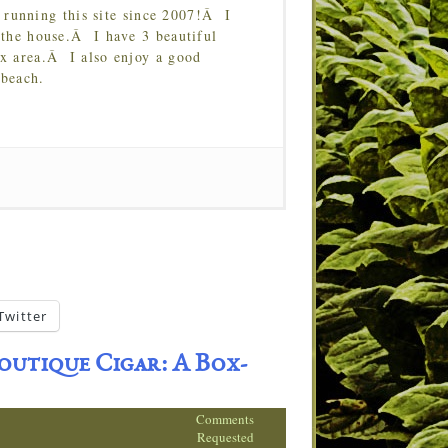
running this site since 2007!Â I
 the house.Â I have 3 beautiful
Tx area.Â I also enjoy a good
 beach.
Twitter
outique Cigar: A Box-
Comments
Requested