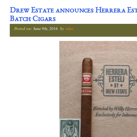
Drew Estate announces Herrera Est
Batch Cigars
Posted on:
June 9th, 2016
by
niko