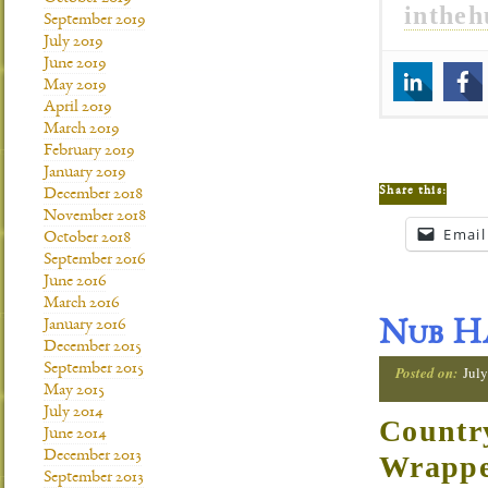
inthe
September 2019
July 2019
June 2019
May 2019
April 2019
March 2019
February 2019
January 2019
Share this:
December 2018
November 2018
Email
October 2018
September 2016
June 2016
March 2016
January 2016
Nub Ha
December 2015
September 2015
Posted on:
July
May 2015
July 2014
Countr
June 2014
December 2013
Wrapp
September 2013