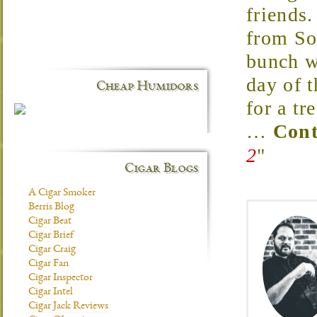
friends
from So
bunch w
day of t
Cheap Humidors
for a t
…
Cont
2
"
Cigar Blogs
A Cigar Smoker
Berris Blog
Cigar Beat
Cigar Brief
Cigar Craig
Cigar Fan
Cigar Inspector
Cigar Intel
Cigar Jack Reviews