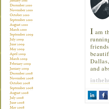
January 2011
December 2010
November 2010
October 2010
September 2010
August 2010
I
am th
March 2010
September 2009
runnin
July 2009
friend
June 2009
May 2009
beautif
April 2009
Dallas
March 2009
February 2009
and ab
January 2009
December 2008
November 2008
inthe
October 2008
September 2008
August 2008
July 2008
June 2008
May 2008