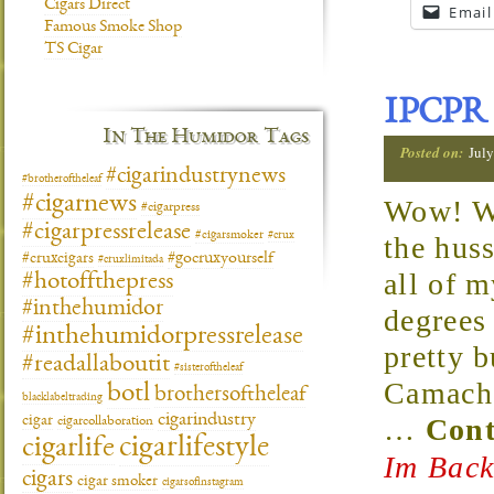
Cigars Direct
Email
Famous Smoke Shop
TS Cigar
IPCPR 
In The Humidor Tags
Posted on:
Jul
#cigarindustrynews
#brotheroftheleaf
#cigarnews
Wow! Wha
#cigarpress
#cigarpressrelease
#cigarsmoker
#crux
the hus
#gocruxyourself
#cruxcigars
#cruxlimitada
all of 
#hotoffthepress
#inthehumidor
degrees
#inthehumidorpressrelease
pretty 
#readallaboutit
#sisteroftheleaf
Camacho
botl
brothersoftheleaf
blacklabeltrading
cigarindustry
…
Cont
cigar
cigarcollaboration
cigarlifestyle
cigarlife
Im Back
cigars
cigar smoker
cigarsofinstagram