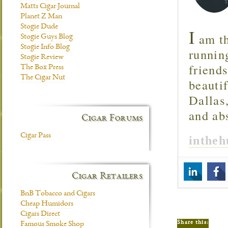
Matts Cigar Journal
Planet Z Man
Stogie Dude
I
am th
Stogie Guys Blog
Stogie Info Blog
runnin
Stogie Review
friend
The Box Press
The Cigar Nut
beautif
Dallas
and ab
Cigar Forums
Cigar Pass
inthe
Cigar Retailers
BnB Tobacco and Cigars
Cheap Humidors
Cigars Direct
Share this:
Famous Smoke Shop