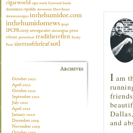
cigarworld
cigar world
Crowned heads
dominican republic
drewestate
Drew Estate
inthehumidor.com
drewestatecigars
inthehumidornews
ipcpr
IPCPR2019
newcigaralert
nicaragua
press
readitherefirst
release
pressrelease
Rocky
sotl
sistersoftheleaf
Patel
Archives
I
am th
October 2022
runnin
April 2022
October 2021
friend
September 2021
beautif
July 2021
April 2021
Dallas
January 2020
and ab
December 2019
November 2019
October 2019