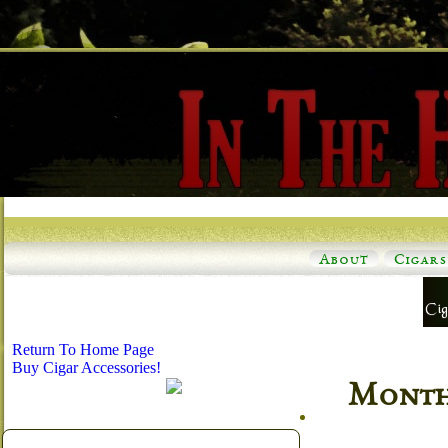
About
Cigars
Return To Home Page
Buy Cigar Accessories!
Monthl