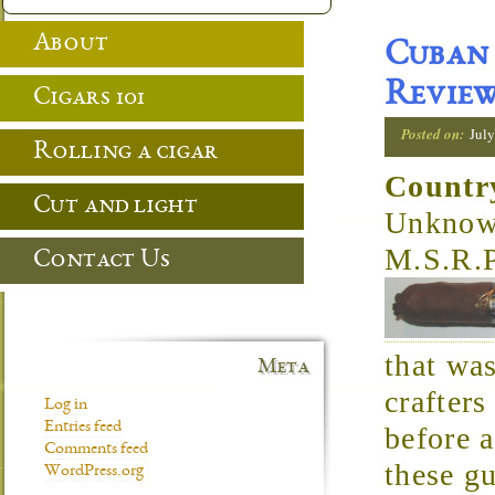
About
Cuban 
Revie
Cigars 101
Posted on:
July
Rolling a cigar
Countr
Cut and light
Unkno
M.S.R.
Contact Us
that was
Meta
crafters
Log in
Entries feed
before a
Comments feed
these g
WordPress.org