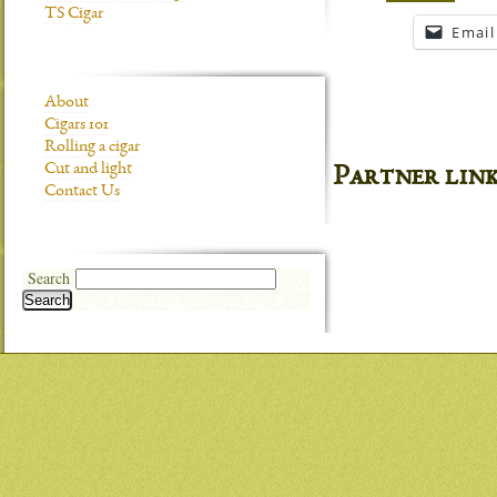
TS Cigar
Email
About
Cigars 101
Rolling a cigar
Cut and light
Partner lin
Contact Us
Search
Search