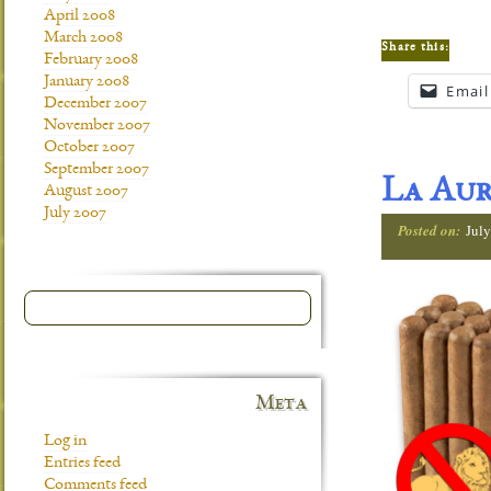
April 2008
March 2008
Share this:
February 2008
January 2008
Email
December 2007
November 2007
October 2007
September 2007
La Aur
August 2007
July 2007
Posted on:
July
Meta
Log in
Entries feed
Comments feed