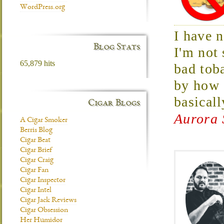
WordPress.org
I have 
Blog Stats
I'm not 
65,879 hits
bad tob
by how 
basical
Cigar Blogs
Aurora 
A Cigar Smoker
Berris Blog
Cigar Beat
Cigar Brief
Cigar Craig
Cigar Fan
Cigar Inspector
Cigar Intel
Cigar Jack Reviews
Cigar Obsession
Her Humidor