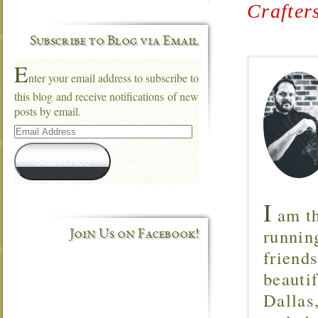
Crafter
Subscribe to Blog via Email
E
nter your email address to subscribe to
this blog and receive notifications of new
posts by email.
Email
Address
Subscribe
I
am th
runnin
Join Us on Facebook!
friend
beautif
Dallas