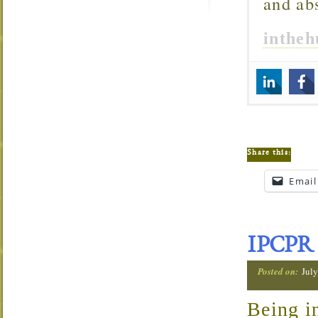
and ab
inthe
Share this:
Email
IPCPR 
Posted on:
July
Being i