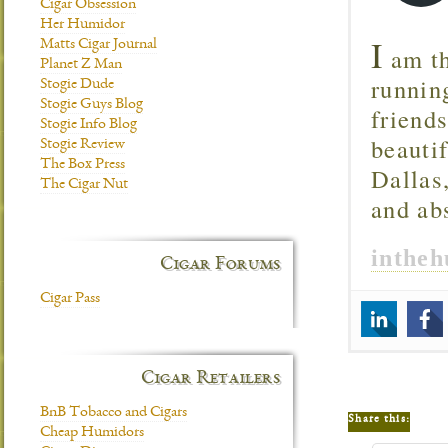
Cigar Obsession
Her Humidor
I
Matts Cigar Journal
am th
Planet Z Man
runnin
Stogie Dude
Stogie Guys Blog
friend
Stogie Info Blog
beautif
Stogie Review
The Box Press
Dallas
The Cigar Nut
and ab
inthe
Cigar Forums
Cigar Pass
Cigar Retailers
BnB Tobacco and Cigars
Share this:
Cheap Humidors