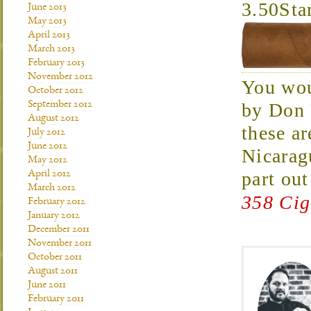
3.50Sta
June 2013
May 2013
April 2013
March 2013
February 2013
November 2012
You wou
October 2012
by Don 
September 2012
August 2012
these ar
July 2012
June 2012
Nicarag
May 2012
part ou
April 2012
March 2012
358 Cig
February 2012
January 2012
December 2011
November 2011
October 2011
August 2011
June 2011
February 2011