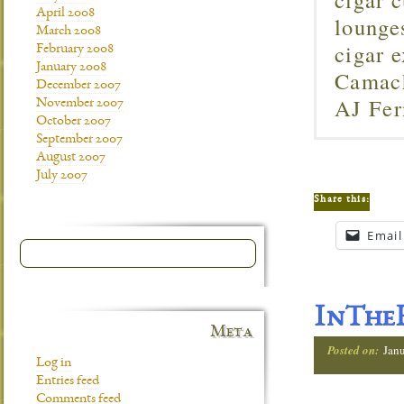
April 2008
lounge
March 2008
cigar 
February 2008
January 2008
Camach
December 2007
AJ Fer
November 2007
October 2007
September 2007
August 2007
July 2007
Share this:
Email
InTheH
Meta
Posted on:
Jan
Log in
Entries feed
Comments feed