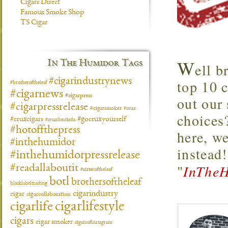
Cigars Direct
Famous Smoke Shop
TS Cigar
W
In The Humidor Tags
ell b
#cigarindustrynews
top 10 
#brotheroftheleaf
#cigarnews
#cigarpress
out our
#cigarpressrelease
#cigarsmoker
#crux
choices
#gocruxyourself
#cruxcigars
#cruxlimitada
#hotoffthepress
here, w
#inthehumidor
instead
#inthehumidorpressrelease
"
InTheH
#readallaboutit
#sisteroftheleaf
botl
brothersoftheleaf
blacklabeltrading
cigarindustry
cigar
cigarcollaboration
cigarlifestyle
cigarlife
cigars
cigar smoker
cigarsofinstagram