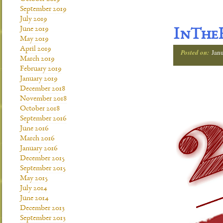
September 2019
July 2019
June 2019
InTheH
May 2019
April 2019
Posted on:
Janu
March 2019
February 2019
January 2019
December 2018
November 2018
October 2018
September 2016
June 2016
March 2016
January 2016
December 2015
September 2015
May 2015
July 2014
June 2014
December 2013
September 2013