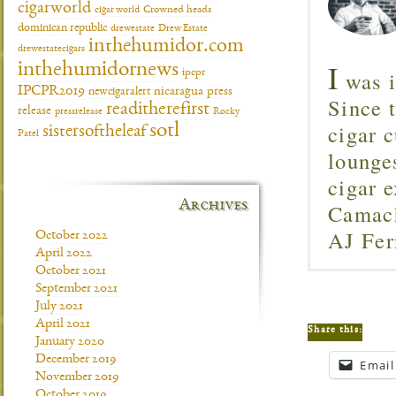
cigarworld
cigar world
Crowned heads
dominican republic
drewestate
Drew Estate
inthehumidor.com
drewestatecigars
I
inthehumidornews
was i
ipcpr
IPCPR2019
newcigaralert
nicaragua
press
Since 
readitherefirst
release
pressrelease
Rocky
cigar c
sotl
sistersoftheleaf
Patel
lounge
cigar 
Archives
Camach
AJ Fer
October 2022
April 2022
October 2021
September 2021
July 2021
April 2021
Share this:
January 2020
December 2019
Email
November 2019
October 2019