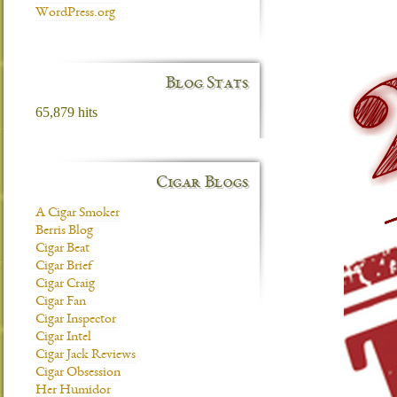
WordPress.org
Blog Stats
65,879 hits
Cigar Blogs
A Cigar Smoker
Berris Blog
Cigar Beat
Cigar Brief
Cigar Craig
Cigar Fan
Cigar Inspector
Cigar Intel
Cigar Jack Reviews
Cigar Obsession
Her Humidor