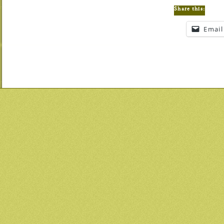
Share this:
Email