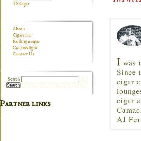
TS Cigar
About
Cigars 101
Rolling a cigar
Cut and light
Contact Us
I
was i
Since 
Search
cigar c
Search
lounge
cigar 
Partner links
Camach
AJ Fer