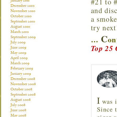
#21 to #
January 2011
December 2010
and disc
November 2010
a smoke
October 2010
September 2010
try next
August 2010
March 2010
C
…
on
September 2009
July 2009
Top 25 
June 2009
May 2009
April 2009
March 2009
February 2009
January 2009
December 2008
November 2008
October 2008
September 2008
I
was i
August 2008
July 2008
Since 
June 2008
cigar c
May 2008