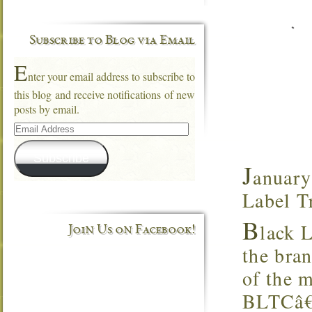
Subscribe to Blog via Email
E
nter your email address to subscribe to
this blog and receive notifications of new
posts by email.
Email
Address
Subscribe
J
anuary
Label T
B
lack 
Join Us on Facebook!
the bra
of the m
BLTCâ€™