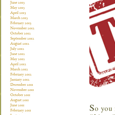
June 2013
May 2013
April 2013
March 2013
February 2013
November 2012
October 2012
September 2012
August 2012
July 2012
June 2012
May 2012
April 2012
March 2012
February 2012
January 2012
December 2011
November 2011
October 2011
August 2011
S
o you 
June 2011
February 2011