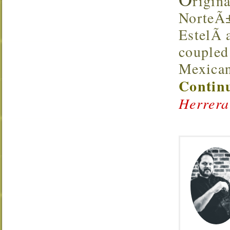
rigina
NorteÃ±
EstelÃ­
coupled
Mexica
Continu
Herrera