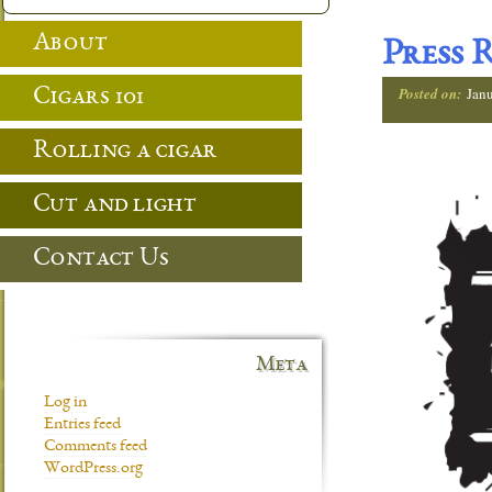
About
Press 
Posted on:
Jan
Cigars 101
Rolling a cigar
Cut and light
Contact Us
Meta
Log in
Entries feed
Comments feed
WordPress.org