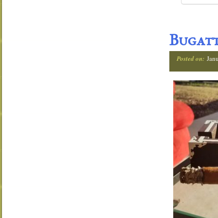
Bugatt
Posted on:
Janu