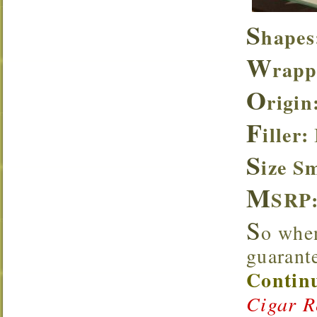
S
hapes
W
rapp
O
rigin
F
iller:
S
ize S
M
SRP
S
o when
guarante
Continu
Cigar R