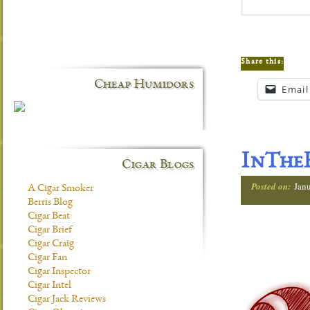
Share this:
Cheap Humidors
Email
InTheH
Cigar Blogs
Posted on:
Jan
A Cigar Smoker
Berris Blog
Cigar Beat
Cigar Brief
Cigar Craig
Cigar Fan
Cigar Inspector
Cigar Intel
Cigar Jack Reviews