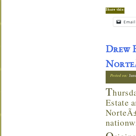
Share this:
Email
Drew E
NorteÃ
Posted on:
Jan
T
hursd
Estate a
NorteÃ±
nationw
O