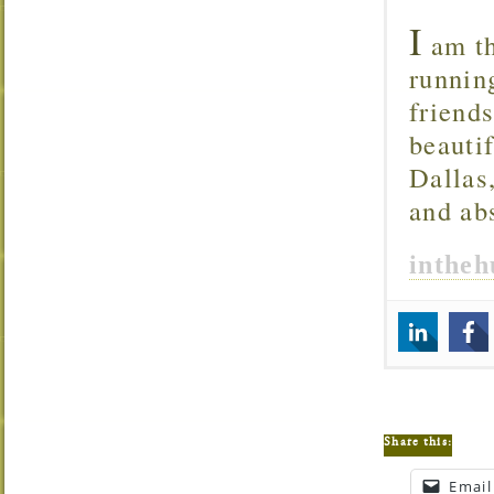
I
am th
runnin
friend
beautif
Dallas
and ab
inthe
Share this:
Email