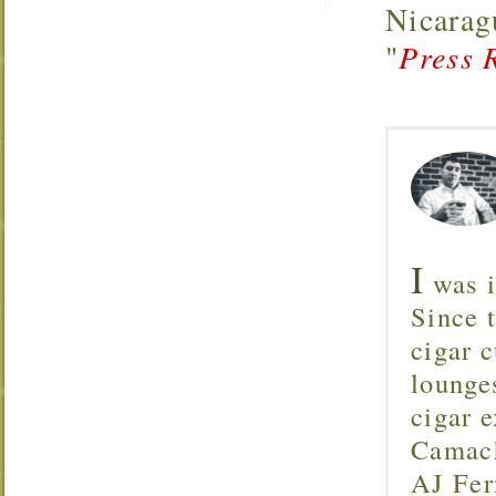
Nicarag
"
Press 
I
was i
Since 
cigar c
lounge
cigar 
Camach
AJ Fer