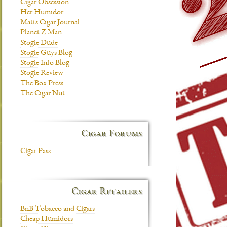
Cigar Obsession
Her Humidor
Matts Cigar Journal
Planet Z Man
Stogie Dude
Stogie Guys Blog
Stogie Info Blog
Stogie Review
The Box Press
The Cigar Nut
Cigar Forums
Cigar Pass
Cigar Retailers
BnB Tobacco and Cigars
Cheap Humidors