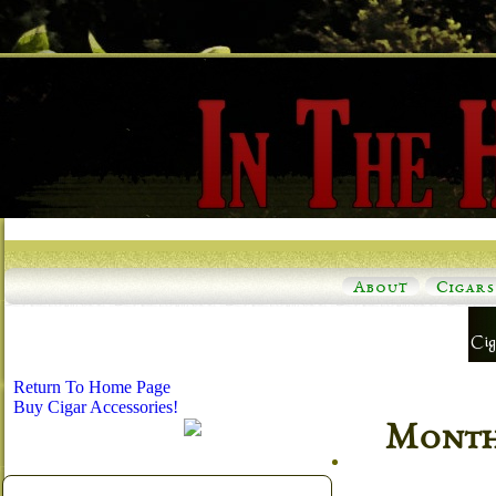
About
Cigars
Return To Home Page
Buy Cigar Accessories!
Monthl