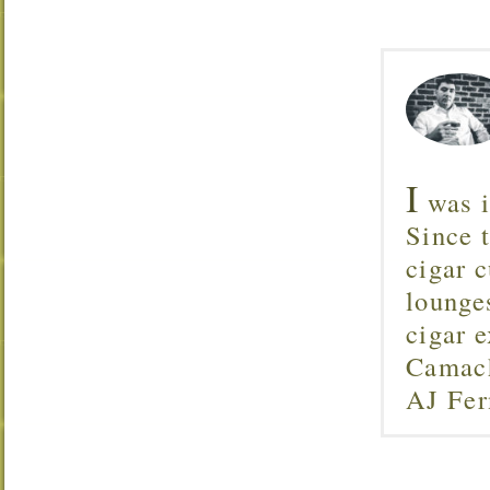
I
was i
Since 
cigar c
lounge
cigar 
Camach
AJ Fer