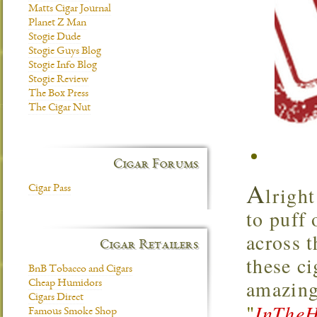
Matts Cigar Journal
Planet Z Man
Stogie Dude
Stogie Guys Blog
Stogie Info Blog
Stogie Review
The Box Press
The Cigar Nut
Cigar Forums
A
lrigh
Cigar Pass
to puff 
across 
Cigar Retailers
these ci
BnB Tobacco and Cigars
amazing
Cheap Humidors
Cigars Direct
"
InTheH
Famous Smoke Shop