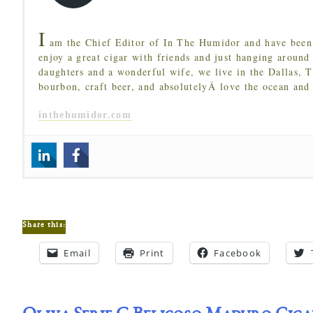
I
am the Chief Editor of In The Humidor and have been 
enjoy a great cigar with friends and just hanging around
daughters and a wonderful wife, we live in the Dallas, 
bourbon, craft beer, and absolutelyÂ love the ocean and
inthehumidor.com
Share this:
Email
Print
Facebook