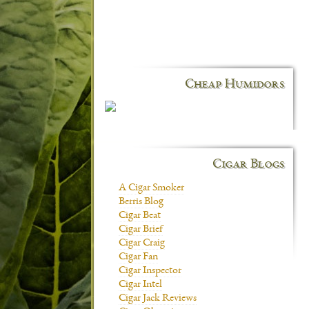
Cheap Humidors
Cigar Blogs
A Cigar Smoker
Berris Blog
Cigar Beat
Cigar Brief
Cigar Craig
Cigar Fan
Cigar Inspector
Cigar Intel
Cigar Jack Reviews