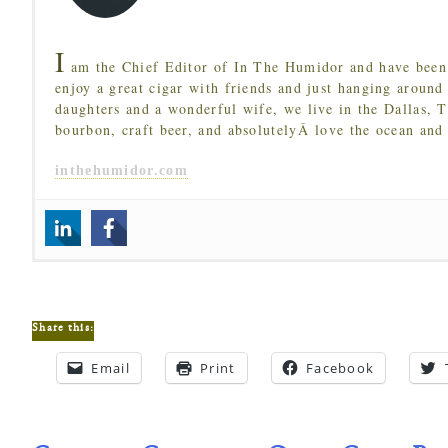
I
am the Chief Editor of In The Humidor and have been 
enjoy a great cigar with friends and just hanging around
daughters and a wonderful wife, we live in the Dallas, 
bourbon, craft beer, and absolutelyÂ love the ocean and
inthehumidor.com
Share this:
Email
Print
Facebook