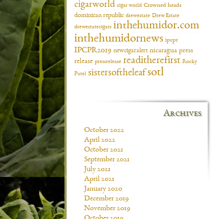
cigarworld
cigar world
Crowned heads
dominican republic
drewestate
Drew Estate
inthehumidor.com
drewestatecigars
inthehumidornews
ipcpr
IPCPR2019
newcigaralert
nicaragua
press
readitherefirst
release
pressrelease
Rocky
sotl
sistersoftheleaf
Patel
Archives
October 2022
April 2022
October 2021
September 2021
July 2021
April 2021
January 2020
December 2019
November 2019
October 2019