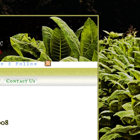
e & Follow
Contact Us
008