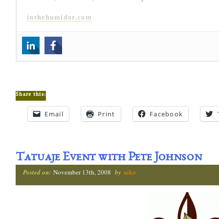
inthehumidor.com
Share this:
Email
Print
Facebook
Tatuaje Event with Pete Johnson
Posted on:
November 13th, 2008
by
niko