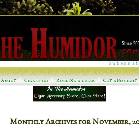
Subscrib
About
Cigars 101
Rolling a cigar
Cut and light
Monthly Archives for November, 2