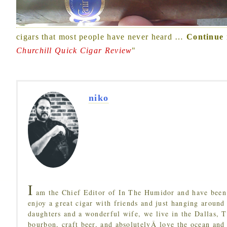
cigars that most people have never heard
…
Continue 
Churchill Quick Cigar Review
"
niko
I
am the Chief Editor of In The Humidor and have been 
enjoy a great cigar with friends and just hanging around
daughters and a wonderful wife, we live in the Dallas, 
bourbon, craft beer, and absolutelyÂ love the ocean and