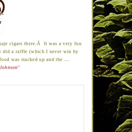
uaje cigars there.Â It was a very fun
did a raffle (which I never win by
 food was stacked up and the
…
 Johnson
"