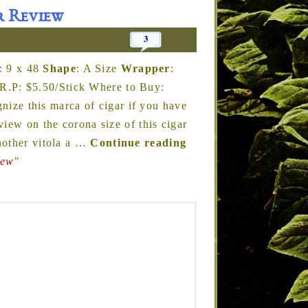
r Review
3
: 9 x 48
Shape
: A Size
Wrapper
:
R.P: $5.50/Stick Where to Buy:
ize this marca of cigar if you have
iew on the corona size of this cigar
other vitola a
…
Continue reading
iew
"