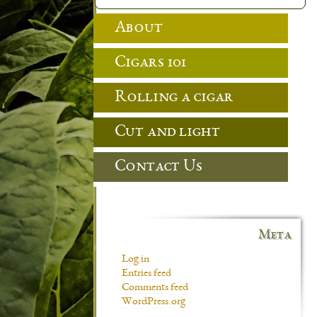
About
Cigars 101
Rolling a cigar
Cut and light
Contact Us
Meta
Log in
Entries feed
Comments feed
WordPress.org