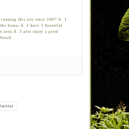
running this site since 2007!Â I
 the house.Â I have 3 beautiful
Tx area.Â I also enjoy a good
 beach.
Twitter