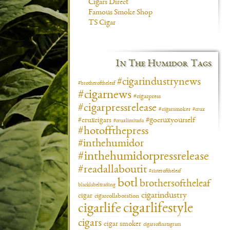
Cigars Direct
Famous Smoke Shop
TS Cigar
In The Humidor Tags
#cigarindustrynews
#brotheroftheleaf
#cigarnews
#cigarpress
#cigarpressrelease
#cigarsmoker
#crux
#gocruxyourself
#cruxcigars
#cruxlimitada
#hotoffthepress
#inthehumidor
#inthehumidorpressrelease
#readallaboutit
#sisteroftheleaf
botl
brothersoftheleaf
blacklabeltrading
cigarindustry
cigar
cigarcollaboration
cigarlifestyle
cigarlife
cigars
cigar smoker
cigarsofinstagram