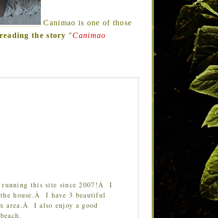
Canimao is one of those
reading the story
"
Canimao
running this site since 2007!Â I
 the house.Â I have 3 beautiful
Tx area.Â I also enjoy a good
 beach.