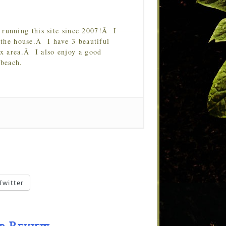
running this site since 2007!Â I
 the house.Â I have 3 beautiful
Tx area.Â I also enjoy a good
 beach.
Twitter