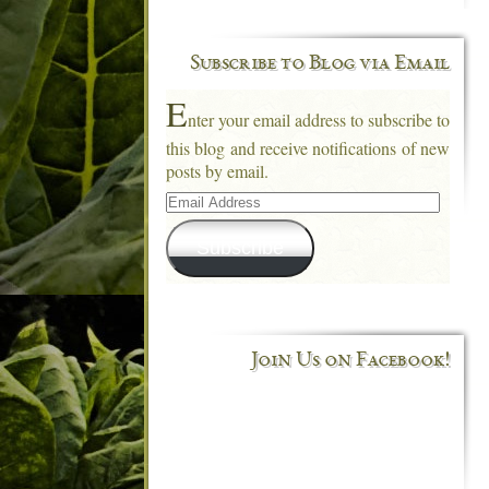
Subscribe to Blog via Email
E
nter your email address to subscribe to
this blog and receive notifications of new
posts by email.
Email
Address
Subscribe
Join Us on Facebook!