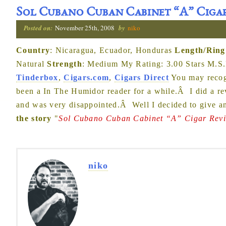
Sol Cubano Cuban Cabinet “A” Ciga
Posted on:
November 25th, 2008
by
niko
Country
: Nicaragua, Ecuador, Honduras
Length/Ring
Natural
Strength
: Medium My Rating: 3.00 Stars M.S.
Tinderbox
,
Cigars.com
,
Cigars Direct
You may recogn
been a In The Humidor reader for a while.Â I did a rev
and was very disappointed.Â Well I decided to give an
the story
"
Sol Cubano Cuban Cabinet “A” Cigar Rev
niko