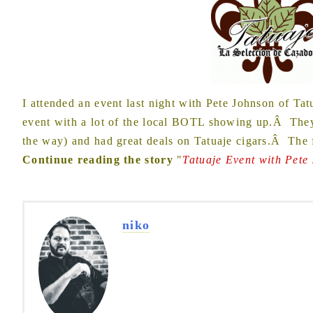
I attended an event last night with Pete Johnson of Tat
event with a lot of the local BOTL showing up.Â They 
the way) and had great deals on Tatuaje cigars.Â The
Continue reading the story
"
Tatuaje Event with Pete
niko