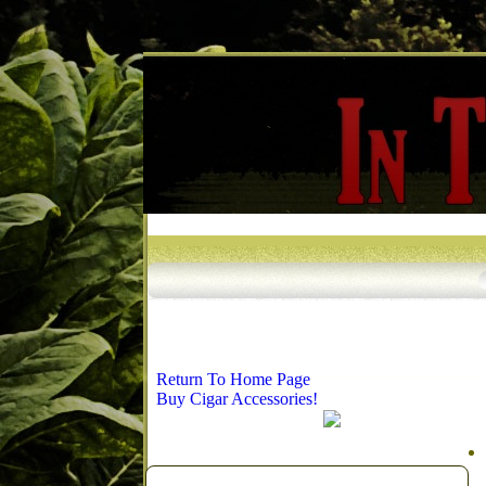
Return To Home Page
Buy Cigar Accessories!