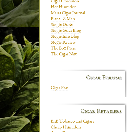
Cigar Obsession
Her Humidor
Matts Cigar Journal
Planet Z Man
Stogie Dude
Stogie Guys Blog
Stogie Info Blog
Stogie Review
The Box Press
The Cigar Nut
Cigar Forums
Cigar Pass
Cigar Retailers
BnB Tobacco and Cigars
Cheap Humidors