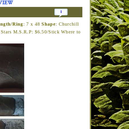
view
1
ngth/Ring
: 7 x 48
Shape
: Churchill
Stars M.S.R.P: $6.50/Stick Where to