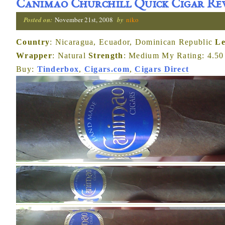
Canimao Churchill Quick Cigar Re
Posted on:
November 21st, 2008
by
niko
Country
: Nicaragua, Ecuador, Dominican Republic
Le
Wrapper
: Natural
Strength
: Medium My Rating: 4.50 
Buy:
Tinderbox
,
Cigars.com
,
Cigars Direct