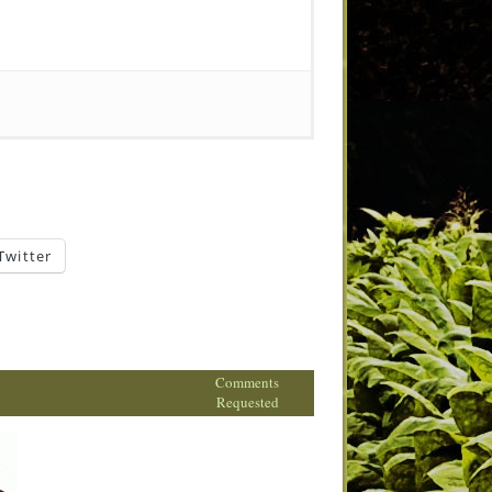
Twitter
Comments
Requested