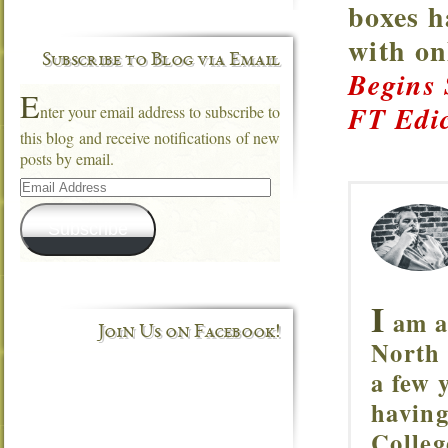
boxes h
with o
Subscribe to Blog via Email
Begins
E
FT Edic
nter your email address to subscribe to
this blog and receive notifications of new
posts by email.
Email
Address
Subscribe
I
am a 
Join Us on Facebook!
North 
a few 
having
Colleg