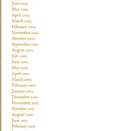
June 2013
May 2013
April 2013
March 2013
February 2013
November 2012
October 2012
September 2012
August 2012
July 2012
June 2012
May 2012
April 2012
March 2012
February 2012
January 2012
December 2011
November 2011
October 2011
August 2011
June 2011
February 2011