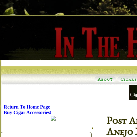
About
Cigars
Return To Home Page
Buy Cigar Accessories!
Post A
Anejo 