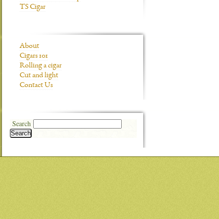
TS Cigar
About
Cigars 101
Rolling a cigar
Cut and light
Contact Us
Search
Search