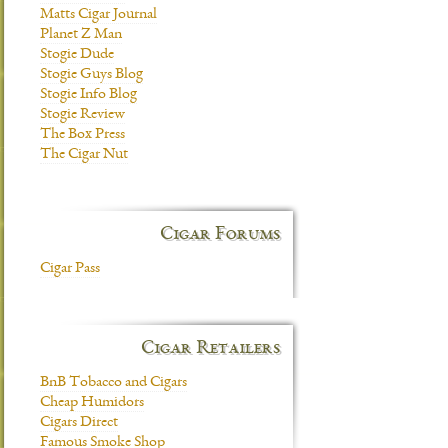
Matts Cigar Journal
Planet Z Man
Stogie Dude
Stogie Guys Blog
Stogie Info Blog
Stogie Review
The Box Press
The Cigar Nut
Cigar Forums
Cigar Pass
Cigar Retailers
BnB Tobacco and Cigars
Cheap Humidors
Cigars Direct
Famous Smoke Shop