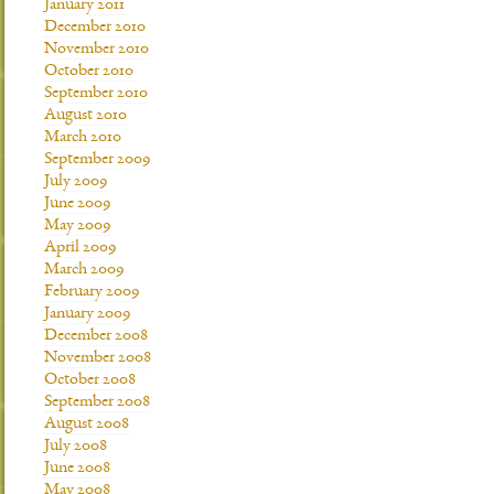
January 2011
December 2010
November 2010
October 2010
September 2010
August 2010
March 2010
September 2009
July 2009
June 2009
May 2009
April 2009
March 2009
February 2009
January 2009
December 2008
November 2008
October 2008
September 2008
August 2008
July 2008
June 2008
May 2008