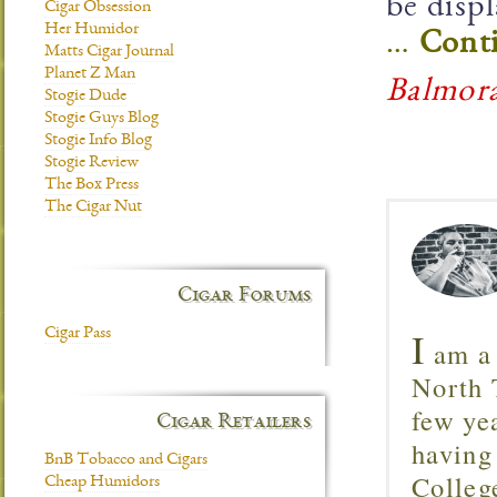
be disp
Cigar Obsession
Her Humidor
…
Conti
Matts Cigar Journal
Planet Z Man
Balmor
Stogie Dude
Stogie Guys Blog
Stogie Info Blog
Stogie Review
The Box Press
The Cigar Nut
Cigar Forums
I
Cigar Pass
am a 
North T
few ye
Cigar Retailers
having
BnB Tobacco and Cigars
Colleg
Cheap Humidors