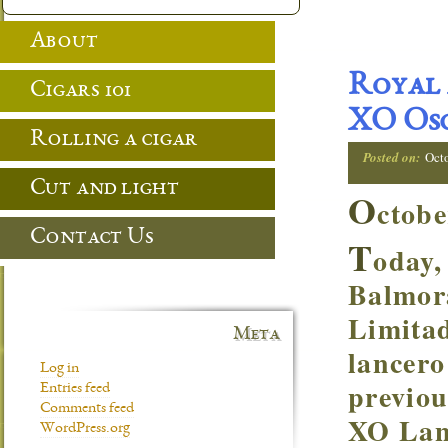
About
Royal 
Cigars 101
XO Osc
Rolling a cigar
Posted on:
Oct
Cut and light
O
ctobe
Contact Us
T
oday,
Balmor
Limitad
Meta
lancero
Log in
previou
Entries feed
Comments feed
XO Lanc
WordPress.org