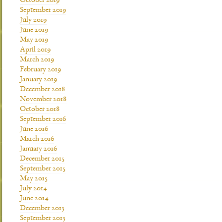
October 2019
September 2019
July 2019
June 2019
May 2019
April 2019
March 2019
February 2019
January 2019
December 2018
November 2018
October 2018
September 2016
June 2016
March 2016
January 2016
December 2015
September 2015
May 2015
July 2014
June 2014
December 2013
September 2013