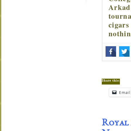
Arkade
tourna
cigars
nothi
Share this:
Email
Royal 