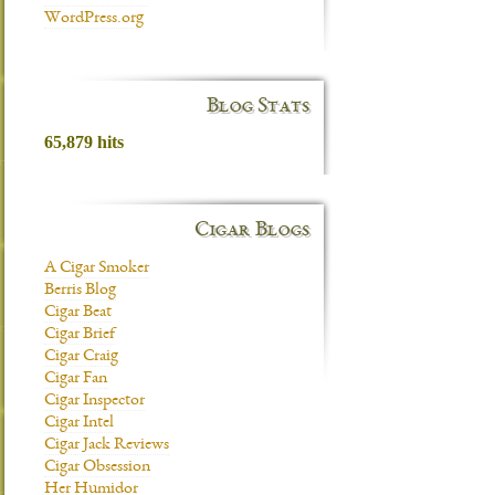
WordPress.org
Blog Stats
65,879 hits
Cigar Blogs
A Cigar Smoker
Berris Blog
Cigar Beat
Cigar Brief
Cigar Craig
Cigar Fan
Cigar Inspector
Cigar Intel
Cigar Jack Reviews
Cigar Obsession
Her Humidor