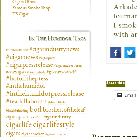
Cigars Direct
Arkade
Famous Smoke Shop
tourna
TS Cigar
I smok
with 
In The Humidor Tags
#cigarindustrynews
#brotheroftheleaf
#cigarnews
#cigarpress
#cigarpressrelease
#cigarsmoker
#crux
#gocruxyourself
#cruxcigars
#cruxlimitada
#hotoffthepress
Share this:
#inthehumidor
#inthehumidorpressrelease
Email
#readallaboutit
#sisteroftheleaf
botl
brothersoftheleaf
blacklabeltrading
cigarindustry
cigar
cigarcollaboration
cigarlifestyle
cigarlife
cigars
cigar smoker
cigarsofinstagram