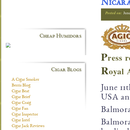
Nicar
Posted on:
Jun
Cheap Humidors
P
ress r
R
oyal 
Cigar Blogs
A Cigar Smoker
Berris Blog
June 11
Cigar Beat
USA ann
Cigar Brief
Cigar Craig
Balmora
Cigar Fan
Cigar Inspector
Cigar Intel
Balmora
Cigar Jack Reviews