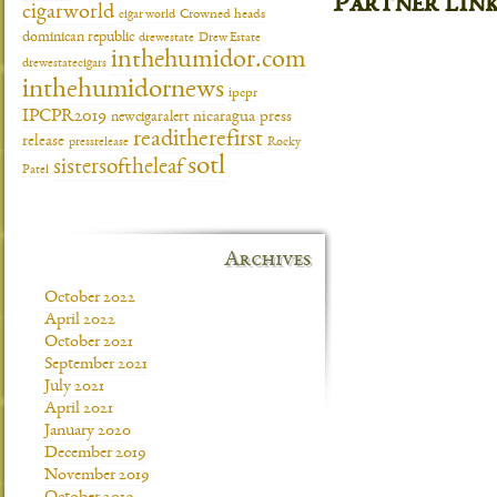
Partner lin
cigarworld
cigar world
Crowned heads
dominican republic
drewestate
Drew Estate
inthehumidor.com
drewestatecigars
inthehumidornews
ipcpr
IPCPR2019
newcigaralert
nicaragua
press
readitherefirst
release
pressrelease
Rocky
sotl
sistersoftheleaf
Patel
Archives
October 2022
April 2022
October 2021
September 2021
July 2021
April 2021
January 2020
December 2019
November 2019