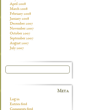
April 2008
March 2008
February 2008
January 2008
December 2007
November 2007
October 2007
September 2007
August 2007
July 2007
Meta
Log in
Entries feed
Comments feed