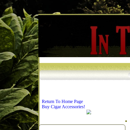
Return To Home Page
Buy Cigar Accessories!