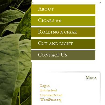
About
Cigars 101
Rolling a cigar
Cut and light
Contact Us
Meta
Log in
Entries feed
Comments feed
WordPress.org