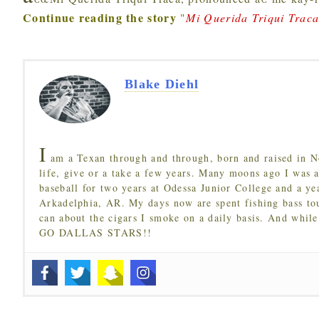
Continue reading the story
"
Mi Querida Triqui Trac
Blake Diehl
I
am a Texan through and through, born and raised in N
life, give or a take a few years. Many moons ago I was a
baseball for two years at Odessa Junior College and a ye
Arkadelphia, AR. My days now are spent fishing bass to
can about the cigars I smoke on a daily basis. And while
GO DALLAS STARS!!