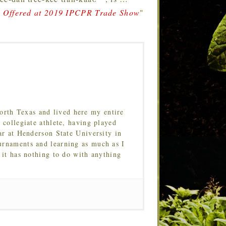
a Offered at 2019 IPCPR Trade Show
"
orth Texas and lived here my entire
 collegiate athlete, having played
ar at Henderson State University in
urnaments and learning as much as I
 it has nothing to do with anything