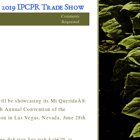
 2019 IPCPR Trade Show
Comments
Requested
ll be showcasing its Mi QueridaÂ®
7th Annual Convention of the
ion in Las Vegas, Nevada, June 28th
ee-dah tree-kee trah-kaâ€™, is
…