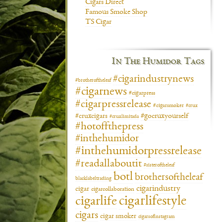
Cigars Direct
Famous Smoke Shop
TS Cigar
In The Humidor Tags
#cigarindustrynews
#brotheroftheleaf
#cigarnews
#cigarpress
#cigarpressrelease
#cigarsmoker
#crux
#gocruxyourself
#cruxcigars
#cruxlimitada
#hotoffthepress
#inthehumidor
#inthehumidorpressrelease
#readallaboutit
#sisteroftheleaf
botl
brothersoftheleaf
blacklabeltrading
cigarindustry
cigar
cigarcollaboration
cigarlifestyle
cigarlife
cigars
cigar smoker
cigarsofinstagram