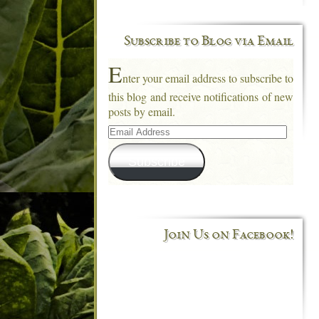
Subscribe to Blog via Email
E
nter your email address to subscribe to
this blog and receive notifications of new
posts by email.
Email
Address
Subscribe
Join Us on Facebook!