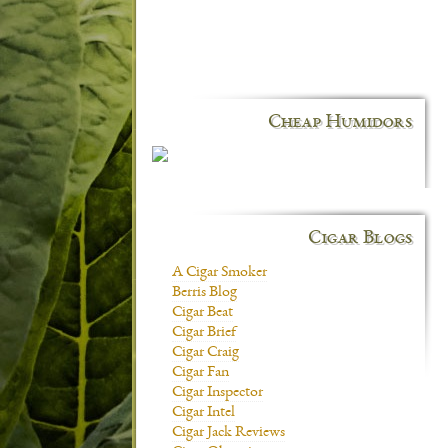
Cheap Humidors
Cigar Blogs
A Cigar Smoker
Berris Blog
Cigar Beat
Cigar Brief
Cigar Craig
Cigar Fan
Cigar Inspector
Cigar Intel
Cigar Jack Reviews