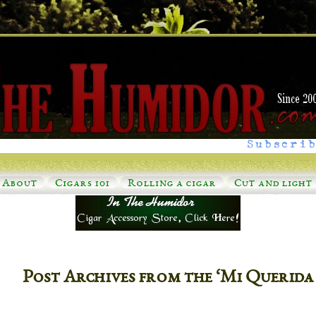
Subscrib
About
Cigars 101
Rolling a cigar
Cut and light
Post Archives from the ‘Mi Querida