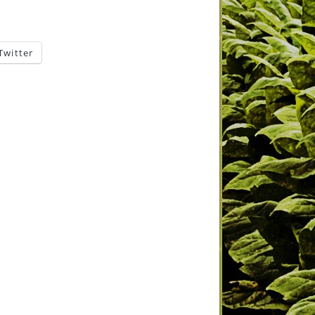
Twitter