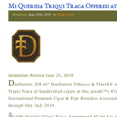
Mi Querida Triqui Traca Offered at
Posted on:
June 25th, 2019
by
Blake Diehl
Immediate Releast June 25, 2019
D
unbarton, NH â€“ Dunbarton Tobacco & TrustÂ® wi
Triqui Traca of handcrafted cigars at this yearâ€™s 8
International Premium Cigar & Pipe Retailers Associat
through July 2nd, 2019.
â
€œMi Querida Triqui Traca, pronounced â€˜me kay-r