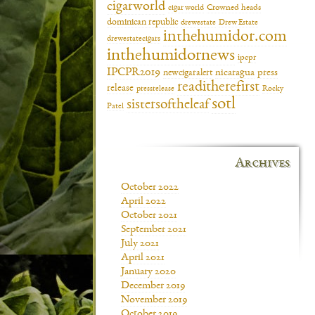
cigarworld
cigar world
Crowned heads
dominican republic
drewestate
Drew Estate
inthehumidor.com
drewestatecigars
inthehumidornews
ipcpr
IPCPR2019
newcigaralert
nicaragua
press
readitherefirst
release
pressrelease
Rocky
sotl
sistersoftheleaf
Patel
Archives
October 2022
April 2022
October 2021
September 2021
July 2021
April 2021
January 2020
December 2019
November 2019
October 2019