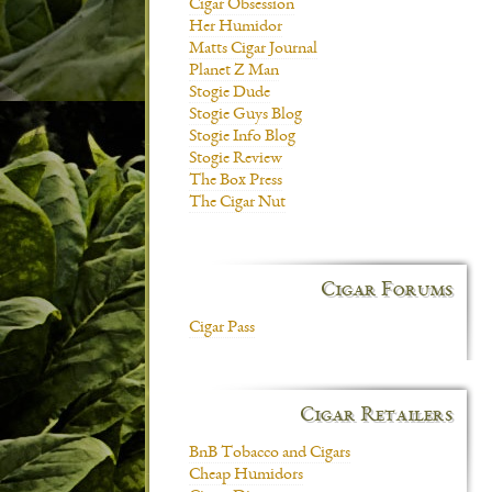
Cigar Obsession
Her Humidor
Matts Cigar Journal
Planet Z Man
Stogie Dude
Stogie Guys Blog
Stogie Info Blog
Stogie Review
The Box Press
The Cigar Nut
Cigar Forums
Cigar Pass
Cigar Retailers
BnB Tobacco and Cigars
Cheap Humidors