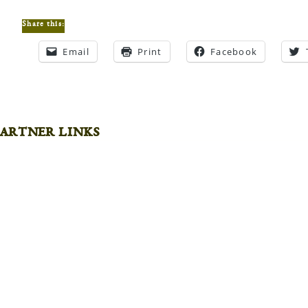
Share this:
Email
Print
Facebook
artner links