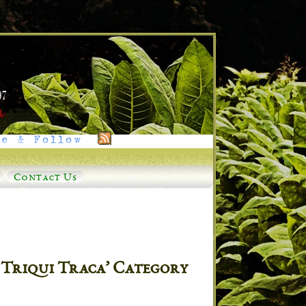
e & Follow
Contact Us
 Triqui Traca’ Category