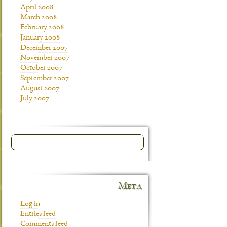
April 2008
March 2008
February 2008
January 2008
December 2007
November 2007
October 2007
September 2007
August 2007
July 2007
Meta
Log in
Entries feed
Comments feed