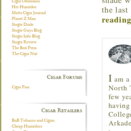
Cigar Obsession
the last
Her Humidor
Matts Cigar Journal
reading
Planet Z Man
Stogie Dude
Stogie Guys Blog
Stogie Info Blog
Stogie Review
The Box Press
The Cigar Nut
I
am a 
Cigar Forums
North T
Cigar Pass
few ye
having
Cigar Retailers
Colleg
Arkade
BnB Tobacco and Cigars
Cheap Humidors