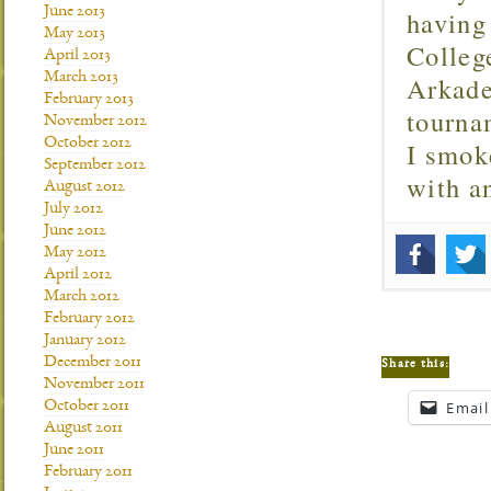
June 2013
having
May 2013
Colleg
April 2013
March 2013
Arkade
February 2013
tourna
November 2012
October 2012
I smok
September 2012
with 
August 2012
July 2012
June 2012
May 2012
April 2012
March 2012
February 2012
January 2012
December 2011
Share this:
November 2011
October 2011
Email
August 2011
June 2011
February 2011