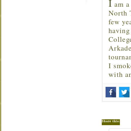
I
am a 
North T
few ye
having
Colleg
Arkade
tourna
I smok
with 
Share this: