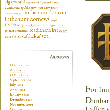
cigarworld
cigar world
Crowned heads
dominican republic
drewestate
Drew Estate
inthehumidor.com
drewestatecigars
inthehumidornews
ipcpr
IPCPR2019
newcigaralert
nicaragua
press
readitherefirst
release
pressrelease
Rocky
sotl
sistersoftheleaf
Patel
Archives
October 2022
April 2022
October 2021
September 2021
F
July 2021
or Imm
April 2021
January 2020
D
unbar
December 2019
November 2019
Lafferty
October 2019