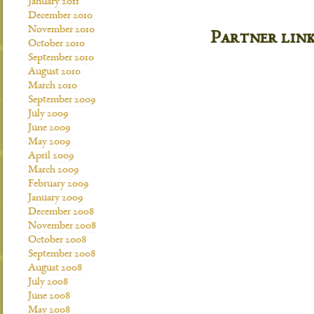
January 2011
December 2010
November 2010
Partner lin
October 2010
September 2010
August 2010
March 2010
September 2009
July 2009
June 2009
May 2009
April 2009
March 2009
February 2009
January 2009
December 2008
November 2008
October 2008
September 2008
August 2008
July 2008
June 2008
May 2008