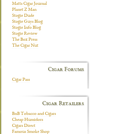
Matts Cigar Journal
Planet Z Man
Stogie Dude
Stogie Guys Blog
Stogie Info Blog
Stogie Review
The Box Press
The Cigar Nut
Cigar Forums
Cigar Pass
Cigar Retailers
BnB Tobacco and Cigars
Cheap Humidors
Cigars Direct
Famous Smoke Shop