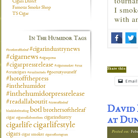
tourna
Cigars Direct
I smok
Famous Smoke Shop
TS Cigar
with 
In The Humidor Tags
#cigarindustrynews
#brotheroftheleaf
#cigarnews
#cigarpress
#cigarpressrelease
#cigarsmoker
#crux
Share this:
#gocruxyourself
#cruxcigars
#cruxlimitada
#hotoffthepress
Email
#inthehumidor
#inthehumidorpressrelease
#readallaboutit
#sisteroftheleaf
David 
botl
brothersoftheleaf
blacklabeltrading
cigarindustry
cigar
cigarcollaboration
at Du
cigarlifestyle
cigarlife
Posted on:
Febr
cigars
cigar smoker
cigarsofinstagram