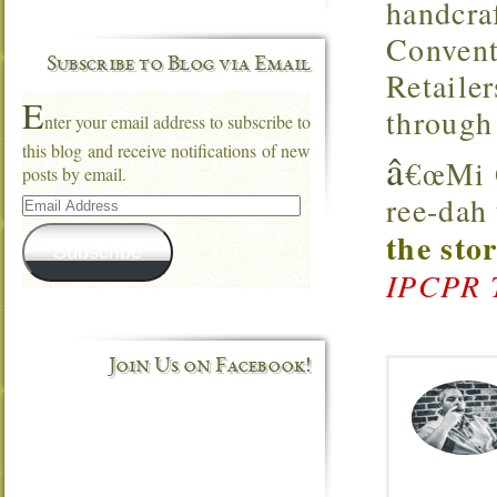
handcra
Convent
Subscribe to Blog via Email
Retaile
E
through
nter your email address to subscribe to
this blog and receive notifications of new
â
€œMi Q
posts by email.
Email
ree-dah
Address
the sto
Subscribe
IPCPR 
Join Us on Facebook!