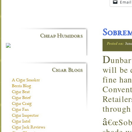
Email
Sobre
Cheap Humidors
Posted on:
Jun
D
unbar
will be
Cigar Blogs
fine ha
A Cigar Smoker
Convent
Berris Blog
Cigar Beat
Retaile
Cigar Brief
Cigar Craig
through
Cigar Fan
Cigar Inspector
â
€œSobr
Cigar Intel
Cigar Jack Reviews
shade w