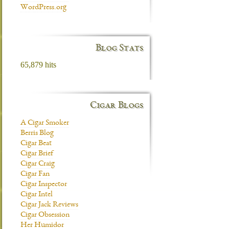
WordPress.org
Blog Stats
65,879 hits
Cigar Blogs
A Cigar Smoker
Berris Blog
Cigar Beat
Cigar Brief
Cigar Craig
Cigar Fan
Cigar Inspector
Cigar Intel
Cigar Jack Reviews
Cigar Obsession
Her Humidor