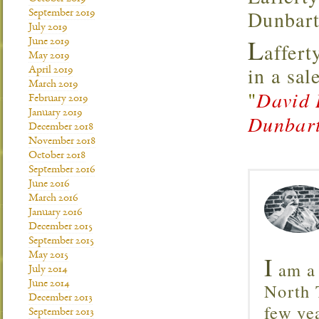
Dunbart
September 2019
July 2019
L
June 2019
affert
May 2019
in a sal
April 2019
March 2019
"
David 
February 2019
January 2019
Dunbart
December 2018
November 2018
October 2018
September 2016
June 2016
March 2016
January 2016
December 2015
September 2015
May 2015
I
am a 
July 2014
June 2014
North T
December 2013
few ye
September 2013