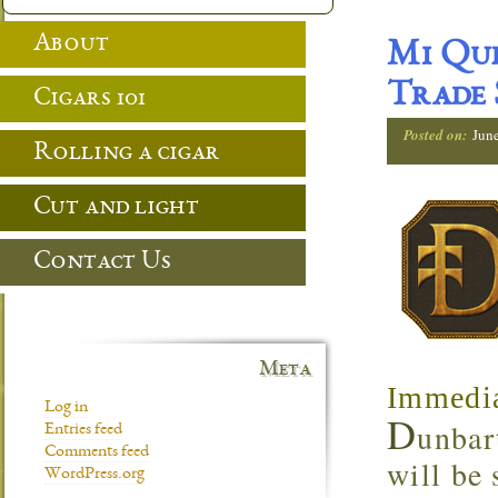
About
Mi Que
Trade
Cigars 101
Posted on:
Jun
Rolling a cigar
Cut and light
Contact Us
Meta
Immedia
Log in
D
unbar
Entries feed
Comments feed
will be
WordPress.org