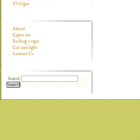
TS Cigar
About
Cigars 101
Rolling a cigar
Cut and light
Contact Us
Search
Search