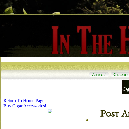
About
Cigars
Return To Home Page
Buy Cigar Accessories!
Post A